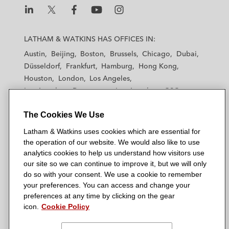
L
L
L
L
L
a
a
a
a
a
LATHAM & WATKINS HAS OFFICES IN:
t
t
t
t
t
Austin
Beijing
Boston
Brussels
Chicago
Dubai
h
h
h
h
h
Düsseldorf
Frankfurt
Hamburg
Hong Kong
a
a
a
a
a
Houston
London
Los Angeles
m
m
m
m
m
Los Angeles — Downtown
Los Angeles — GSO
&
&
&
&
&
Madrid
Manchester — GSO
Milan
Munich
W
W
W
W
W
The Cookies We Use
New York
Orange County
Paris
Riyadh
a
a
a
a
a
San Diego
San Francisco
Seoul
Silicon Valley
Latham & Watkins uses cookies which are essential for
t
t
t
t
t
Singapore
Tel Aviv
Tokyo
Washington, D.C.
the operation of our website. We would also like to use
k
k
k
k
k
analytics cookies to help us understand how visitors use
i
i
i
i
i
our site so we can continue to improve it, but we will only
n
n
n
n
n
do so with your consent. We use a cookie to remember
s
s
s
s
s
your preferences. You can access and change your
© 2026 Latham & Watkins
L
T
F
Y
o
preferences at any time by clicking on the gear
Site Map
icon.
Cookie Policy
i
w
a
o
n
n
i
c
u
I
Privacy Policy