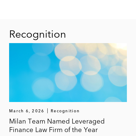
Recognition
March 6, 2026
Recognition
Milan Team Named Leveraged
Finance Law Firm of the Year