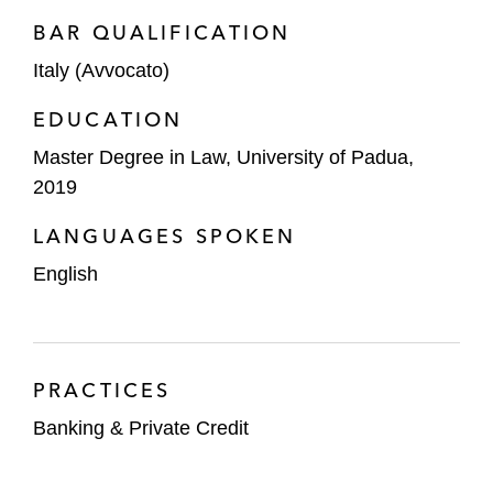
BAR QUALIFICATION
Italy (Avvocato)
EDUCATION
Master Degree in Law, University of Padua,
2019
LANGUAGES SPOKEN
English
PRACTICES
Banking & Private Credit