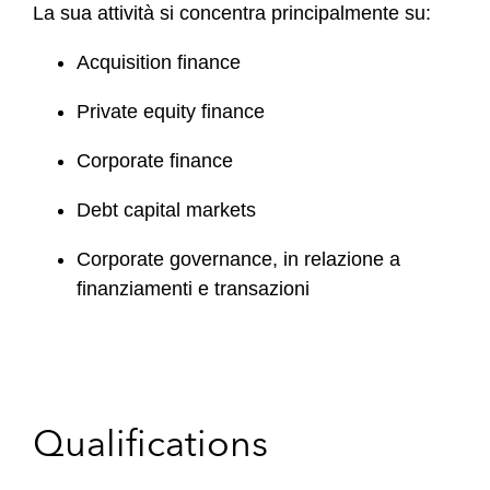
La sua attività si concentra principalmente su:
Acquisition finance
Private equity finance
Corporate finance
Debt capital markets
Corporate governance, in relazione a
finanziamenti e transazioni
Qualifications