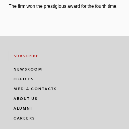
The firm won the prestigious award for the fourth time.
SUBSCRIBE
NEWSROOM
OFFICES
MEDIA CONTACTS
ABOUT US
ALUMNI
CAREERS