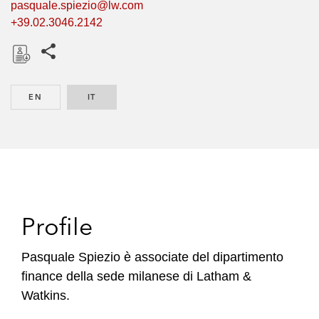
pasquale.spiezio@lw.com
+39.02.3046.2142
Share this pages
D
o
EN
ENGLISH
IT
ITALIAN
w
n
l
o
a
d
Profile
Pasquale Spiezio è associate del dipartimento
finance della sede milanese di Latham &
Watkins.