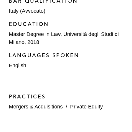
BAR QUALIFICATION
Italy (Avvocato)
EDUCATION
Master Degree in Law, Università degli Studi di
Milano, 2018
LANGUAGES SPOKEN
English
PRACTICES
Mergers & Acquisitions
/
Private Equity