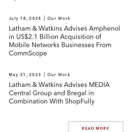
July 18, 2024
Our Work
Latham & Watkins Advises Amphenol
in US$2.1 Billion Acquisition of
Mobile Networks Businesses From
CommScope
May 31, 2023
Our Work
Latham & Watkins Advises MEDIA
Central Group and Bregal in
Combination With ShopFully
READ MORE