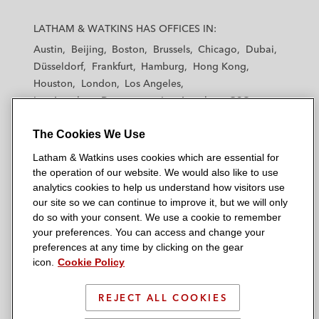
L
L
L
L
L
a
a
a
a
a
LATHAM & WATKINS HAS OFFICES IN:
t
t
t
t
t
Austin
Beijing
Boston
Brussels
Chicago
Dubai
h
h
h
h
h
Düsseldorf
Frankfurt
Hamburg
Hong Kong
a
a
a
a
a
Houston
London
Los Angeles
m
m
m
m
m
Los Angeles — Downtown
Los Angeles — GSO
&
&
&
&
&
Madrid
Manchester — GSO
Milan
Munich
W
W
W
W
W
The Cookies We Use
New York
Orange County
Paris
Riyadh
a
a
a
a
a
San Diego
San Francisco
Seoul
Silicon Valley
Latham & Watkins uses cookies which are essential for
t
t
t
t
t
Singapore
Tel Aviv
Tokyo
Washington, D.C.
the operation of our website. We would also like to use
k
k
k
k
k
analytics cookies to help us understand how visitors use
i
i
i
i
i
our site so we can continue to improve it, but we will only
n
n
n
n
n
do so with your consent. We use a cookie to remember
s
s
s
s
s
your preferences. You can access and change your
© 2026 Latham & Watkins
L
T
F
Y
o
preferences at any time by clicking on the gear
Site Map
icon.
Cookie Policy
i
w
a
o
n
n
i
c
u
I
Privacy Policy
k
t
b
t
n
REJECT ALL COOKIES
Scam Warning
e
t
o
u
s