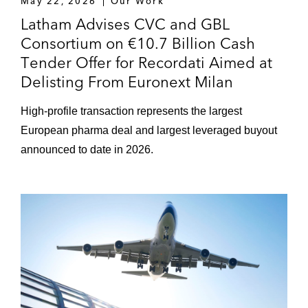
May 22, 2026
Our Work
Latham Advises CVC and GBL
Consortium on €10.7 Billion Cash
Tender Offer for Recordati Aimed at
Delisting From Euronext Milan
High-profile transaction represents the largest
European pharma deal and largest leveraged buyout
announced to date in 2026.