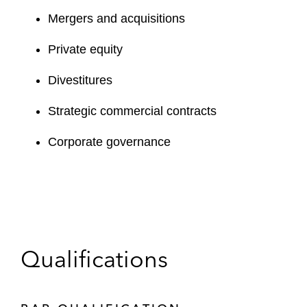
Mergers and acquisitions
Private equity
Divestitures
Strategic commercial contracts
Corporate governance
Qualifications