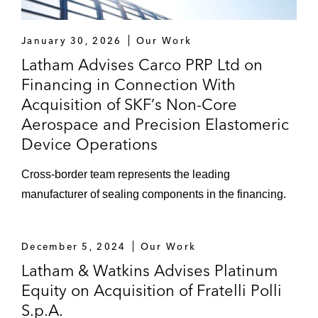
January 30, 2026
Our Work
Latham Advises Carco PRP Ltd on
Financing in Connection With
Acquisition of SKF’s Non-Core
Aerospace and Precision Elastomeric
Device Operations
Cross-border team represents the leading
manufacturer of sealing components in the financing.
December 5, 2024
Our Work
Latham & Watkins Advises Platinum
Equity on Acquisition of Fratelli Polli
S.p.A.