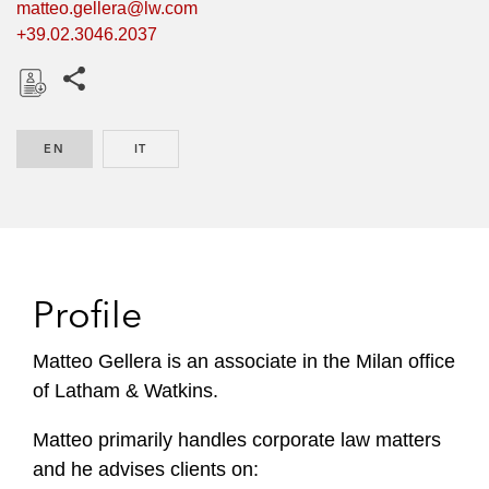
matteo.gellera@lw.com
+39.02.3046.2037
Share this pages
D
o
EN
ENGLISH
IT
ITALIAN
w
n
l
o
a
d
Profile
Matteo Gellera is an associate in the Milan office
of Latham & Watkins.
Matteo primarily handles corporate law matters
and he advises clients on: