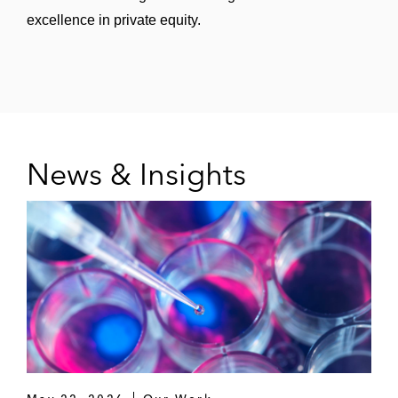
excellence in private equity.
News & Insights