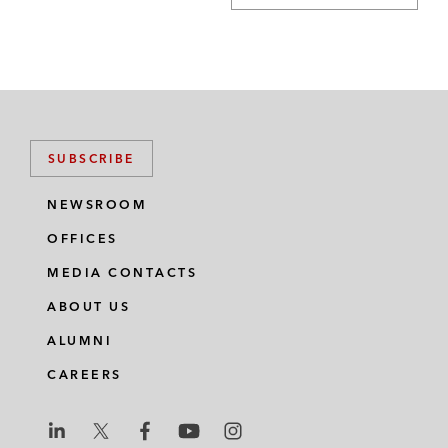
SUBSCRIBE
NEWSROOM
OFFICES
MEDIA CONTACTS
ABOUT US
ALUMNI
CAREERS