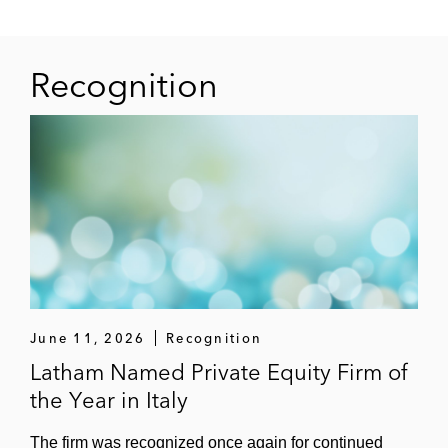
Recognition
June 11, 2026
Recognition
Latham Named Private Equity Firm of
the Year in Italy
The firm was recognized once again for continued