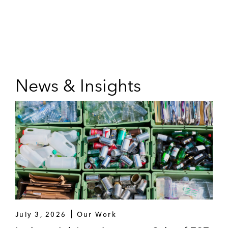
News & Insights
July 3, 2026
Our Work