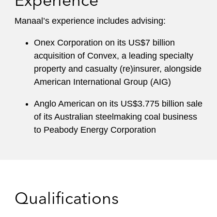
Experience
Manaal’s experience includes advising:
Onex Corporation on its US$7 billion
acquisition of Convex, a leading specialty
property and casualty (re)insurer, alongside
American International Group (AIG)
Anglo American on its US$3.775 billion sale
of its Australian steelmaking coal business
to Peabody Energy Corporation
Qualifications