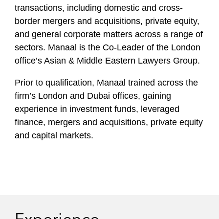
transactions, including domestic and cross-
border mergers and acquisitions, private equity,
and general corporate matters across a range of
sectors. Manaal is the Co-Leader of the London
office’s Asian & Middle Eastern Lawyers Group.
Prior to qualification, Manaal trained across the
firm’s London and Dubai offices, gaining
experience in investment funds, leveraged
finance, mergers and acquisitions, private equity
and capital markets.