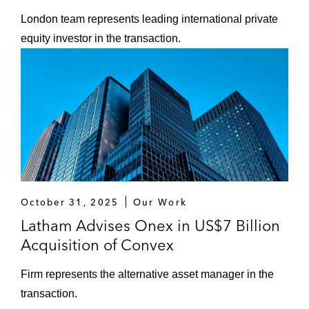
London team represents leading international private
equity investor in the transaction.
October 31, 2025
Our Work
Latham Advises Onex in US$7 Billion
Acquisition of Convex
Firm represents the alternative asset manager in the
transaction.