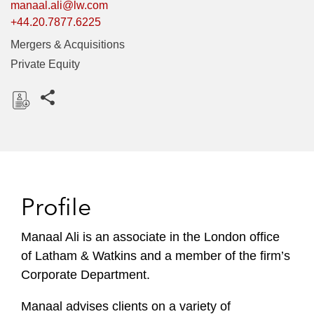
manaal.ali@lw.com
+44.20.7877.6225
Mergers & Acquisitions
Private Equity
Share this pages
D
o
w
n
l
Profile
o
a
Manaal Ali is an associate in the London office
d
of Latham & Watkins and a member of the firm’s
Corporate Department.
Manaal advises clients on a variety of