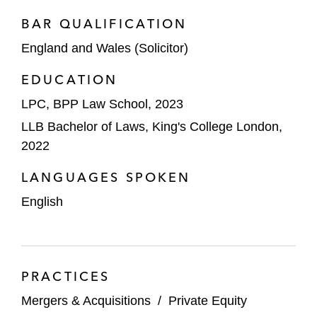
BAR QUALIFICATION
England and Wales (Solicitor)
EDUCATION
LPC, BPP Law School, 2023
LLB Bachelor of Laws, King's College London,
2022
LANGUAGES SPOKEN
English
PRACTICES
Mergers & Acquisitions
/
Private Equity