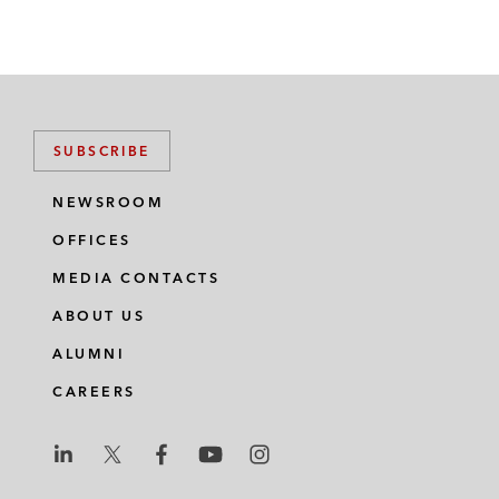
SUBSCRIBE
NEWSROOM
OFFICES
MEDIA CONTACTS
ABOUT US
ALUMNI
CAREERS
L
L
L
L
L