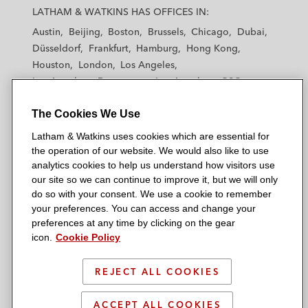
a
a
a
a
a
LATHAM & WATKINS HAS OFFICES IN:
t
t
t
t
t
Austin
Beijing
Boston
Brussels
Chicago
Dubai
h
h
h
h
h
Düsseldorf
Frankfurt
Hamburg
Hong Kong
a
a
a
a
a
Houston
London
Los Angeles
m
m
m
m
m
Los Angeles — Downtown
Los Angeles — GSO
&
&
&
&
&
Madrid
Manchester — GSO
Milan
Munich
W
W
W
W
W
The Cookies We Use
New York
Orange County
Paris
Riyadh
a
a
a
a
a
San Diego
San Francisco
Seoul
Silicon Valley
Latham & Watkins uses cookies which are essential for
t
t
t
t
t
Singapore
Tel Aviv
Tokyo
Washington, D.C.
the operation of our website. We would also like to use
k
k
k
k
k
analytics cookies to help us understand how visitors use
i
i
i
i
i
our site so we can continue to improve it, but we will only
n
n
n
n
n
do so with your consent. We use a cookie to remember
s
s
s
s
s
your preferences. You can access and change your
© 2026 Latham & Watkins
L
T
F
Y
o
preferences at any time by clicking on the gear
Site Map
icon.
Cookie Policy
i
w
a
o
n
n
i
c
u
I
Privacy Policy
k
t
b
t
n
REJECT ALL COOKIES
Scam Warning
e
t
o
u
s
d
Attorney Advertising & Terms of Use
e
o
b
t
ACCEPT ALL COOKIES