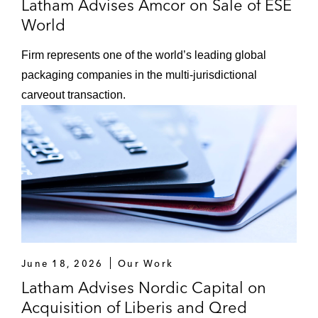
Latham Advises Amcor on Sale of ESE
World
Firm represents one of the world’s leading global
packaging companies in the multi-jurisdictional
carveout transaction.
June 18, 2026
Our Work
Latham Advises Nordic Capital on
Acquisition of Liberis and Qred