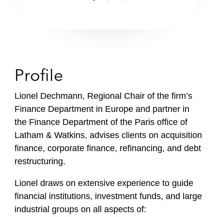
Profile
Lionel Dechmann, Regional Chair of the firm’s
Finance Department in Europe and partner in
the Finance Department of the Paris office of
Latham & Watkins, advises clients on acquisition
finance, corporate finance, refinancing, and debt
restructuring.
Lionel draws on extensive experience to guide
financial institutions, investment funds, and large
industrial groups on all aspects of: