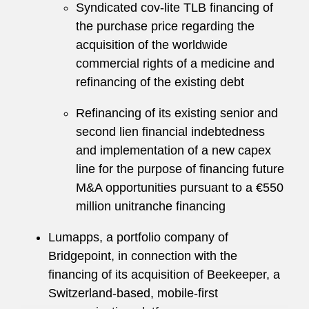
Syndicated cov-lite TLB financing of
the purchase price regarding the
acquisition of the worldwide
commercial rights of a medicine and
refinancing of the existing debt
Refinancing of its existing senior and
second lien financial indebtedness
and implementation of a new capex
line for the purpose of financing future
M&A opportunities pursuant to a €550
million unitranche financing
Lumapps, a portfolio company of
Bridgepoint, in connection with the
financing of its acquisition of Beekeeper, a
Switzerland-based, mobile-first