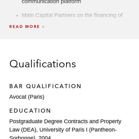
communication platform
Main Capital Partners on the financing of
the acquisition of Trace One, a SaaS
READ MORE
provider in product life cycle management
and compliance software
Seven2 on the private credit financing for
Qualifications
the acquisition of HRK LUNIS, a leading
independent wealth management platform
in Germany
BAR QUALIFICATION
Bridgepoint in connection with the:
Avocat (Paris)
Syndicated TLB cov-lite financing of
EDUCATION
the acquisition of Kereis, a European
leader in multi-channel insurance
Postgraduate Degree Contracts and Property
brokerage
Law (DEA), University of Paris I (Pantheon-
Sorbonne), 2004