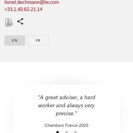
lionel.dechmann@lw.com
+33.1.40.62.21.14
Share this pages
D
o
EN
ENGLISH
FR
FRENCH
w
n
l
o
a
d
"A great adviser, a hard
worker and always very
precise."
Chambers France 2025