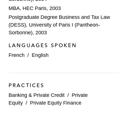
ARR Financing of the public tender
MBA, HEC Paris, 2003
offer (public-to-private transaction) for
Postgraduate Degree Business and Tax Law
Esker and related squeeze-out
(DESS), University of Paris I (Pantheon-
ARR Financing of the acquisition of
Sorbonne), 2003
LumApps
LANGUAGES SPOKEN
Financing of the acquisition of
French
/
English
Medipartenaires and Medipole Sud
Santé
Private credit financing for the
PRACTICES
acquisition of HTL Biotechnology
Banking & Private Credit
/
Private
Private credit financing for the
Equity
/
Private Equity Finance
acquisition of Spartfin (Empruntis)
Private credit financing for the
acquisition of Evoriel (Nexity Service)