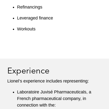
Refinancings
Leveraged finance
Workouts
Experience
Lionel’s experience includes representing:
Laboratoire Juvisé Pharmaceuticals, a
French pharmaceutical company, in
connection with the: