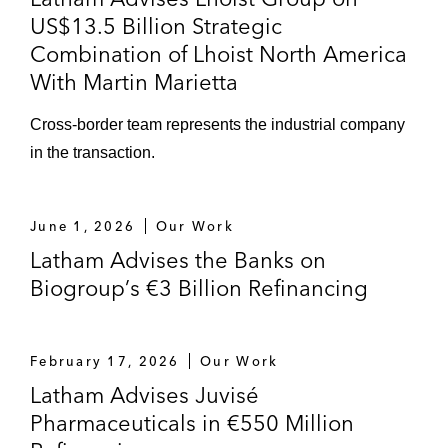
€2,500 million total financing), and further
US$13.5 Billion Strategic
implementation of incremental facilities and
Combination of Lhoist North America
of tap SSNs
With Martin Marietta
JP Morgan and BNP Paribas in relation to
Cross-border team represents the industrial company
the SSRCF/SSNs financing of the
in the transaction.
acquisition of THOM Group by Goldstory
(controlled by Altamir)
June 1, 2026
Our Work
BNP Paribas and certain other MLAs in
Latham Advises the Banks on
relation to the syndicated TLB cov-lite
Biogroup’s €3 Billion Refinancing
financing relating to the acquisition of
Trescal by OMERS
February 17, 2026
Our Work
JP Morgan in relation to the bank/bond
Latham Advises Juvisé
(SSRCF/SSN) financing of the acquisition
Pharmaceuticals in €550 Million
of SMCP by Shandong Ruyi alongside KKR