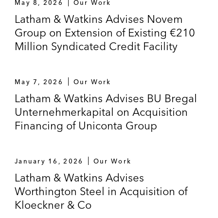
May 8, 2026
Our Work
independent energy storage company, in a
Latham & Watkins Advises Novem
letter of credit facility to refinance existing
Group on Extension of Existing €210
debt
Million Syndicated Credit Facility
Export Development Canada on the €3.1
billion refinancing of the VTG AG group, a
May 7, 2026
Our Work
Germany-based rolling stock business
Latham & Watkins Advises BU Bregal
German bank in relation bank to bank
Unternehmerkapital on Acquisition
financing for a bank in Guatemala*
Financing of Uniconta Group
Leading German real estate company in
relation to its re-financing*
January 16, 2026
Our Work
Latham & Watkins Advises
Novem Group on the extension of its
Worthington Steel in Acquisition of
existing €210 million syndicated credit
Kloeckner & Co
Skandinaviska Enskilda Banken AB in term