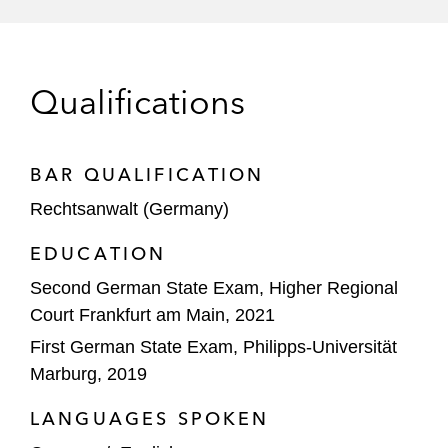
financing for the joint venture of airport
operators TAV Havalimanları Holding A.Ş.
(TAV Airports) and Fraport AG Frankfurt
Qualifications
Airport Services Worldwide (Fraport AG) in
relation to a financing regarding the
renewal of operational rights for Antalya
BAR QUALIFICATION
Airport in Turkey*
Rechtsanwalt (Germany)
ING Bank N.V. in relation to a financing of
datacenter portfolio in Germany*
EDUCATION
Second German State Exam, Higher Regional
Leading German insurance company on an
Court Frankfurt am Main, 2021
up to €950 million financing for a
First German State Exam, Philipps-Universität
skyscraper project in Germany*
Marburg, 2019
OIC on the investment of up to €65 million
LANGUAGES SPOKEN
in CargoBeamer