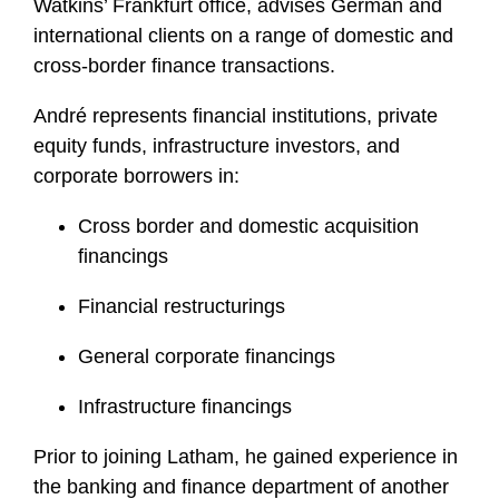
Watkins’ Frankfurt office, advises German and
international clients on a range of domestic and
cross-border finance transactions.
André represents financial institutions, private
equity funds, infrastructure investors, and
corporate borrowers in:
Cross border and domestic acquisition
financings
Financial restructurings
General corporate financings
Infrastructure financings
Prior to joining Latham, he gained experience in
the banking and finance department of another