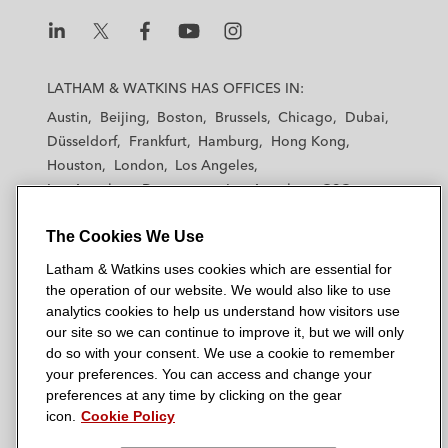
L
L
L
L
L
a
a
a
a
a
LATHAM & WATKINS HAS OFFICES IN:
t
t
t
t
t
Austin
Beijing
Boston
Brussels
Chicago
Dubai
h
h
h
h
h
Düsseldorf
Frankfurt
Hamburg
Hong Kong
a
a
a
a
a
Houston
London
Los Angeles
m
m
m
m
m
Los Angeles — Downtown
Los Angeles — GSO
&
&
&
&
&
Madrid
Manchester — GSO
Milan
Munich
W
W
W
W
W
The Cookies We Use
New York
Orange County
Paris
Riyadh
a
a
a
a
a
San Diego
San Francisco
Seoul
Silicon Valley
Latham & Watkins uses cookies which are essential for
t
t
t
t
t
Singapore
Tel Aviv
Tokyo
Washington, D.C.
the operation of our website. We would also like to use
k
k
k
k
k
analytics cookies to help us understand how visitors use
i
i
i
i
i
our site so we can continue to improve it, but we will only
n
n
n
n
n
do so with your consent. We use a cookie to remember
s
s
s
s
s
your preferences. You can access and change your
© 2026 Latham & Watkins
L
T
F
Y
o
preferences at any time by clicking on the gear
Site Map
icon.
Cookie Policy
i
w
a
o
n
n
i
c
u
I
Privacy Policy