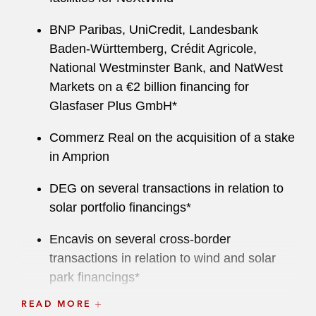
BNP Paribas, UniCredit, Landesbank
Baden-Württemberg, Crédit Agricole,
National Westminster Bank, and NatWest
Markets on a €2 billion financing for
Glasfaser Plus GmbH*
Commerz Real on the acquisition of a stake
in Amprion
DEG on several transactions in relation to
solar portfolio financings*
Encavis on several cross-border
transactions in relation to wind and solar
park financings*
READ MORE
Fraport AG on an €1.225 billion bridge