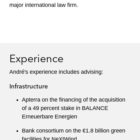
major international law firm.
Experience
André's experience includes advising:
Infrastructure
Apterra on the financing of the acquisition
of a 49 percent stake in BALANCE
Erneuerbare Energien
Bank consortium on the €1.8 billion green
facilities for NeXtWind