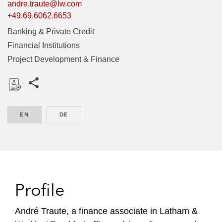
andre.traute@lw.com
+49.69.6062.6653
Banking & Private Credit
Financial Institutions
Project Development & Finance
Share this pages
D
o
EN
ENGLISH
DE
GERMAN
w
n
l
o
a
d
Profile
André Traute, a finance associate in Latham &