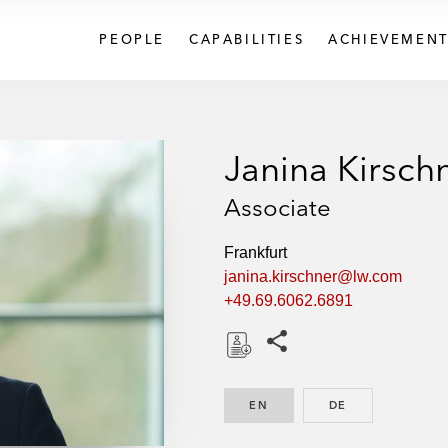
PEOPLE
CAPABILITIES
ACHIEVEMENT
Janina Kirsch
Associate
Frankfurt
janina.kirschner@lw.com
+49.69.6062.6891
Share this pages
D
o
EN
ENGLISH
DE
GERMAN
w