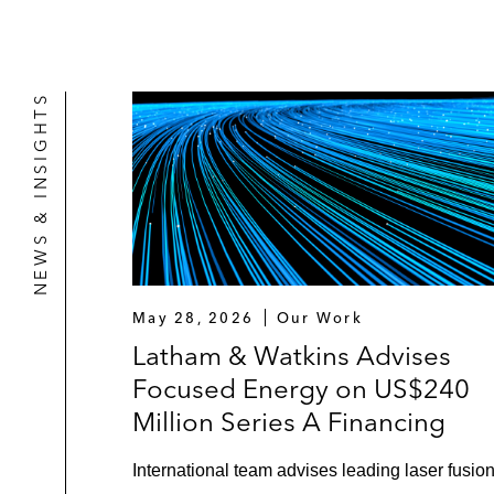
NEWS & INSIGHTS
May 28, 2026
Our Work
Latham & Watkins Advises
Focused Energy on US$240
Million Series A Financing
International team advises leading laser fusio