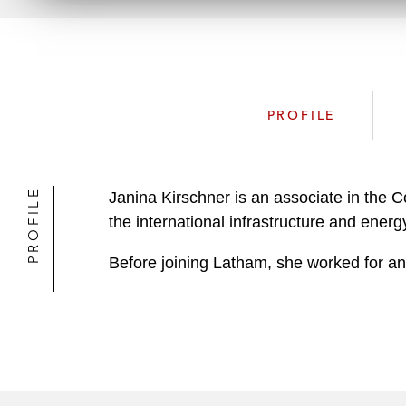
PROFILE
PROFILE
Janina Kirschner is an associate in the 
the international infrastructure and energ
Before joining Latham, she worked for ano