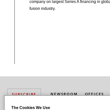
company on largest Series A financing in glob
fusion industry.
NEWSROOM
OFFICES
SUBSCRIBE
The Cookies We Use