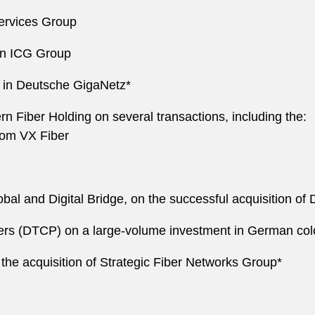
Services Group
 in ICG Group
 in Deutsche GigaNetz*
Fiber Holding on several transactions, including the:
from VX Fiber
bal and Digital Bridge, on the successful acquisition of
tners (DTCP) on a large-volume investment in German col
 the acquisition of Strategic Fiber Networks Group*