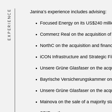
EXPERIENCE
Janina’s experience includes advising:
Focused Energy on its US$240 milli
Commerz Real on the acquisition of
NorthC on the acquisition and finan
iCON Infrastructure and Strategic F
Unsere Grüne Glasfaser on the acqui
Bayrische Versicherungskammer on t
Unsere Grüne Glasfaser on the acqui
Mainova on the sale of a majority st