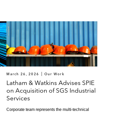
March 26, 2026
Our Work
Latham & Watkins Advises SPIE
on Acquisition of SGS Industrial
Services
n
Corporate team represents the multi-technical