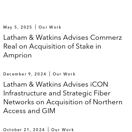
May 5, 2025
Our Work
Latham & Watkins Advises Commerz
Real on Acquisition of Stake in
Amprion
December 9, 2024
Our Work
Latham & Watkins Advises iCON
Infrastructure and Strategic Fiber
Networks on Acquisition of Northern
Access and GIM
October 21, 2024
Our Work