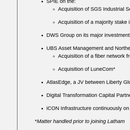
SPIE on the:
Acquisition of SGS Industrial 
Acquisition of a majority stake
DWS Group on its major investment
UBS Asset Management and Northern 
Acquisition of a fiber network 
Acquisition of LuneCom*
AtlasEdge, a JV between Liberty Glo
Digital Transformation Capital Par
iCON Infrastructure continuously on
*
Matter handled prior to joining Latham