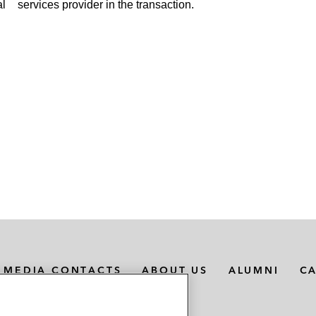
al
services provider in the transaction.
MEDIA CONTACTS
ABOUT US
ALUMNI
C