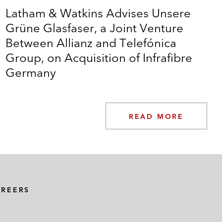
Latham & Watkins Advises Unsere
Grüne Glasfaser, a Joint Venture
Between Allianz and Telefónica
Group, on Acquisition of Infrafibre
Germany
READ MORE
AREERS