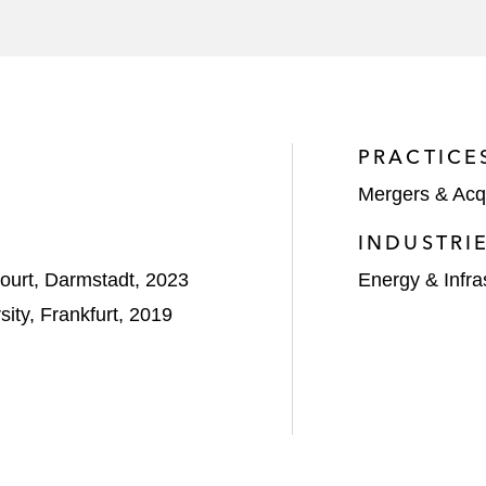
PRACTICE
Mergers & Acqu
INDUSTRI
urt, Darmstadt, 2023
Energy & Infra
ity, Frankfurt, 2019