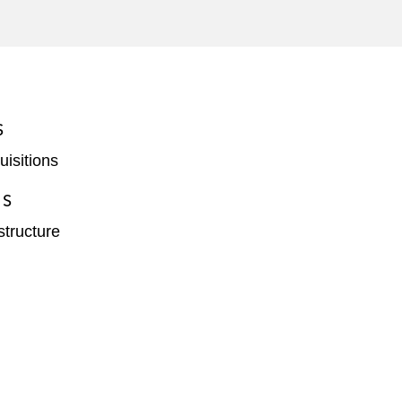
S
isitions
ES
structure