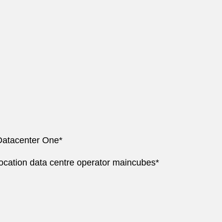
 Datacenter One*
ocation data centre operator maincubes*