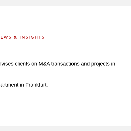
e
s
EWS & INSIGHTS
dvises clients on M&A transactions and projects in
artment in Frankfurt.