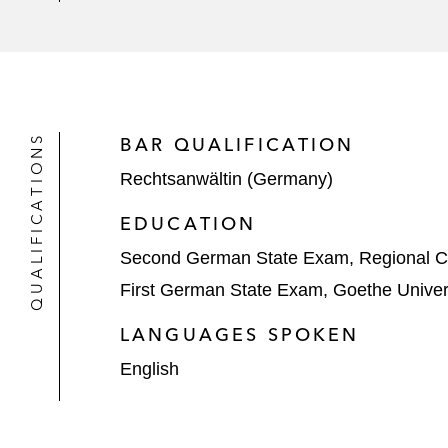
QUALIFICATIONS
BAR QUALIFICATION
Rechtsanwältin (Germany)
EDUCATION
Second German State Exam, Regional Co
First German State Exam, Goethe Univers
LANGUAGES SPOKEN
English