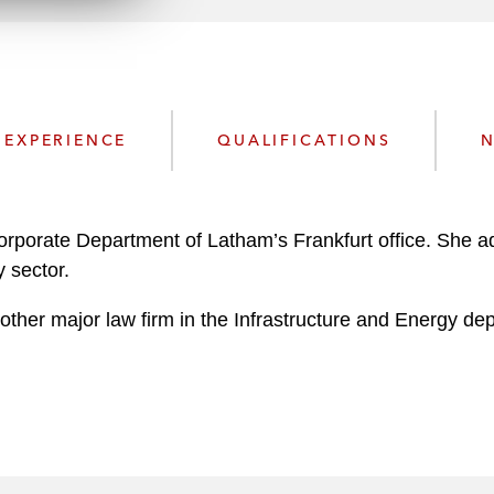
n
l
o
a
d
EXPERIENCE
QUALIFICATIONS
N
Corporate Department of Latham’s Frankfurt office. She a
y sector.
ther major law firm in the Infrastructure and Energy dep