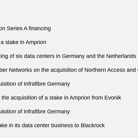
on Series A financing
 a stake in Amprion
cing of six data centers in Germany and the Netherlands
iber Networks on the acquisition of Northern Access and
sition of Infrafibre Germany
he acquisition of a stake in Amprion from Evonik
sition of Infrafibre Germany
ake in its data center business to Blackrock