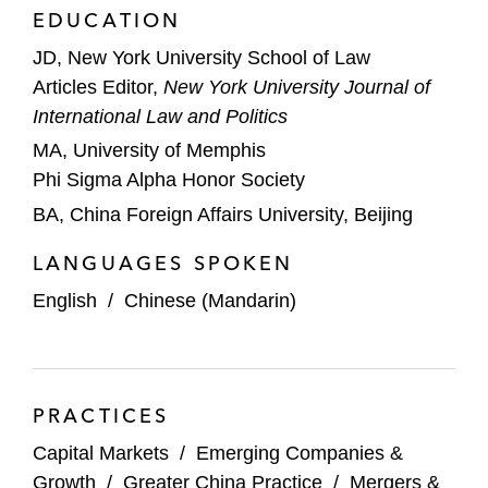
EDUCATION
Jinmao Property Services, the leading high-
end property management provider in
JD, New York University School of Law
China, on its HK$825 million IPO on HKEX
Articles Editor,
New York University Journal of
International Law and Politics
Kuaishou Technology, a leading content
MA, University of Memphis
community and social platform globally, on
Phi Sigma Alpha Honor Society
its US$5.4 billion IPO and listing on HKEX
BA, China Foreign Affairs University, Beijing
Agricultural Bank of China on its IPO on
LANGUAGES SPOKEN
HKEX and an international offering in
reliance on Rule 144A and Regulation S,
English
/
Chinese (Mandarin)
with a concurrent offering of A shares listed
on Shanghai Stock Exchange; with total
proceeds of US$22.1 billion following the
PRACTICES
exercise of over-allotment options, the
largest IPO ever at the time of offering*
Capital Markets
/
Emerging Companies &
Growth
/
Greater China Practice
/
Mergers &