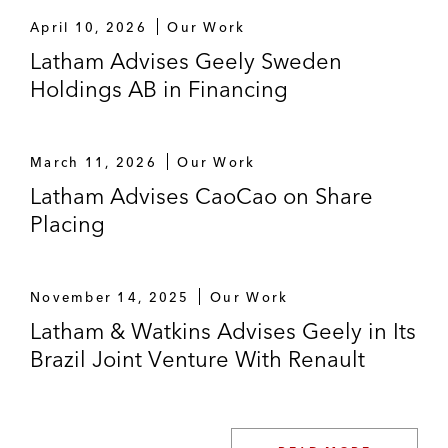
The underwriters on the US$2.5 billion
April 10, 2026
Our Work
follow-on offering of American depositary
Latham Advises Geely Sweden
shares by XPeng, a leading Chinese smart
Holdings AB in Financing
electric vehicle company
Nam Tai Property on the US$170 million
March 11, 2026
Our Work
private placement of its common shares
Latham Advises CaoCao on Share
with investors Kaisa Group and a large-
Placing
scale integrated financial group based in
Hong Kong
The underwriters on the offering of
November 14, 2025
Our Work
1,122,682 American depositary shares
Latham & Watkins Advises Geely in Its
listed on NYSE by China Online Education
Brazil Joint Venture With Renault
Group
China New Higher Education Group on its
HK$400 million private placement and top-