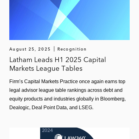
NASDAQ for Adagene, a clinical stage
biopharmaceutical company in China
The underwriters on the US$620 million
IPO of American depositary shares on New
York Stock Exchange for Yatsen, the parent
company of Chinese cosmetics brand
August 25, 2025
Recognition
Perfect Diary
Latham Leads H1 2025 Capital
Markets League Tables
The underwriters on the US$1.7 billion IPO
of American depository shares on New York
Firm’s Capital Markets Practice once again earns top
Stock Exchange of XPeng, a leading smart
legal advisor league table rankings across debt and
electric vehicle company in China
equity products and industries globally in Bloomberg,
Dealogic, Deal Point Data, and LSEG.
The underwriters on the US$33 million IPO
of American depository shares on NASDAQ
of Quhuo, the largest workforce operational
solution platform in China