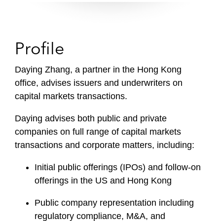
Profile
Daying Zhang, a partner in the Hong Kong
office, advises issuers and underwriters on
capital markets transactions.
Daying advises both public and private
companies on full range of capital markets
transactions and corporate matters, including:
Initial public offerings (IPOs) and follow-on
offerings in the US and Hong Kong
Public company representation including
regulatory compliance, M&A, and