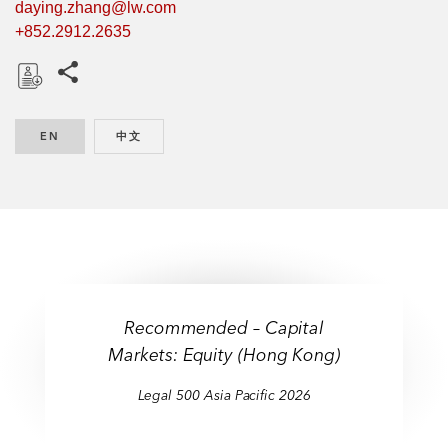
daying.zhang@lw.com
+852.2912.2635
Share this pages
D
o
EN
ENGLISH
中文
CHINESE
w
n
l
o
a
d
Recommended – Capital
Markets: Equity (Hong Kong)
Legal 500 Asia Pacific 2026