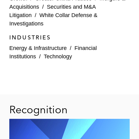
China Cinda Asset Management Company
Acquisitions
/
Securities and M&A
on its IPO on HKEX and an international
Litigation
/
White Collar Defense &
offering in reliance on Rule 144A and
Investigations
Regulation S*
INDUSTRIES
US IPO
Energy & Infrastructure
/
Financial
The underwriters on the IPO of Yuanbao, a
Institutions
/
Technology
leader in the insurtech industry, on
NASDAQ
The underwriters on the US$40.63 million
IPO of American depositary shares on
NASDAQ Global Market for QuantaSing,
Recognition
an online learning service provider in China
The underwriters on the US$140 million
IPO of American depositary shares on