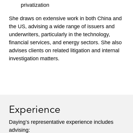
privatization
She draws on extensive work in both China and
the US, advising a wide range of issuers and
underwriters, particularly in the technology,
financial services, and energy sectors. She also
advises clients on related litigation and internal
investigation matters.
Experience
Daying’s representative experience includes
advising: