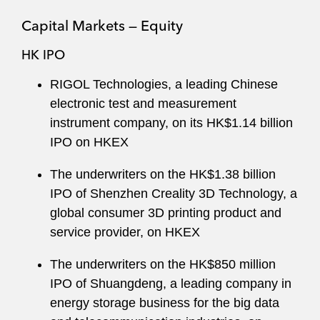
Capital Markets — Equity
HK IPO
RIGOL Technologies, a leading Chinese
electronic test and measurement
instrument company, on its HK$1.14 billion
IPO on HKEX
The underwriters on the HK$1.38 billion
IPO of Shenzhen Creality 3D Technology, a
global consumer 3D printing product and
service provider, on HKEX
The underwriters on the HK$850 million
IPO of Shuangdeng, a leading company in
energy storage business for the big data