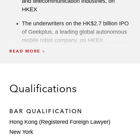
and telecommunication industries, on
HKEX
The underwriters on the HK$2.7 billion IPO
of Geekplus, a leading global autonomous
mobile robot company, on HKEX
READ MORE
The joint sponsors and underwriters on the
HK$1.85 billion IPO of Caocao, a leading
ride-hailing platform in China, on HKEX
Qualifications
The underwriters on the HK$333 million
IPO of Baiwang, a Chinese enterprise
digitalization solutions provider, on HKEX
BAR QUALIFICATION
The underwriters on the HK$179 million H
Hong Kong (Registered Foreign Lawyer)
shares IPO on HKEX for AIM Vaccine, the
New York
largest private vaccine company in China