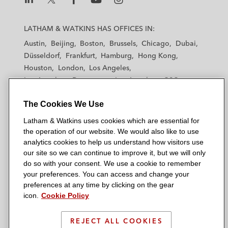
listed renewable energy solution provider
L
L
L
L
L
a
a
a
a
a
and building contractor company in China*
LATHAM & WATKINS HAS OFFICES IN:
t
t
t
t
t
Austin
Beijing
Boston
Brussels
Chicago
Dubai
Haitong International Securities Company
h
h
h
h
h
Düsseldorf
Frankfurt
Hamburg
Hong Kong
a
a
a
a
a
Limited on its investment in up to an
Houston
London
Los Angeles
m
m
m
m
m
aggregate amount of US$150 million in
Los Angeles — Downtown
Los Angeles — GSO
&
&
&
&
&
certain senior secured notes issuable by a
Madrid
Manchester — GSO
Milan
Munich
W
W
W
W
W
The Cookies We Use
New York
Cayman issuer*
Orange County
Paris
Riyadh
a
a
a
a
a
San Diego
San Francisco
Seoul
Silicon Valley
Latham & Watkins uses cookies which are essential for
t
t
t
t
t
China Grand Automotive Services, the
Singapore
Tel Aviv
Tokyo
Washington, D.C.
the operation of our website. We would also like to use
k
k
k
k
k
leading passenger vehicle dealership and
analytics cookies to help us understand how visitors use
i
i
i
i
i
our site so we can continue to improve it, but we will only
automobile services group and the leading
n
n
n
n
n
do so with your consent. We use a cookie to remember
passenger vehicle finance leasing provider
s
s
s
s
s
your preferences. You can access and change your
© 2026 Latham & Watkins
in China, on its issuance of US$400 million
L
T
F
Y
o
preferences at any time by clicking on the gear
Site Map
icon.
of senior perpetual securities*
Cookie Policy
i
w
a
o
n
n
i
c
u
I
Privacy Policy
Shenzhen Expressway, a Hong Kong-listed
k
t
b
t
n
REJECT ALL COOKIES
Scam Warning