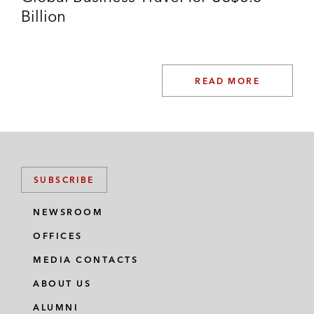
Billion
READ MORE
SUBSCRIBE
NEWSROOM
OFFICES
MEDIA CONTACTS
ABOUT US
ALUMNI