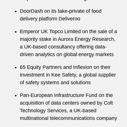
DoorDash on its take-private of food
delivery platform Deliveroo
Emperor UK Topco Limited on the sale of a
majority stake in Aurora Energy Research,
a UK-based consultancy offering data-
driven analytics on global energy markets
65 Equity Partners and Inflexion on their
investment in Kee Safety, a global supplier
of safety systems and solutions
Pan-European Infrastructure Fund on the
acquisition of data centers owned by Colt
Technology Services, a UK-based
multinational telecommunications company