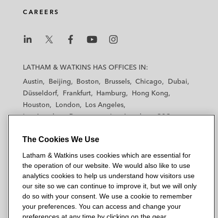
CAREERS
L
L
L
L
L
a
a
a
a
a
LATHAM & WATKINS HAS OFFICES IN:
t
t
t
t
t
Austin
Beijing
Boston
Brussels
Chicago
Dubai
h
h
h
h
h
Düsseldorf
Frankfurt
Hamburg
Hong Kong
a
a
a
a
a
Houston
London
Los Angeles
m
m
m
m
m
Los Angeles — Downtown
Los Angeles — GSO
&
&
&
&
&
Madrid
Manchester — GSO
Milan
Munich
W
W
W
W
W
The Cookies We Use
New York
Orange County
Paris
Riyadh
a
a
a
a
a
San Diego
San Francisco
Seoul
Silicon Valley
Latham & Watkins uses cookies which are essential for
t
t
t
t
t
Singapore
Tel Aviv
Tokyo
Washington, D.C.
the operation of our website. We would also like to use
k
k
k
k
k
analytics cookies to help us understand how visitors use
i
i
i
i
i
our site so we can continue to improve it, but we will only
n
n
n
n
n
do so with your consent. We use a cookie to remember
s
s
s
s
s
your preferences. You can access and change your
© 2026 Latham & Watkins
L
T
F
Y
o
preferences at any time by clicking on the gear