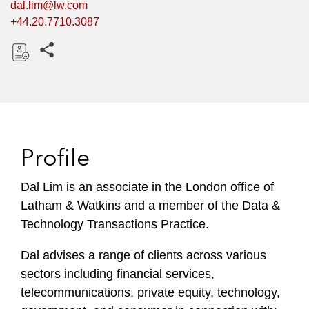
dal.lim@lw.com
+44.20.7710.3087
Share this pages
D
o
w
n
l
Profile
o
a
Dal Lim is an associate in the London office of
d
Latham & Watkins and a member of the Data &
Technology Transactions Practice.
Dal advises a range of clients across various
sectors including financial services,
telecommunications, private equity, technology,