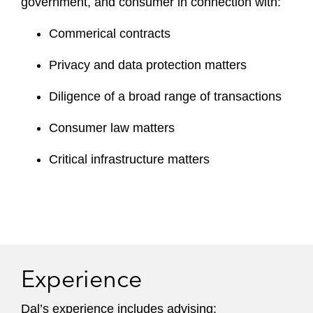
government, and consumer in connection with:
Commerical contracts
Privacy and data protection matters
Diligence of a broad range of transactions
Consumer law matters
Critical infrastructure matters
Experience
Dal’s experience includes advising: