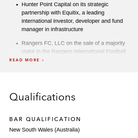
Hunter Point Capital on its strategic
partnership with Equitix, a leading
international investor, developer and fund
manager in infrastructure
Rangers FC, LLC on the sale of a majority
stake in the Rangers International Football
Club, a Scottish football club, to a
READ MORE
consortium of investors
An Australian supermarket on various
technology agreements, including the
Qualifications
procurement of an automated stock
management system and code migration to
a new environment*
BAR QUALIFICATION
A major Australian bank on its whole-of-
New South Wales (Australia)
business arrangements with a leading