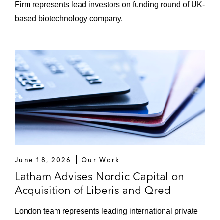
Firm represents lead investors on funding round of UK-
*Matter handled prior to joining Latham
based biotechnology company.
June 18, 2026
Our Work
Latham Advises Nordic Capital on
Acquisition of Liberis and Qred
London team represents leading international private