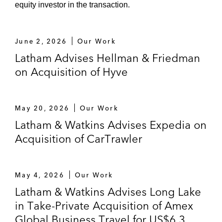
equity investor in the transaction.
June 2, 2026
Our Work
Latham Advises Hellman & Friedman
on Acquisition of Hyve
May 20, 2026
Our Work
Latham & Watkins Advises Expedia on
Acquisition of CarTrawler
May 4, 2026
Our Work
Latham & Watkins Advises Long Lake
in Take-Private Acquisition of Amex
Global Business Travel for US$6.3