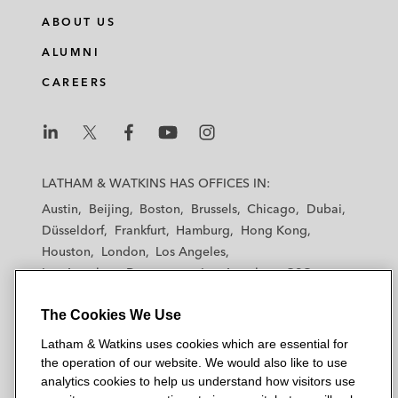
ABOUT US
ALUMNI
CAREERS
L
L
L
L
L
a
a
a
a
a
LATHAM & WATKINS HAS OFFICES IN:
t
t
t
t
t
Austin
Beijing
Boston
Brussels
Chicago
Dubai
h
h
h
h
h
Düsseldorf
Frankfurt
Hamburg
Hong Kong
a
a
a
a
a
Houston
London
Los Angeles
m
m
m
m
m
Los Angeles — Downtown
Los Angeles — GSO
&
&
&
&
&
Madrid
Manchester — GSO
Milan
Munich
W
W
W
W
W
The Cookies We Use
New York
Orange County
Paris
Riyadh
a
a
a
a
a
San Diego
San Francisco
Seoul
Silicon Valley
Latham & Watkins uses cookies which are essential for
t
t
t
t
t
Singapore
Tel Aviv
Tokyo
Washington, D.C.
the operation of our website. We would also like to use
k
k
k
k
k
analytics cookies to help us understand how visitors use
i
i
i
i
i