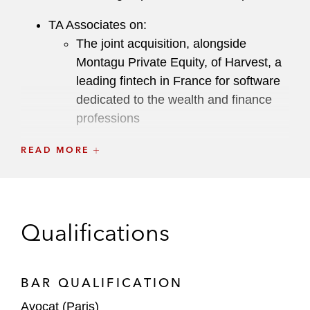
TA Associates on:
The joint acquisition, alongside
Montagu Private Equity, of Harvest, a
leading fintech in France for software
dedicated to the wealth and finance
professions
Francisco Partners’ investment in
READ MORE
Orisha, a European software publisher
dedicated to companies in the retail,
real estate, healthcare, construction,
and agri-food sectors
Qualifications
PSP Investments on Fives Group’s share
capital increase
BAR QUALIFICATION
Inari Medical in its acquisition of LimFlow
Avocat (Paris)