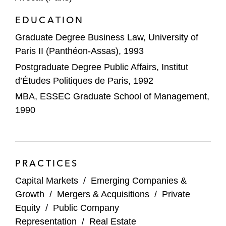
EDUCATION
Nissan Motor Co., Ltd on its entrance into
definitive agreements with Renault Group
Graduate Degree Business Law, University of
Paris II (Panthéon-Assas), 1993
Imerys, the world leader in mineral-based
Postgraduate Degree Public Affairs, Institut
specialty solutions for industry, in its
d’Études Politiques de Paris, 1992
exclusive negotiations to sell its High
MBA, ESSEC Graduate School of Management,
Temperature Solutions business (HTS) to
1990
Platinum Equity
Fortress Investment Group in the
restructuring of Football Club des Girondins
de Bordeaux (Bordeaux FC)
PRACTICES
Capital Markets
/
Emerging Companies &
Farallon Capital as subscriber of
Growth
/
Mergers & Acquisitions
/
Private
GreenYellow’s issue of €109 million
Equity
/
Public Company
convertible bonds with warrants attached;
Representation
/
Real Estate
GreenYellow is a leading energy transition