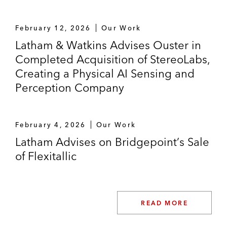
February 12, 2026
Our Work
Latham & Watkins Advises Ouster in
Completed Acquisition of StereoLabs,
Creating a Physical AI Sensing and
Perception Company
February 4, 2026
Our Work
Latham Advises on Bridgepoint’s Sale
of Flexitallic
READ MORE