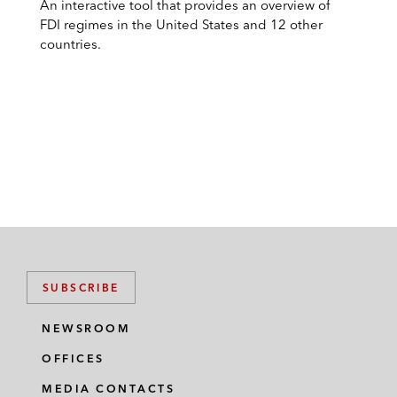
An interactive tool that provides an overview of
FDI regimes in the United States and 12 other
countries.
SUBSCRIBE
NEWSROOM
OFFICES
MEDIA CONTACTS