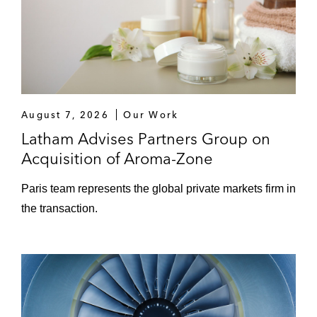
Sodalis S.r.l. in its acquisition of Inventia, a
France-based manufacturer and distributor
of hygiene and beauty products
Ardian in relation with the acquisition of the
biologist group, Bio 7, from Chequers
Capital
August 7, 2026
Our Work
Latham Advises Partners Group on
Acquisition of Aroma-Zone
Paris team represents the global private markets firm in
the transaction.