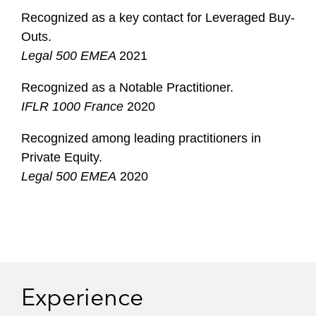
Recognized as a key contact for Leveraged Buy-
Outs.
Legal 500 EMEA
2021
Recognized as a Notable Practitioner.
IFLR 1000 France
2020
Recognized among leading practitioners in
Private Equity.
Legal 500 EMEA
2020
Experience