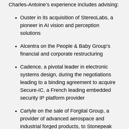
Charles-Antoine’s experience includes advising:
Ouster in its acquisition of StereoLabs, a
pioneer in AI vision and perception
solutions
Alcentra on the People & Baby Group’s
financial and corporate restructuring
Cadence, a pivotal leader in electronic
systems design, during the negotiations
leading to a binding agreement to acquire
Secure-IC, a French leading embedded
security IP platform provider
Carlyle on the sale of Forgital Group, a
provider of advanced aerospace and
industrial forged products, to Stonepeak