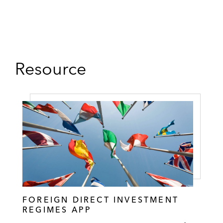
Resource
FOREIGN DIRECT INVESTMENT
REGIMES APP