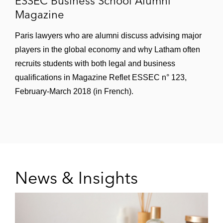
ESSEC Business School Alumni
Andromède in its acquisition of Verquin
Magazine
Reims Cathédrale, a France-based hotel
located in Reims
Paris lawyers who are alumni discuss advising major
players in the global economy and why Latham often
Intermediate Capital Group and Sagesse
recruits students with both legal and business
Retraite Santé in their acquisition of a
qualifications in Magazine Reflet ESSEC n° 123,
majority stake in DomusVi, a France-based
February-March 2018 (in French).
provider of services to elderly people
including nursing homes, residential
facilities, and home care
MédiPôle Partenaires SAS, a France-
based owner and operator of private
News & Insights
hospitals and health care facilities, in the
minority investment of BPI France into the
group