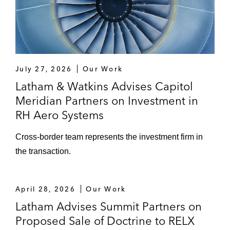
July 27, 2026
Our Work
Latham & Watkins Advises Capitol
Meridian Partners on Investment in
RH Aero Systems
Cross‑border team represents the investment firm in
the transaction.
April 28, 2026
Our Work
Latham Advises Summit Partners on
Proposed Sale of Doctrine to RELX