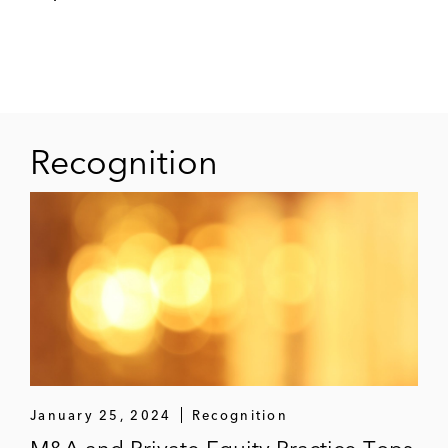
company and subsidiary of Casino Group
Certares in the context of the backing
process of the Pierre & Vacances – Center
Parcs group
Recognition
Bloom & Wild in its acquisition of
Bergamotte, Europe’s leading online flower
company
Fortress Investment Group on the sale and
refinancing of Bordeaux FC, a French
professional football team
Veracyte in its acquisition of HalioDx, a
French immuno-oncology diagnostics
January 25, 2024
Recognition
company