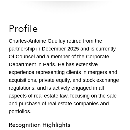
Profile
Charles-Antoine Guelluy retired from the
partnership in December 2025 and is currently
Of Counsel and a member of the Corporate
Department in Paris. He has extensive
experience representing clients in mergers and
acquisitions, private equity, and stock exchange
regulations, and is actively engaged in all
aspects of real estate law, focusing on the sale
and purchase of real estate companies and
portfolios.
Recognition Highlights