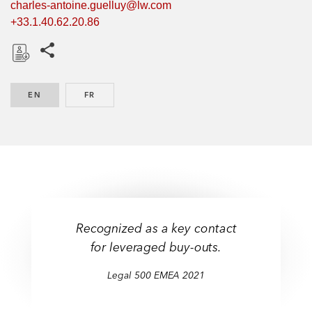
charles-antoine.guelluy@lw.com
+33.1.40.62.20.86
Share this pages
D
o
EN
ENGLISH
FR
FRENCH
w
n
l
o
a
d
Recognized as a key contact
for leveraged buy-outs.
Legal 500 EMEA 2021