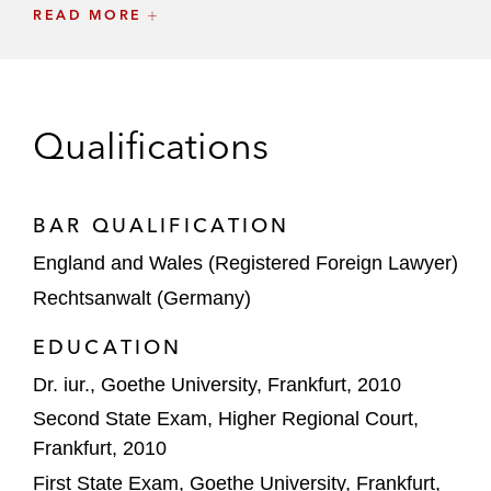
READ MORE
GIC on the €6.7 billion investment in
Techem alongside TPG
CVC DIF on several transactions, including
Qualifications
the:
Investment in metrofibre
Investment in ruhrfibre
BAR QUALIFICATION
England and Wales (Registered Foreign Lawyer)
Versicherungskammer Group on several
Rechtsanwalt (Germany)
transactions, including the:
Acquisition of a minority stake in
EDUCATION
Amprion from Evonik
Dr. iur., Goethe University, Frankfurt, 2010
Acquisition of Ferngas Group*
Second State Exam, Higher Regional Court,
Frankfurt, 2010
Commerz Real on several transactions,
First State Exam, Goethe University, Frankfurt,
including the: