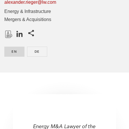
alexander.rieger@lw.com
Energy & Infrastructure
Mergers & Acquisitions
Share this pages
D
L
o
i
EN
ENGLISH
DE
GERMAN
w
n
n
k
l
e
o
d
a
I
d
n
P
r
o
f
Energy M&A Lawyer of the
i