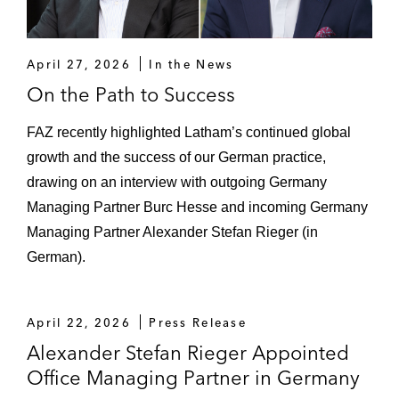
Acquisition of a data center in
Switzerland
April 27, 2026
In the News
Entry into Frankfurt’s data center
On the Path to Success
market
FAZ recently highlighted Latham’s continued global
Acquisition of IP Exchange*
growth and the success of our German practice,
Acquisition of Netrics Group*
drawing on an interview with outgoing Germany
Managing Partner Burc Hesse and incoming Germany
DWS Group on its major investment in
Managing Partner Alexander Stefan Rieger (in
Deutsche GigaNetz*
German).
Intermediate Capital Group and TNG
Glasfaser on the acquisition of fiber
April 22, 2026
Press Release
business sdt.net AG
Alexander Stefan Rieger Appointed
Apterra on the financing of the acquisition
Office Managing Partner in Germany
of a 49% stake in BALANCE Erneuerbare