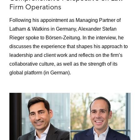
VXFiber
Firm Operations
Acquisition of LuneCom*
Following his appointment as Managing Partner of
Acquisition of sewikom*
Latham & Watkins in Germany, Alexander Stefan
Rieger spoke to Börsen-Zeitung. In the interview, he
iCON Infrastructure on the:
discusses the experience that shapes his approach to
Acquisition of Strategic Fiber
leadership and client work and reflects on the firm’s
Networks Group*
collaborative culture, as well as the strength of its
global platform (in German).
Acquisition of Northern Access and
GIM
NorthC Group on several transactions,
including the:
Acquisition of six data centers in
Germany and the Netherlands from
Colt