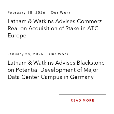
Energien
February 18, 2026
Our Work
AtlasEdge, a JV between Liberty Global
Latham & Watkins Advises Commerz
and DigitalBridge, on its acquisition of
Real on Acquisition of Stake in ATC
Datacenter One*
Europe
Greenvolt on its investment in solar
developer MaxSolar
January 28, 2026
Our Work
Encavis on the acquisition of a wind farm in
Latham & Watkins Advises Blackstone
Finland
on Potential Development of Major
Data Center Campus in Germany
IST3 Infrastruktur Global jointly with Allianz
Capital Partners in a consortium with
OMERS Infrastructure and AXA Real
Assets on the successful acquisition of a
READ MORE
49.99% stake in the “fibre-to-the-home”