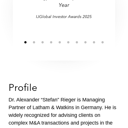
l
Year
e
IJGlobal Investor Awards 2025
Profile
Dr. Alexander “Stefan” Rieger
is Managing
Partner of Latham & Watkins in Germany. He is
widely recognized for advising clients on
complex M&A transactions and projects in the