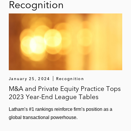
Recognition
the:
Sale of a majority stake in its data
center business to BlackRock
Sale of its EV-charging business
chargemaker together with Dussmann
to ista
Joint venture with Tishman Speyer to
develop a hyperscale data center
January 25, 2024
Recognition
Digital Transformation Capital Partners
M&A and Private Equity Practice Tops
(DTCP) on several transactions, including
2023 Year-End League Tables
the:
Acquisition of a majority shareholding
Latham’s #1 rankings reinforce firm’s position as a
in maincubes
global transactional powerhouse.
Initial investment in maincubes