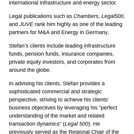
international infrastructure and energy sector.
Legal publications such as
Chambers
,
Legal500,
and
JUVE
rank him highly as one of the leading
partners for M&A and Energy in Germany.
Stefan’s clients include leading infrastructure
funds, pension funds, insurance companies,
private equity investors, and corporates from
around the globe.
In advising his clients, Stefan provides a
sophisticated commercial and strategic
perspective, striving to achieve his clients’
business objectives by leveraging his “perfect
understanding of the market and related
transaction dynamics” (
Legal 500
). He
previously served as the Regional Chair of the