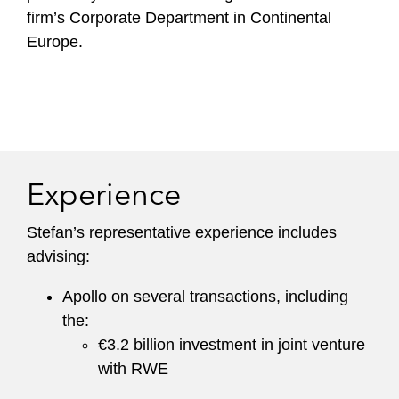
firm’s Corporate Department in Continental
Europe.
Experience
Stefan’s representative experience includes
advising:
Apollo on several transactions, including
the:
€3.2 billion investment in joint venture
with RWE