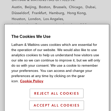
t
t
t
t
t
Acquisition of shares in European
Austin
Beijing
Boston
Brussels
Chicago
Dubai
h
h
h
h
h
Energy Exchange AG*
Düsseldorf
Frankfurt
Hamburg
Hong Kong
a
a
a
a
a
Houston
London
Los Angeles
m
m
m
m
m
InfraVia Capital Partners and Egis Capital
Los Angeles — Downtown
Los Angeles — GSO
&
&
&
&
&
Partners on the disposal of their shares in
Madrid
Manchester — GSO
Milan
Munich
W
W
W
W
W
the German A8 motorway*
The Cookies We Use
New York
Orange County
Paris
Riyadh
a
a
a
a
a
San Diego
San Francisco
Seoul
Silicon Valley
Latham & Watkins uses cookies which are essential for
t
t
t
t
t
*
Matter handled prior to joining Latham
Singapore
Tel Aviv
Tokyo
Washington, D.C.
the operation of our website. We would also like to use
k
k
k
k
k
analytics cookies to help us understand how visitors use
i
i
i
i
i
our site so we can continue to improve it, but we will only
n
n
n
n
n
do so with your consent. We use a cookie to remember
s
s
s
s
s
your preferences. You can access and change your
© 2026 Latham & Watkins
L
T
F
Y
o
preferences at any time by clicking on the gear
Site Map
icon.
Cookie Policy
i
w
a
o
n
n
i
c
u
I
Privacy Policy
k
t
b
t
n
REJECT ALL COOKIES
Scam Warning
e
t
o
u
s
d
Attorney Advertising & Terms of Use
e
o
b
t
ACCEPT ALL COOKIES