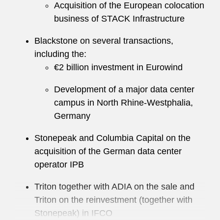
Acquisition of the European colocation
business of STACK Infrastructure
Blackstone on several transactions,
including the:
€2 billion investment in Eurowind
Development of a major data center
campus in North Rhine-Westphalia,
Germany
Stonepeak and Columbia Capital on the
acquisition of the German data center
operator IPB
Triton together with ADIA on the sale and
Triton on the reinvestment (together with
Stonepeak) in IFCO