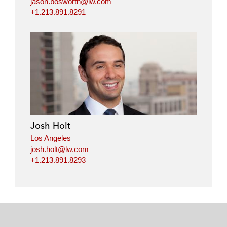
jason.bosworth@lw.com
+1.213.891.8291
Josh Holt
Los Angeles
josh.holt@lw.com
+1.213.891.8293