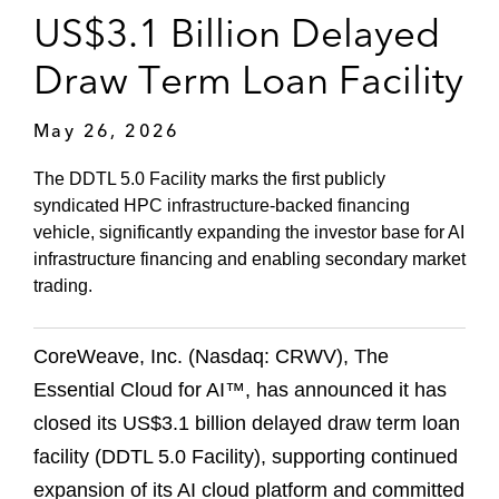
US$3.1 Billion Delayed
Draw Term Loan Facility
May 26, 2026
The DDTL 5.0 Facility marks the first publicly
syndicated HPC infrastructure‑backed financing
vehicle, significantly expanding the investor base for AI
infrastructure financing and enabling secondary market
trading.
CoreWeave, Inc. (Nasdaq: CRWV), The
Essential Cloud for AI™, has announced it has
closed its US$3.1 billion delayed draw term loan
facility (DDTL 5.0 Facility), supporting continued
expansion of its AI cloud platform and committed