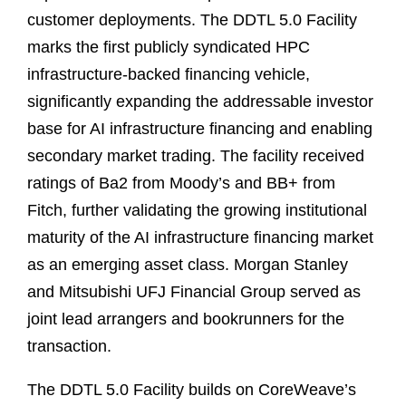
customer deployments. The DDTL 5.0 Facility
marks the first publicly syndicated HPC
infrastructure‑backed financing vehicle,
significantly expanding the addressable investor
base for AI infrastructure financing and enabling
secondary market trading. The facility received
ratings of Ba2 from Moody’s and BB+ from
Fitch, further validating the growing institutional
maturity of the AI infrastructure financing market
as an emerging asset class. Morgan Stanley
and Mitsubishi UFJ Financial Group served as
joint lead arrangers and bookrunners for the
transaction.
The DDTL 5.0 Facility builds on CoreWeave’s