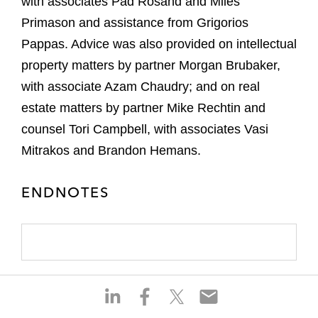
with associates Pad Rosand and Miles
Primason and assistance from Grigorios
Pappas. Advice was also provided on intellectual
property matters by partner Morgan Brubaker,
with associate Azam Chaudry; and on real
estate matters by partner Mike Rechtin and
counsel Tori Campbell, with associates Vasi
Mitrakos and Brandon Hemans.
ENDNOTES
S
S
S
S
h
h
h
h