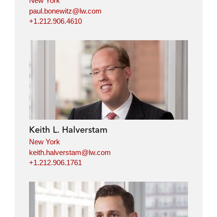
New York
paul.bonewitz@lw.com
+1.212.906.4610
Keith L. Halverstam
New York
keith.halverstam@lw.com
+1.212.906.1761