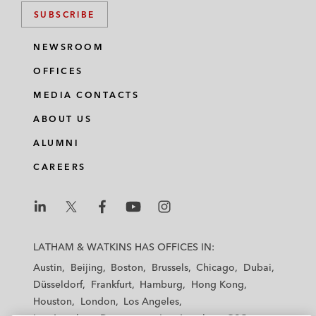
SUBSCRIBE
NEWSROOM
OFFICES
MEDIA CONTACTS
ABOUT US
ALUMNI
CAREERS
L
L
L
L
L
a
a
a
a
a
LATHAM & WATKINS HAS OFFICES IN:
t
t
t
t
t
Austin
Beijing
Boston
Brussels
Chicago
Dubai
h
h
h
h
h
Düsseldorf
Frankfurt
Hamburg
Hong Kong
a
a
a
a
a
Houston
London
Los Angeles
m
m
m
m
m