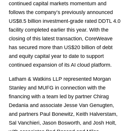
continued capital markets momentum and
follows the company’s previously announced
US$8.5 billion investment‑grade rated DDTL 4.0
facility completed earlier this year. With the
closing of this latest transaction, CoreWeave
has secured more than US$20 billion of debt
and equity capital year to date to support
continued expansion of its AI cloud platform.
Latham & Watkins LLP represented Morgan
Stanley and MUFG in connection with the
financing with a team led by partner Chirag
Dedania and associate Jesse Van Genugten,
and partners Paul Bonewitz, Keith Halverstam,
Sal Vanchieri, Jason Bosworth, and Josh Holt,