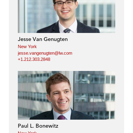
Jesse Van Genugten
New York
jesse.vangenugten@lw.com
+1.212.303.2848
Paul L. Bonewitz