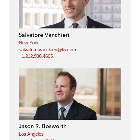
Salvatore Vanchieri
New York
salvatore.vanchieri@lw.com
+1.212.906.4605
Jason R. Bosworth
Los Angeles