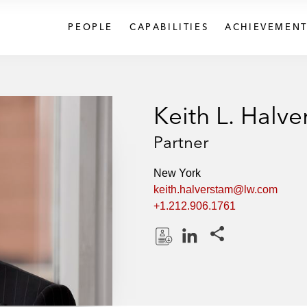
PEOPLE
CAPABILITIES
ACHIEVEMENT
Keith L. Halv
Partner
New York
keith.halverstam@lw.com
+1.212.906.1761
Share this pages
D
L
o
i
w
n