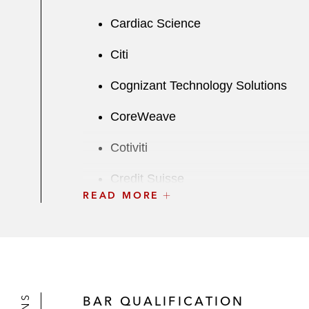
Cardiac Science
Citi
Cognizant Technology Solutions
CoreWeave
Cotiviti
Credit Suisse
READ MORE
CWEN
Deutsche Bank
Edgewell
BAR QUALIFICATION
Element Solutions