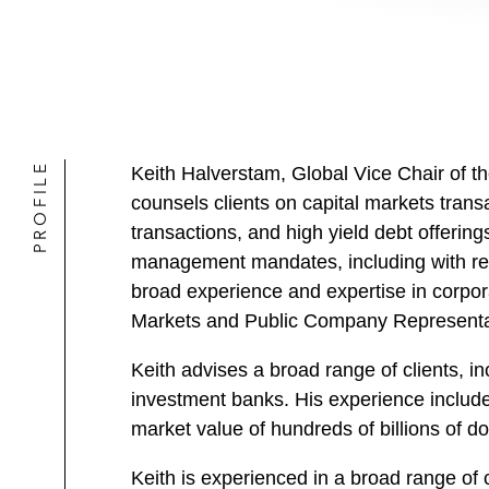
PROFILE
Keith Halverstam, Global Vice Chair of 
counsels clients on capital markets tran
transactions, and high yield debt offerin
management mandates, including with re
broad experience and expertise in corpor
Markets and Public Company Representat
Keith advises a broad range of clients, i
investment banks. His experience include
market value of hundreds of billions of dol
Keith is experienced in a broad range of 