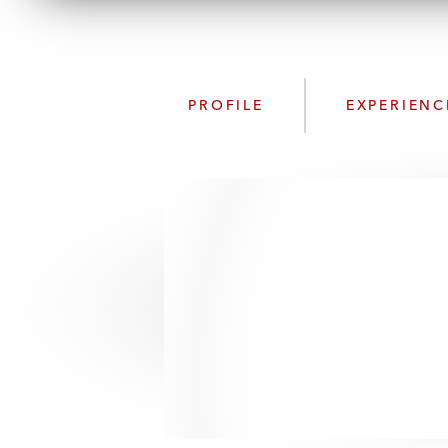
PROFILE
EXPERIENC