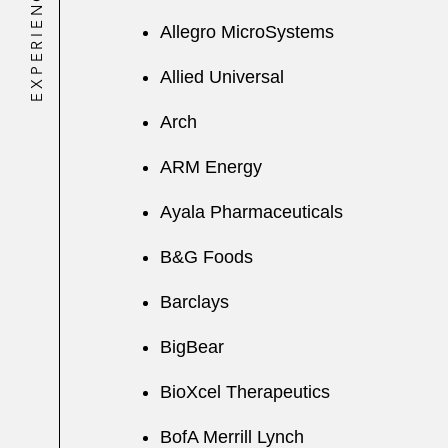
EXPERIENCE
Allegro MicroSystems
Allied Universal
Arch
ARM Energy
Ayala Pharmaceuticals
B&G Foods
Barclays
BigBear
BioXcel Therapeutics
BofA Merrill Lynch