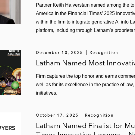
Partner Keith Halverstam named among the top 
America in the Financial Times’ 2025 Innovati
within the firm to integrate generative AI into
platform, including through Latham’s proprietar
December 10, 2025
Recognition
Latham Named Most Innovativ
Firm captures the top honor and earns commenda
well as for its excellence in the practice of la
initiatives.
October 17, 2025
Recognition
Latham Named Finalist for Mul
Times Innovative Lawyers — 