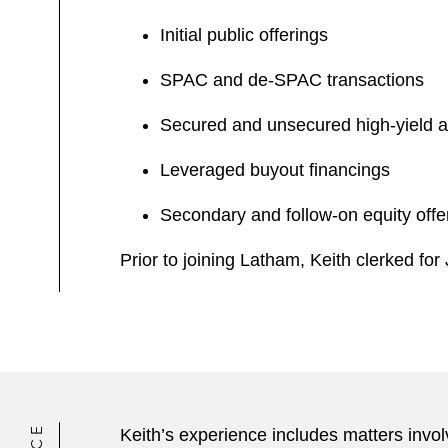
Initial public offerings
SPAC and de-SPAC transactions
Secured and unsecured high-yield a
Leveraged buyout financings
Secondary and follow-on equity offe
Prior to joining Latham, Keith clerked fo
Keith’s experience includes matters invol