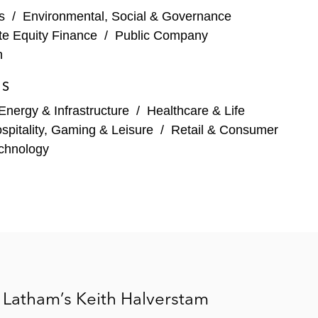
s
/
Environmental, Social & Governance
te Equity Finance
/
Public Company
n
ES
Energy & Infrastructure
/
Healthcare & Life
spitality, Gaming & Leisure
/
Retail & Consumer
chnology
 Latham’s Keith Halverstam