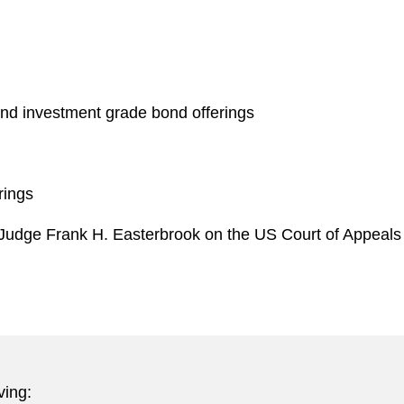
nd investment grade bond offerings
rings
r Judge Frank H. Easterbrook on the US Court of Appeals f
ving: