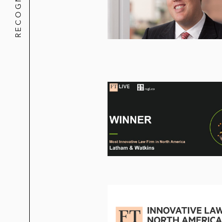
RECOGNITION
Morgan Stanley
NRG
Oscar Health Insurance
QVT Funds
Royal Bank of Canada
Santander
Shuffle Master
SKIMS
SPX
Syneos Health