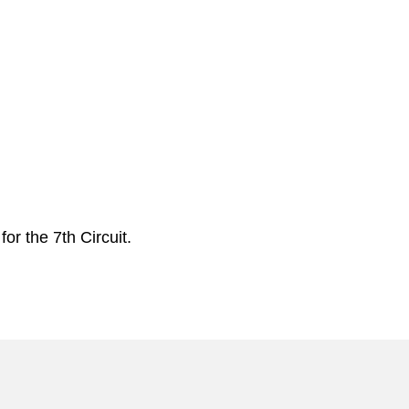
or the 7th Circuit.