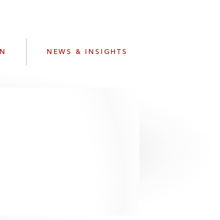
e
s
ON
NEWS & INSIGHTS