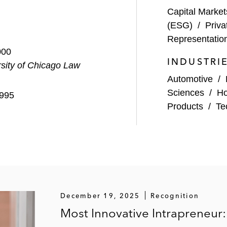
Capital Market
(ESG)
/
Priva
Representatio
000
INDUSTRI
sity of Chicago Law
Automotive
/
Sciences
/
Ho
1995
Products
/
Te
December 19, 2025
Recognition
Most Innovative Intrapreneur: