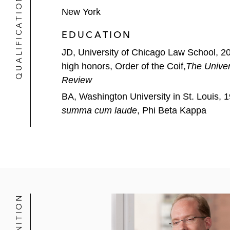
QUALIFICATIONS
New York
Exact Sciences
EDUCATION
Galaxy
JD, University of Chicago Law School, 2
Goldman
high honors, Order of the Coif,
The Univer
Review
Gray Media
BA, Washington University in St. Louis, 
summa cum laude
, Phi Beta Kappa
Imubit
J.P. Morgan
JetBlue
Macquarie Capital (USA)
MeiraGTx
Mizuho