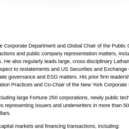
the Corporate Department and Global Chair of the Publi
sactions and public company representation matters, incl
gs. He also regularly leads large, cross-disciplinary Lat
spect to restatements and US Securities and Exchange C
ate governance and ESG matters. His prior firm leadershi
ion Practices and Co-Chair of the New York Corporate
ncluding large Fortune 250 corporations, newly public te
s representing issuers and underwriters in more than 50
lars.
capital markets and financing transactions, including: