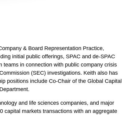
c Company & Board Representation Practice,
uding initial public offerings, SPAC and de-SPAC
ham teams in connection with public company crisis
ommission (SEC) investigations. Keith also has
p positions include Co-Chair of the Global Capital
 Department.
chnology and life sciences companies, and major
0 capital markets transactions with an aggregate