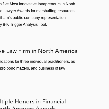
five Most Innovative Intrapreneurs in North
ve Lawyer Awards for marshalling resources
 Latham’s public company representation
y 8-K Trigger Analysis Tool.
e Law Firm in North America
tions for three individual practitioners, as
w, pro bono matters, and business of law
tiple Honors in Financial
North America Awards