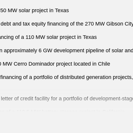
650 MW solar project in Texas
 debt and tax equity financing of the 270 MW Gibson City S
nancing of a 110 MW solar project in Texas
an approximately 6 GW development pipeline of solar and
10 MW Cerro Dominador project located in Chile
inancing of a portfolio of distributed generation project
etter of credit facility for a portfolio of development-sta
g of a 113.5 MW battery storage project in California
g of a 200 MW solar project in California