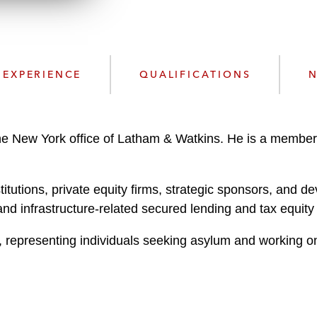
n
l
o
a
d
EXPERIENCE
QUALIFICATIONS
N
he New York office of Latham & Watkins. He is a member
stitutions, private equity firms, strategic sponsors, and d
and infrastructure-related secured lending and tax equity
, representing individuals seeking asylum and working on