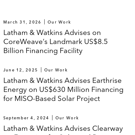
ucture Innovation Award by
IJGlobal
)
finance the expansion of CoreWeave’s AI cloud
March 31, 2026
Our Work
 an associated customer contract)
Latham & Watkins Advises on
CoreWeave’s Landmark US$8.5
Billion Financing Facility
and exit financing related to the Bakersfield biofuels
r 11 Bankruptcy Cases" and “Successful
June 12, 2025
Our Work
Latham & Watkins Advises Earthrise
Energy on US$630 Million Financing
 project located in Louisiana (Americas LNG Deal of
for MISO-Based Solar Project
September 4, 2024
Our Work
Latham & Watkins Advises Clearway
IFIA loan to fund construction costs for the US$1.2