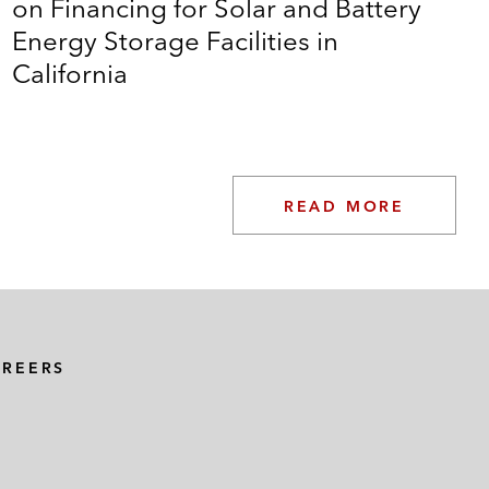
on Financing for Solar and Battery
Energy Storage Facilities in
California
READ MORE
 Corp. in private placement by a subsidiary of
AREERS