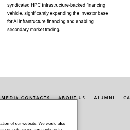
t corridor in Colorado*
syndicated HPC infrastructure‑backed financing
vehicle, significantly expanding the investor base
for AI infrastructure financing and enabling
cing of a real estate asset in Louisiana
secondary market trading.
nancings of metals and commodities inventories*
writers in notes offering by Penske Automotive Group*
 Citigroup Global Markets Inc., and BMO Capital Markets
MEDIA CONTACTS
ABOUT US
ALUMNI
C
ation of our website. We would also
 use our site so we can continue to