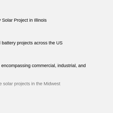
olar Project in Illinois
 battery projects across the US
s, encompassing commercial, industrial, and
ge solar projects in the Midwest