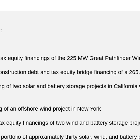
:
ax equity financings of the 225 MW Great Pathfinder Win
onstruction debt and tax equity bridge financing of a 26
ng of two solar and battery storage projects in Californ
ng of an offshore wind project in New York
 equity financings of two wind and battery storage proje
portfolio of approximately thirty solar, wind, and battery