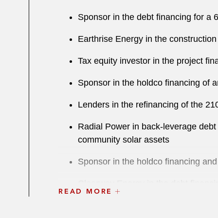
Sponsor in the debt financing for a 
Earthrise Energy in the construction
Tax equity investor in the project fi
Sponsor in the holdco financing of 
Lenders in the refinancing of the 2
Radial Power in back-leverage debt f
community solar assets
Sponsor in the holdco financing and l
Clearway Energy in the debt financin
READ MORE
Clearway Energy in the debt financin