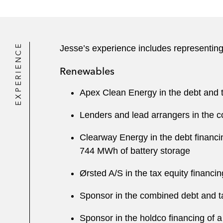
EXPERIENCE
Jesse’s experience includes representing
Renewables
Apex Clean Energy in the debt and t
Lenders and lead arrangers in the c
Clearway Energy in the debt financi
744 MWh of battery storage
Ørsted A/S in the tax equity financi
Sponsor in the combined debt and tax
Sponsor in the holdco financing of a 