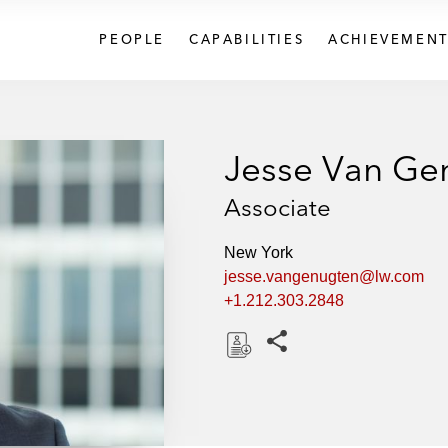
PEOPLE
CAPABILITIES
ACHIEVEMENT
Jesse Van Ge
Associate
New York
jesse.vangenugten@lw.com
+1.212.303.2848
Share this pages
D
o
w