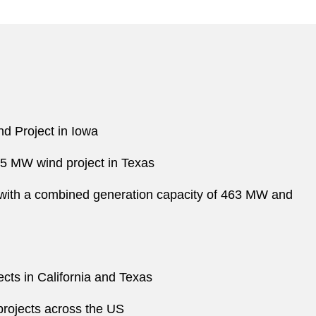
d Project in Iowa
5.5 MW wind project in Texas
ia with a combined generation capacity of 463 MW and
cts in California and Texas
 projects across the US