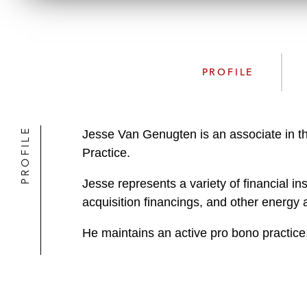
PROFILE
PROFILE
Jesse Van Genugten is an associate in t
Practice.
Jesse represents a variety of financial in
acquisition financings, and other energy 
He maintains an active pro bono practice