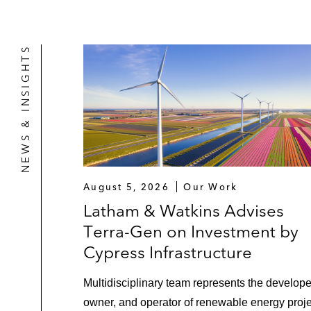
fabrication facility in development 
Lenders and institutional investors 
NEWS & INSIGHTS
platform (the first ever investment
Alternative Fuels
Orion Infrastructure Capital in const
and renewable diesel refinery (reco
Restructurings" Special Reports)
LNG
August 5, 2026
Our Work
Latham & Watkins Advises
Venture Global in its approximately
Terra-Gen on Investment by
the Year for 2022 by
Project Finance
Cypress Infrastructure
Infrastructure
Multidisciplinary team represents the develope
United States Department of Transpo
owner, and operator of renewable energy proj