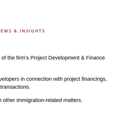
e
s
EWS & INSIGHTS
 of the firm’s Project Development & Finance
evelopers in connection with project financings,
 transactions.
 other immigration-related matters.