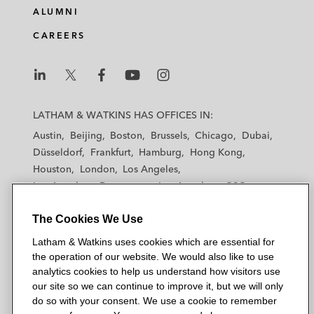
ALUMNI
CAREERS
L
L
L
L
L
a
a
a
a
a
LATHAM & WATKINS HAS OFFICES IN:
t
t
t
t
t
Austin
Beijing
Boston
Brussels
Chicago
Dubai
h
h
h
h
h
Düsseldorf
Frankfurt
Hamburg
Hong Kong
a
a
a
a
a
Houston
London
Los Angeles
m
m
m
m
m
Los Angeles — Downtown
Los Angeles — GSO
&
&
&
&
&
Madrid
Manchester — GSO
Milan
Munich
W
W
W
W
W
The Cookies We Use
New York
Orange County
Paris
Riyadh
a
a
a
a
a
San Diego
San Francisco
Seoul
Silicon Valley
Latham & Watkins uses cookies which are essential for
t
t
t
t
t
Singapore
Tel Aviv
Tokyo
Washington, D.C.
the operation of our website. We would also like to use
k
k
k
k
k
analytics cookies to help us understand how visitors use
i
i
i
i
i
our site so we can continue to improve it, but we will only
n
n
n
n
n
do so with your consent. We use a cookie to remember
s
s
s
s
s