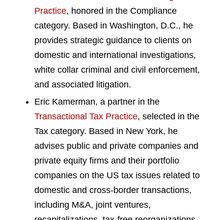
Practice
, honored in the Compliance
category. Based in Washington, D.C., he
provides strategic guidance to clients on
domestic and international investigations,
white collar criminal and civil enforcement,
and associated litigation.
Eric Kamerman, a partner in the
Transactional Tax Practice
, selected in the
Tax category. Based in New York, he
advises public and private companies and
private equity firms and their portfolio
companies on the US tax issues related to
domestic and cross-border transactions,
including M&A, joint ventures,
recapitalizations, tax-free reorganizations,