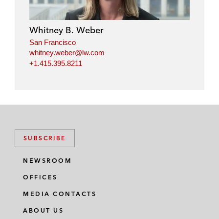
Whitney B. Weber
San Francisco
whitney.weber@lw.com
+1.415.395.8211
SUBSCRIBE
NEWSROOM
OFFICES
MEDIA CONTACTS
ABOUT US