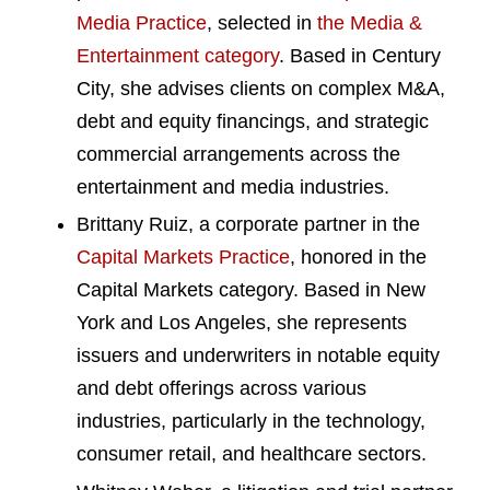
Media Practice
, selected in
the Media &
Entertainment category
. Based in Century
City, she advises clients on complex M&A,
debt and equity financings, and strategic
commercial arrangements across the
entertainment and media industries.
Brittany Ruiz, a corporate partner in the
Capital Markets Practice
, honored in the
Capital Markets category. Based in New
York and Los Angeles, she represents
issuers and underwriters in notable equity
and debt offerings across various
industries, particularly in the technology,
consumer retail, and healthcare sectors.