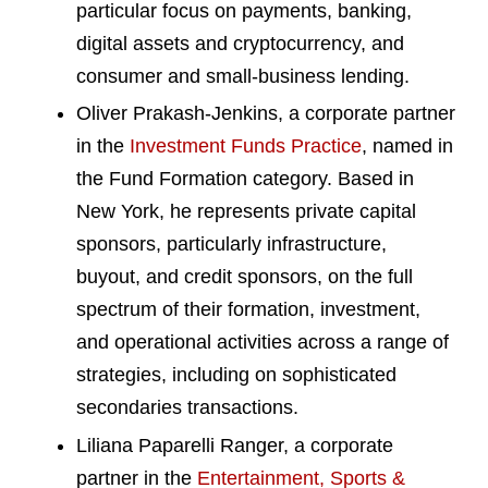
particular focus on payments, banking,
digital assets and cryptocurrency, and
consumer and small-business lending.
Oliver Prakash-Jenkins, a corporate partner
in the
Investment Funds Practice
, named in
the Fund Formation category. Based in
New York, he represents private capital
sponsors, particularly infrastructure,
buyout, and credit sponsors, on the full
spectrum of their formation, investment,
and operational activities across a range of
strategies, including on sophisticated
secondaries transactions.
Liliana Paparelli Ranger, a corporate
partner in the
Entertainment, Sports &