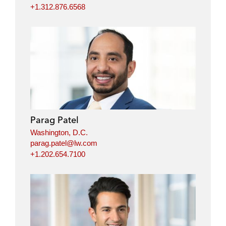
+1.312.876.6568
Parag Patel
Washington, D.C.
parag.patel@lw.com
+1.202.654.7100