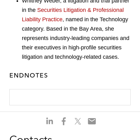
Whitney Weber, a litigation and trial partner
in the
Securities Litigation & Professional
Liability Practice
, named in the Technology
category. Based in the Bay Area, she
represents industry-leading companies and
their executives in high-profile securities
litigation and technology-related cases.
ENDNOTES
S
S
S
S
h
h
h
h
a
a
a
a
Contacts