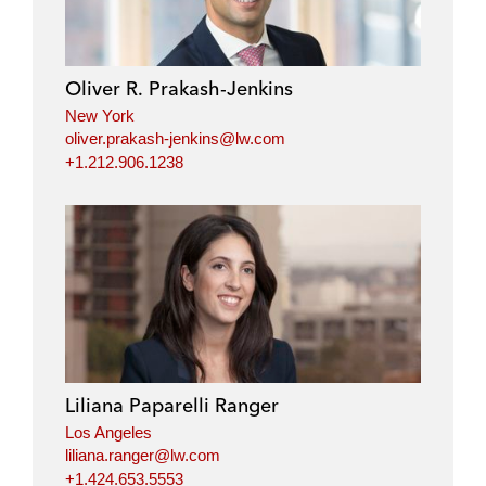
Oliver R. Prakash-Jenkins
New York
oliver.prakash-jenkins@lw.com
+1.212.906.1238
Liliana Paparelli Ranger
Los Angeles
liliana.ranger@lw.com
+1.424.653.5553