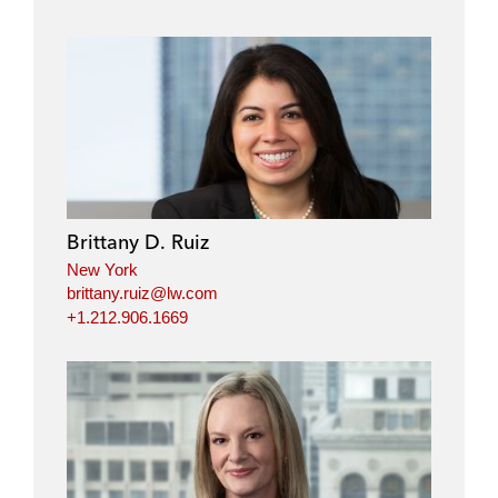
Brittany D. Ruiz
New York
brittany.ruiz@lw.com
+1.212.906.1669