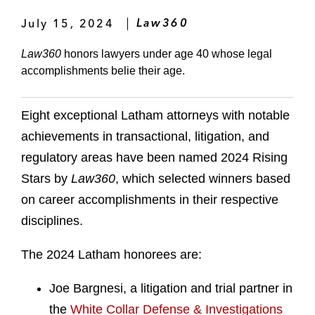
July 15, 2024
Law360
Law360
honors lawyers under age 40 whose legal
accomplishments belie their age.
Eight exceptional Latham attorneys with notable
achievements in transactional, litigation, and
regulatory areas have been named 2024 Rising
Stars by
Law360
, which selected winners based
on career accomplishments in their respective
disciplines.
The 2024 Latham honorees are:
Joe Bargnesi, a litigation and trial partner in
the
White Collar Defense & Investigations