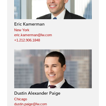
Eric Kamerman
New York
eric.kamerman@lw.com
+1.212.906.1848
Dustin Alexander Paige
Chicago
dustin.paige@lw.com