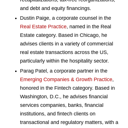
and debt and equity financings.
Dustin Paige, a corporate counsel in the
Real Estate Practice
, named in the Real
Estate category. Based in Chicago, he
advises clients in a variety of commercial
real estate transactions across the US,
particularly within the hospitality sector.
Parag Patel, a corporate partner in the
Emerging Companies & Growth Practice
,
honored in the Fintech category. Based in
Washington, D.C., he advises financial
services companies, banks, financial
institutions, and fintech clients on
transactional and regulatory matters, with a