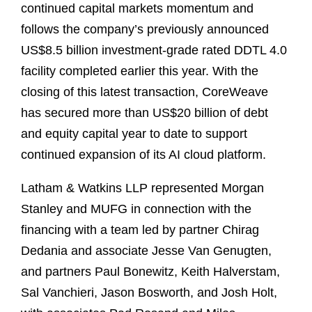
continued capital markets momentum and
follows the company’s previously announced
US$8.5 billion investment‑grade rated DDTL 4.0
facility completed earlier this year. With the
closing of this latest transaction, CoreWeave
has secured more than US$20 billion of debt
and equity capital year to date to support
continued expansion of its AI cloud platform.
Latham & Watkins LLP represented Morgan
Stanley and MUFG in connection with the
financing with a team led by partner Chirag
Dedania and associate Jesse Van Genugten,
and partners Paul Bonewitz, Keith Halverstam,
Sal Vanchieri, Jason Bosworth, and Josh Holt,