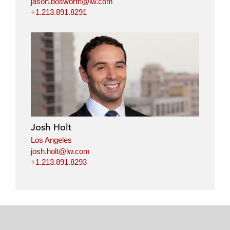
jason.bosworth@lw.com
+1.213.891.8291
Josh Holt
Los Angeles
josh.holt@lw.com
+1.213.891.8293