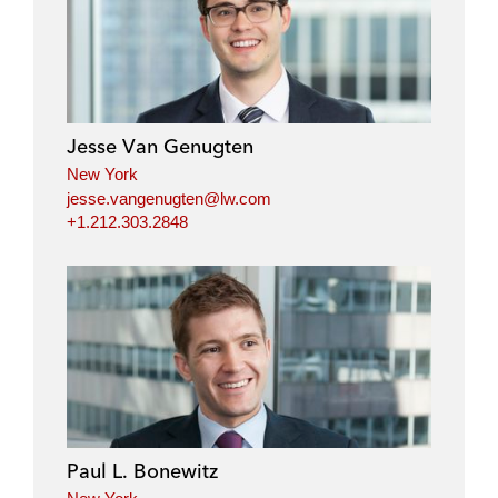
Jesse Van Genugten
New York
jesse.vangenugten@lw.com
+1.212.303.2848
Paul L. Bonewitz