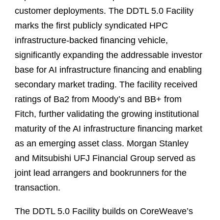
customer deployments. The DDTL 5.0 Facility
marks the first publicly syndicated HPC
infrastructure‑backed financing vehicle,
significantly expanding the addressable investor
base for AI infrastructure financing and enabling
secondary market trading. The facility received
ratings of Ba2 from Moody’s and BB+ from
Fitch, further validating the growing institutional
maturity of the AI infrastructure financing market
as an emerging asset class. Morgan Stanley
and Mitsubishi UFJ Financial Group served as
joint lead arrangers and bookrunners for the
transaction.
The DDTL 5.0 Facility builds on CoreWeave’s