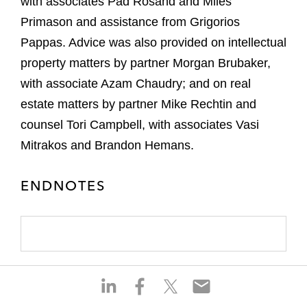
with associates Pad Rosand and Miles
Primason and assistance from Grigorios
Pappas. Advice was also provided on intellectual
property matters by partner Morgan Brubaker,
with associate Azam Chaudry; and on real
estate matters by partner Mike Rechtin and
counsel Tori Campbell, with associates Vasi
Mitrakos and Brandon Hemans.
ENDNOTES
S
S
S
S
h
h
h
h