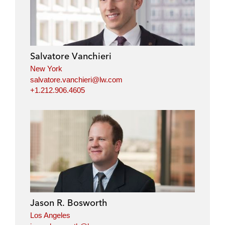
Salvatore Vanchieri
New York
salvatore.vanchieri@lw.com
+1.212.906.4605
Jason R. Bosworth
Los Angeles