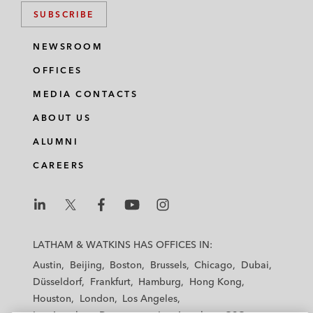
SUBSCRIBE
NEWSROOM
OFFICES
MEDIA CONTACTS
ABOUT US
ALUMNI
CAREERS
L
L
L
L
L
a
a
a
a
a
LATHAM & WATKINS HAS OFFICES IN:
t
t
t
t
t
Austin
Beijing
Boston
Brussels
Chicago
Dubai
h
h
h
h
h
Düsseldorf
Frankfurt
Hamburg
Hong Kong
a
a
a
a
a
Houston
London
Los Angeles
m
m
m
m
m