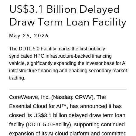
US$3.1 Billion Delayed
Draw Term Loan Facility
May 26, 2026
The DDTL 5.0 Facility marks the first publicly
syndicated HPC infrastructure‑backed financing
vehicle, significantly expanding the investor base for AI
infrastructure financing and enabling secondary market
trading.
CoreWeave, Inc. (Nasdaq: CRWV), The
Essential Cloud for AI™, has announced it has
closed its US$3.1 billion delayed draw term loan
facility (DDTL 5.0 Facility), supporting continued
expansion of its AI cloud platform and committed