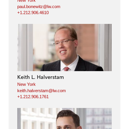
New York
paul.bonewitz@lw.com
+1.212.906.4610
Keith L. Halverstam
New York
keith.halverstam@lw.com
+1.212.906.1761