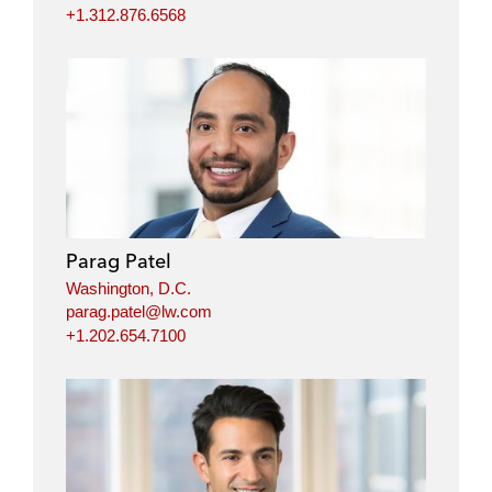
+1.312.876.6568
Parag Patel
Washington, D.C.
parag.patel@lw.com
+1.202.654.7100