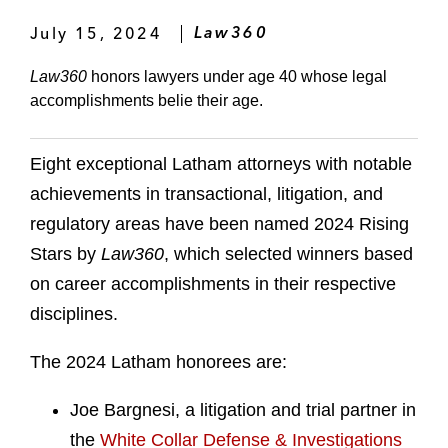
July 15, 2024
Law360
Law360
honors lawyers under age 40 whose legal
accomplishments belie their age.
Eight exceptional Latham attorneys with notable
achievements in transactional, litigation, and
regulatory areas have been named 2024 Rising
Stars by
Law360
, which selected winners based
on career accomplishments in their respective
disciplines.
The 2024 Latham honorees are:
Joe Bargnesi, a litigation and trial partner in
the
White Collar Defense & Investigations