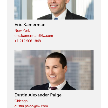
Eric Kamerman
New York
eric.kamerman@lw.com
+1.212.906.1848
Dustin Alexander Paige
Chicago
dustin.paige@lw.com