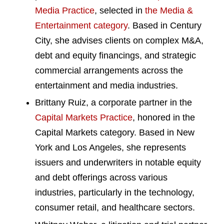
Media Practice
, selected in
the Media &
Entertainment category
. Based in Century
City, she advises clients on complex M&A,
debt and equity financings, and strategic
commercial arrangements across the
entertainment and media industries.
Brittany Ruiz, a corporate partner in the
Capital Markets Practice
, honored in the
Capital Markets category. Based in New
York and Los Angeles, she represents
issuers and underwriters in notable equity
and debt offerings across various
industries, particularly in the technology,
consumer retail, and healthcare sectors.