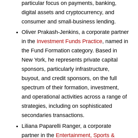
particular focus on payments, banking,
digital assets and cryptocurrency, and
consumer and small-business lending.
Oliver Prakash-Jenkins, a corporate partner
in the
Investment Funds Practice
, named in
the Fund Formation category. Based in
New York, he represents private capital
sponsors, particularly infrastructure,
buyout, and credit sponsors, on the full
spectrum of their formation, investment,
and operational activities across a range of
strategies, including on sophisticated
secondaries transactions.
Liliana Paparelli Ranger, a corporate
partner in the
Entertainment, Sports &