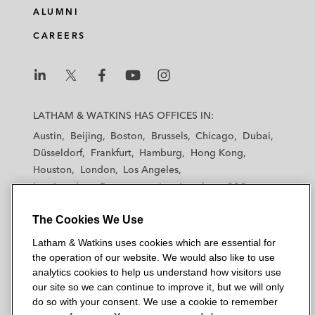
ALUMNI
CAREERS
L
L
L
L
L
a
a
a
a
a
LATHAM & WATKINS HAS OFFICES IN:
t
t
t
t
t
Austin
Beijing
Boston
Brussels
Chicago
Dubai
h
h
h
h
h
Düsseldorf
Frankfurt
Hamburg
Hong Kong
a
a
a
a
a
Houston
London
Los Angeles
m
m
m
m
m
Los Angeles — Downtown
Los Angeles — GSO
&
&
&
&
&
Madrid
Manchester — GSO
Milan
Munich
W
W
W
W
W
The Cookies We Use
New York
Orange County
Paris
Riyadh
a
a
a
a
a
San Diego
San Francisco
Seoul
Silicon Valley
Latham & Watkins uses cookies which are essential for
t
t
t
t
t
Singapore
Tel Aviv
Tokyo
Washington, D.C.
the operation of our website. We would also like to use
k
k
k
k
k
analytics cookies to help us understand how visitors use
i
i
i
i
i
our site so we can continue to improve it, but we will only
n
n
n
n
n
do so with your consent. We use a cookie to remember
s
s
s
s
s