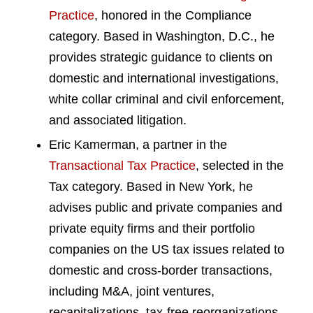
Practice
, honored in the Compliance
category. Based in Washington, D.C., he
provides strategic guidance to clients on
domestic and international investigations,
white collar criminal and civil enforcement,
and associated litigation.
Eric Kamerman, a partner in the
Transactional Tax Practice
, selected in the
Tax category. Based in New York, he
advises public and private companies and
private equity firms and their portfolio
companies on the US tax issues related to
domestic and cross-border transactions,
including M&A, joint ventures,
recapitalizations, tax-free reorganizations,