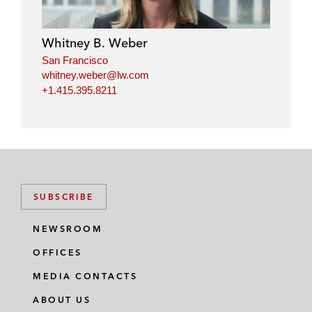
Whitney B. Weber
San Francisco
whitney.weber@lw.com
+1.415.395.8211
SUBSCRIBE
NEWSROOM
OFFICES
MEDIA CONTACTS
ABOUT US