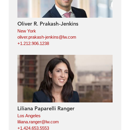
Oliver R. Prakash-Jenkins
New York
oliver.prakash-jenkins@lw.com
+1.212.906.1238
Liliana Paparelli Ranger
Los Angeles
liliana.ranger@lw.com
+1.424.653.5553