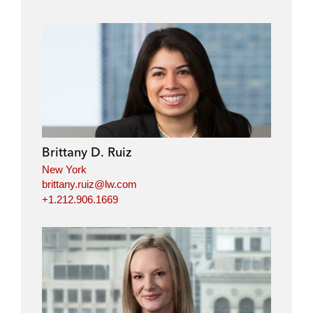
Brittany D. Ruiz
New York
brittany.ruiz@lw.com
+1.212.906.1669