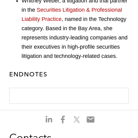
Whitney Weber, a litigation and trial partner
in the
Securities Litigation & Professional
Liability Practice
, named in the Technology
category. Based in the Bay Area, she
represents industry-leading companies and
their executives in high-profile securities
litigation and technology-related cases.
ENDNOTES
S
S
S
S
h
h
h
h
a
a
a
a
Contacts