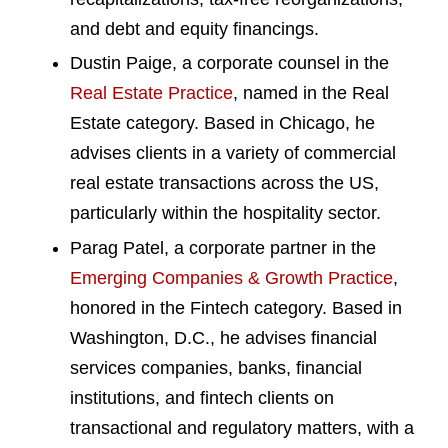
and debt and equity financings.
Dustin Paige, a corporate counsel in the
Real Estate Practice
, named in the Real
Estate category. Based in Chicago, he
advises clients in a variety of commercial
real estate transactions across the US,
particularly within the hospitality sector.
Parag Patel, a corporate partner in the
Emerging Companies & Growth Practice
,
honored in the Fintech category. Based in
Washington, D.C., he advises financial
services companies, banks, financial
institutions, and fintech clients on
transactional and regulatory matters, with a