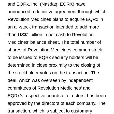
and EQRx, Inc. (Nasdaq: EQRX) have
announced a definitive agreement through which
Revolution Medicines plans to acquire EQRx in
an all-stock transaction intended to add more
than US$1 billion in net cash to Revolution
Medicines’ balance sheet. The total number of
shares of Revolution Medicines common stock
to be issued to EQRx security holders will be
determined in close proximity to the closing of
the stockholder votes on the transaction. The
deal, which was overseen by independent
committees of Revolution Medicines’ and
EQRx’s respective boards of directors, has been
approved by the directors of each company. The
transaction, which is subject to customary