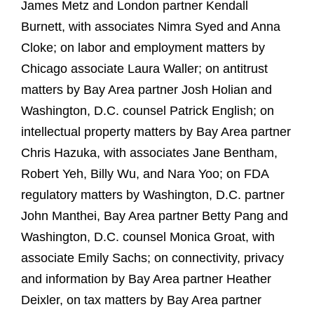
James Metz and London partner Kendall
Burnett, with associates Nimra Syed and Anna
Cloke; on labor and employment matters by
Chicago associate Laura Waller; on antitrust
matters by Bay Area partner Josh Holian and
Washington, D.C. counsel Patrick English; on
intellectual property matters by Bay Area partner
Chris Hazuka, with associates Jane Bentham,
Robert Yeh, Billy Wu, and Nara Yoo; on FDA
regulatory matters by Washington, D.C. partner
John Manthei, Bay Area partner Betty Pang and
Washington, D.C. counsel Monica Groat, with
associate Emily Sachs; on connectivity, privacy
and information by Bay Area partner Heather
Deixler, on tax matters by Bay Area partner