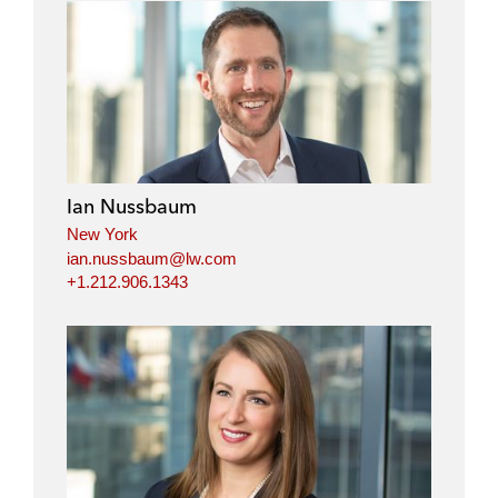
Ian Nussbaum
New York
ian.nussbaum@lw.com
+1.212.906.1343