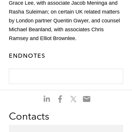
Grace Lee, with associate Jacob Meninga and
Rasha Suleiman; on certain UK related matters
by London partner Quentin Gwyer, and counsel
Michael Beanland, with associates Chris
Ramsey and Elliot Brownlee.
ENDNOTES
S
S
S
S
h
h
h
h
a
a
a
a
Contacts
r
r
r
r
e
e
e
e
o
o
o
o