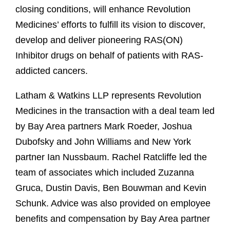
closing conditions, will enhance Revolution
Medicines’ efforts to fulfill its vision to discover,
develop and deliver pioneering RAS(ON)
Inhibitor drugs on behalf of patients with RAS-
addicted cancers.
Latham & Watkins LLP represents Revolution
Medicines in the transaction with a deal team led
by Bay Area partners Mark Roeder, Joshua
Dubofsky and John Williams and New York
partner Ian Nussbaum. Rachel Ratcliffe led the
team of associates which included Zuzanna
Gruca, Dustin Davis, Ben Bouwman and Kevin
Schunk. Advice was also provided on employee
benefits and compensation by Bay Area partner