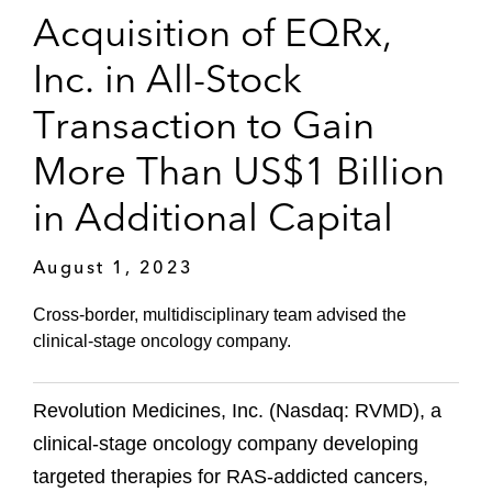
Acquisition of EQRx,
Inc. in All-Stock
Transaction to Gain
More Than US$1 Billion
in Additional Capital
August 1, 2023
Cross-border, multidisciplinary team advised the
clinical-stage oncology company.
Revolution Medicines, Inc. (Nasdaq: RVMD), a
clinical-stage oncology company developing
targeted therapies for RAS-addicted cancers,