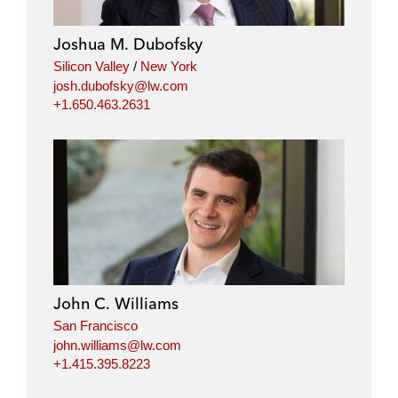
Joshua M. Dubofsky
Silicon Valley
/
New York
josh.dubofsky@lw.com
+1.650.463.2631
John C. Williams
San Francisco
john.williams@lw.com
+1.415.395.8223