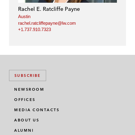
Rachel E. Ratcliffe Payne
Austin
rachel.ratcliffepayne@lw.com
+1.737.910.7323
SUBSCRIBE
NEWSROOM
OFFICES
MEDIA CONTACTS
ABOUT US
ALUMNI