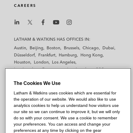
CAREERS
L
L
L
L
L
a
a
a
a
a
LATHAM & WATKINS HAS OFFICES IN:
t
t
t
t
t
Austin
Beijing
Boston
Brussels
Chicago
Dubai
h
h
h
h
h
Düsseldorf
Frankfurt
Hamburg
Hong Kong
a
a
a
a
a
Houston
London
Los Angeles
m
m
m
m
m
Los Angeles — Downtown
Los Angeles — GSO
&
&
&
&
&
Madrid
Manchester — GSO
Milan
Munich
W
W
W
W
W
The Cookies We Use
New York
Orange County
Paris
Riyadh
a
a
a
a
a
San Diego
San Francisco
Seoul
Silicon Valley
Latham & Watkins uses cookies which are essential for
t
t
t
t
t
Singapore
Tel Aviv
Tokyo
Washington, D.C.
the operation of our website. We would also like to use
k
k
k
k
k
analytics cookies to help us understand how visitors use
i
i
i
i
i
our site so we can continue to improve it, but we will only
n
n
n
n
n
do so with your consent. We use a cookie to remember
s
s
s
s
s
your preferences. You can access and change your
© 2026 Latham & Watkins
L
T
F
Y
o
preferences at any time by clicking on the gear