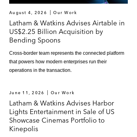
Siris Capital Group in its US$4.4 billion all-
August 4, 2026
Our Work
cash acquisition of Travelport Worldwide*
Latham & Watkins Advises Airtable in
Siris Capital Group in multiple transactions,
US$2.25 Billion Acquisition by
including:
Bending Spoons
Its acquisition of Intralinks and the
subsequent US$1.5 billion sale of the
Cross-border team represents the connected platform
company to SS&C Technologies*
that powers how modern enterprises run their
operations in the transaction.
Its preferred investment in
Synchronoss Technologies*
June 11, 2026
Our Work
Fairchild Semiconductor International in its
Latham & Watkins Advises Harbor
US$2.4 billion acquisition by ON
Lights Entertainment in Sale of US
Semiconductor*
Showcase Cinemas Portfolio to
MSD Capital in Dell Technologies’ US$22
Kinepolis
billion recapitalization transaction*