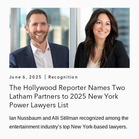
Cadence Design Systems in acquiring the
Rambus SerDes and memory interface
PHY IP business
Centerview Partners, as financial advisor to
Rover, on Rover’s US$2.3 billion sale to
Blackstone
Tableau in its US$15.7 billion sale to
Salesforce*
June 6, 2025
Recognition
The Hollywood Reporter Names Two
Snap in multiple acquisitions worth over
Latham Partners to 2025 New York
US$500 million in the aggregate*
Power Lawyers List
Instacart in multiple transactions, including
acquiring:
Ian Nussbaum and Alli Stillman recognized among the
Rosie*
entertainment industry’s top New York-based lawyers.