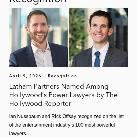
Cadence Design Systems in acquiring the
Rambus SerDes and memory interface
PHY IP business
Revolution Medicines, a clinical-stage
oncology company, in its US$1 billion
acquisition of EQRx
Ironwood Pharmaceuticals, a GI-focused
April 9, 2026
Recognition
healthcare company, in its US$1 billion
Latham Partners Named Among
acquisition of VectivBio Holding
Hollywood’s Power Lawyers by The
Mind Medicine, a clinical-stage
Hollywood Reporter
biopharmaceutical company, in:
Entering a senior secured credit
Ian Nussbaum and Rick Offsay recognized on the list
facility with K2 HealthVentures
of the entertainment industry’s 100 most powerful
lawyers.