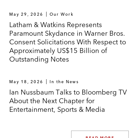
Umpqua Holdings in selling a technology
May 29, 2026
Our Work
business to Kony*
Latham & Watkins Represents
Paramount Skydance in Warner Bros.
Healthcare and Life Sciences
Consent Solicitations With Respect to
Centerview Partners as exclusive financial
Approximately US$15 Billion of
advisor to Esperion in its US$1.1 billion
Outstanding Notes
acquisition by ARCHIMED
Five Prime Therapeutics in its US$1.9
May 18, 2026
In the News
billion sale to Amgen*
Ian Nussbaum Talks to Bloomberg TV
About the Next Chapter for
Portola Pharmaceuticals in its US$1.41
Entertainment, Sports & Media
billion sale to Alexion Pharmaceuticals*
Accolade in multiple transactions, including
its:
READ MORE