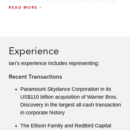
law, including relating to controlling stockholder
READ MORE
transactions.
Ian serves on the board of advisors at Penn
Law’s Institute for Law & Economics. He is
active in various nonprofit organizations and
serves on the 92Y’s Emerging Leadership
Experience
Council.
Ian’s experience includes representing:
Before joining Latham, Ian was a partner at
another international law firm and served as a
Recent Transactions
practitioner participant in a negotiations
Paramount Skydance Corporation in its
intensive course at Cardozo Law School.
US$110 billion acquisition of Warner Bros.
Ian served as a law clerk for Chancellor Leo E.
Discovery in the largest all-cash transaction
Strine Jr. of the Delaware Court of Chancery.
in corporate history
The Ellison Family and RedBird Capital