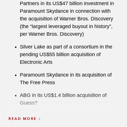
Partners in its US$47 billion investment in
Paramount Skydance in connection with
the acquisition of Warner Bros. Discovery
(the “largest leveraged buyout in history”,
per Warner Bros. Discovery)
Silver Lake as part of a consortium in the
pending US$55 billion acquisition of
Electronic Arts
Paramount Skydance in its acquisition of
The Free Press
ABG in its US$1.4 billion acquisition of
Guess?
Skydance Media in its merger with
READ MORE
Paramount to form “New Paramount” at an