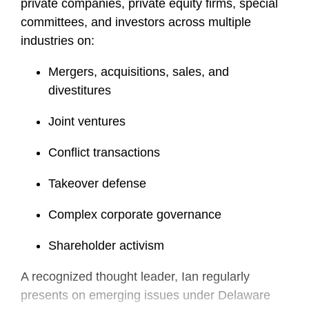
private companies, private equity firms, special
committees, and investors across multiple
industries on:
Mergers, acquisitions, sales, and
divestitures
Joint ventures
Conflict transactions
Takeover defense
Complex corporate governance
Shareholder activism
A recognized thought leader, Ian regularly
presents on emerging issues under Delaware