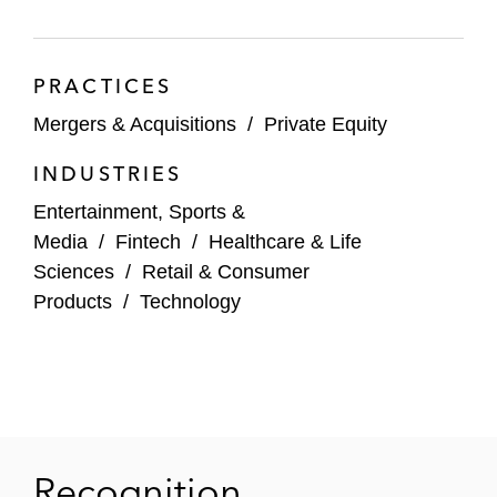
AvidXchange in its US$2.2 billion
acquisition by TPG in partnership with
PRACTICES
Corpay
Mergers & Acquisitions
/
Private Equity
WNS on Its US$3.3 billion acquisition by
INDUSTRIES
Capgemini
Entertainment, Sports &
Boston Scientific in its US$1.3 billion
Media
/
Fintech
/
Healthcare & Life
acquisition of Silk Road Medical
Sciences
/
Retail & Consumer
Products
/
Technology
KKR and TPG on PropertyGuru Group’s
US$1.1 billion take-private acquisition by
EQT
Manchester United in selling a minority
stake in the Premier League football club to
INEOS Chairman Sir Jim Ratcliffe
Recognition