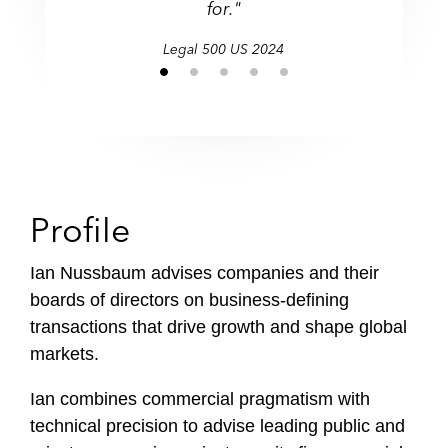
for."
Legal 500 US 2024
Profile
Ian Nussbaum advises companies and their
boards of directors on business-defining
transactions that drive growth and shape global
markets.
Ian combines commercial pragmatism with
technical precision to advise leading public and