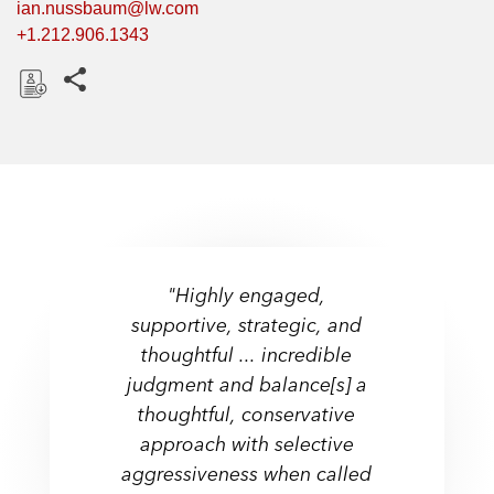
ian.nussbaum@lw.com
+1.212.906.1343
Share this pages
D
o
w
n
l
o
a
"Highly engaged,
d
supportive, strategic, and
thoughtful ... incredible
judgment and balance[s] a
thoughtful, conservative
approach with selective
aggressiveness when called