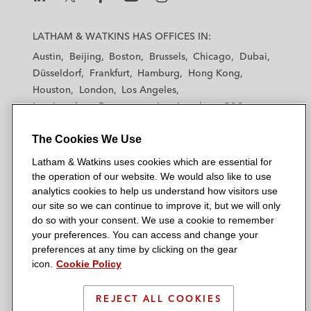
acquisition by Swedish Orphan Biovitrum*
L
L
L
L
L
a
a
a
a
a
LATHAM & WATKINS HAS OFFICES IN:
Medivation in its defense of a hostile
t
t
t
t
t
Austin
Beijing
Boston
Brussels
Chicago
Dubai
takeover attempt by Sanofi and subsequent
h
h
h
h
h
Düsseldorf
Frankfurt
Hamburg
Hong Kong
US$14 billion acquisition by Pfizer*
a
a
a
a
a
Houston
London
Los Angeles
m
m
m
m
m
Los Angeles — Downtown
Los Angeles — GSO
Gaming and Leisure, Retail, Consumer
&
&
&
&
&
Madrid
Manchester — GSO
Milan
Munich
Goods, Industrials, Utilities, and
W
W
W
W
W
The Cookies We Use
New York
Orange County
Paris
Riyadh
Automotive
a
a
a
a
a
San Diego
San Francisco
Seoul
Silicon Valley
Latham & Watkins uses cookies which are essential for
t
t
t
t
t
Singapore
Venator Materials plc, a chemical
Tel Aviv
Tokyo
Washington, D.C.
the operation of our website. We would also like to use
k
k
k
k
k
analytics cookies to help us understand how visitors use
development company, in its sale of a 50%
i
i
i
i
i
our site so we can continue to improve it, but we will only
joint venture interest in Louisiana Pigment
n
n
n
n
n
do so with your consent. We use a cookie to remember
Company to its operating partner Kronos
s
s
s
s
s
your preferences. You can access and change your
© 2026 Latham & Watkins
Worldwide, Inc.
L
T
F
Y
o
preferences at any time by clicking on the gear
Site Map
icon.
Cookie Policy
i
w
a
o
n
Smith Douglas Homes, one of the fastest
n
i
c
u
I
Privacy Policy
growing private homebuilders in the US by
k
t
b
t
n
REJECT ALL COOKIES
Scam Warning