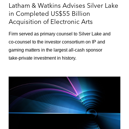
Fugue*
Latham & Watkins Advises Silver Lake
in Completed US$55 Billion
Instructure in its US$2 billion acquisition by
Acquisition of Electronic Arts
Thoma Bravo*
Firm served as primary counsel to Silver Lake and
Telaria in its merger of equals transaction
co‑counsel to the investor consortium on IP and
with Rubicon Project*
gaming matters in the largest all‑cash sponsor
Automattic in acquiring Tumblr from Verizon
take‑private investment in history.
Communications*
Thomson Reuters in its strategic
partnership with Blackstone for Thomson
Reuters’ Financial and Risk business,
valued at US$20 billion*
Expedia in its US$1.6 billion acquisition of
Orbitz Worldwide*