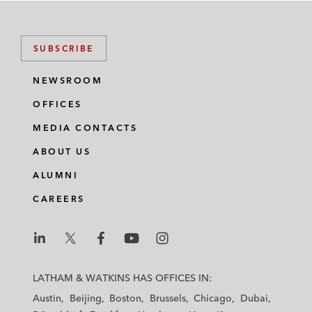
SUBSCRIBE
NEWSROOM
OFFICES
MEDIA CONTACTS
ABOUT US
ALUMNI
CAREERS
L
L
L
L
L
a
a
a
a
a
LATHAM & WATKINS HAS OFFICES IN:
t
t
t
t
t
Austin
Beijing
Boston
Brussels
Chicago
Dubai
h
h
h
h
h