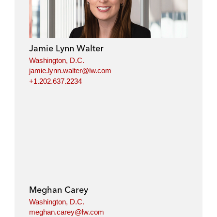
Jamie Lynn Walter
Washington, D.C.
jamie.lynn.walter@lw.com
+1.202.637.2234
Meghan Carey
Washington, D.C.
meghan.carey@lw.com