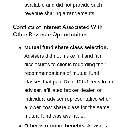
available and did not provide such
revenue sharing arrangements.
Conflicts of Interest Associated With
Other Revenue Opportunities
Mutual fund share class selection.
Advisers did not make full and fair
disclosures to clients regarding their
recommendations of mutual fund
classes that paid Rule 12b-1 fees to an
adviser, affiliated broker-dealer, or
individual adviser representative when
a lower-cost share class for the same
mutual fund was available.
Other economic benefits.
Advisers