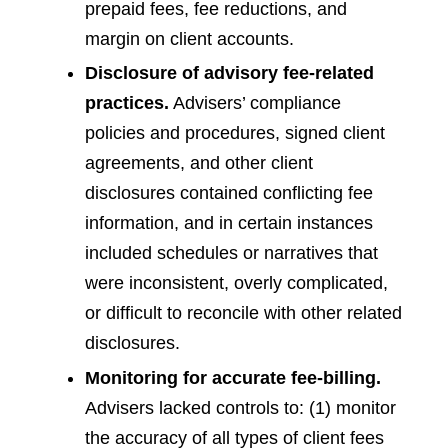
prepaid fees, fee reductions, and
margin on client accounts.
Disclosure of advisory fee-related
practices.
Advisers’ compliance
policies and procedures, signed client
agreements, and other client
disclosures contained conflicting fee
information, and in certain instances
included schedules or narratives that
were inconsistent, overly complicated,
or difficult to reconcile with other related
disclosures.
Monitoring for accurate fee-billing.
Advisers lacked controls to: (1) monitor
the accuracy of all types of client fees