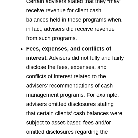
Certain advisers stated that they “may”
receive revenue for client cash
balances held in these programs when,
in fact, advisers did receive revenue
from such programs.
Fees, expenses, and conflicts of
interest.
Advisers did not fully and fairly
disclose the fees, expenses, and
conflicts of interest related to the
advisers’ recommendations of cash
management programs. For example,
advisers omitted disclosures stating
that certain clients’ cash balances were
subject to asset-based fees and/or
omitted disclosures regarding the