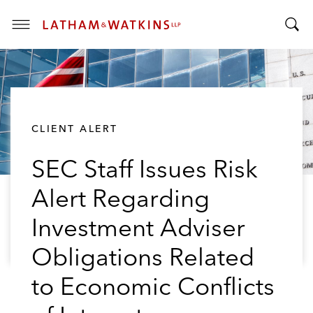
T
T
o
o
g
g
g
g
l
l
e
CLIENT ALERT
e
M
S
e
SEC Staff Issues Risk
e
n
a
u
Alert Regarding
r
c
Investment Adviser
h
B
Obligations Related
a
to Economic Conflicts
r