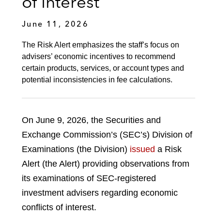
of Interest
June 11, 2026
The Risk Alert emphasizes the staff’s focus on
advisers’ economic incentives to recommend
certain products, services, or account types and
potential inconsistencies in fee calculations.
On June 9, 2026, the Securities and
Exchange Commission’s (SEC’s) Division of
Examinations (the Division)
issued
a Risk
Alert (the Alert) providing observations from
its examinations of SEC-registered
investment advisers regarding economic
conflicts of interest.