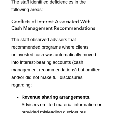
The staff identified deficiencies in the
following areas:
Conflicts of Interest Associated With
Cash Management Recommendations
The staff observed advisers that
recommended programs where clients’
uninvested cash was automatically moved
into interest-bearing accounts (cash
management recommendations) but omitted
and/or did not make full disclosures
regarding:
Revenue sharing arrangements.
Advisers omitted material information or
provided misleading disclosures