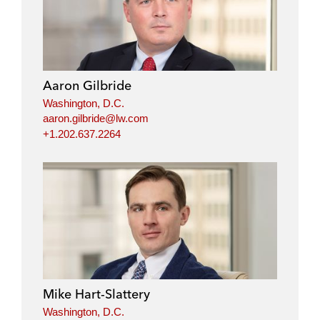
Aaron Gilbride
Washington, D.C.
aaron.gilbride@lw.com
+1.202.637.2264
Mike Hart-Slattery
Washington, D.C.