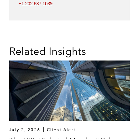
+1.202.637.1039
Related Insights
July 2, 2026
Client Alert