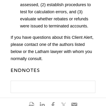
assessed, (2) establish procedures to
test for calculation errors, and (3)
evaluate whether rebates or refunds
were issued to terminated accounts.
If you have questions about this Client Alert,
please contact one of the authors listed
below or the Latham lawyer with whom you
normally consult.
ENDNOTES
S
S
S
S
S