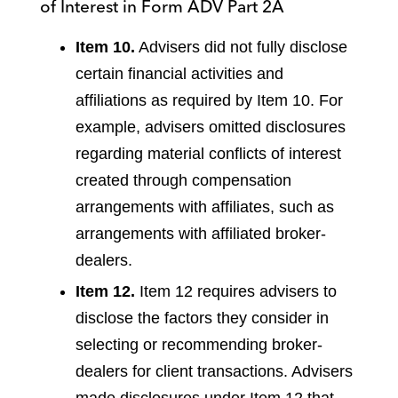
of Interest in Form ADV Part 2A
Item 10.
Advisers did not fully disclose
certain financial activities and
affiliations as required by Item 10. For
example, advisers omitted disclosures
regarding material conflicts of interest
created through compensation
arrangements with affiliates, such as
arrangements with affiliated broker-
dealers.
Item 12.
Item 12 requires advisers to
disclose the factors they consider in
selecting or recommending broker-
dealers for client transactions. Advisers
made disclosures under Item 12 that