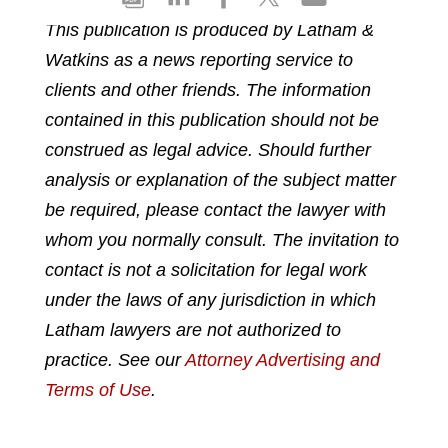
h
h
h
h
h
This publication is produced by Latham &
a
a
a
a
a
Watkins as a news reporting service to
r
r
r
r
r
e
e
e
e
e
clients and other friends. The information
p
o
o
o
o
contained in this publication should not be
d
n
n
n
n
construed as legal advice. Should further
f
l
f
t
e
analysis or explanation of the subject matter
i
a
w
m
n
c
i
a
be required, please contact the lawyer with
k
e
t
i
whom you normally consult. The invitation to
e
b
t
l
contact is not a solicitation for legal work
d
o
e
under the laws of any jurisdiction in which
i
o
r
n
k
Latham lawyers are not authorized to
practice. See our
Attorney Advertising and
Terms of Use
.