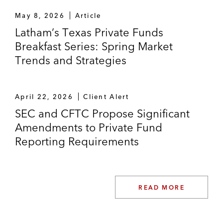
May 8, 2026
Article
Latham’s Texas Private Funds
Breakfast Series: Spring Market
Trends and Strategies
April 22, 2026
Client Alert
SEC and CFTC Propose Significant
Amendments to Private Fund
Reporting Requirements
READ MORE