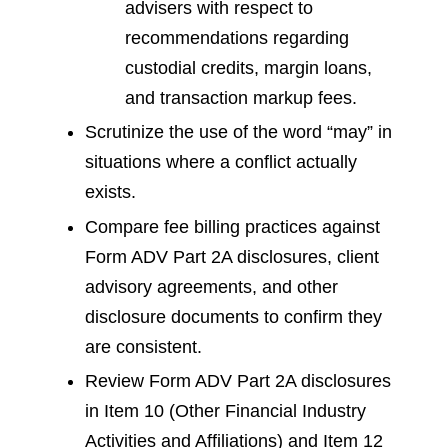
advisers with respect to
recommendations regarding
custodial credits, margin loans,
and transaction markup fees.
Scrutinize the use of the word “may” in
situations where a conflict actually
exists.
Compare fee billing practices against
Form ADV Part 2A disclosures, client
advisory agreements, and other
disclosure documents to confirm they
are consistent.
Review Form ADV Part 2A disclosures
in Item 10 (Other Financial Industry
Activities and Affiliations) and Item 12