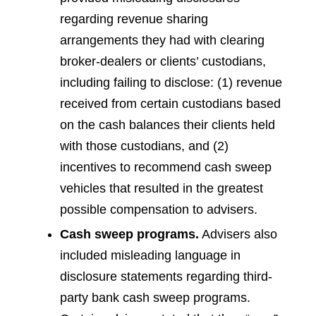
regarding revenue sharing
arrangements they had with clearing
broker-dealers or clients’ custodians,
including failing to disclose: (1) revenue
received from certain custodians based
on the cash balances their clients held
with those custodians, and (2)
incentives to recommend cash sweep
vehicles that resulted in the greatest
possible compensation to advisers.
Cash sweep programs.
Advisers also
included misleading language in
disclosure statements regarding third-
party bank cash sweep programs.