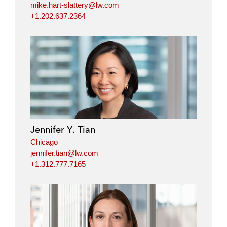
mike.hart-slattery@lw.com
+1.202.637.2364
Jennifer Y. Tian
Chicago
jennifer.tian@lw.com
+1.312.777.7165