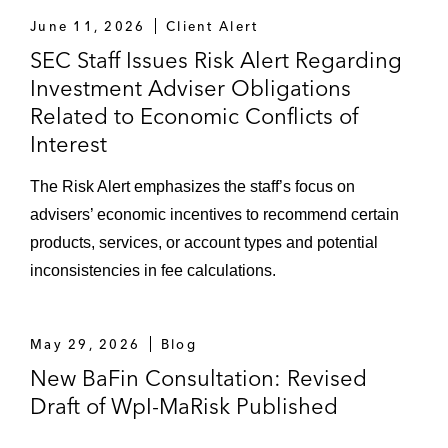
June 11, 2026
Client Alert
SEC Staff Issues Risk Alert Regarding
Investment Adviser Obligations
Related to Economic Conflicts of
Interest
The Risk Alert emphasizes the staff’s focus on
advisers’ economic incentives to recommend certain
products, services, or account types and potential
inconsistencies in fee calculations.
May 29, 2026
Blog
New BaFin Consultation: Revised
Draft of WpI-MaRisk Published