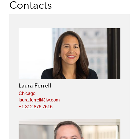
Contacts
Laura Ferrell
Chicago
laura.ferrell@lw.com
+1.312.876.7616