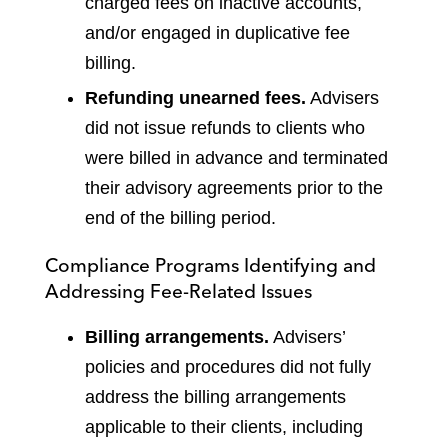
charged fees on inactive accounts,
and/or engaged in duplicative fee
billing.
Refunding unearned fees.
Advisers
did not issue refunds to clients who
were billed in advance and terminated
their advisory agreements prior to the
end of the billing period.
Compliance Programs Identifying and
Addressing Fee-Related Issues
Billing arrangements.
Advisers’
policies and procedures did not fully
address the billing arrangements
applicable to their clients, including