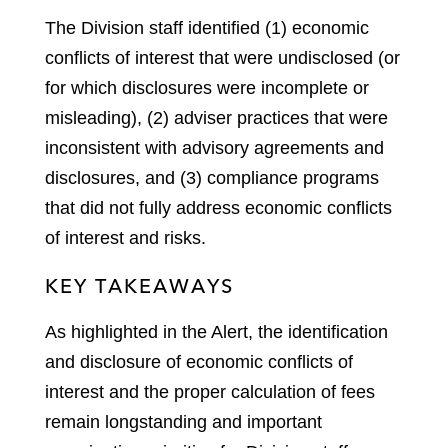
The Division staff identified (1) economic
conflicts of interest that were undisclosed (or
for which disclosures were incomplete or
misleading), (2) adviser practices that were
inconsistent with advisory agreements and
disclosures, and (3) compliance programs
that did not fully address economic conflicts
of interest and risks.
KEY TAKEAWAYS
As highlighted in the Alert, the identification
and disclosure of economic conflicts of
interest and the proper calculation of fees
remain longstanding and important