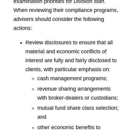
examination priorities for Division staff.
When reviewing their compliance programs,
advisers should consider the following
actions:
Review disclosures to ensure that all
material and economic conflicts of
interest are fully and fairly disclosed to
clients, with particular emphasis on:
cash management programs;
revenue sharing arrangements
with broker-dealers or custodians;
mutual fund share class selection;
and
other economic benefits to