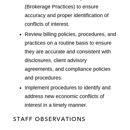
(Brokerage Practices) to ensure
accuracy and proper identification of
conflicts of interest.
Review billing policies, procedures, and
practices on a routine basis to ensure
they are accurate and consistent with
disclosures, client advisory
agreements, and compliance policies
and procedures.
Implement procedures to identify and
address new economic conflicts of
interest in a timely manner.
STAFF OBSERVATIONS