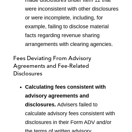
were inconsistent with other disclosures
or were incomplete, including, for
example, failing to disclose material
facts regarding revenue sharing
arrangements with clearing agencies.
Fees Deviating From Advisory
Agreements and Fee-Related
Disclosures
Calculating fees consistent with
advisory agreements and
disclosures.
Advisers failed to
calculate advisory fees consistent with
disclosures in their Form ADV and/or
the terms of written advisory