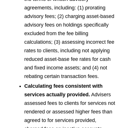
agreements, including: (1) prorating
advisory fees; (2) charging asset-based
advisory fees on holdings specifically
excluded from the fee billing
calculations; (3) assessing incorrect fee
rates to clients, including not applying
reduced asset-base fee rates for cash
and fixed income assets; and (4) not
rebating certain transaction fees.
Calculating fees consistent with
services actually provided.
Advisers
assessed fees to clients for services not
rendered or assessed higher fees than
agreed to for services provided,