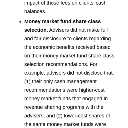
impact of those fees on clients’ cash
balances.
Money market fund share class
selection.
Advisers did not make full
and fair disclosure to clients regarding
the economic benefits received based
on their money market fund share class
selection recommendations. For
example, advisers did not disclose that:
(1) their only cash management
recommendations were higher-cost
money market funds that engaged in
revenue sharing programs with the
advisers, and (2) lower-cost shares of
the same money market funds were