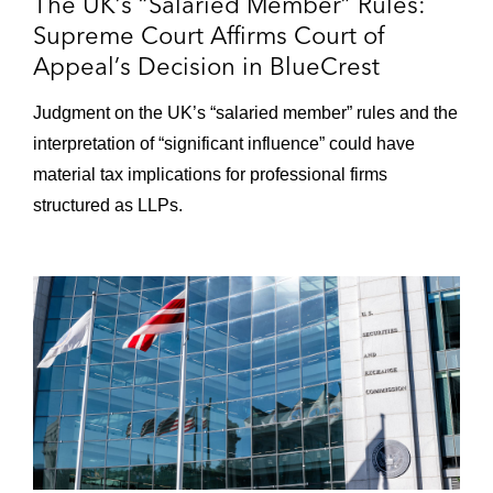
The UK’s “Salaried Member” Rules:
Supreme Court Affirms Court of
Appeal’s Decision in BlueCrest
Judgment on the UK’s “salaried member” rules and the
interpretation of “significant influence” could have
material tax implications for professional firms
structured as LLPs.