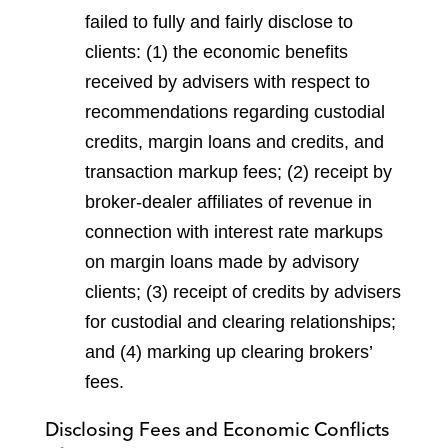
failed to fully and fairly disclose to
clients: (1) the economic benefits
received by advisers with respect to
recommendations regarding custodial
credits, margin loans and credits, and
transaction markup fees; (2) receipt by
broker-dealer affiliates of revenue in
connection with interest rate markups
on margin loans made by advisory
clients; (3) receipt of credits by advisers
for custodial and clearing relationships;
and (4) marking up clearing brokers’
fees.
Disclosing Fees and Economic Conflicts