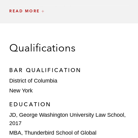
Hunter Point Capital on its:
READ MORE
GP financing partnership with Willow
Tree
Strategic partnership and minority
Qualifications
investment in Nuveen Private Capital
Apollo on acquiring a majority stake in
Stream Data Centers
BAR QUALIFICATION
District of Columbia
Ares Management on acquiring:
New York
Crescent Point Capital
EDUCATION
Walton Street Mexico
JD, George Washington University Law School,
Guggenheim Investments on its:
2017
US$400 private debt vehicle backed
MBA, Thunderbird School of Global
by Allianz Global Investors