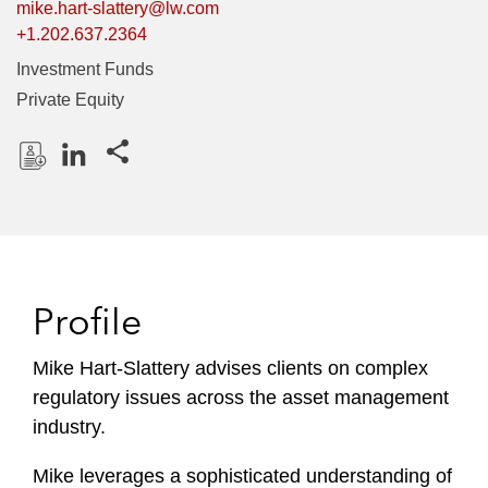
mike.hart-slattery@lw.com
+1.202.637.2364
Investment Funds
Private Equity
Share this pages
D
L
o
i
w
n
n
k
l
e
Profile
o
d
a
I
Mike Hart-Slattery advises clients on complex
d
n
regulatory issues across the asset management
P
r
industry.
o
Mike leverages a sophisticated understanding of
f