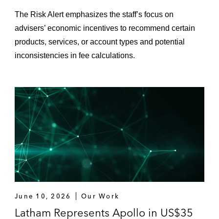
Stone-Goff Partners on its US$175 million
The Risk Alert emphasizes the staff’s focus on
fund formation
advisers’ economic incentives to recommend certain
Garnett Station Partners on its US$850
products, services, or account types and potential
million fund formation
inconsistencies in fee calculations.
June 10, 2026
Our Work
Latham Represents Apollo in US$35