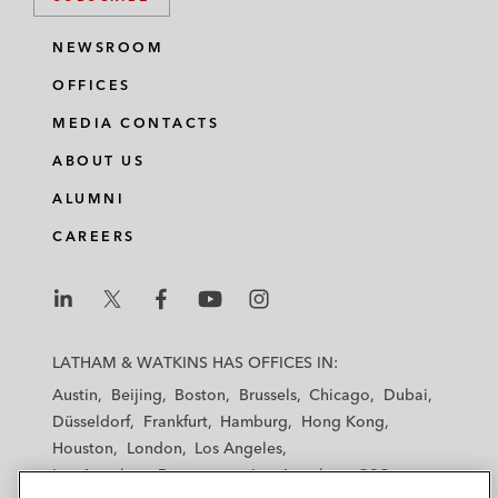
NEWSROOM
OFFICES
MEDIA CONTACTS
ABOUT US
ALUMNI
CAREERS
L
L
L
L
L
a
a
a
a
a
LATHAM & WATKINS HAS OFFICES IN:
t
t
t
t
t
Austin
Beijing
Boston
Brussels
Chicago
Dubai
h
h
h
h
h
Düsseldorf
Frankfurt
Hamburg
Hong Kong
a
a
a
a
a
Houston
London
Los Angeles
m
m
m
m
m
Los Angeles — Downtown
Los Angeles — GSO
&
&
&
&
&