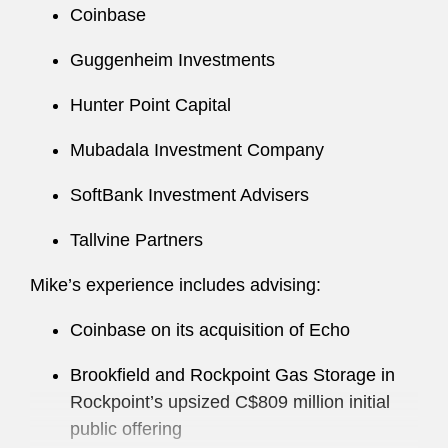
Coinbase
Mike also maintains a robust pro bono practice,
including work related to veterans’ affairs.
Guggenheim Investments
Before joining Latham, Mike was an associate in
Hunter Point Capital
a large investment adviser’s global equity beta
Mubadala Investment Company
solutions group.
SoftBank Investment Advisers
Tallvine Partners
Mike’s experience includes advising:
Coinbase on its acquisition of Echo
Brookfield and Rockpoint Gas Storage in
Rockpoint’s upsized C$809 million initial
public offering