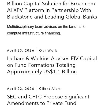
Billion Capital Solution for Broadcom
AI XPV Platform in Partnership With
Blackstone and Leading Global Banks
Multidisciplinary team advises on the landmark
compute infrastructure financing.
April 23, 2026
Our Work
Latham & Watkins Advises EIV Capital
on Fund Formations Totaling
Approximately US$1.1 Billion
April 22, 2026
Client Alert
SEC and CFTC Propose Significant
Amendments to Private Fund