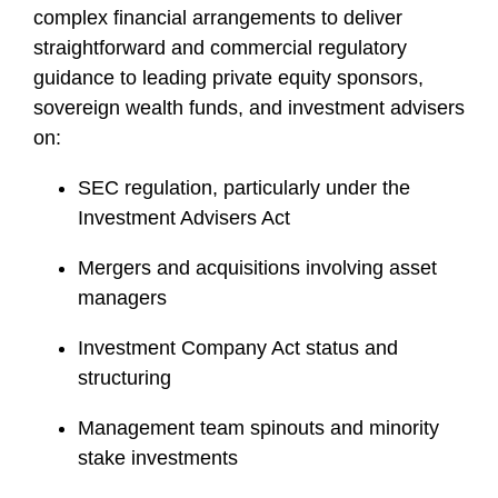
i
complex financial arrangements to deliver
l
straightforward and commercial regulatory
e
guidance to leading private equity sponsors,
sovereign wealth funds, and investment advisers
on:
SEC regulation, particularly under the
Investment Advisers Act
Mergers and acquisitions involving asset
managers
Investment Company Act status and
structuring
Management team spinouts and minority
stake investments