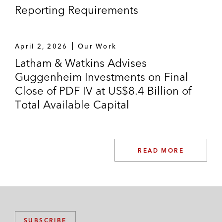
Reporting Requirements
April 2, 2026
Our Work
Latham & Watkins Advises
Guggenheim Investments on Final
Close of PDF IV at US$8.4 Billion of
Total Available Capital
READ MORE
SUBSCRIBE