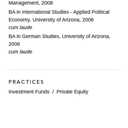
Management, 2008
US$1.2 billion levered private credit
BA in International Studies - Applied Political
vehicle led by Apollo S3
Economy, University of Arizona, 2006
cum laude
Madison Dearborn Partners on acquiring
BA in German Studies, University of Arizona,
M&T Bank’s Wilmington Trust CIT business
2006
cum laude
Onex on its US$1.3 billion ONCAP V fund
formation
Bridge Investment Group on its US$1.5
billion asset management acquisition by
PRACTICES
Apollo
Investment Funds
/
Private Equity
Argo Infrastructure Partners on its
acquisition by Apollo
Saw Mill Capital on its: