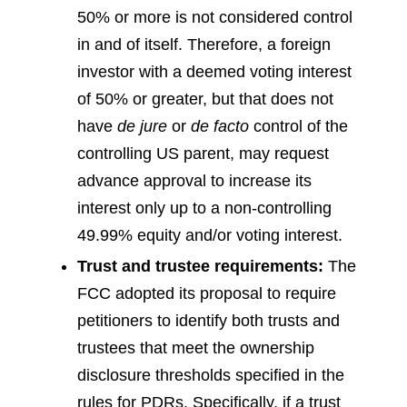
50% or more is not considered control
in and of itself. Therefore, a foreign
investor with a deemed voting interest
of 50% or greater, but that does not
have
de jure
or
de facto
control of the
controlling US parent, may request
advance approval to increase its
interest only up to a non-controlling
49.99% equity and/or voting interest.
Trust and trustee requirements:
The
FCC adopted its proposal to require
petitioners to identify both trusts and
trustees that meet the ownership
disclosure thresholds specified in the
rules for PDRs. Specifically, if a trust