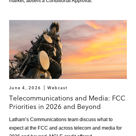
market, absent a Conditional Approval.
June 4, 2026
Webcast
Telecommunications and Media: FCC
Priorities in 2026 and Beyond
Latham’s Communications team discuss what to
expect at the FCC and across telecom and media for