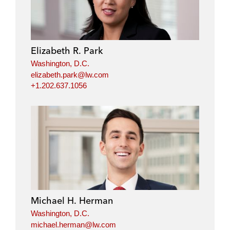
Elizabeth R. Park
Washington, D.C.
elizabeth.park@lw.com
+1.202.637.1056
Michael H. Herman
Washington, D.C.
michael.herman@lw.com