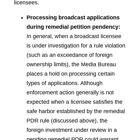
licensees.
Processing broadcast applications
during remedial petition pendency:
In general, when a broadcast licensee
is under investigation for a rule violation
(such as an exceedance of foreign
ownership limits), the Media Bureau
places a hold on processing certain
types of applications. Although
enforcement action generally is not
expected when a licensee satisfies the
safe harbor established by the remedial
PDR rule (discussed above), the
foreign investment under review in a
pending remedial PDR could warrant