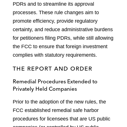
PDRs and to streamline its approval
processes. These rule changes aim to
promote efficiency, provide regulatory
certainty, and reduce administrative burdens
for petitioners filing PDRs, while still allowing
the FCC to ensure that foreign investment
complies with statutory requirements.
THE REPORT AND ORDER
Remedial Procedures Extended to
Privately Held Companies
Prior to the adoption of the new rules, the
FCC established remedial safe harbor
procedures for licensees that are US public