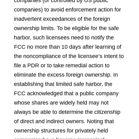
companies (or controlled by US public
companies) to avoid enforcement action for
inadvertent exceedances of the foreign
ownership limits. To be eligible for the safe
harbor, such licensees need to notify the
FCC no more than 10 days after learning of
the noncompliance of the licensee’s intent to
file a PDR or to take remedial action to
eliminate the excess foreign ownership. In
establishing that limited safe harbor, the
FCC acknowledged that a public company
whose shares are widely held may not
always be able to determine the citizenship
of direct and indirect owners. Noting that
ownership structures for privately held