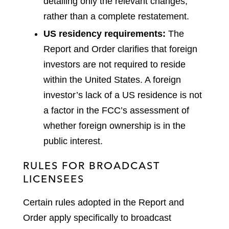
detailing only the relevant changes,
rather than a complete restatement.
US residency requirements:
The
Report and Order clarifies that foreign
investors are not required to reside
within the United States. A foreign
investor’s lack of a US residence is not
a factor in the FCC’s assessment of
whether foreign ownership is in the
public interest.
RULES FOR BROADCAST
LICENSEES
Certain rules adopted in the Report and
Order apply specifically to broadcast