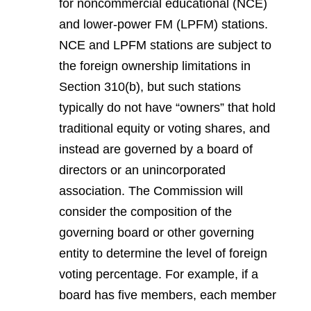
for noncommercial educational (NCE)
and lower-power FM (LPFM) stations.
NCE and LPFM stations are subject to
the foreign ownership limitations in
Section 310(b), but such stations
typically do not have “owners” that hold
traditional equity or voting shares, and
instead are governed by a board of
directors or an unincorporated
association. The Commission will
consider the composition of the
governing board or other governing
entity to determine the level of foreign
voting percentage. For example, if a
board has five members, each member