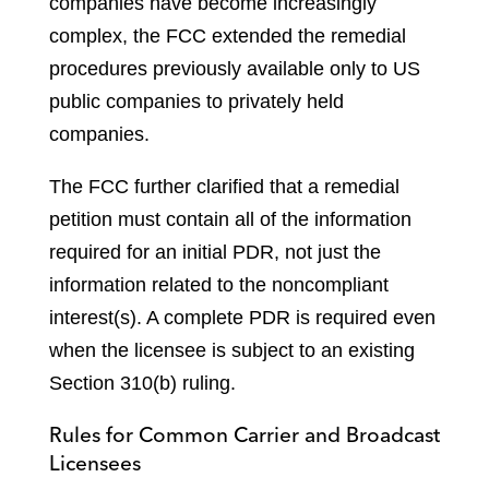
companies have become increasingly
complex, the FCC extended the remedial
procedures previously available only to US
public companies to privately held
companies.
The FCC further clarified that a remedial
petition must contain all of the information
required for an initial PDR, not just the
information related to the noncompliant
interest(s). A complete PDR is required even
when the licensee is subject to an existing
Section 310(b) ruling.
Rules for Common Carrier and Broadcast
Licensees