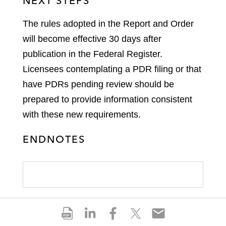
NEXT STEPS
The rules adopted in the Report and Order
will become effective 30 days after
publication in the Federal Register.
Licensees contemplating a PDR filing or that
have PDRs pending review should be
prepared to provide information consistent
with these new requirements.
ENDNOTES
S
S
S
S
S
h
h
h
h
h