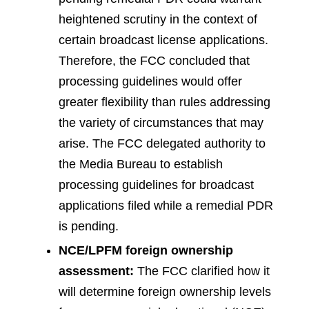
heightened scrutiny in the context of
certain broadcast license applications.
Therefore, the FCC concluded that
processing guidelines would offer
greater flexibility than rules addressing
the variety of circumstances that may
arise. The FCC delegated authority to
the Media Bureau to establish
processing guidelines for broadcast
applications filed while a remedial PDR
is pending.
NCE/LPFM foreign ownership
assessment:
The FCC clarified how it
will determine foreign ownership levels