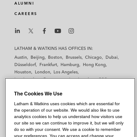
ALUMNI
CAREERS
L
L
L
L
L
a
a
a
a
a
LATHAM & WATKINS HAS OFFICES IN:
t
t
t
t
t
Austin
Beijing
Boston
Brussels
Chicago
Dubai
h
h
h
h
h
Düsseldorf
Frankfurt
Hamburg
Hong Kong
a
a
a
a
a
Houston
London
Los Angeles
m
m
m
m
m
Los Angeles — Downtown
Los Angeles — GSO
&
&
&
&
&
Madrid
Manchester — GSO
Milan
Munich
W
W
W
W
W
The Cookies We Use
New York
Orange County
Paris
Riyadh
a
a
a
a
a
San Diego
San Francisco
Seoul
Silicon Valley
Latham & Watkins uses cookies which are essential for
t
t
t
t
t
Singapore
Tel Aviv
Tokyo
Washington, D.C.
the operation of our website. We would also like to use
k
k
k
k
k
analytics cookies to help us understand how visitors use
i
i
i
i
i
our site so we can continue to improve it, but we will only
n
n
n
n
n
do so with your consent. We use a cookie to remember
s
s
s
s
s
your preferences. You can access and change your