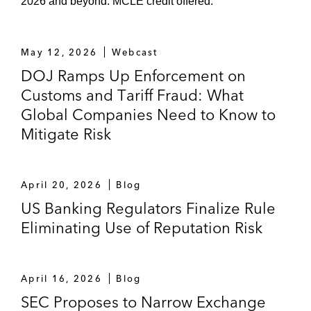
2026 and beyond. MCLE credit offered.
May 12, 2026
Webcast
DOJ Ramps Up Enforcement on
Customs and Tariff Fraud: What
Global Companies Need to Know to
Mitigate Risk
April 20, 2026
Blog
US Banking Regulators Finalize Rule
Eliminating Use of Reputation Risk
April 16, 2026
Blog
SEC Proposes to Narrow Exchange