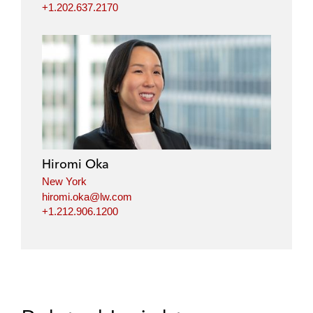
+1.202.637.2170
Hiromi Oka
New York
hiromi.oka@lw.com
+1.212.906.1200