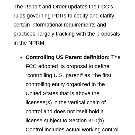
The Report and Order updates the FCC’s
rules governing PDRs to codify and clarify
certain informational requirements and
practices, largely tracking with the proposals
in the NPRM.
Controlling US Parent definition:
The
FCC adopted its proposal to define
“controlling U.S. parent” as “the first
controlling entity organized in the
United States that is above the
licensee(s) in the vertical chain of
control and does not itself hold a
license subject to Section 310(b).”
Control includes actual working control