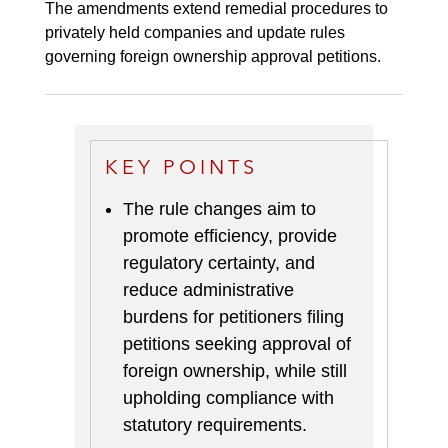
The amendments extend remedial procedures to
privately held companies and update rules
governing foreign ownership approval petitions.
KEY POINTS
The rule changes aim to
promote efficiency, provide
regulatory certainty, and
reduce administrative
burdens for petitioners filing
petitions seeking approval of
foreign ownership, while still
upholding compliance with
statutory requirements.