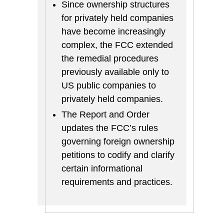
Since ownership structures
for privately held companies
have become increasingly
complex, the FCC extended
the remedial procedures
previously available only to
US public companies to
privately held companies.
The Report and Order
updates the FCC’s rules
governing foreign ownership
petitions to codify and clarify
certain informational
requirements and practices.