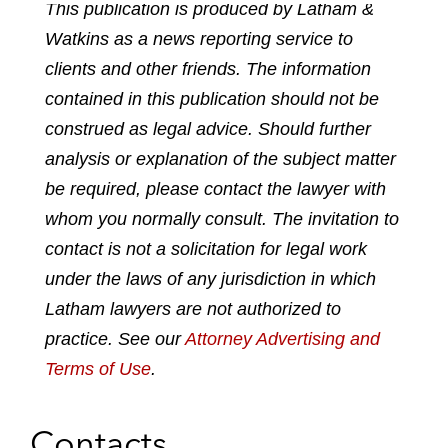
This publication is produced by Latham &
a
a
a
a
a
Watkins as a news reporting service to
r
r
r
r
r
e
e
e
e
e
clients and other friends. The information
p
o
o
o
o
contained in this publication should not be
d
n
n
n
n
construed as legal advice. Should further
f
l
f
t
e
analysis or explanation of the subject matter
i
a
w
m
n
c
i
a
be required, please contact the lawyer with
k
e
t
i
whom you normally consult. The invitation to
e
b
t
l
contact is not a solicitation for legal work
d
o
e
under the laws of any jurisdiction in which
i
o
r
n
k
Latham lawyers are not authorized to
practice. See our
Attorney Advertising and
Terms of Use
.
Contacts