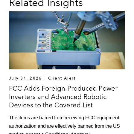
Related Insights
July 31, 2026
Client Alert
FCC Adds Foreign-Produced Power
Inverters and Advanced Robotic
Devices to the Covered List
The items are barred from receiving FCC equipment
authorization and are effectively banned from the US