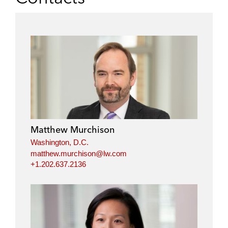
Matthew Murchison
Washington, D.C.
matthew.murchison@lw.com
+1.202.637.2136