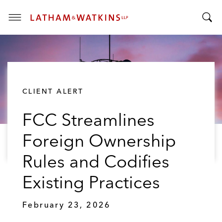
T
T
o
o
g
g
g
g
l
l
e
CLIENT ALERT
e
M
S
e
FCC Streamlines
e
n
a
u
Foreign Ownership
r
c
Rules and Codifies
h
B
Existing Practices
a
r
February 23, 2026