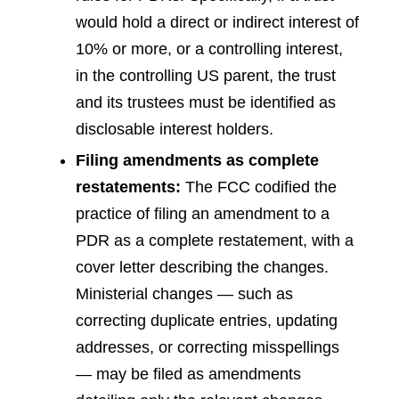
would hold a direct or indirect interest of
10% or more, or a controlling interest,
in the controlling US parent, the trust
and its trustees must be identified as
disclosable interest holders.
Filing amendments as complete
restatements:
The FCC codified the
practice of filing an amendment to a
PDR as a complete restatement, with a
cover letter describing the changes.
Ministerial changes — such as
correcting duplicate entries, updating
addresses, or correcting misspellings
— may be filed as amendments