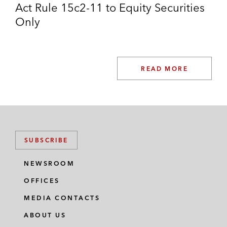
Act Rule 15c2-11 to Equity Securities
Only
READ MORE
SUBSCRIBE
NEWSROOM
OFFICES
MEDIA CONTACTS
ABOUT US