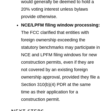
would generally be deemed to hold a
20% voting interest unless bylaws
provide otherwise.
NCE/LPFM filing window processing:
The FCC clarified that entities with
foreign ownership exceeding the
statutory benchmarks may participate in
NCE and LPFM filing windows for new
construction permits, even if they are
not covered by an existing foreign
ownership approval, provided they file a
Section 310(b)(4) PDR at the same
time as their application for a
construction permit.