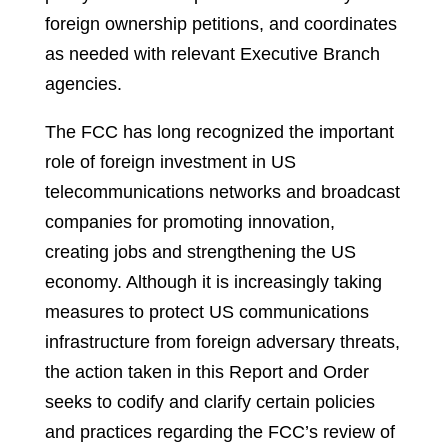
foreign ownership petitions, and coordinates
as needed with relevant Executive Branch
agencies.
The FCC has long recognized the important
role of foreign investment in US
telecommunications networks and broadcast
companies for promoting innovation,
creating jobs and strengthening the US
economy. Although it is increasingly taking
measures to protect US communications
infrastructure from foreign adversary threats,
the action taken in this Report and Order
seeks to codify and clarify certain policies
and practices regarding the FCC’s review of