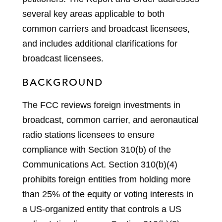
several key areas applicable to both
common carriers and broadcast licensees,
and includes additional clarifications for
broadcast licensees.
BACKGROUND
The FCC reviews foreign investments in
broadcast, common carrier, and aeronautical
radio stations licensees to ensure
compliance with Section 310(b) of the
Communications Act. Section 310(b)(4)
prohibits foreign entities from holding more
than 25% of the equity or voting interests in
a US-organized entity that controls a US