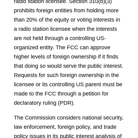
radio station licensee. Section 310(b)(3)
prohibits foreign entities from holding more
than 20% of the equity or voting interests in
a radio station licensee when the interests
are not held through a controlling US-
organized entity. The FCC can approve
higher levels of foreign ownership if it finds
that doing so would serve the public interest.
Requests for such foreign ownership in the
licensee or its controlling US parent must be
made to the FCC through a petition for
declaratory ruling (PDR).
The Commission considers national security,
law enforcement, foreign policy, and trade
policy issues in its public interest analysis of