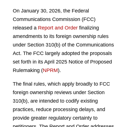
On January 30, 2026, the Federal
Communications Commission (FCC)
released a
Report and Order
finalizing
amendments to its foreign ownership rules
under Section 310(b) of the Communications
Act. The FCC largely adopted the proposals
set forth in its April 2025 Notice of Proposed
Rulemaking (
NPRM
).
The final rules, which apply broadly to FCC
foreign ownership reviews under Section
310(b), are intended to codify existing
practices, reduce processing delays, and
provide greater regulatory certainty to
petitioners. The Report and Order addresses