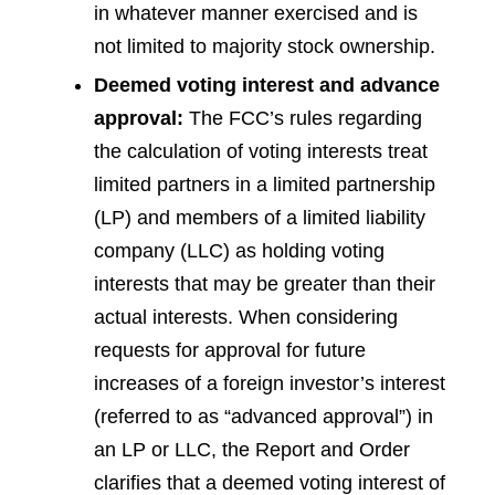
in whatever manner exercised and is
not limited to majority stock ownership.
Deemed voting interest and advance
approval:
The FCC’s rules regarding
the calculation of voting interests treat
limited partners in a limited partnership
(LP) and members of a limited liability
company (LLC) as holding voting
interests that may be greater than their
actual interests. When considering
requests for approval for future
increases of a foreign investor’s interest
(referred to as “advanced approval”) in
an LP or LLC, the Report and Order
clarifies that a deemed voting interest of