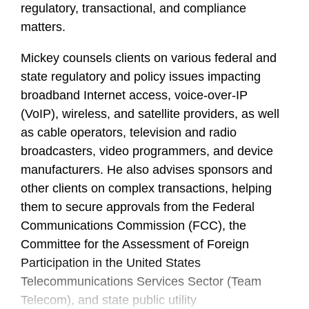
regulatory, transactional, and compliance
matters.
Mickey counsels clients on various federal and
state regulatory and policy issues impacting
broadband Internet access, voice-over-IP
(VoIP), wireless, and satellite providers, as well
as cable operators, television and radio
broadcasters, video programmers, and device
manufacturers. He also advises sponsors and
other clients on complex transactions, helping
them to secure approvals from the Federal
Communications Commission (FCC), the
Committee for the Assessment of Foreign
Participation in the United States
Telecommunications Services Sector (Team
Telecom), and state public utility