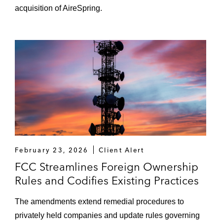
acquisition of AireSpring.
February 23, 2026
Client Alert
FCC Streamlines Foreign Ownership
Rules and Codifies Existing Practices
The amendments extend remedial procedures to
privately held companies and update rules governing