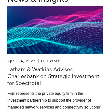
April 24, 2026
Our Work
Latham & Watkins Advises
Charlesbank on Strategic Investment
for Spectrotel
Firm represents the private equity firm in the
investment partnership to support the provider of
managed network services and connectivity solutions’