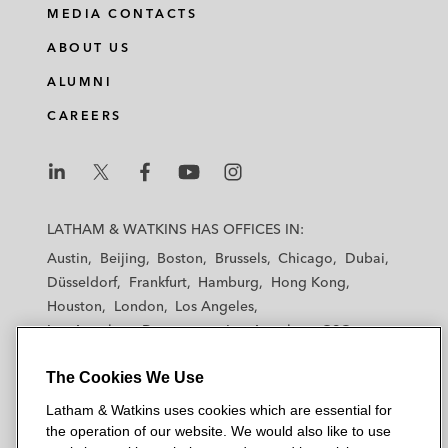
MEDIA CONTACTS
ABOUT US
ALUMNI
CAREERS
L
L
L
L
L
a
a
a
a
a
LATHAM & WATKINS HAS OFFICES IN:
t
t
t
t
t
Austin
Beijing
Boston
Brussels
Chicago
Dubai
h
h
h
h
h
Düsseldorf
Frankfurt
Hamburg
Hong Kong
a
a
a
a
a
Houston
London
Los Angeles
m
m
m
m
m
Los Angeles — Downtown
Los Angeles — GSO
&
&
&
&
&
Madrid
Manchester — GSO
Milan
Munich
W
W
W
W
W
The Cookies We Use
New York
Orange County
Paris
Riyadh
a
a
a
a
a
San Diego
San Francisco
Seoul
Silicon Valley
Latham & Watkins uses cookies which are essential for
t
t
t
t
t
Singapore
Tel Aviv
Tokyo
Washington, D.C.
the operation of our website. We would also like to use
k
k
k
k
k