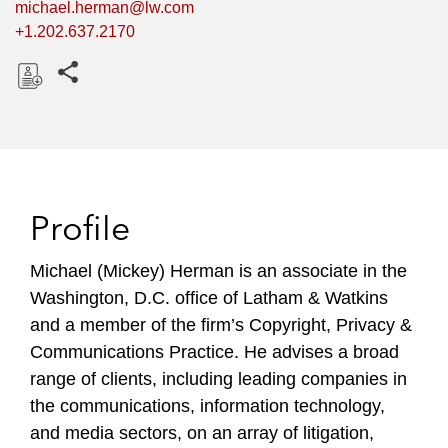
michael.herman@lw.com
+1.202.637.2170
Share this pages
D
o
w
n
l
Profile
o
a
Michael (Mickey) Herman is an associate in the
d
Washington, D.C. office of Latham & Watkins
and a member of the firm’s Copyright, Privacy &
Communications Practice. He advises a broad
range of clients, including leading companies in
the communications, information technology,
and media sectors, on an array of litigation,