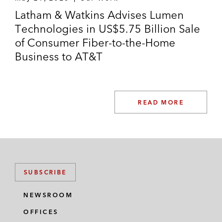
Latham & Watkins Advises Lumen
Technologies in US$5.75 Billion Sale
of Consumer Fiber-to-the-Home
Business to AT&T
READ MORE
SUBSCRIBE
NEWSROOM
OFFICES