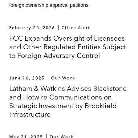
foreign ownership approval petitions.
February 20, 2026
Client Alert
FCC Expands Oversight of Licensees
and Other Regulated Entities Subject
to Foreign Adversary Control
June 16, 2025
Our Work
Latham & Watkins Advises Blackstone
and Hotwire Communications on
Strategic Investment by Brookfield
Infrastructure
May 21, 2025
Our Work