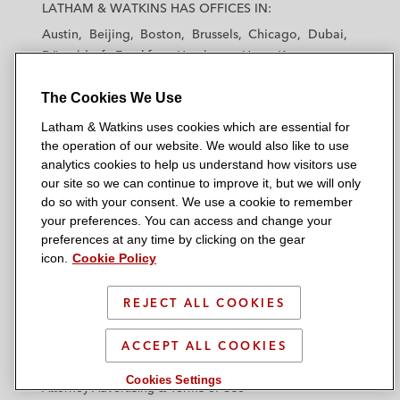
a
a
a
a
a
LATHAM & WATKINS HAS OFFICES IN:
t
t
t
t
t
Austin
Beijing
Boston
Brussels
Chicago
Dubai
h
h
h
h
h
Düsseldorf
Frankfurt
Hamburg
Hong Kong
a
a
a
a
a
Houston
London
Los Angeles
m
m
m
m
m
The Cookies We Use
Los Angeles — Downtown
Los Angeles — GSO
&
&
&
&
&
Madrid
Manchester — GSO
Milan
Munich
Latham & Watkins uses cookies which are essential for
W
W
W
W
W
New York
Orange County
Paris
Riyadh
the operation of our website. We would also like to use
a
a
a
a
a
San Diego
San Francisco
Seoul
Silicon Valley
analytics cookies to help us understand how visitors use
t
t
t
t
t
our site so we can continue to improve it, but we will only
Singapore
Tel Aviv
Tokyo
Washington, D.C.
k
k
k
k
k
do so with your consent. We use a cookie to remember
i
i
i
i
i
your preferences. You can access and change your
n
n
n
n
n
preferences at any time by clicking on the gear
icon.
Cookie Policy
s
s
s
s
s
© 2026 Latham & Watkins
L
T
F
Y
o
Site Map
i
w
a
o
n
REJECT ALL COOKIES
n
i
c
u
I
Privacy Policy
k
t
b
t
n
ACCEPT ALL COOKIES
Scam Warning
e
t
o
u
s
Cookies Settings
d
Attorney Advertising & Terms of Use
e
o
b
t