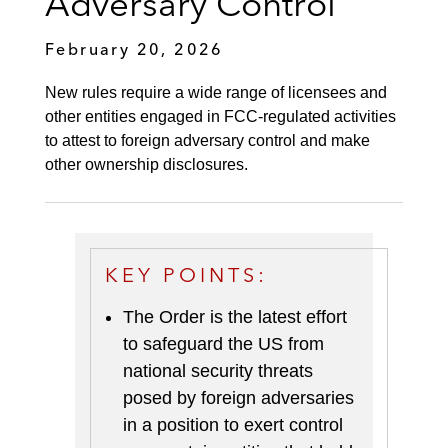
Adversary Control
February 20, 2026
New rules require a wide range of licensees and
other entities engaged in FCC-regulated activities
to attest to foreign adversary control and make
other ownership disclosures.
KEY POINTS:
The Order is the latest effort
to safeguard the US from
national security threats
posed by foreign adversaries
in a position to exert control