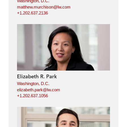
Washington, D.C.
matthew.murchison@lw.com
+1.202.637.2136
Elizabeth R. Park
Washington, D.C.
elizabeth.park@lw.com
+1.202.637.1056