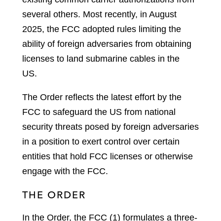
several others. Most recently, in August
2025, the FCC adopted rules limiting the
ability of foreign adversaries from obtaining
licenses to land submarine cables in the
US.
The Order reflects the latest effort by the
FCC to safeguard the US from national
security threats posed by foreign adversaries
in a position to exert control over certain
entities that hold FCC licenses or otherwise
engage with the FCC.
THE ORDER
In the Order, the FCC (1) formulates a three-