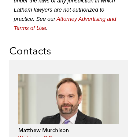
under the laws of any jurisdiction in which
i
o
r
n
k
Latham lawyers are not authorized to
practice. See our
Attorney Advertising and
Terms of Use
.
Contacts
Matthew Murchison