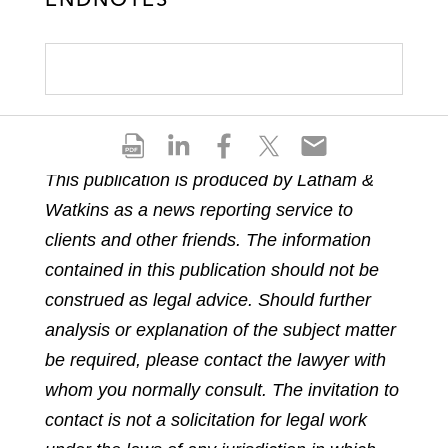
S
S
S
S
S
h
h
h
h
h
This publication is produced by Latham &
a
a
a
a
a
Watkins as a news reporting service to
r
r
r
r
r
e
e
e
e
e
clients and other friends. The information
p
o
o
o
o
contained in this publication should not be
d
n
n
n
n
construed as legal advice. Should further
f
l
f
t
e
analysis or explanation of the subject matter
i
a
w
m
n
c
i
a
be required, please contact the lawyer with
k
e
t
i
whom you normally consult. The invitation to
e
b
t
l
contact is not a solicitation for legal work
d
o
e