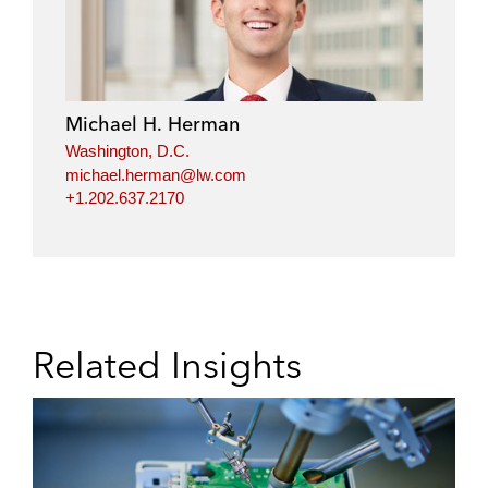
Michael H. Herman
Washington, D.C.
michael.herman@lw.com
+1.202.637.2170
Related Insights