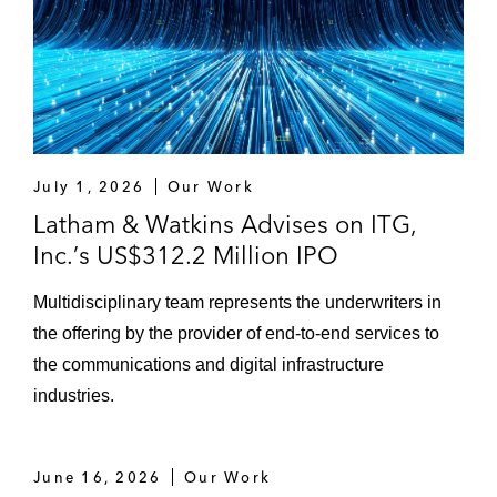
July 1, 2026
Our Work
Latham & Watkins Advises on ITG,
Inc.’s US$312.2 Million IPO
Multidisciplinary team represents the underwriters in
the offering by the provider of end‑to‑end services to
the communications and digital infrastructure
industries.
June 16, 2026
Our Work