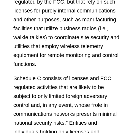
regulated by the FCC, but that rely on such
licenses for purely internal communications
and other purposes, such as manufacturing
facilities that utilize business radios (i.e.,
walkie-talkies) to coordinate site security and
utilities that employ wireless telemetry
equipment for remote monitoring and control
functions.
Schedule C consists of licenses and FCC-
regulated activities that are likely to be
subject to only limited foreign adversary
control and, in any event, whose “role in
communications networks presents minimal
national security risks.” Entities and
individuals holding only licenses and