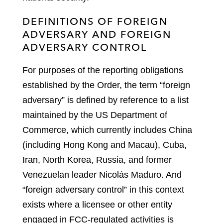
DEFINITIONS OF FOREIGN
ADVERSARY AND FOREIGN
ADVERSARY CONTROL
For purposes of the reporting obligations
established by the Order, the term “foreign
adversary” is defined by reference to a list
maintained by the US Department of
Commerce, which currently includes China
(including Hong Kong and Macau), Cuba,
Iran, North Korea, Russia, and former
Venezuelan leader Nicolás Maduro. And
“foreign adversary control” in this context
exists where a licensee or other entity
engaged in FCC-regulated activities is