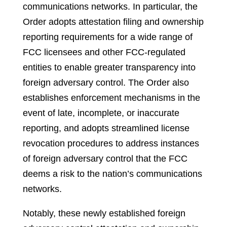
communications networks. In particular, the
Order adopts attestation filing and ownership
reporting requirements for a wide range of
FCC licensees and other FCC-regulated
entities to enable greater transparency into
foreign adversary control. The Order also
establishes enforcement mechanisms in the
event of late, incomplete, or inaccurate
reporting, and adopts streamlined license
revocation procedures to address instances
of foreign adversary control that the FCC
deems a risk to the nation’s communications
networks.
Notably, these newly established foreign