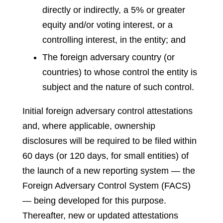
directly or indirectly, a 5% or greater
equity and/or voting interest, or a
controlling interest, in the entity; and
The foreign adversary country (or
countries) to whose control the entity is
subject and the nature of such control.
Initial foreign adversary control attestations
and, where applicable, ownership
disclosures will be required to be filed within
60 days (or 120 days, for small entities) of
the launch of a new reporting system — the
Foreign Adversary Control System (FACS)
— being developed for this purpose.
Thereafter, new or updated attestations