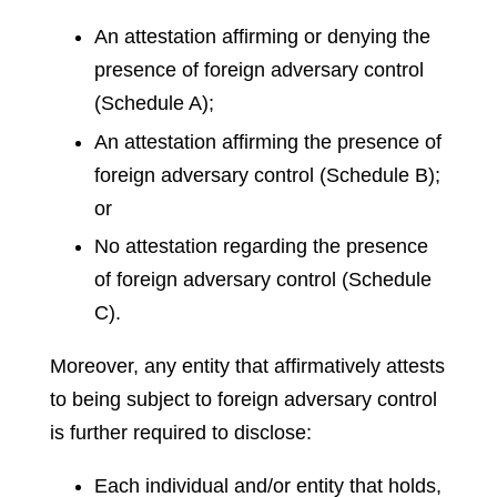
An attestation affirming or denying the
presence of foreign adversary control
(Schedule A);
An attestation affirming the presence of
foreign adversary control (Schedule B);
or
No attestation regarding the presence
of foreign adversary control (Schedule
C).
Moreover, any entity that affirmatively attests
to being subject to foreign adversary control
is further required to disclose:
Each individual and/or entity that holds,