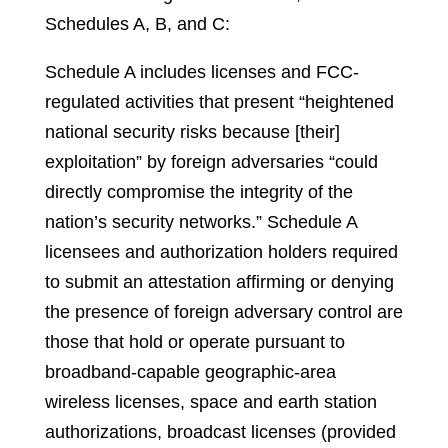
Schedules A, B, and C:
Schedule A includes licenses and FCC-
regulated activities that present “heightened
national security risks because [their]
exploitation” by foreign adversaries “could
directly compromise the integrity of the
nation’s security networks.” Schedule A
licensees and authorization holders required
to submit an attestation affirming or denying
the presence of foreign adversary control are
those that hold or operate pursuant to
broadband-capable geographic-area
wireless licenses, space and earth station
authorizations, broadcast licenses (provided