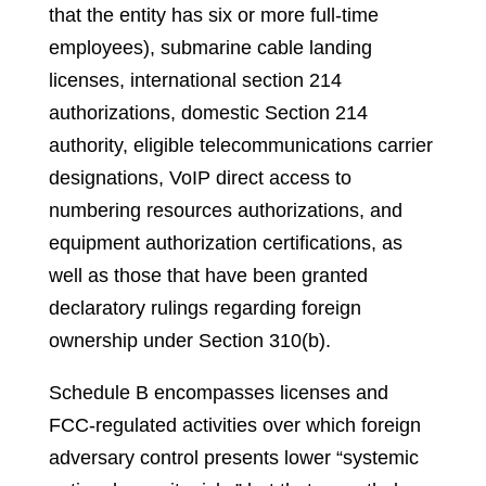
that the entity has six or more full-time
employees), submarine cable landing
licenses, international section 214
authorizations, domestic Section 214
authority, eligible telecommunications carrier
designations, VoIP direct access to
numbering resources authorizations, and
equipment authorization certifications, as
well as those that have been granted
declaratory rulings regarding foreign
ownership under Section 310(b).
Schedule B encompasses licenses and
FCC-regulated activities over which foreign
adversary control presents lower “systemic