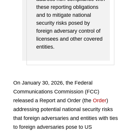
these reporting obligations
and to mitigate national
security risks posed by
foreign adversary control of
licensees and other covered
entities.
On January 30, 2026, the Federal
Communications Commission (FCC)
released a Report and Order (the
Order
)
addressing potential national security risks
that foreign adversaries and entities with ties
to foreign adversaries pose to US