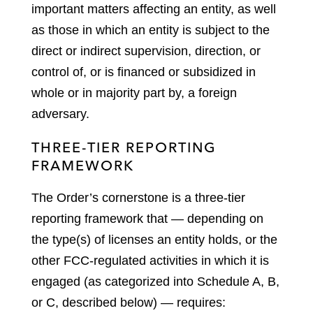
important matters affecting an entity, as well
as those in which an entity is subject to the
direct or indirect supervision, direction, or
control of, or is financed or subsidized in
whole or in majority part by, a foreign
adversary.
THREE-TIER REPORTING
FRAMEWORK
The Order’s cornerstone is a three-tier
reporting framework that — depending on
the type(s) of licenses an entity holds, or the
other FCC-regulated activities in which it is
engaged (as categorized into Schedule A, B,
or C, described below) — requires: