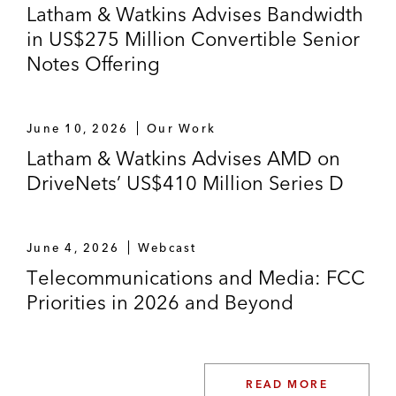
Latham & Watkins Advises Bandwidth
in US$275 Million Convertible Senior
Notes Offering
June 10, 2026
Our Work
Latham & Watkins Advises AMD on
DriveNets’ US$410 Million Series D
June 4, 2026
Webcast
Telecommunications and Media: FCC
Priorities in 2026 and Beyond
READ MORE