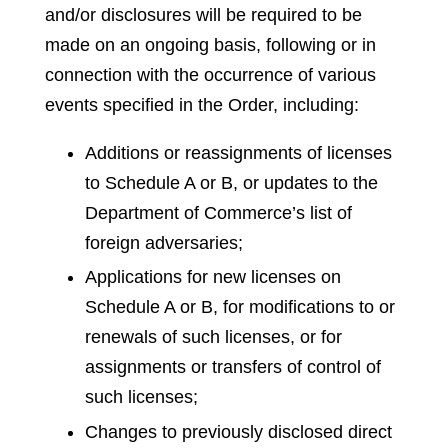
and/or disclosures will be required to be
made on an ongoing basis, following or in
connection with the occurrence of various
events specified in the Order, including:
Additions or reassignments of licenses
to Schedule A or B, or updates to the
Department of Commerce’s list of
foreign adversaries;
Applications for new licenses on
Schedule A or B, for modifications to or
renewals of such licenses, or for
assignments or transfers of control of
such licenses;
Changes to previously disclosed direct