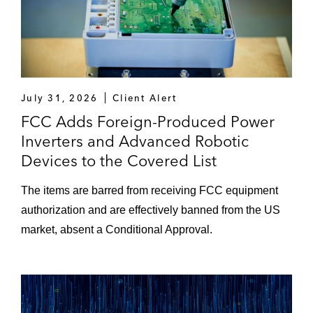
July 31, 2026
Client Alert
FCC Adds Foreign-Produced Power
Inverters and Advanced Robotic
Devices to the Covered List
The items are barred from receiving FCC equipment
authorization and are effectively banned from the US
market, absent a Conditional Approval.