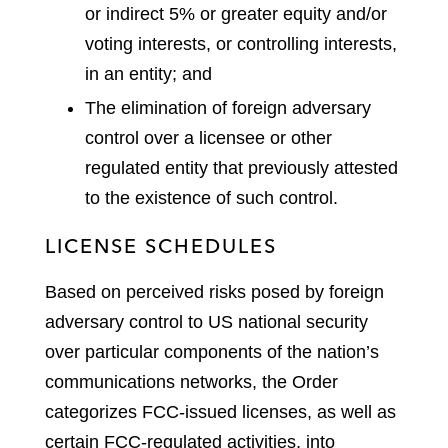
or indirect 5% or greater equity and/or
voting interests, or controlling interests,
in an entity; and
The elimination of foreign adversary
control over a licensee or other
regulated entity that previously attested
to the existence of such control.
LICENSE SCHEDULES
Based on perceived risks posed by foreign
adversary control to US national security
over particular components of the nation’s
communications networks, the Order
categorizes FCC-issued licenses, as well as
certain FCC-regulated activities, into