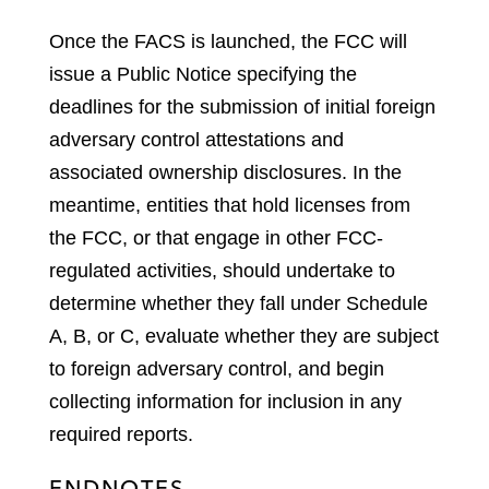
Once the FACS is launched, the FCC will
issue a Public Notice specifying the
deadlines for the submission of initial foreign
adversary control attestations and
associated ownership disclosures. In the
meantime, entities that hold licenses from
the FCC, or that engage in other FCC-
regulated activities, should undertake to
determine whether they fall under Schedule
A, B, or C, evaluate whether they are subject
to foreign adversary control, and begin
collecting information for inclusion in any
required reports.
ENDNOTES