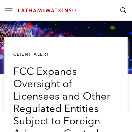
T
T
o
o
g
g
g
g
l
l
e
CLIENT ALERT
e
M
S
e
FCC Expands
e
n
a
u
Oversight of
r
c
Licensees and Other
h
B
Regulated Entities
a
Subject to Foreign
r