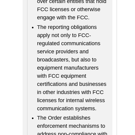
over certain entities that hold
FCC licenses or otherwise
engage with the FCC.
The reporting obligations
apply not only to FCC-
regulated communications
service providers and
broadcasters, but also to
equipment manufacturers
with FCC equipment
certifications and businesses
in other industries with FCC
licenses for internal wireless
communication systems.
The Order establishes
enforcement mechanisms to
address non-compliance with