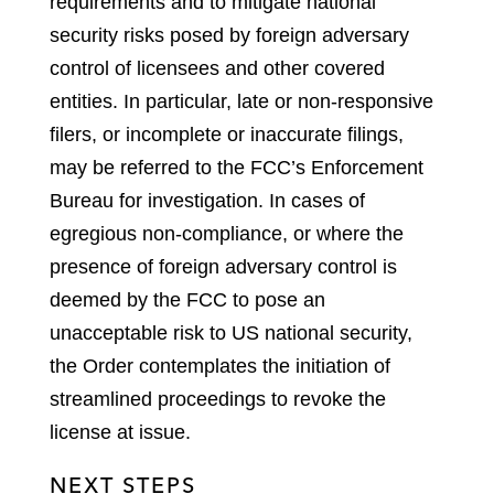
requirements and to mitigate national
security risks posed by foreign adversary
control of licensees and other covered
entities. In particular, late or non-responsive
filers, or incomplete or inaccurate filings,
may be referred to the FCC’s Enforcement
Bureau for investigation. In cases of
egregious non-compliance, or where the
presence of foreign adversary control is
deemed by the FCC to pose an
unacceptable risk to US national security,
the Order contemplates the initiation of
streamlined proceedings to revoke the
license at issue.
NEXT STEPS