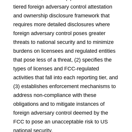
tiered foreign adversary control attestation
and ownership disclosure framework that
requires more detailed disclosures where
foreign adversary control poses greater
threats to national security and to minimize
burdens on licensees and regulated entities
that pose less of a threat, (2) specifies the
types of licenses and FCC-regulated
activities that fall into each reporting tier, and
(3) establishes enforcement mechanisms to
address non-compliance with these
obligations and to mitigate instances of
foreign adversary control deemed by the
FCC to pose an unacceptable risk to US
national security.