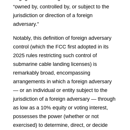
“owned by, controlled by, or subject to the
jurisdiction or direction of a foreign
adversary.”
Notably, this definition of foreign adversary
control (which the FCC first adopted in its
2025 rules restricting such control of
submarine cable landing licenses) is
remarkably broad, encompassing
arrangements in which a foreign adversary
— or an individual or entity subject to the
jurisdiction of a foreign adversary — through
as low as a 10% equity or voting interest,
possesses the power (whether or not
exercised) to determine, direct, or decide