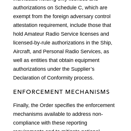
authorizations on Schedule C, which are
exempt from the foreign adversary control
attestation requirement, include those that
hold Amateur Radio Service licenses and
licensed-by-rule authorizations in the Ship,
Aircraft, and Personal Radio Services, as
well as entities that obtain equipment
authorizations under the Supplier’s
Declaration of Conformity process.
ENFORCEMENT MECHANISMS
Finally, the Order specifies the enforcement
mechanisms available to address non-
compliance with these reporting