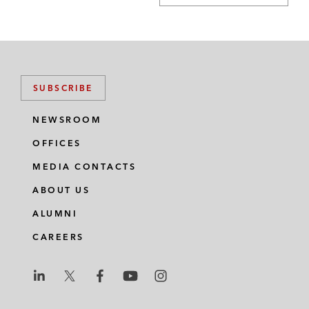
SUBSCRIBE
NEWSROOM
OFFICES
MEDIA CONTACTS
ABOUT US
ALUMNI
CAREERS
L
L
L
L
L