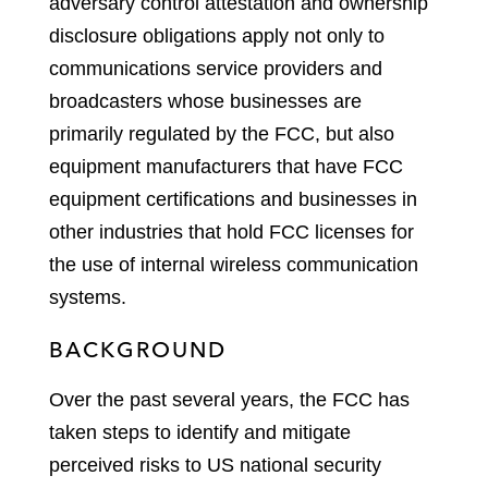
adversary control attestation and ownership
disclosure obligations apply not only to
communications service providers and
broadcasters whose businesses are
primarily regulated by the FCC, but also
equipment manufacturers that have FCC
equipment certifications and businesses in
other industries that hold FCC licenses for
the use of internal wireless communication
systems.
BACKGROUND
Over the past several years, the FCC has
taken steps to identify and mitigate
perceived risks to US national security