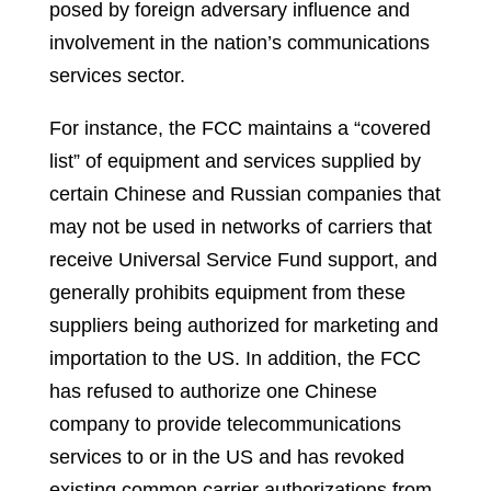
posed by foreign adversary influence and
involvement in the nation’s communications
services sector.
For instance, the FCC maintains a “covered
list” of equipment and services supplied by
certain Chinese and Russian companies that
may not be used in networks of carriers that
receive Universal Service Fund support, and
generally prohibits equipment from these
suppliers being authorized for marketing and
importation to the US. In addition, the FCC
has refused to authorize one Chinese
company to provide telecommunications
services to or in the US and has revoked
existing common carrier authorizations from