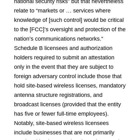
national security risks” but that nevertheless
relate to “markets or … services where
knowledge of [such control] would be critical
to the [FCC]’s oversight and protection of the
nation’s communications networks.”
Schedule B licensees and authorization
holders required to submit an attestation
only in the event that they are subject to
foreign adversary control include those that
hold site-based wireless licenses, mandatory
antenna structure registrations, and
broadcast licenses (provided that the entity
has five or fewer full-time employees).
Notably, site-based wireless licensees
include businesses that are not primarily