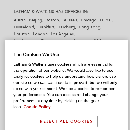
L
L
L
L
L
a
a
a
a
a
LATHAM & WATKINS HAS OFFICES IN:
t
t
t
t
t
Austin
Beijing
Boston
Brussels
Chicago
Dubai
h
h
h
h
h
Düsseldorf
Frankfurt
Hamburg
Hong Kong
a
a
a
a
a
Houston
London
Los Angeles
m
m
m
m
m
Los Angeles — Downtown
Los Angeles — GSO
&
&
&
&
&
Madrid
Manchester — GSO
Milan
Munich
W
W
W
W
W
The Cookies We Use
New York
Orange County
Paris
Riyadh
a
a
a
a
a
San Diego
San Francisco
Seoul
Silicon Valley
Latham & Watkins uses cookies which are essential for
t
t
t
t
t
Singapore
Tel Aviv
Tokyo
Washington, D.C.
the operation of our website. We would also like to use
k
k
k
k
k
analytics cookies to help us understand how visitors use
i
i
i
i
i
our site so we can continue to improve it, but we will only
n
n
n
n
n
do so with your consent. We use a cookie to remember
s
s
s
s
s
your preferences. You can access and change your
© 2026 Latham & Watkins
L
T
F
Y
o
preferences at any time by clicking on the gear
Site Map
icon.
Cookie Policy
i
w
a
o
n
n
i
c
u
I
Privacy Policy
k
t
b
t
n
REJECT ALL COOKIES
Scam Warning
e
t
o
u
s