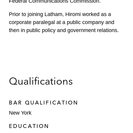
Federal Communications Commission.
Prior to joining Latham, Hiromi worked as a
corporate paralegal at a public company and
then in public policy and government relations.
Qualifications
BAR QUALIFICATION
New York
EDUCATION