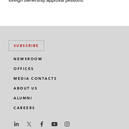
foreign ownership approval petitions.
SUBSCRIBE
NEWSROOM
OFFICES
MEDIA CONTACTS
ABOUT US
ALUMNI
CAREERS