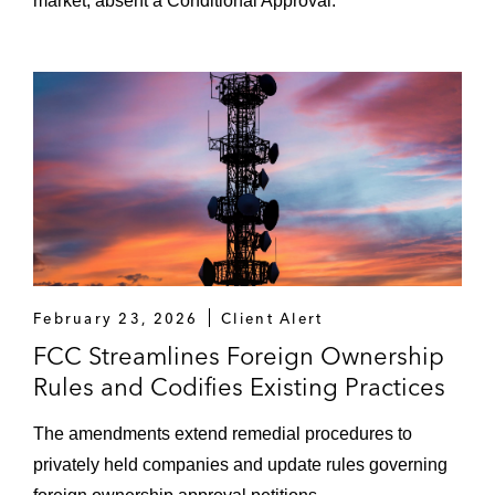
market, absent a Conditional Approval.
February 23, 2026
Client Alert
FCC Streamlines Foreign Ownership
Rules and Codifies Existing Practices
The amendments extend remedial procedures to
privately held companies and update rules governing