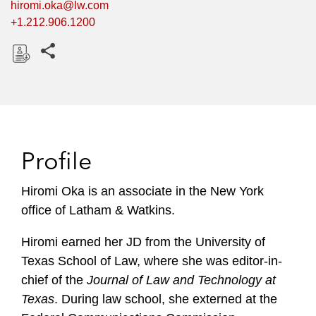
hiromi.oka@lw.com
+1.212.906.1200
Share this pages
D
o
w
n
l
Profile
o
a
Hiromi Oka is an associate in the New York
d
office of Latham & Watkins.
Hiromi earned her JD from the University of
Texas School of Law, where she was editor-in-
chief of the
Journal of Law and Technology at
Texas
. During law school, she externed at the