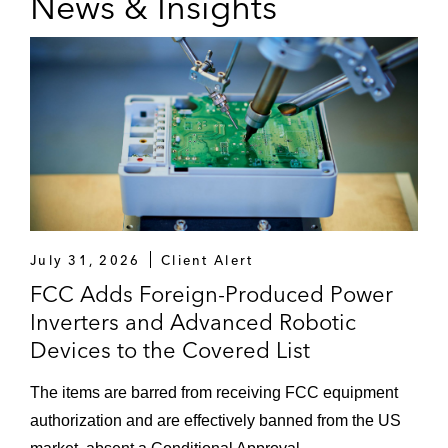
News & Insights
July 31, 2026
Client Alert
FCC Adds Foreign-Produced Power
Inverters and Advanced Robotic
Devices to the Covered List
The items are barred from receiving FCC equipment
authorization and are effectively banned from the US