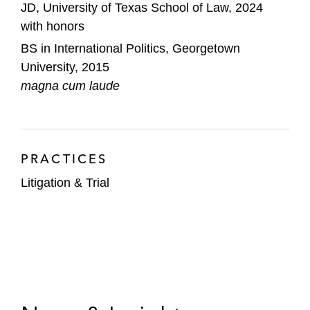
JD, University of Texas School of Law, 2024
with honors
BS in International Politics, Georgetown
University, 2015
magna cum laude
PRACTICES
Litigation & Trial