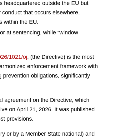
es headquartered outside the EU but
r conduct that occurs elsewhere,
es within the EU.
or at sentencing, while “window
2026/1021/oj
.
(the Directive) is the most
 a harmonized enforcement framework with
prevention obligations, significantly
 agreement on the Directive, which
ve on April 21, 2026. It was published
st provisions.
ory or by a Member State national) and