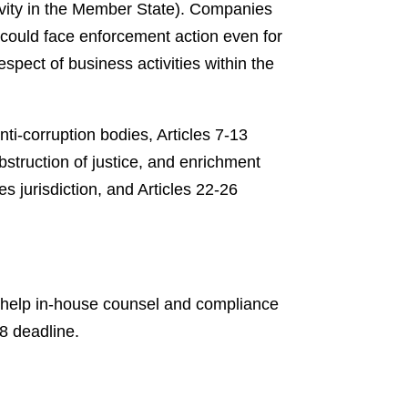
tivity in the Member State). Companies
 could face enforcement action even for
spect of business activities within the
nti-corruption bodies, Articles 7-13
obstruction of justice, and enrichment
es jurisdiction, and Articles 22-26
to help in-house counsel and compliance
8 deadline.