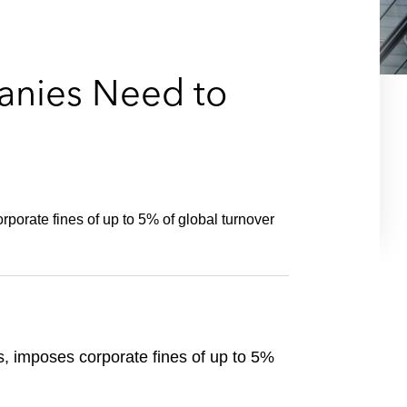
e
s
anies Need to
porate fines of up to 5% of global turnover
s, imposes corporate fines of up to 5%