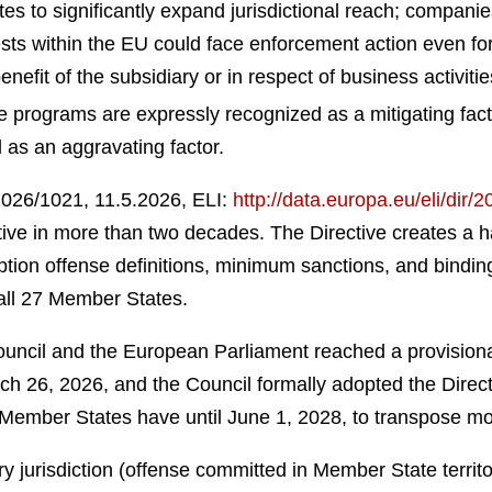
s to significantly expand jurisdictional reach; compani
rests within the EU could face enforcement action even fo
nefit of the subsidiary or in respect of business activiti
programs are expressly recognized as a mitigating fact
as an aggravating factor.
2026/1021, 11.5.2026, ELI:
http://data.europa.eu/eli/dir/
itiative in more than two decades. The Directive creates
ion offense definitions, minimum sanctions, and binding 
all 27 Member States.
ncil and the European Parliament reached a provisional
 26, 2026, and the Council formally adopted the Directi
. Member States have until June 1, 2028, to transpose mo
y jurisdiction (offense committed in Member State territ