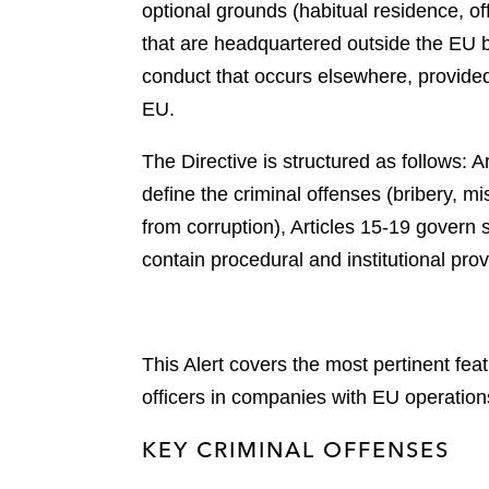
optional grounds (habitual residence, o
that are headquartered outside the EU b
conduct that occurs elsewhere, provided i
EU.
The Directive is structured as follows: A
define the criminal offenses (bribery, mi
from corruption), Articles 15-19 govern s
contain procedural and institutional prov
This Alert covers the most pertinent fea
officers in companies with EU operatio
KEY CRIMINAL OFFENSES