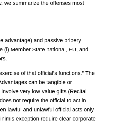
ow, we summarize the offenses most
ndue advantage) and passive bribery
de (i) Member State national, EU, and
ors.
ercise of that official’s functions.” The
 Advantages can be tangible or
 involve very low-value gifts (Recital
es not require the official to act in
 lawful and unlawful official acts only
inimis exception require clear corporate