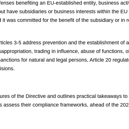
ffenses benefiting an EU-established entity, business ac
ut have subsidiaries or business interests within the EU
t was committed for the benefit of the subsidiary or in re
rticles 3-5 address prevention and the establishment of a
sappropriation, trading in influence, abuse of functions, 
anctions for natural and legal persons, Article 20 regulat
isions.
tures of the Directive and outlines practical takeaways 
ns assess their compliance frameworks, ahead of the 202