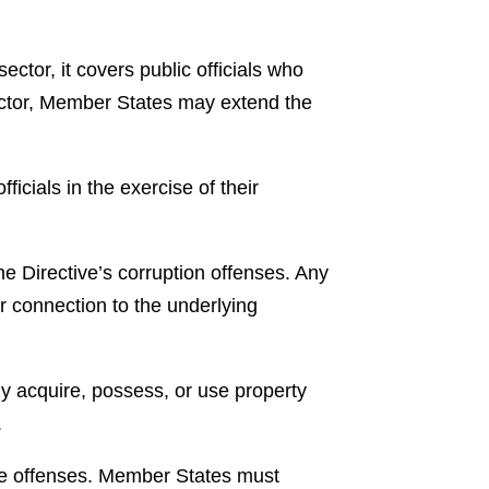
ector, it covers public officials who
sector, Member States may extend the
fficials in the exercise of their
the Directive’s corruption offenses. Any
ir connection to the underlying
ly acquire, possess, or use property
.
tive offenses. Member States must