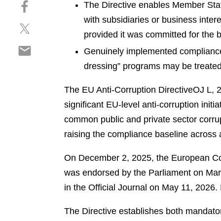
S
a
The Directive enables Member State
e
h
r
p
with subsidiaries or business inte
S
a
e
d
provided it was committed for the be
h
r
o
f
S
a
e
Genuinely implemented compliance 
n
h
r
o
l
dressing” programs may be treated 
a
e
n
i
r
o
f
n
The EU Anti-Corruption Directive
OJ L, 
e
n
a
k
significant EU-level anti-corruption in
o
t
c
e
n
common public and private sector corrupt
w
e
d
e
i
b
raising the compliance baseline across 
i
m
t
o
n
a
t
o
On December 2, 2025, the European Cou
i
e
k
was endorsed by the Parliament on March
l
r
in the Official Journal on May 11, 2026
The Directive establishes both mandator