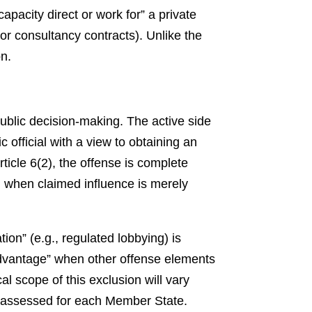
capacity direct or work for” a private
r consultancy contracts). Unlike the
on.
public decision-making. The active side
 official with a view to obtaining an
icle 6(2), the offense is complete
en when claimed influence is merely
tion” (e.g., regulated lobbying) is
 advantage” when other offense elements
al scope of this exclusion will vary
 assessed for each Member State.