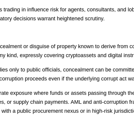
 trading in influence risk for agents, consultants, and lo
atory decisions warrant heightened scrutiny.
ncealment or disguise of property known to derive from co
ny kind, expressly covering cryptoassets and digital inst
plies only to public officials, concealment can be commit
rruption proceeds even if the underlying corrupt act w
ate exposure where funds or assets passing through the 
res, or supply chain payments. AML and anti-corruption 
with a public procurement nexus or in high-risk jurisdict