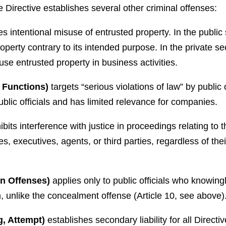
 Directive establishes several other criminal offenses:
es intentional misuse of entrusted property. In the public s
roperty contrary to its intended purpose. In the private 
se entrusted property in business activities.
c Functions)
targets “serious violations of law” by public o
ublic officials and has limited relevance for companies.
ibits interference with justice in proceedings relating to 
s, executives, agents, or third parties, regardless of the
on Offenses)
applies only to public officials who knowing
on, unlike the concealment offense (Article 10, see above)
g, Attempt)
establishes secondary liability for all Direc