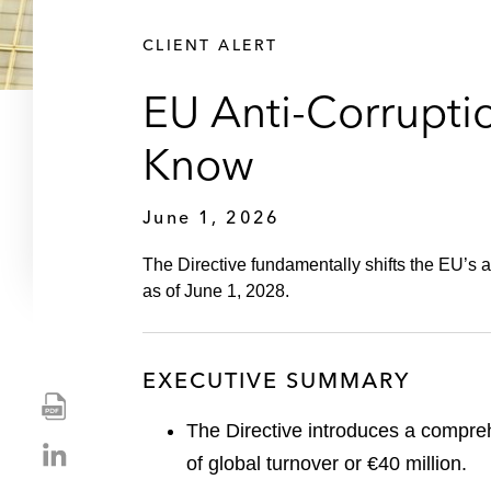
CLIENT ALERT
EU Anti-Corrupti
Know
June 1, 2026
The Directive fundamentally shifts the EU’s 
as of June 1, 2028.
EXECUTIVE SUMMARY
S
h
The Directive introduces a compreh
S
a
of global turnover or €40 million.
h
r