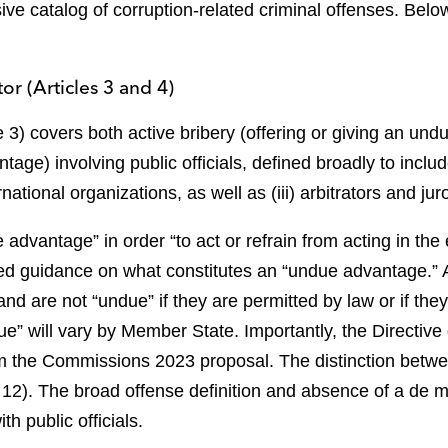
ve catalog of corruption-related criminal offenses. Bel
or (Articles 3 and 4)
le 3) covers both active bribery (offering or giving an u
age) involving public officials, defined broadly to inclu
ternational organizations, as well as (iii) arbitrators and jur
dvantage” in order “to act or refrain from acting in the ex
ited guidance on what constitutes an “undue advantage.”
nd are not “undue” if they are permitted by law or if they
e” will vary by Member State. Importantly, the Directive do
om the Commissions 2023 proposal. The distinction between
 12). The broad offense definition and absence of a de m
th public officials.