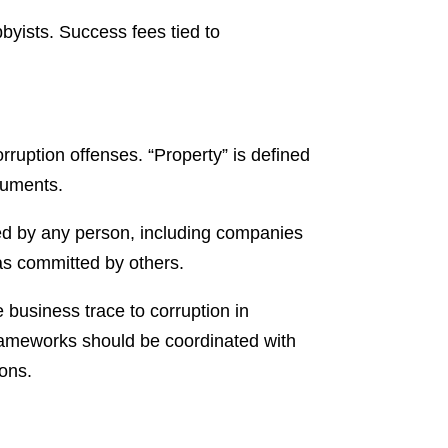
bbyists. Success fees tied to
rruption offenses. “Property” is defined
ruments.
ted by any person, including companies
as committed by others.
business trace to corruption in
frameworks should be coordinated with
ions.