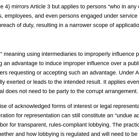
le 4) mirrors Article 3 but applies to persons “who in any 
rs, employees, and even persons engaged under service o
 breach of duty, resulting in a narrower scope of applicati
,” meaning using intermediaries to improperly influence 
ng an advantage to induce improper influence over a public
rs requesting or accepting such an advantage. Under Art
lly exerted or leads to the intended result. It applies ev
cial does not need to be party to the corrupt arrangement.
rcise of acknowledged forms of interest or legal representa
ation for representation can still constitute an “undue
or for transparent, rules-compliant lobbying. The practic
ther and how lobbying is regulated and will need to be