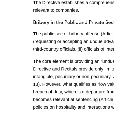
The Directive establishes a comprehensi
relevant to companies.
Bribery in the Public and Private Sect
The public sector bribery offense (Artic
(requesting or accepting an undue advant
third-country officials, (ii) officials of in
The core element is providing an “undue a
Directive and Recitals provide only lim
intangible, pecuniary or non-pecuniary, a
13). However, what qualifies as “low valu
breach of duty, which is a departure fr
becomes relevant at sentencing (Article
policies on hospitality and interactions wi