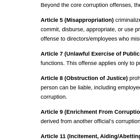
Beyond the core corruption offenses, the
Article 5 (Misappropriation)
criminaliz
commit, disburse, appropriate, or use p
offense to directors/employees who misu
Article 7 (Unlawful Exercise of Publi
functions. This offense applies only to p
Article 8 (Obstruction of Justice)
proh
person can be liable, including employee
corruption.
Article 9 (Enrichment From Corrupti
derived from another official’s corrupti
Article 11 (Incitement, Aiding/Abettin