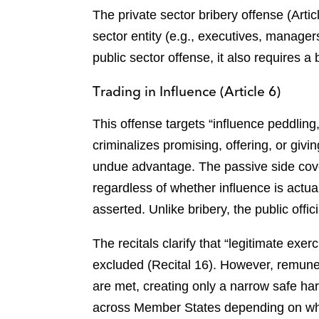
The private sector bribery offense (Artic
sector entity (e.g., executives, manage
public sector offense, it also requires a
Trading in Influence (Article 6)
This offense targets “influence peddling
criminalizes promising, offering, or givi
undue advantage. The passive side cove
regardless of whether influence is actua
asserted. Unlike bribery, the public offi
The recitals clarify that “legitimate exe
excluded (Recital 16). However, remuner
are met, creating only a narrow safe harb
across Member States depending on whe