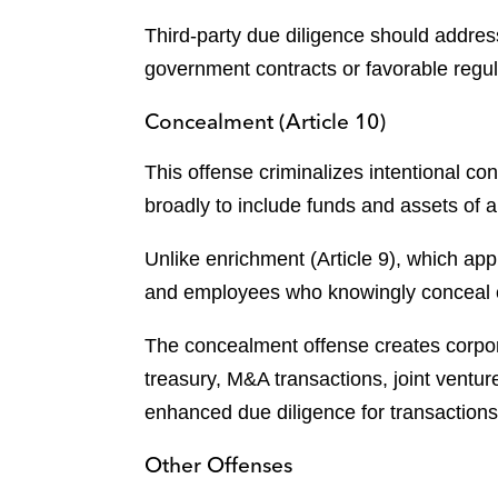
Third-party due diligence should address
government contracts or favorable regul
Concealment (Article 10)
This offense criminalizes intentional co
broadly to include funds and assets of a
Unlike enrichment (Article 9), which ap
and employees who knowingly conceal co
The concealment offense creates corpor
treasury, M&A transactions, joint ventu
enhanced due diligence for transactions 
Other Offenses