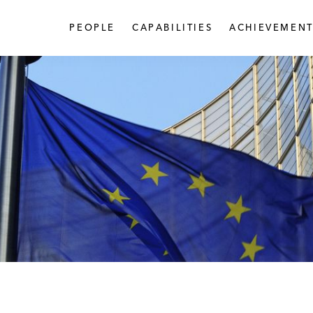
PEOPLE
CAPABILITIES
ACHIEVEMENT