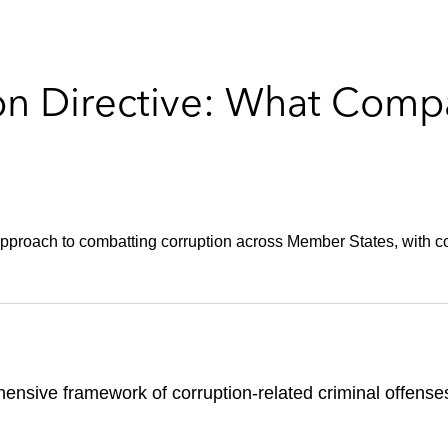
on Directive: What Comp
approach to combatting corruption across Member States, with cor
ensive framework of corruption-related criminal offense