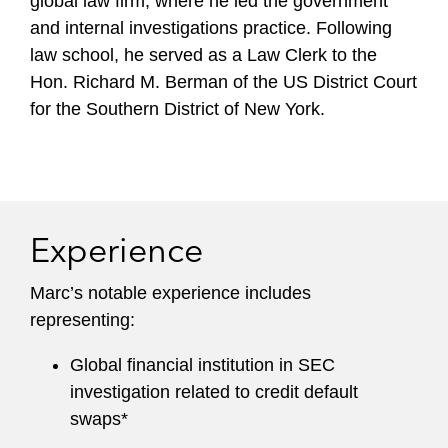
global law firm, where he led the government
and internal investigations practice. Following
law school, he served as a Law Clerk to the
Hon. Richard M. Berman of the US District Court
for the Southern District of New York.
Experience
Marc’s notable experience includes
representing:
Global financial institution in SEC
investigation related to credit default
swaps*