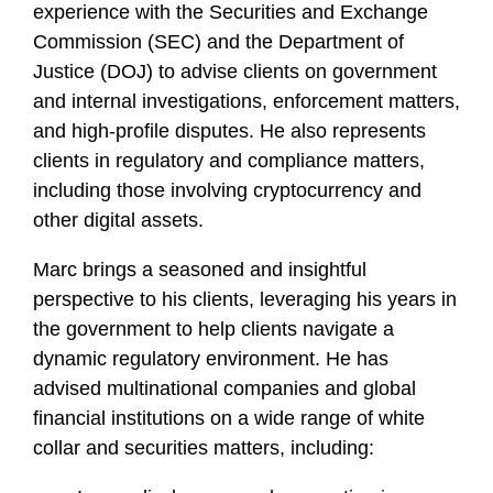
experience with the Securities and Exchange
Commission (SEC) and the Department of
Justice (DOJ) to advise clients on government
and internal investigations, enforcement matters,
and high-profile disputes. He also represents
clients in regulatory and compliance matters,
including those involving cryptocurrency and
other digital assets.
Marc brings a seasoned and insightful
perspective to his clients, leveraging his years in
the government to help clients navigate a
dynamic regulatory environment. He has
advised multinational companies and global
financial institutions on a wide range of white
collar and securities matters, including: