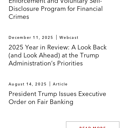
Enforcement and Voluntary Self-
Disclosure Program for Financial
Crimes
December 11, 2025
Webcast
2025 Year in Review: A Look Back
(and Look Ahead) at the Trump
Administration’s Priorities
August 14, 2025
Article
President Trump Issues Executive
Order on Fair Banking