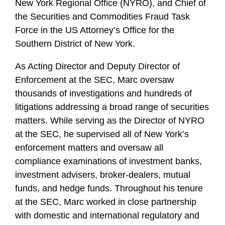
New York Regional Office (NYRO), and Chief of
the Securities and Commodities Fraud Task
Force in the US Attorney’s Office for the
Southern District of New York.
As Acting Director and Deputy Director of
Enforcement at the SEC, Marc oversaw
thousands of investigations and hundreds of
litigations addressing a broad range of securities
matters. While serving as the Director of NYRO
at the SEC, he supervised all of New York’s
enforcement matters and oversaw all
compliance examinations of investment banks,
investment advisers, broker-dealers, mutual
funds, and hedge funds. Throughout his tenure
at the SEC, Marc worked in close partnership
with domestic and international regulatory and