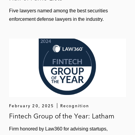
Five lawyers named among the best securities
enforcement defense lawyers in the industry.
February 20, 2025
Recognition
Fintech Group of the Year: Latham
Firm honored by Law360 for advising startups,