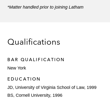
*Matter handled prior to joining Latham
Qualifications
BAR QUALIFICATION
New York
EDUCATION
JD, University of Virginia School of Law, 1999
BS, Cornell University, 1996