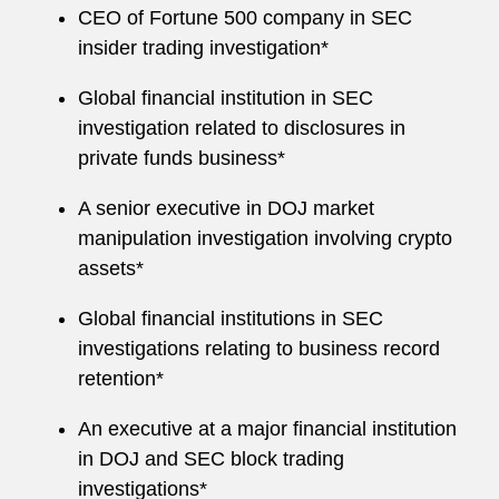
CEO of Fortune 500 company in SEC
insider trading investigation*
Global financial institution in SEC
investigation related to disclosures in
private funds business*
A senior executive in DOJ market
manipulation investigation involving crypto
assets*
Global financial institutions in SEC
investigations relating to business record
retention*
An executive at a major financial institution
in DOJ and SEC block trading
investigations*