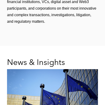
financial institutions, VCs, digital asset and Web3
participants, and corporations on their most innovative
and complex transactions, investigations, litigation,
and regulatory matters.
News & Insights