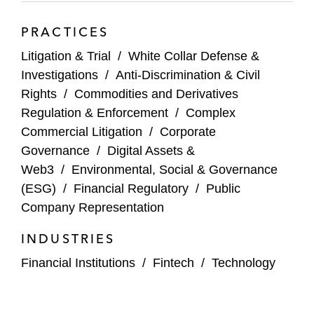
PRACTICES
Litigation & Trial
/
White Collar Defense &
Investigations
/
Anti-Discrimination & Civil
Rights
/
Commodities and Derivatives
Regulation & Enforcement
/
Complex
Commercial Litigation
/
Corporate
Governance
/
Digital Assets &
Web3
/
Environmental, Social & Governance
(ESG)
/
Financial Regulatory
/
Public
Company Representation
INDUSTRIES
Financial Institutions
/
Fintech
/
Technology