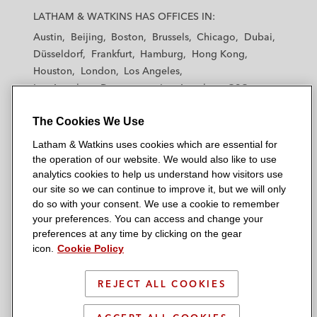
a
a
a
a
a
LATHAM & WATKINS HAS OFFICES IN:
t
t
t
t
t
Austin
Beijing
Boston
Brussels
Chicago
Dubai
h
h
h
h
h
Düsseldorf
Frankfurt
Hamburg
Hong Kong
a
a
a
a
a
Houston
London
Los Angeles
m
m
m
m
m
Los Angeles — Downtown
Los Angeles — GSO
&
&
&
&
&
Madrid
Manchester — GSO
Milan
Munich
W
W
W
W
W
The Cookies We Use
New York
Orange County
Paris
Riyadh
a
a
a
a
a
San Diego
San Francisco
Seoul
Silicon Valley
Latham & Watkins uses cookies which are essential for
t
t
t
t
t
Singapore
Tel Aviv
Tokyo
Washington, D.C.
the operation of our website. We would also like to use
k
k
k
k
k
analytics cookies to help us understand how visitors use
i
i
i
i
i
our site so we can continue to improve it, but we will only
n
n
n
n
n
do so with your consent. We use a cookie to remember
s
s
s
s
s
your preferences. You can access and change your
© 2026 Latham & Watkins
L
T
F
Y
o
preferences at any time by clicking on the gear
Site Map
icon.
Cookie Policy
i
w
a
o
n
n
i
c
u
I
Privacy Policy
k
t
b
t
n
REJECT ALL COOKIES
Scam Warning
e
t
o
u
s