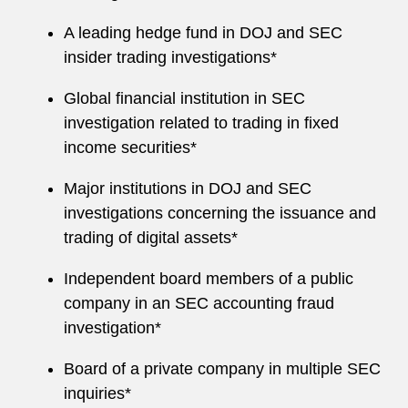
A leading hedge fund in DOJ and SEC
insider trading investigations*
Global financial institution in SEC
investigation related to trading in fixed
income securities*
Major institutions in DOJ and SEC
investigations concerning the issuance and
trading of digital assets*
Independent board members of a public
company in an SEC accounting fraud
investigation*
Board of a private company in multiple SEC
inquiries*