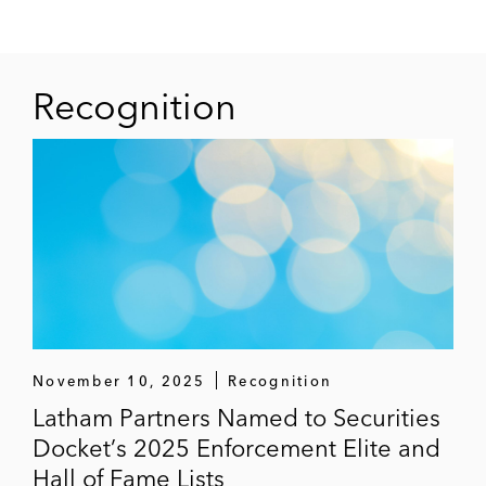
Recognition
November 10, 2025
Recognition
Latham Partners Named to Securities
Docket’s 2025 Enforcement Elite and
Hall of Fame Lists