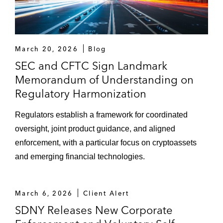
March 20, 2026
Blog
SEC and CFTC Sign Landmark
Memorandum of Understanding on
Regulatory Harmonization
Regulators establish a framework for coordinated
oversight, joint product guidance, and aligned
enforcement, with a particular focus on cryptoassets
and emerging financial technologies.
March 6, 2026
Client Alert
SDNY Releases New Corporate