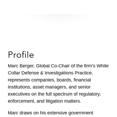
Profile
Marc Berger, Global Co-Chair of the firm’s White
Collar Defense & Investigations Practice,
represents companies, boards, financial
institutions, asset managers, and senior
executives on the full spectrum of regulatory,
enforcement, and litigation matters.
Marc draws on his extensive government