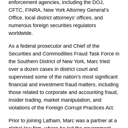
enforcement agencies, including the DOJ,
CFTC, FINRA, New York Attorney General’s
Office, local district attorneys’ offices, and
numerous foreign securities regulators
worldwide.
As a federal prosecutor and Chief of the
Securities and Commodities Fraud Task Force in
the Southern District of New York, Marc tried
over a dozen cases in district court and
supervised some of the nation’s most significant
financial and investment fraud matters, including
those related to corporate and accounting fraud,
insider trading, market manipulation, and
violations of the Foreign Corrupt Practices Act.
Prior to joining Latham, Marc was a partner at a