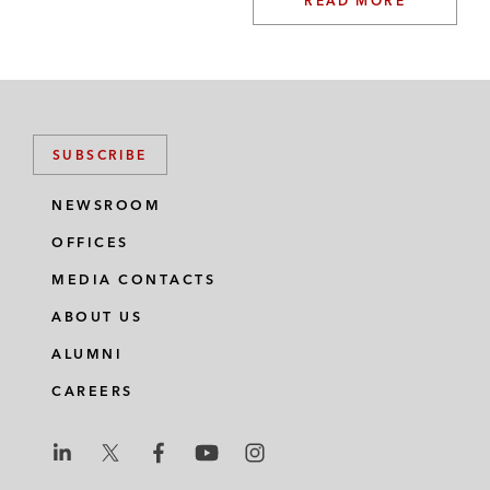
READ MORE
SUBSCRIBE
NEWSROOM
OFFICES
MEDIA CONTACTS
ABOUT US
ALUMNI
CAREERS
L
L
L
L
L