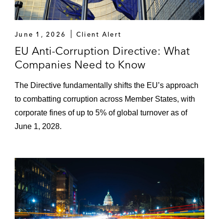
June 1, 2026
Client Alert
EU Anti-Corruption Directive: What
Companies Need to Know
The Directive fundamentally shifts the EU’s approach
to combatting corruption across Member States, with
corporate fines of up to 5% of global turnover as of
June 1, 2028.