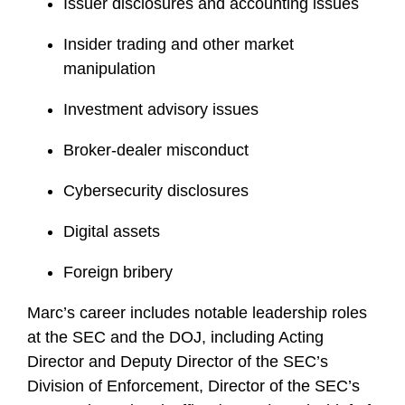
Issuer disclosures and accounting issues
Insider trading and other market
manipulation
Investment advisory issues
Broker-dealer misconduct
Cybersecurity disclosures
Digital assets
Foreign bribery
Marc’s career includes notable leadership roles
at the SEC and the DOJ, including Acting
Director and Deputy Director of the SEC’s
Division of Enforcement, Director of the SEC’s