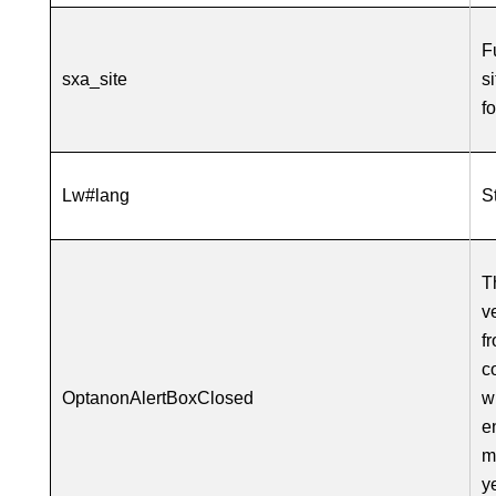
F
sxa_site
s
f
Lw#lang
S
T
v
f
c
OptanonAlertBoxClosed
w
e
m
y