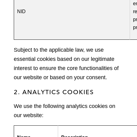
e
NID
r
p
p
Subject to the applicable law, we use
essential cookies based on our legitimate
interest to ensure the core functionalities of
our website or based on your consent.
2. ANALYTICS COOKIES
We use the following analytics cookies on
our website: