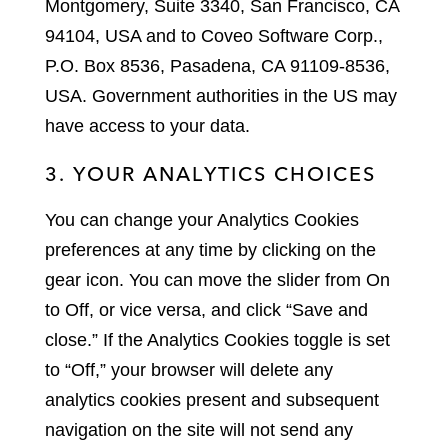
Montgomery, Suite 3340, San Francisco, CA
94104, USA and to Coveo Software Corp.,
P.O. Box 8536, Pasadena, CA 91109-8536,
USA. Government authorities in the US may
have access to your data.
3. YOUR ANALYTICS CHOICES
You can change your Analytics Cookies
preferences at any time by clicking on the
gear icon. You can move the slider from On
to Off, or vice versa, and click “Save and
close.” If the Analytics Cookies toggle is set
to “Off,” your browser will delete any
analytics cookies present and subsequent
navigation on the site will not send any