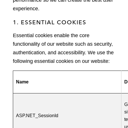
performance so we can create the best user
experience.
1. ESSENTIAL COOKIES
Essential cookies enable the core
functionality of our website such as security,
authentication, and accessibility. We use the
following essential cookies on our website:
Name
D
G
s
ASP.NET_SessionId
t
u