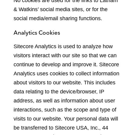
No cookies are used for the links to Latham
& Watkins
’
social media sites, or for the
social media/email sharing functions.
Analytics Cookies
Sitecore Analytics is used to analyze how
visitors interact with our site so that we can
continue to develop and improve it. Sitecore
Analytics uses cookies to collect information
about visitors to our website. This includes
data relating to the device/browser, IP
address, as well as information about user
interactions, such as the scope and type of
visits to our website. Your personal data will
be transferred to Sitecore USA, Inc., 44