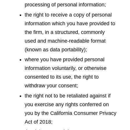
processing of personal information;
the right to receive a copy of personal
information which you have provided to
the firm, in a structured, commonly
used and machine-readable format
(known as data portability);
where you have provided personal
information voluntarily, or otherwise
consented to its use, the right to
withdraw your consent;
the right not to be retaliated against if
you exercise any rights conferred on
you by the California Consumer Privacy
Act of 2018;