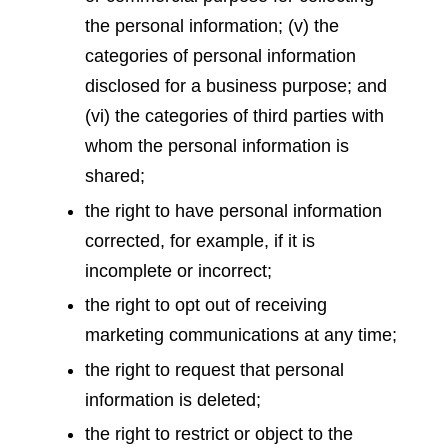
the personal information; (v) the
categories of personal information
disclosed for a business purpose; and
(vi) the categories of third parties with
whom the personal information is
shared;
the right to have personal information
corrected, for example, if it is
incomplete or incorrect;
the right to opt out of receiving
marketing communications at any time;
the right to request that personal
information is deleted;
the right to restrict or object to the