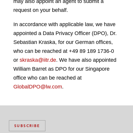
may also appoint an agent to submit a
request on your behalf.
In accordance with applicable law, we have
appointed a Data Privacy Officer (DPO), Dr.
Sebastian Kraska, for our German offices,
who can be reached at +49 89 189 1736-0
or
skraska@iitr.de
. We have also appointed
William Barret as DPO for our Singapore
office who can be reached at
GlobalDPO@lw.com
.
SUBSCRIBE