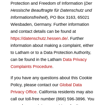
Protection and Freedom of Information (
Der
Hessische Beauftragte für Datenschutz und
Informationsfreiheit
), PO Box 3163, 65021
Wiesbaden, Germany
. Further information
and contact details can be found at
https://datenschutz.hessen.de/
. Further
information about making a complaint, either
to Latham or to a Data Protection Authority,
can be found in the Latham
Data Privacy
Complaints Procedure
.
If you have any questions about this Cookie
Policy, please contact our
Global Data
Privacy Office
. California residents may also
call our toll-free number (866) 596-3896. You