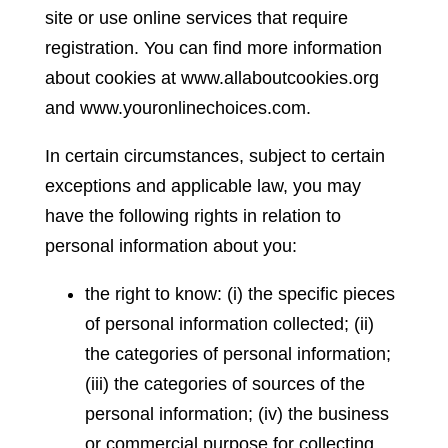
site or use online services that require
registration. You can find more information
about cookies at www.allaboutcookies.org
and www.youronlinechoices.com.
In certain circumstances, subject to certain
exceptions and applicable law, you may
have the following rights in relation to
personal information about you:
the right to know: (i) the specific pieces
of personal information collected; (ii)
the categories of personal information;
(iii) the categories of sources of the
personal information; (iv) the business
or commercial purpose for collecting