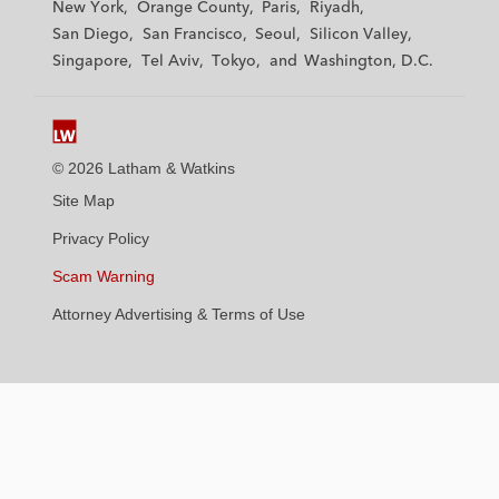
New York
Orange County
Paris
Riyadh
a
a
a
a
a
San Diego
San Francisco
Seoul
Silicon Valley
t
t
t
t
t
Singapore
Tel Aviv
Tokyo
Washington, D.C.
k
k
k
k
k
i
i
i
i
i
n
n
n
n
n
s
s
s
s
s
© 2026 Latham & Watkins
L
T
F
Y
o
Site Map
i
w
a
o
n
n
i
c
u
I
Privacy Policy
k
t
b
t
n
Scam Warning
e
t
o
u
s
d
Attorney Advertising & Terms of Use
e
o
b
t
i
r
k
e
a
n
g
r
a
m