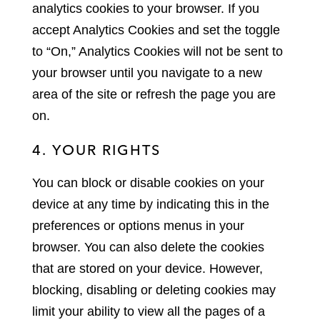
analytics cookies to your browser. If you
accept Analytics Cookies and set the toggle
to “On,” Analytics Cookies will not be sent to
your browser until you navigate to a new
area of the site or refresh the page you are
on.
4. YOUR RIGHTS
You can block or disable cookies on your
device at any time by indicating this in the
preferences or options menus in your
browser. You can also delete the cookies
that are stored on your device. However,
blocking, disabling or deleting cookies may
limit your ability to view all the pages of a