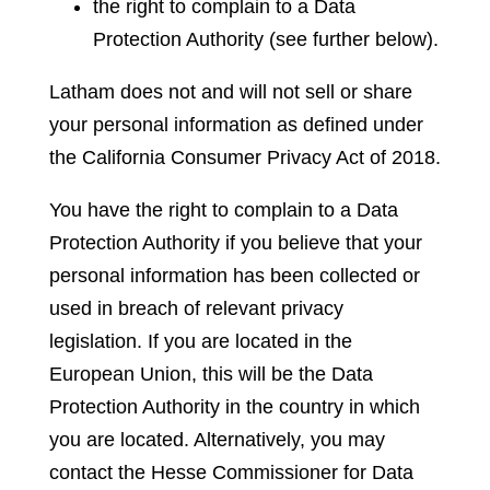
the right to complain to a Data
Protection Authority (see further below).
Latham does not and will not sell or share
your personal information as defined under
the California Consumer Privacy Act of 2018.
You have the right to complain to a Data
Protection Authority if you believe that your
personal information has been collected or
used in breach of relevant privacy
legislation. If you are located in the
European Union, this will be the Data
Protection Authority in the country in which
you are located.
Alternatively, you may
contact the Hesse Commissioner for Data