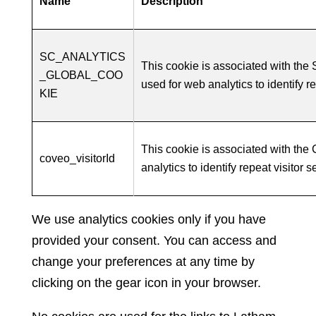
Name
Description
SC_ANALYTICS
This cookie is associated with th
_GLOBAL_COO
used for web analytics to identify r
KIE
This cookie is associated with the
coveo_visitorId
analytics to identify repeat visitor 
We use analytics cookies only if you have
provided your consent. You can access and
change your preferences at any time by
clicking on the gear icon in your browser.