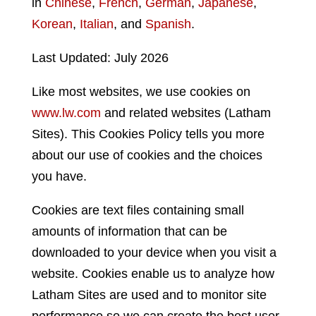
in
Chinese
,
French
,
German
,
Japanese
,
Korean
,
Italian
, and
Spanish
.
Last Updated: July 2026
Like most websites, we use cookies on
www.lw.com
and related websites (Latham
Sites). This Cookies Policy tells you more
about our use of cookies and the choices
you have.
Cookies are text files containing small
amounts of information that can be
downloaded to your device when you visit a
website. Cookies enable us to analyze how
Latham Sites are used and to monitor site