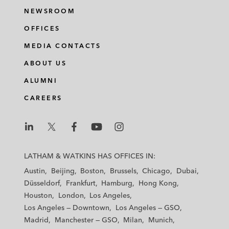
NEWSROOM
OFFICES
MEDIA CONTACTS
ABOUT US
ALUMNI
CAREERS
L
L
L
L
L
a
a
a
a
a
LATHAM & WATKINS HAS OFFICES IN:
t
t
t
t
t
Austin
Beijing
Boston
Brussels
Chicago
Dubai
h
h
h
h
h
Düsseldorf
Frankfurt
Hamburg
Hong Kong
a
a
a
a
a
Houston
London
Los Angeles
m
m
m
m
m
Los Angeles — Downtown
Los Angeles — GSO
&
&
&
&
&
Madrid
Manchester — GSO
Milan
Munich
W
W
W
W
W