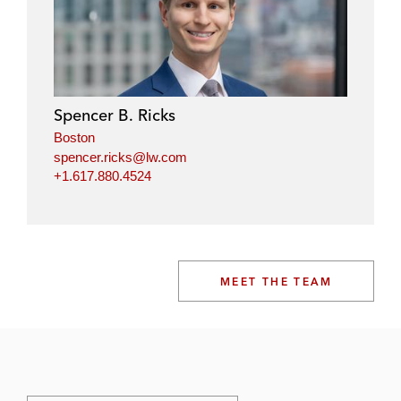
Spencer B. Ricks
Boston
spencer.ricks@lw.com
+1.617.880.4524
MEET THE TEAM