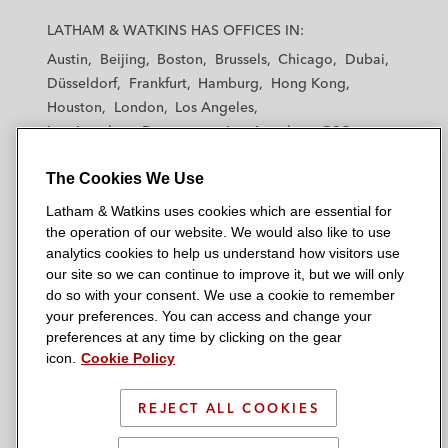
a
a
a
a
a
LATHAM & WATKINS HAS OFFICES IN:
t
t
t
t
t
Austin
Beijing
Boston
Brussels
Chicago
Dubai
h
h
h
h
h
Düsseldorf
Frankfurt
Hamburg
Hong Kong
a
a
a
a
a
Houston
London
Los Angeles
m
m
m
m
m
Los Angeles — Downtown
Los Angeles — GSO
&
&
&
&
&
Madrid
Manchester — GSO
Milan
Munich
W
W
W
W
W
The Cookies We Use
New York
Orange County
Paris
Riyadh
a
a
a
a
a
San Diego
San Francisco
Seoul
Silicon Valley
Latham & Watkins uses cookies which are essential for
t
t
t
t
t
Singapore
Tel Aviv
Tokyo
Washington, D.C.
the operation of our website. We would also like to use
k
k
k
k
k
analytics cookies to help us understand how visitors use
i
i
i
i
i
our site so we can continue to improve it, but we will only
n
n
n
n
n
do so with your consent. We use a cookie to remember
s
s
s
s
s
your preferences. You can access and change your
© 2026 Latham & Watkins
L
T
F
Y
o
preferences at any time by clicking on the gear
Site Map
icon.
Cookie Policy
i
w
a
o
n
n
i
c
u
I
Privacy Policy
k
t
b
t
n
REJECT ALL COOKIES
Scam Warning
e
t
o
u
s