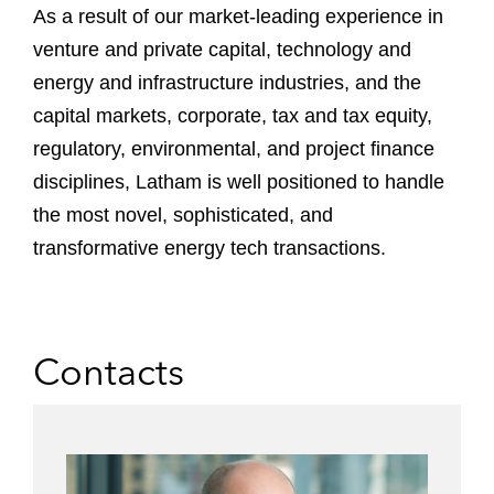
As a result of our market-leading experience in
venture and private capital, technology and
energy and infrastructure industries, and the
capital markets, corporate, tax and tax equity,
regulatory, environmental, and project finance
disciplines, Latham is well positioned to handle
the most novel, sophisticated, and
transformative energy tech transactions.
Contacts