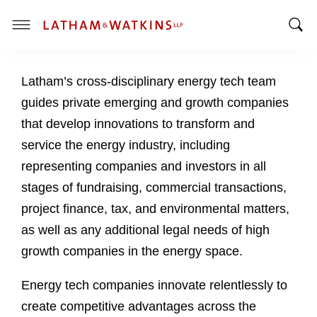
T
T
o
o
g
Latham’s cross-disciplinary energy tech team
g
g
g
l
guides private emerging and growth companies
l
e
that develop innovations to transform and
e
M
service the energy industry, including
S
e
representing companies and investors in all
e
n
a
u
stages of fundraising, commercial transactions,
r
project finance, tax, and environmental matters,
c
as well as any additional legal needs of high
h
growth companies in the energy space.
B
a
Energy tech companies innovate relentlessly to
r
create competitive advantages across the