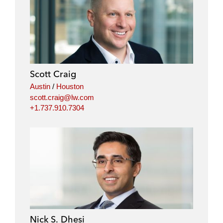
Scott Craig
Austin
/
Houston
scott.craig@lw.com
+1.737.910.7304
Nick S. Dhesi