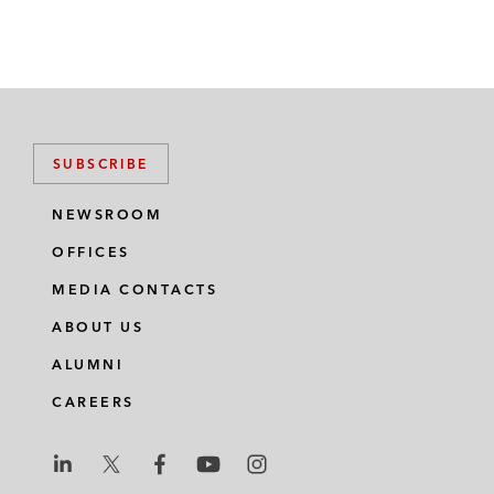
SUBSCRIBE
NEWSROOM
OFFICES
MEDIA CONTACTS
ABOUT US
ALUMNI
CAREERS
L
L
L
L
L