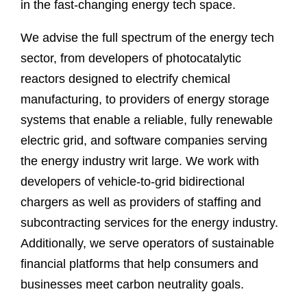
in the fast-changing energy tech space.
We advise the full spectrum of the energy tech
sector, from developers of photocatalytic
reactors designed to electrify chemical
manufacturing, to providers of energy storage
systems that enable a reliable, fully renewable
electric grid, and software companies serving
the energy industry writ large. We work with
developers of vehicle-to-grid bidirectional
chargers as well as providers of staffing and
subcontracting services for the energy industry.
Additionally, we serve operators of sustainable
financial platforms that help consumers and
businesses meet carbon neutrality goals.