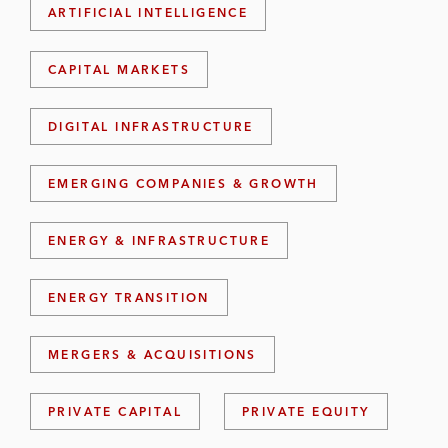
ARTIFICIAL INTELLIGENCE
CAPITAL MARKETS
DIGITAL INFRASTRUCTURE
EMERGING COMPANIES & GROWTH
ENERGY & INFRASTRUCTURE
ENERGY TRANSITION
MERGERS & ACQUISITIONS
PRIVATE CAPITAL
PRIVATE EQUITY