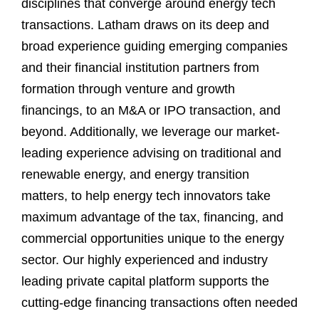
disciplines that converge around energy tech
transactions. Latham draws on its deep and
broad experience guiding emerging companies
and their financial institution partners from
formation through venture and growth
financings, to an M&A or IPO transaction, and
beyond. Additionally, we leverage our market-
leading experience advising on traditional and
renewable energy, and energy transition
matters, to help energy tech innovators take
maximum advantage of the tax, financing, and
commercial opportunities unique to the energy
sector. Our highly experienced and industry
leading private capital platform supports the
cutting-edge financing transactions often needed