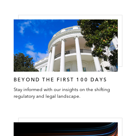
BEYOND THE FIRST 100 DAYS
Stay informed with our insights on the shifting
regulatory and legal landscape.