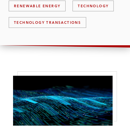
RENEWABLE ENERGY
TECHNOLOGY
TECHNOLOGY TRANSACTIONS