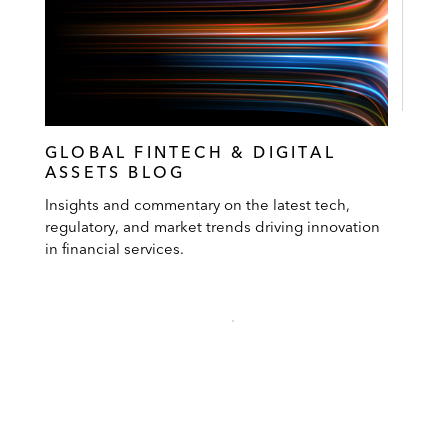
GLOBAL FINTECH & DIGITAL
ASSETS BLOG
Insights and commentary on the latest tech,
regulatory, and market trends driving innovation
in financial services.