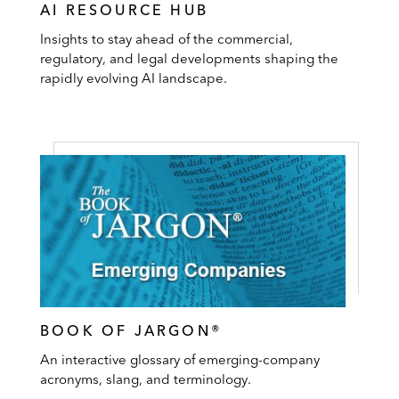
AI RESOURCE HUB
Insights to stay ahead of the commercial,
regulatory, and legal developments shaping the
rapidly evolving AI landscape.
BOOK OF JARGON®
An interactive glossary of emerging-company
acronyms, slang, and terminology.