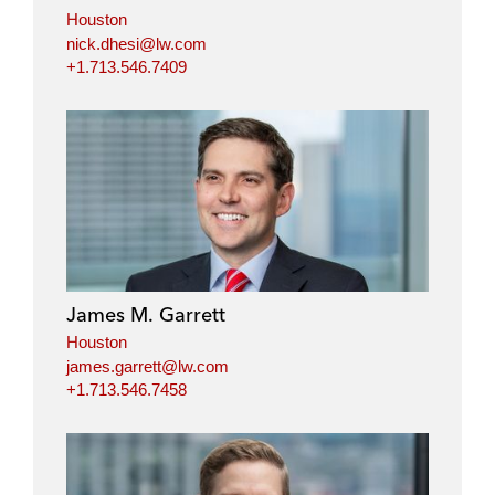
Houston
nick.dhesi@lw.com
+1.713.546.7409
James M. Garrett
Houston
james.garrett@lw.com
+1.713.546.7458