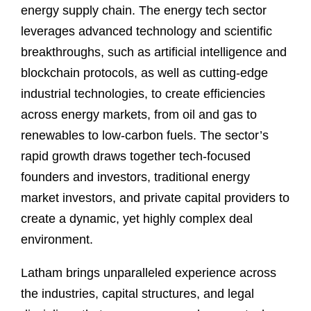
energy supply chain. The energy tech sector
leverages advanced technology and scientific
breakthroughs, such as artificial intelligence and
blockchain protocols, as well as cutting-edge
industrial technologies, to create efficiencies
across energy markets, from oil and gas to
renewables to low-carbon fuels. The sector’s
rapid growth draws together tech-focused
founders and investors, traditional energy
market investors, and private capital providers to
create a dynamic, yet highly complex deal
environment.
Latham brings unparalleled experience across
the industries, capital structures, and legal