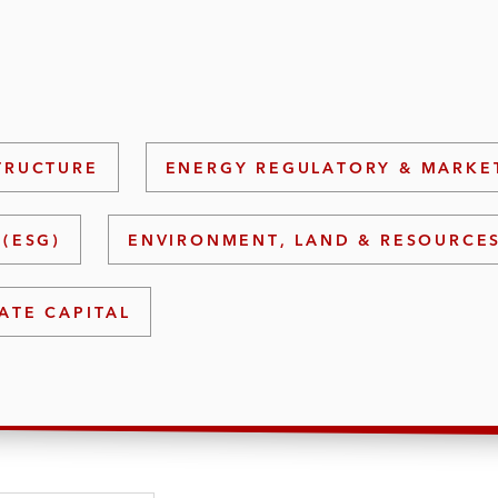
TRUCTURE
ENERGY REGULATORY & MARKE
(ESG)
ENVIRONMENT, LAND & RESOURCE
ATE CAPITAL