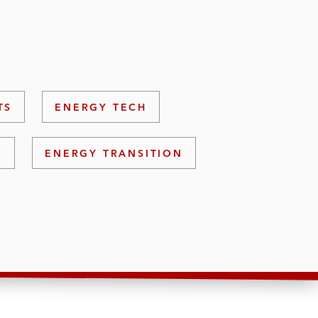
TS
ENERGY TECH
S
ENERGY TRANSITION