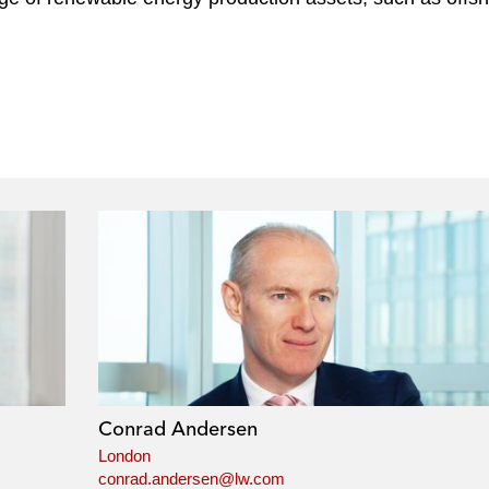
Conrad Andersen
London
conrad.andersen@lw.com