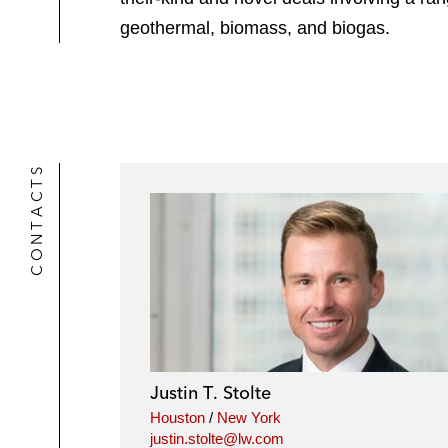
geothermal, biomass, and biogas.
CONTACTS
Justin T. Stolte
Houston
/
New York
justin.stolte@lw.com