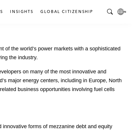
S
INSIGHTS
GLOBAL CITIZENSHIP
T
L
o
o
g
c
g
a
t of the world’s power markets with a sophisticated
l
l
e
L
ng the industry.
S
a
e
n
 developers on many of the most innovative and
a
g
rld’s major energy centers, including in Europe, North
r
u
elated business opportunities involving fuel cells
c
a
h
g
B
e
a
p
r
a
and innovative forms of mezzanine debt and equity
g