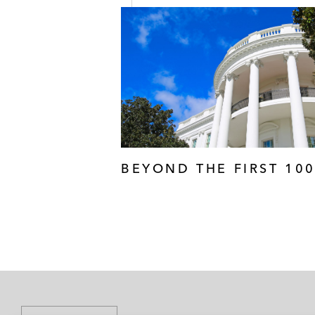
BEYOND THE FIRST 10