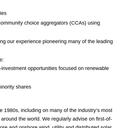
e
s
ies
nd community choice aggregators (CCAs) using
ging our experience pioneering many of the leading
e:
co-investment opportunities focused on renewable
inority shares
 1980s, including on many of the industry’s most
 around the world. We regularly advise on first-of-
re and onshore wind, utility and distributed solar,