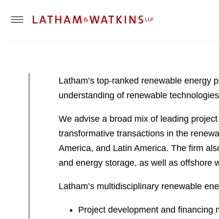
T
o
g
g
l
Latham’s top-ranked renewable energy pra
e
understanding of renewable technologies 
M
e
We advise a broad mix of leading project
n
u
transformative transactions in the renewab
America, and Latin America. The firm also
and energy storage, as well as offshore 
Latham’s multidisciplinary renewable ene
Project development and financing ma