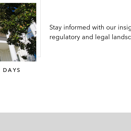
Stay informed with our insig
regulatory and legal lands
0 DAYS