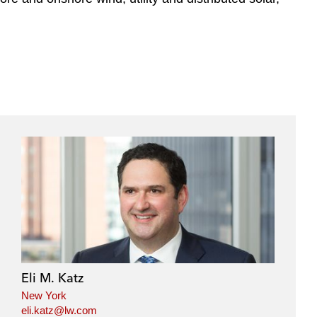
Eli M. Katz
New York
eli.katz@lw.com