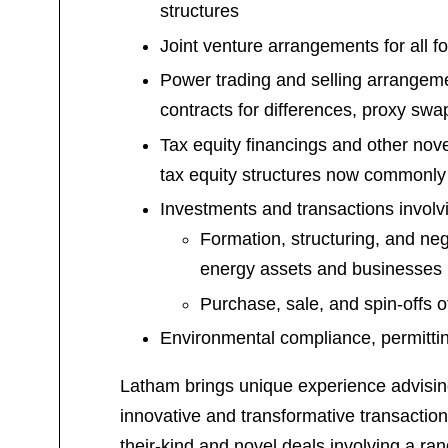
structures
Joint venture arrangements for all f
Power trading and selling arrangeme
contracts for differences, proxy sw
Tax equity financings and other nove
tax equity structures now commonly
Investments and transactions invol
Formation, structuring, and ne
energy assets and businesses
Purchase, sale, and spin-offs o
Environmental compliance, permittin
Latham brings unique experience advisin
innovative and transformative transactions
their-kind and novel deals involving a ra