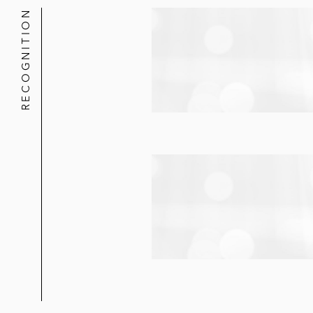
RECOGNITION