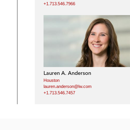
+1.713.546.7966
Lauren A. Anderson
Houston
lauren.anderson@lw.com
+1.713.546.7457