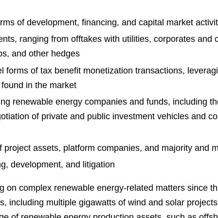
orms of development, financing, and capital market activit
nts, ranging from offtakes with utilities, corporates a
aps, and other hedges
l forms of tax benefit monetization transactions, levera
 found in the market
ving renewable energy companies and funds, including th
gotiation of private and public investment vehicles and 
f project assets, platform companies, and majority and m
g, development, and litigation
g on complex renewable energy-related matters since the
, including multiple gigawatts of wind and solar projects
nge of renewable energy production assets, such as offsho