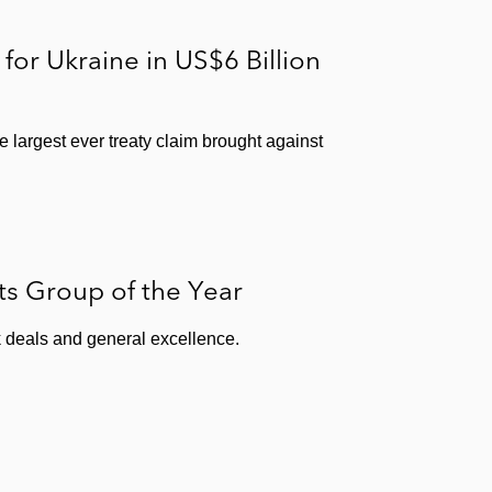
for Ukraine in US$6 Billion
 largest ever treaty claim brought against
s Group of the Year
 deals and general excellence.