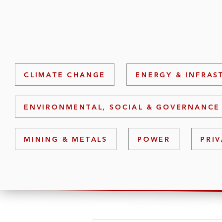
CLIMATE CHANGE
ENERGY & INFRAS
ENVIRONMENTAL, SOCIAL & GOVERNANCE 
MINING & METALS
POWER
PRIV