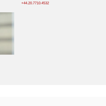
+44.20.7710.4532