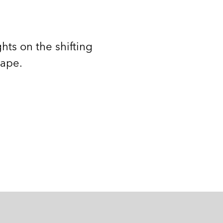
hts on the shifting
cape.