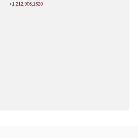
+1.212.906.1620