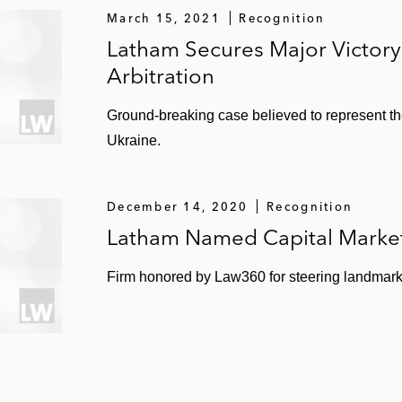
March 15, 2021
Recognition
Latham Secures Major Victory 
Arbitration
Ground-breaking case believed to represent the
Ukraine.
December 14, 2020
Recognition
Latham Named Capital Market
Firm honored by Law360 for steering landmark