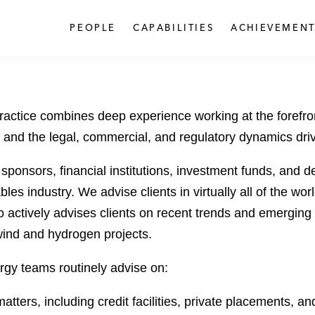
PEOPLE
CAPABILITIES
ACHIEVEMENT
ctice combines deep experience working at the forefron
and the legal, commercial, and regulatory dynamics drivi
 sponsors, financial institutions, investment funds, and
les industry. We advise clients in virtually all of the wo
 actively advises clients on recent trends and emerging r
wind and hydrogen projects.
rgy teams routinely advise on:
tters, including credit facilities, private placements, 