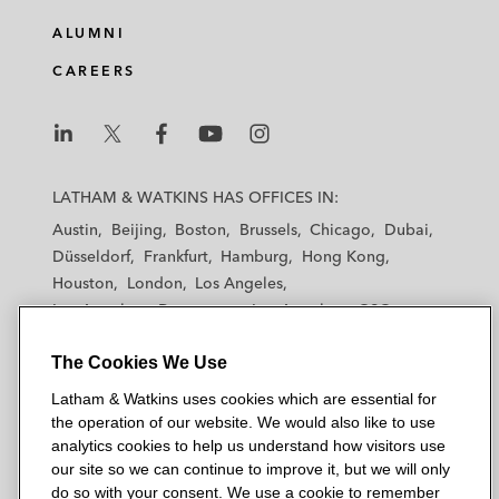
ALUMNI
CAREERS
L
L
L
L
L
a
a
a
a
a
LATHAM & WATKINS HAS OFFICES IN:
t
t
t
t
t
Austin
Beijing
Boston
Brussels
Chicago
Dubai
h
h
h
h
h
Düsseldorf
Frankfurt
Hamburg
Hong Kong
a
a
a
a
a
Houston
London
Los Angeles
m
m
m
m
m
Los Angeles — Downtown
Los Angeles — GSO
&
&
&
&
&
Madrid
Manchester — GSO
Milan
Munich
W
W
W
W
W
The Cookies We Use
New York
Orange County
Paris
Riyadh
a
a
a
a
a
San Diego
San Francisco
Seoul
Silicon Valley
Latham & Watkins uses cookies which are essential for
t
t
t
t
t
Singapore
Tel Aviv
Tokyo
Washington, D.C.
the operation of our website. We would also like to use
k
k
k
k
k
analytics cookies to help us understand how visitors use
i
i
i
i
i
our site so we can continue to improve it, but we will only
n
n
n
n
n
do so with your consent. We use a cookie to remember