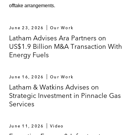
focus on utility-scale energy storage, from
offtake arrangements.
its private shareholders
Wren House – acquisition of an equity
June 23, 2026
Our Work
stake in Seacube Container Leasing Ltd., a
Latham Advises Ara Partners on
global shipping container business, from
US$1.9 Billion M&A Transaction With
OTPPB
Energy Fuels
CPP Investments and OMERS
Infrastructure – US$2.0 billion sale of their
June 16, 2026
Our Work
respective stakes in Skyway Concession, a
Latham & Watkins Advises on
company that manages, operates, and
Strategic Investment in Pinnacle Gas
maintains the Chicago Skyway toll road, to
Services
Atlas Arteria
ConocoPhillips (NYSE: COP) – acquisition
of a 30% ownership stake in the Port Arthur
June 11, 2026
Video
LNG Facility from Sempra Infrastructure