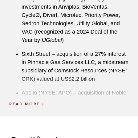
investments in Anviplas, BioVeritas,
CycleØ, Divert, Microtec, Priority Power,
Sedron Technologies, Utility Global, and
VAC (recognized as a 2024 Deal of the
Year by
IJGlobal
)
Sixth Street – acquisition of a 27% interest
in Pinnacle Gas Services LLC, a midstream
subsidiary of Comstock Resources (NYSE:
CRK) valued at US$2.2 billion
Apollo (NYSE: APO) – acquisition of Noble
Environmental, Inc.
READ MORE
INEOS Energy – (i) acquisition of US Gulf
oil and gas assets from Shell and (ii)
US$2.0 billion acquisition of US Gulf oil and