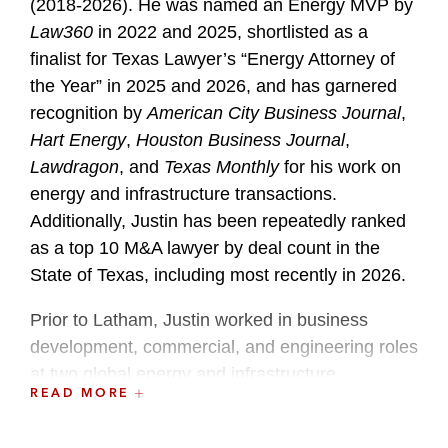
(2018-2026). He was named an Energy MVP by
Law360
in 2022 and 2025, shortlisted as a
finalist for Texas Lawyer’s “Energy Attorney of
the Year” in 2025 and 2026, and has garnered
recognition by
American City Business Journal
,
Hart Energy
,
Houston Business Journal
,
Lawdragon
, and
Texas Monthly
for his work on
energy and infrastructure transactions.
Additionally, Justin has been repeatedly ranked
as a top 10 M&A lawyer by deal count in the
State of Texas, including most recently in 2026.
Prior to Latham, Justin worked in business
development, commercial, and engineering roles
at two global energy and infrastructure
READ MORE
companies, where he led the acquisition,
development, and divestiture of several multi-