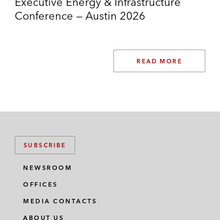
Executive Energy & Infrastructure
Partners (NYSE: SRE)
Conference — Austin 2026
Quanta Services Inc. (NYSE: PWR) –
US$2.7 billion acquisition of Blattner
Energy, a renewable energy infrastructure
READ MORE
solutions company, from its private
shareholders
SUBSCRIBE
NEWSROOM
OFFICES
MEDIA CONTACTS
ABOUT US