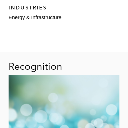
Corporation (TSE: MSBHF)
INDUSTRIES
Energy & Infrastructure
Repsol S.A. – (i) sale of a 43.8% interest in
a US solar project valued at US$775 million
to Stonepeak
and (ii) sale of a 46.3%
interest in a US solar and battery storage
portfolio valued at US$795 million to
Stonepeak
Recognition
Confidential buyer – US$2.305 billion sale
of Eagle Ford business of Baytex Energy
Corp. (NYSE: BTE)
Chevron Corp. (NYSE: CVX) – (i) sale of
Advanced Refining Technologies to W.R. &
Grace Co., (ii) US$1.2 billion renewable
fuels joint venture with Bunge North