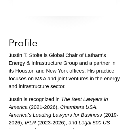
Profile
Justin T. Stolte is Global Chair of Latham’s
Energy & Infrastructure Group and a partner in
its Houston and New York offices. His practice
focuses on M&A and joint ventures in the energy
and infrastructure sector.
Justin is recognized in
The Best Lawyers in
America
(2021-2026),
Chambers USA
,
America’s Leading Lawyers for Business
(2019-
2026),
IFLR
(2023-2026), and
Legal 500 US