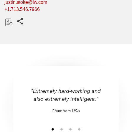
justin.stolte@lw.com
+1.713.546.7966
Share this pages
D
o
w
n
l
o
a
d
"Extremely hard-working and
also extremely intelligent."
Chambers USA