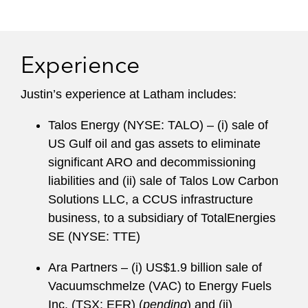
billion-dollar infrastructure projects. Clients have
praised this experience, noting in
Chambers
that
it uniquely allows him “to bring a practical
Experience
business perspective” and “understand what’s
important” to transactions.
Justin’s experience at Latham includes:
Justin has led Latham’s Energy & Infrastructure
Talos Energy (NYSE: TALO) – (i) sale of
Group since its inception, a group that is
US Gulf oil and gas assets to eliminate
consistently recognized as the top energy and
significant ARO and decommissioning
infrastructure practice in the world. In addition,
liabilities and (ii) sale of Talos Low Carbon
Justin serves on the Law School Advisory
Solutions LLC, a CCUS infrastructure
Council for Notre Dame Law School and as Vice
business, to a subsidiary of TotalEnergies
Chair of the Executive Committee of the Institute
SE (NYSE: TTE)
for Energy Law.
Ara Partners – (i) US$1.9 billion sale of
Vacuumschmelze (VAC) to Energy Fuels
Inc. (TSX: EFR) (
pending
) and (ii)