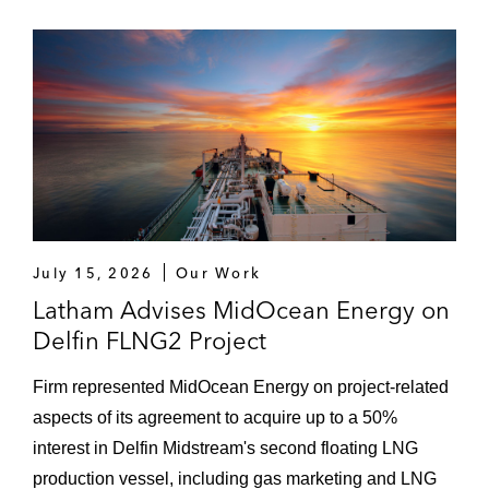
gas assets in separate transactions to W&T
Offshore, Inc. (NYSE: WTI), A-Port, LLC,
Natural Resources Worldwide, and
Rosefield Operating Company, LLC
Enduring Resources – US$5.5+ billion
worth of acquisitions and divestitures in the
Eagle Ford, Permian Basin, and San Juan
Basin
July 15, 2026
Our Work
Greenbelt Capital Partners – acquisition of
Saber Power, a fully integrated substation
Latham Advises MidOcean Energy on
and medium-to-high-voltage infrastructure
Delfin FLNG2 Project
services platform, from Oaktree
Firm represented MidOcean Energy on project-related
AB CarVal – US$700 million acquisition of
aspects of its agreement to acquire up to a 50%
Peregrine Energy, an integrated multi-
interest in Delfin Midstream's second floating LNG
technology clean energy platform with a
production vessel, including gas marketing and LNG