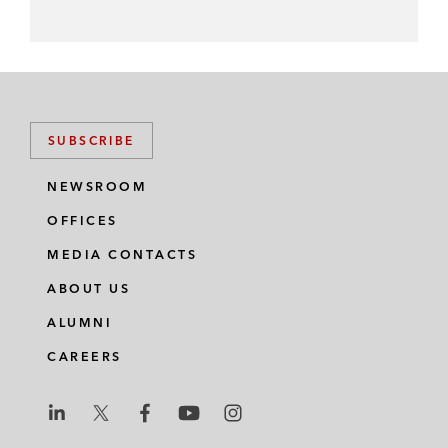
SUBSCRIBE
NEWSROOM
OFFICES
MEDIA CONTACTS
ABOUT US
ALUMNI
CAREERS
L
L
L
L
L