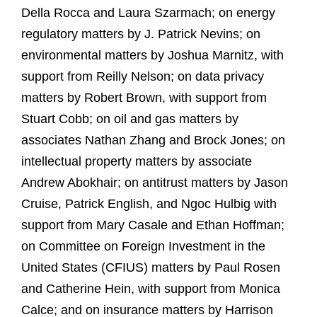
Della Rocca and Laura Szarmach; on energy
regulatory matters by J. Patrick Nevins; on
environmental matters by Joshua Marnitz, with
support from Reilly Nelson; on data privacy
matters by Robert Brown, with support from
Stuart Cobb; on oil and gas matters by
associates Nathan Zhang and Brock Jones; on
intellectual property matters by associate
Andrew Abokhair; on antitrust matters by Jason
Cruise, Patrick English, and Ngoc Hulbig with
support from Mary Casale and Ethan Hoffman;
on Committee on Foreign Investment in the
United States (CFIUS) matters by Paul Rosen
and Catherine Hein, with support from Monica
Calce; and on insurance matters by Harrison