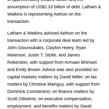
assumption of US$2.33 billion of debt. Latham &
Watkins is representing Aethon on the
transaction.
Latham & Watkins advised Aethon on the
transaction with a corporate deal team led by
John Giouroukakis, Clayton Heery, Ryan
Maierson, Justin T. Stolte, and James
Roberston, with support from Armaan Bhimani
and Emily Brown. Advice was also provided on
capital markets matters by David Miller; on tax
matters by Christine Mainguy, with support from
Dominick Constantino; on finance matters by
Scott Ollivierre; on executive compensation,
employment, and benefits matters by David