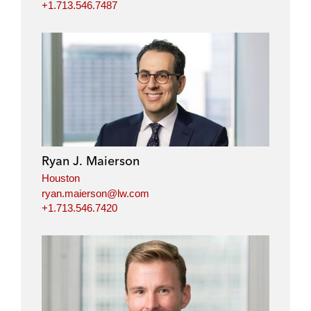
+1.713.546.7487
Ryan J. Maierson
Houston
ryan.maierson@lw.com
+1.713.546.7420