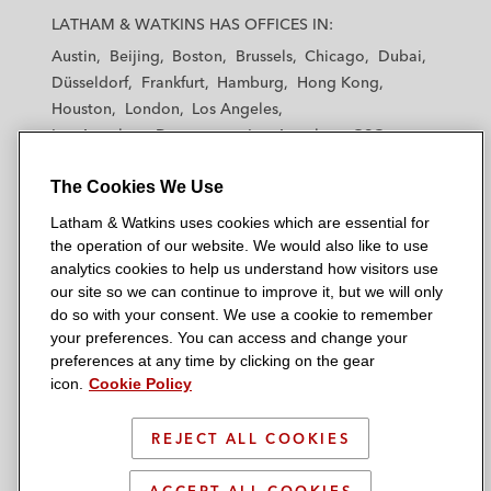
a
a
a
a
a
LATHAM & WATKINS HAS OFFICES IN:
t
t
t
t
t
Austin
Beijing
Boston
Brussels
Chicago
Dubai
h
h
h
h
h
Düsseldorf
Frankfurt
Hamburg
Hong Kong
a
a
a
a
a
Houston
London
Los Angeles
m
m
m
m
m
Los Angeles — Downtown
Los Angeles — GSO
&
&
&
&
&
Madrid
Manchester — GSO
Milan
Munich
W
W
W
W
W
The Cookies We Use
New York
Orange County
Paris
Riyadh
a
a
a
a
a
San Diego
San Francisco
Seoul
Silicon Valley
Latham & Watkins uses cookies which are essential for
t
t
t
t
t
Singapore
Tel Aviv
Tokyo
Washington, D.C.
the operation of our website. We would also like to use
k
k
k
k
k
analytics cookies to help us understand how visitors use
i
i
i
i
i
our site so we can continue to improve it, but we will only
n
n
n
n
n
do so with your consent. We use a cookie to remember
s
s
s
s
s
your preferences. You can access and change your
© 2026 Latham & Watkins
L
T
F
Y
o
preferences at any time by clicking on the gear
Site Map
icon.
Cookie Policy
i
w
a
o
n
n
i
c
u
I
Privacy Policy
k
t
b
t
n
REJECT ALL COOKIES
Scam Warning
e
t
o
u
s
d
Attorney Advertising & Terms of Use
e
o
b
t