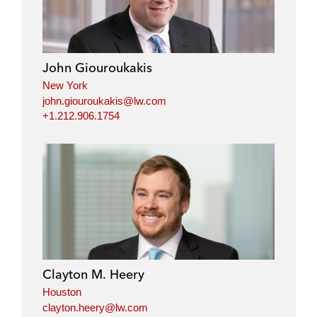
k
e
t
i
e
b
t
l
d
o
e
i
o
r
John Giouroukakis
n
k
New York
john.giouroukakis@lw.com
+1.212.906.1754
Clayton M. Heery
Houston
clayton.heery@lw.com