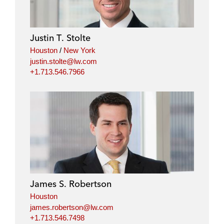
Justin T. Stolte
Houston
/
New York
justin.stolte@lw.com
+1.713.546.7966
James S. Robertson
Houston
james.robertson@lw.com
+1.713.546.7498