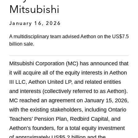
Mitsubishi
January 16, 2026
A multidisciplinary team advised Aethon on the US$7.5
billion sale.
Mitsubishi Corporation (MC) has announced that
it will acquire all of the equity interests in Aethon
III LLC, Aethon United LP, and related entities
and interests (collectively referred to as Aethon).
MC reached an agreement on January 15, 2026,
with the existing stakeholders, including Ontario
Teachers’ Pension Plan, Redbird Capital, and
Aethon’s founders, for a total equity investment
of approximately US$5.2 billion and the