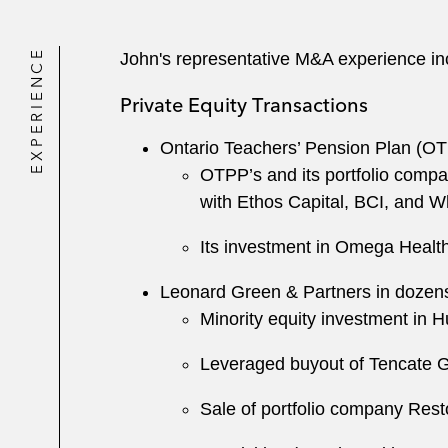
EXPERIENCE
John's representative M&A experience in
Private Equity Transactions
Ontario Teachers’ Pension Plan (OTP
OTPP’s and its portfolio comp
with Ethos Capital, BCI, and 
Its investment in Omega Heal
Leonard Green & Partners in dozens o
Minority equity investment in H
Leveraged buyout of Tencate 
Sale of portfolio company Rest