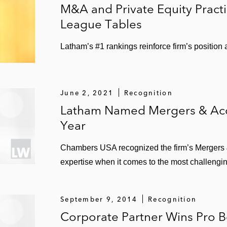
elsat
M&A and Private Equity Pract
League Tables
Office Depot for US$350 million
ctions, including in its acquisition of The Lockwood G
Latham’s #1 rankings reinforce firm’s position
cluding the:
June 2, 2021
Recognition
 & Mobility
Latham Named Mergers & Acqu
Year
isition of Medpace
Chambers USA recognized the firm’s Mergers & 
of Creation Technologies
expertise when it comes to the most challengin
nt led by General Atlantic and Stripes
September 9, 2014
Recognition
Corporate Partner Wins Pro 
iness combination with Clarivate