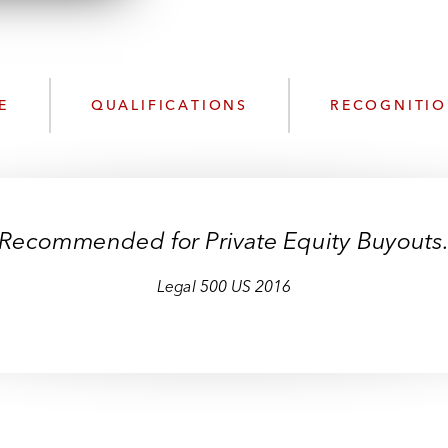
n
k
l
e
o
d
a
I
d
n
E
QUALIFICATIONS
RECOGNITI
P
r
o
f
i
Recommended for Private Equity Buyouts
l
e
Legal 500 US 2016