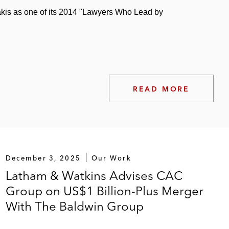
kis as one of its 2014 "Lawyers Who Lead by
siness to SK Capital, a private investment firm
READ MORE
December 3, 2025
Our Work
Latham & Watkins Advises CAC
Group on US$1 Billion-Plus Merger
With The Baldwin Group