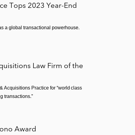
ice Tops 2023 Year-End
roup
 as a global transactional powerhouse.
isitions Law Firm of the
Acquisitions Practice for “world class
g transactions.”
Bono Award