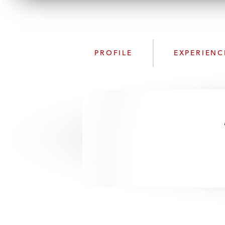
PROFILE
EXPERIENC