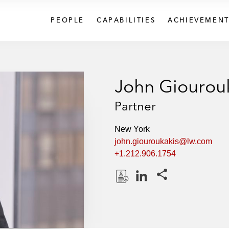
PEOPLE
CAPABILITIES
ACHIEVEMENT
John Giourou
Partner
New York
john.giouroukakis@lw.com
+1.212.906.1754
Share this pages
D
L
o
i
w
n