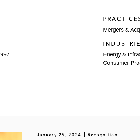
PRACTICE
Mergers & Acqu
aboratories to Eurofins Scientific
INDUSTRI
1997
Energy & Infra
Consumer Pro
ant to affiliates of Warburg Pincus
s, including the:
olio company Cyxtera Technologies with Starboard Value 
based Suddenlink Communications to Netherlands-based Alt
in the acquisition by Altice of New York-based Cablevis
al Solutions
January 25, 2024
Recognition