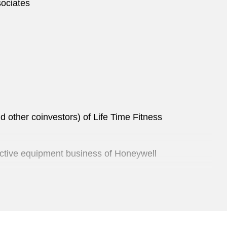
sociates
d other coinvestors) of Life Time Fitness
otective equipment business of Honeywell