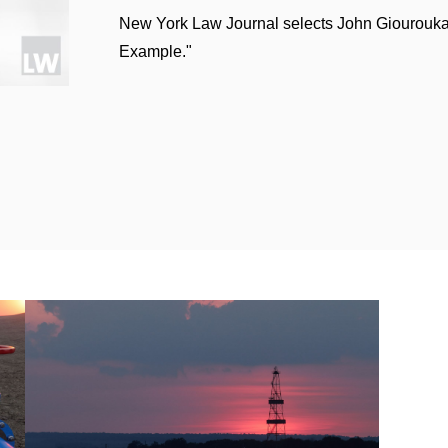
New York Law Journal selects John Giourouka
 US$1 billion sale of its fire safety and oil additives bu
Example."