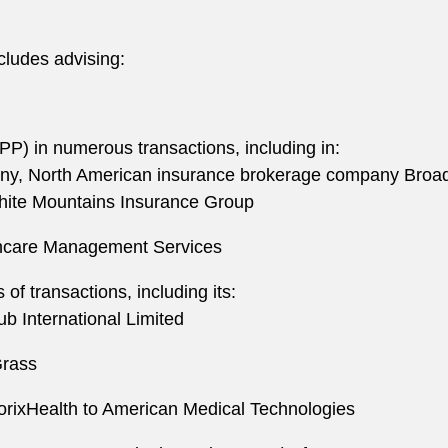
cludes advising:
P) in numerous transactions, including in:
any, North American insurance brokerage company BroadS
White Mountains Insurance Group
thcare Management Services
f transactions, including its:
ub International Limited
Grass
orixHealth to American Medical Technologies