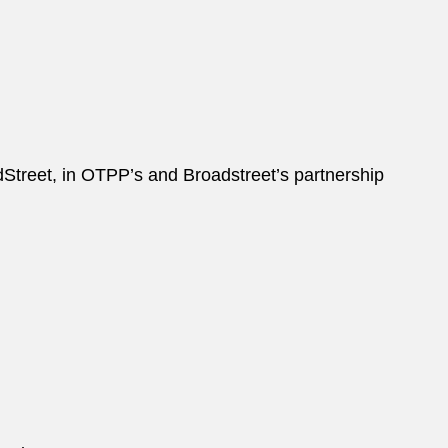
treet, in OTPP’s and Broadstreet’s partnership