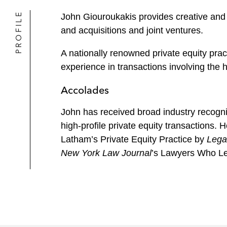
PROFILE
John Giouroukakis provides creative and c
and acquisitions and joint ventures.
A nationally renowned private equity prac
experience in transactions involving the 
Accolades
John has received broad industry recognit
high-profile private equity transactions.
Latham’s Private Equity Practice by
Lega
New York Law Journal
’s Lawyers Who Le