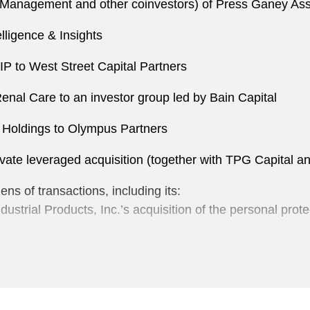
es Management and other coinvestors) of Press Ganey As
lligence & Insights
P to West Street Capital Partners
enal Care to an investor group led by Bain Capital
k Holdings to Olympus Partners
vate leveraged acquisition (together with TPG Capital an
s of transactions, including its:
dustrial Products, Inc.’s acquisition of the personal pr
son Group to Trilantic North America
up
rial Products