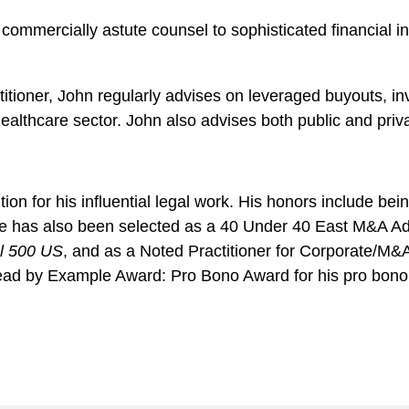
ommercially astute counsel to sophisticated financial in
titioner, John regularly advises on leveraged buyouts, in
healthcare sector. John also advises both public and pri
ion for his influential legal work. His honors include be
 He has also been selected as a 40 Under 40 East M&A Adv
l 500 US
, and as a Noted Practitioner for Corporate/M&
ad by Example Award: Pro Bono Award for his pro bono