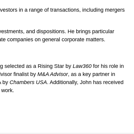
vestors in a range of transactions, including mergers
vestments, and dispositions. He brings particular
vate companies on general corporate matters.
ing selected as a Rising Star by
Law360
for his role in
isor finalist by
M&A Advisor
, as a key partner in
A by
Chambers USA
. Additionally, John has received
 work.