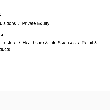
S
isitions
/
Private Equity
ES
structure
/
Healthcare & Life Sciences
/
Retail &
ducts
Acquisition Corp.
ice, for a total enterprise value of US$9.1 billion,
ion Systems Corporation