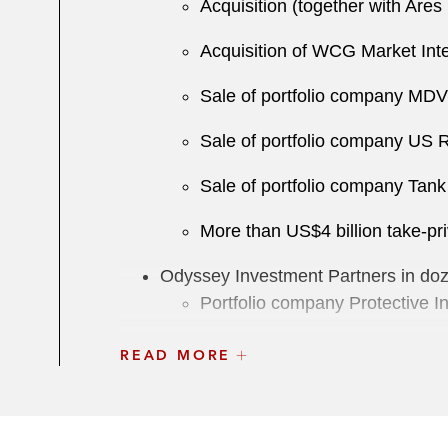
Acquisition (together with Ar
Acquisition of WCG Market Inte
Sale of portfolio company MDVI
Sale of portfolio company US R
Sale of portfolio company Tan
More than US$4 billion take-pri
Odyssey Investment Partners in dozen
Portfolio company Protective In
Sale of portfolio company Addi
READ MORE
Acquisition of ProPharma Gro
Acquisition of Protective Indust