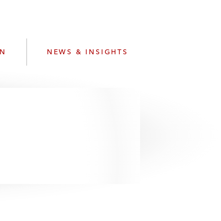
e
s
ON
NEWS & INSIGHTS
.