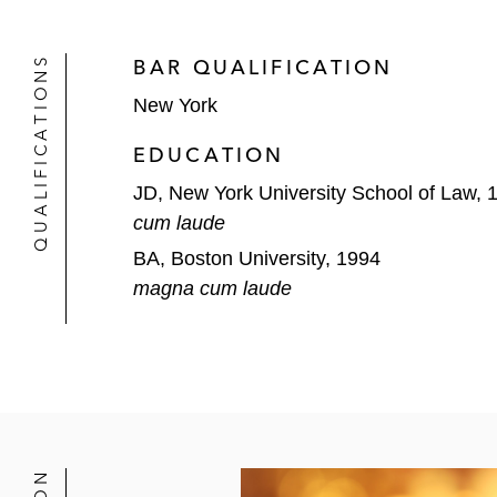
Acquisition of Barcodes
QUALIFICATIONS
BAR QUALIFICATION
Acquisition of Aramsco
New York
Sale of portfolio company EAG L
EDUCATION
Acquisition of TrialCard
JD, New York University School of Law, 
cum laude
Sale of portfolio company Durav
BA, Boston University, 1994
magna cum laude
BC Partners in numerous transaction
US$3.4 billion merger of portf
Sale of equity interests in US-
and its 30% equity investment 
Leveraged buyout of Zest Dent