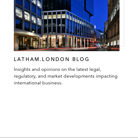
LATHAM.LONDON BLOG
Insights and opinions on the latest legal,
regulatory, and market developments impacting
international business.