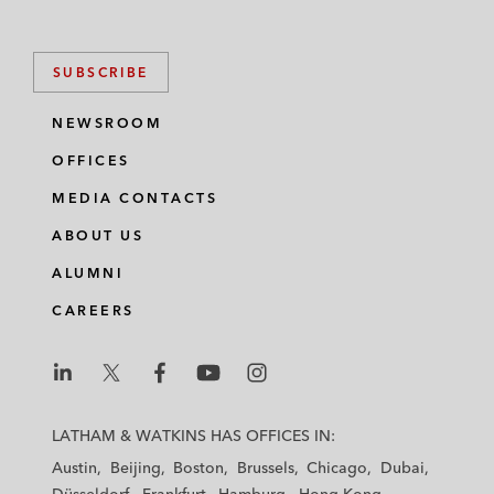
SUBSCRIBE
NEWSROOM
OFFICES
MEDIA CONTACTS
ABOUT US
ALUMNI
CAREERS
L
L
L
L
L
a
a
a
a
a
LATHAM & WATKINS HAS OFFICES IN:
t
t
t
t
t
Austin
Beijing
Boston
Brussels
Chicago
Dubai
h
h
h
h
h