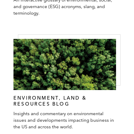
and governance (ESG) acronyms, slang, and
terminology.
ENVIRONMENT, LAND &
RESOURCES BLOG
Insights and commentary on environmental
issues and developments impacting business in
the US and across the world.