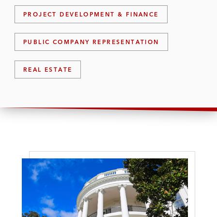
PROJECT DEVELOPMENT & FINANCE
PUBLIC COMPANY REPRESENTATION
REAL ESTATE