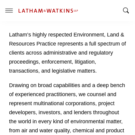
T
T
o
o
g
Latham’s highly respected Environment, Land &
g
g
g
l
Resources Practice represents a full spectrum of
l
e
clients across administrative and regulatory
e
M
proceedings, enforcement, litigation,
S
e
transactions, and legislative matters.
e
n
a
u
Drawing on broad capabilities and a deep bench
r
c
of experienced practitioners, we counsel and
h
represent multinational corporations, project
B
developers, investors, and lenders throughout
a
the world in every kind of environmental matter,
r
from air and water quality, chemical and product