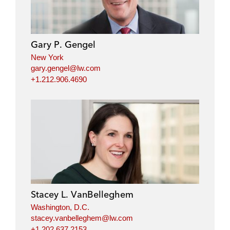
Gary P. Gengel
New York
gary.gengel@lw.com
+1.212.906.4690
Stacey L. VanBelleghem
Washington, D.C.
stacey.vanbelleghem@lw.com
+1.202.637.2153