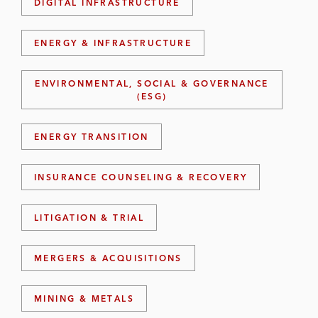
DIGITAL INFRASTRUCTURE
ENERGY & INFRASTRUCTURE
ENVIRONMENTAL, SOCIAL & GOVERNANCE
(ESG)
ENERGY TRANSITION
INSURANCE COUNSELING & RECOVERY
LITIGATION & TRIAL
MERGERS & ACQUISITIONS
MINING & METALS