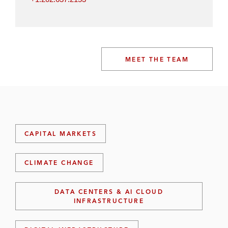
MEET THE TEAM
CAPITAL MARKETS
CLIMATE CHANGE
DATA CENTERS & AI CLOUD
INFRASTRUCTURE