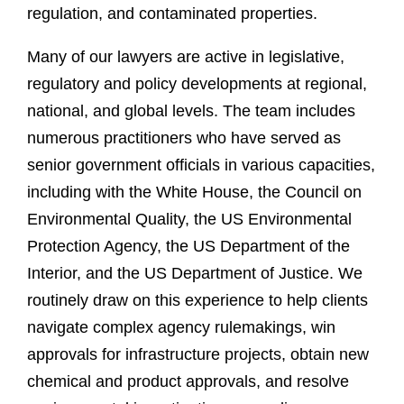
regulation, and contaminated properties.
Many of our lawyers are active in legislative,
regulatory and policy developments at regional,
national, and global levels. The team includes
numerous practitioners who have served as
senior government officials in various capacities,
including with the White House, the Council on
Environmental Quality, the US Environmental
Protection Agency, the US Department of the
Interior, and the US Department of Justice. We
routinely draw on this experience to help clients
navigate complex agency rulemakings, win
approvals for infrastructure projects, obtain new
chemical and product approvals, and resolve