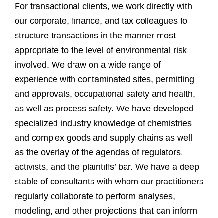
For transactional clients, we work directly with
our corporate, finance, and tax colleagues to
structure transactions in the manner most
appropriate to the level of environmental risk
involved. We draw on a wide range of
experience with contaminated sites, permitting
and approvals, occupational safety and health,
as well as process safety. We have developed
specialized industry knowledge of chemistries
and complex goods and supply chains as well
as the overlay of the agendas of regulators,
activists, and the plaintiffs’ bar. We have a deep
stable of consultants with whom our practitioners
regularly collaborate to perform analyses,
modeling, and other projections that can inform