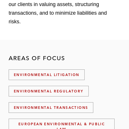
our clients in valuing assets, structuring
transactions, and to minimize liabilities and
risks.
AREAS OF FOCUS
ENVIRONMENTAL LITIGATION
ENVIRONMENTAL REGULATORY
ENVIRONMENTAL TRANSACTIONS
EUROPEAN ENVIRONMENTAL & PUBLIC