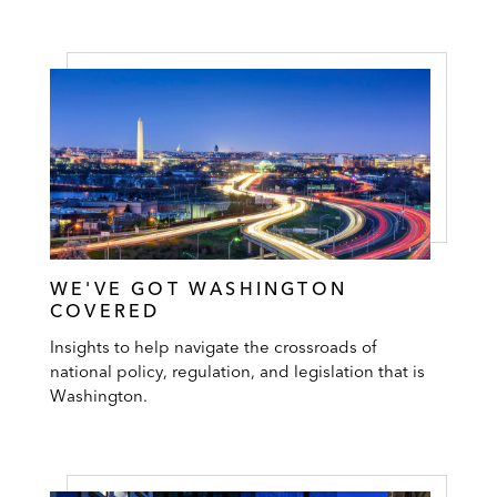
WE'VE GOT WASHINGTON
COVERED
Insights to help navigate the crossroads of
national policy, regulation, and legislation that is
Washington.