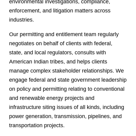
environmental investigations, compliance,
enforcement, and litigation matters across
industries.
Our permitting and entitlement team regularly
negotiates on behalf of clients with federal,
state, and local regulators, consults with
American Indian tribes, and helps clients
manage complex stakeholder relationships. We
engage federal and state government leadership
on policy and permitting relating to conventional
and renewable energy projects and
infrastructure siting issues of all kinds, including
power generation, transmission, pipelines, and
transportation projects.