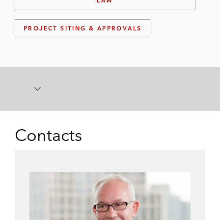
LAW
PROJECT SITING & APPROVALS
Contacts