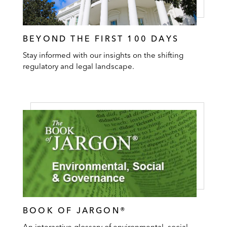
BEYOND THE FIRST 100 DAYS
Stay informed with our insights on the shifting
regulatory and legal landscape.
BOOK OF JARGON®
An interactive glossary of environmental, social,