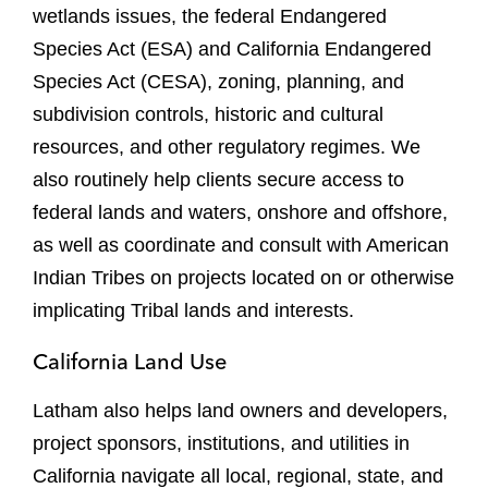
wetlands issues, the federal Endangered
Species Act (ESA) and California Endangered
Species Act (CESA), zoning, planning, and
subdivision controls, historic and cultural
resources, and other regulatory regimes. We
also routinely help clients secure access to
federal lands and waters, onshore and offshore,
as well as coordinate and consult with American
Indian Tribes on projects located on or otherwise
implicating Tribal lands and interests.
California Land Use
Latham also helps land owners and developers,
project sponsors, institutions, and utilities in
California navigate all local, regional, state, and