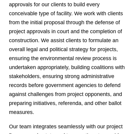
approvals for our clients to build every
conceivable type of facility. We work with clients
from the initial proposal through the defense of
project approvals in court and the completion of
construction. We assist clients to formulate an
overall legal and political strategy for projects,
ensuring the environmental review process is
undertaken appropriately, building coalitions with
stakeholders, ensuring strong administrative
records before government agencies to defend
against challenges from project opponents, and
preparing initiatives, referenda, and other ballot
measures.
Our team integrates seamlessly with our project