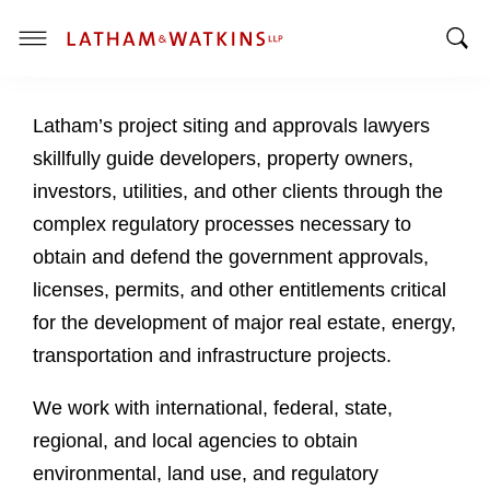
T
T
o
o
g
Latham’s project siting and approvals lawyers
g
g
g
l
skillfully guide developers, property owners,
l
e
investors, utilities, and other clients through the
e
M
complex regulatory processes necessary to
S
e
obtain and defend the government approvals,
e
n
a
u
licenses, permits, and other entitlements critical
r
for the development of major real estate, energy,
c
transportation and infrastructure projects.
h
B
We work with international, federal, state,
a
regional, and local agencies to obtain
r
environmental, land use, and regulatory