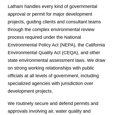
Latham handles every kind of governmental
approval or permit for major development
projects, guiding clients and consultant teams
through the complex environmental review
process required under the National
Environmental Policy Act (NEPA), the California
Environmental Quality Act (CEQA), and other
state environmental assessment laws. We draw
on strong working relationships with public
officials at all levels of government, including
specialized agencies with jurisdiction over
development projects
.
We routinely secure and defend permits and
approvals involving air, water quality and