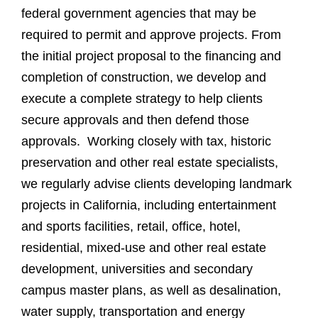
federal government agencies that may be
required to permit and approve projects. From
the initial project proposal to the financing and
completion of construction, we develop and
execute a complete strategy to help clients
secure approvals and then defend those
approvals. Working closely with tax, historic
preservation and other real estate specialists,
we regularly advise clients developing landmark
projects in California, including entertainment
and sports facilities, retail, office, hotel,
residential, mixed-use and other real estate
development, universities and secondary
campus master plans, as well as desalination,
water supply, transportation and energy