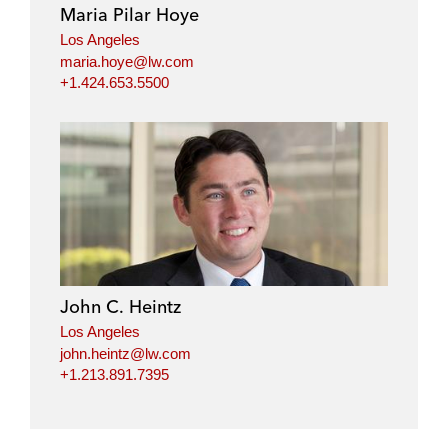
Maria Pilar Hoye
Los Angeles
maria.hoye@lw.com
+1.424.653.5500
John C. Heintz
Los Angeles
john.heintz@lw.com
+1.213.891.7395