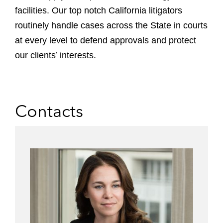
facilities.
Our top notch California litigators
routinely handle cases across the State in courts
at every level to defend approvals and protect
our clients’ interests.
Contacts