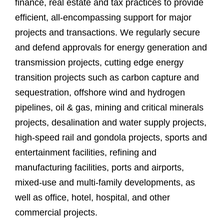
finance, real estate and tax practices to provide
efficient, all-encompassing support for major
projects and transactions. We regularly secure
and defend approvals for energy generation and
transmission projects, cutting edge energy
transition projects such as carbon capture and
sequestration, offshore wind and hydrogen
pipelines, oil & gas, mining and critical minerals
projects, desalination and water supply projects,
high-speed rail and gondola projects, sports and
entertainment facilities, refining and
manufacturing facilities, ports and airports,
mixed-use and multi-family developments, as
well as office, hotel, hospital, and other
commercial projects.