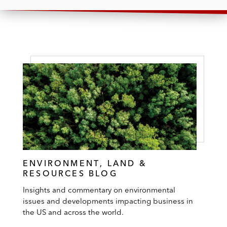
ENVIRONMENT, LAND &
RESOURCES BLOG
Insights and commentary on environmental
issues and developments impacting business in
the US and across the world.