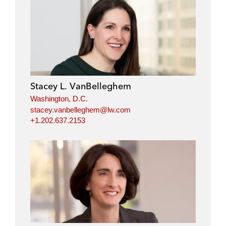
Stacey L. VanBelleghem
Washington, D.C.
stacey.vanbelleghem@lw.com
+1.202.637.2153