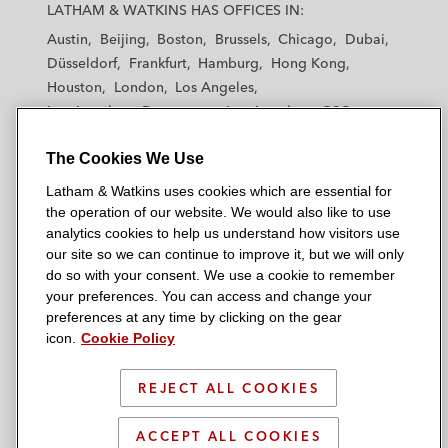
a
a
a
a
a
LATHAM & WATKINS HAS OFFICES IN:
t
t
t
t
t
Austin
Beijing
Boston
Brussels
Chicago
Dubai
h
h
h
h
h
Düsseldorf
Frankfurt
Hamburg
Hong Kong
a
a
a
a
a
Houston
London
Los Angeles
m
m
m
m
m
Los Angeles — Downtown
Los Angeles — GSO
&
&
&
&
&
Madrid
Manchester — GSO
Milan
Munich
W
W
W
W
W
The Cookies We Use
New York
Orange County
Paris
Riyadh
a
a
a
a
a
San Diego
San Francisco
Seoul
Silicon Valley
Latham & Watkins uses cookies which are essential for
t
t
t
t
t
Singapore
Tel Aviv
Tokyo
Washington, D.C.
the operation of our website. We would also like to use
k
k
k
k
k
analytics cookies to help us understand how visitors use
i
i
i
i
i
our site so we can continue to improve it, but we will only
n
n
n
n
n
do so with your consent. We use a cookie to remember
s
s
s
s
s
your preferences. You can access and change your
© 2026 Latham & Watkins
L
T
F
Y
o
preferences at any time by clicking on the gear
Site Map
icon.
Cookie Policy
i
w
a
o
n
n
i
c
u
I
Privacy Policy
k
t
b
t
n
REJECT ALL COOKIES
Scam Warning
e
t
o
u
s
d
Attorney Advertising & Terms of Use
e
o
b
t
ACCEPT ALL COOKIES