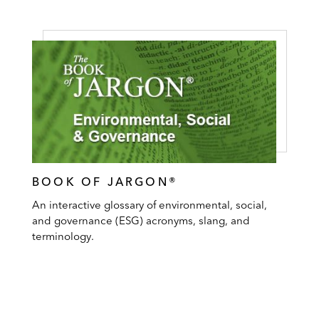
BOOK OF JARGON®
An interactive glossary of environmental, social,
and governance (ESG) acronyms, slang, and
terminology.