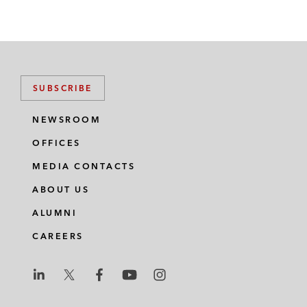
SUBSCRIBE
NEWSROOM
OFFICES
MEDIA CONTACTS
ABOUT US
ALUMNI
CAREERS
L
L
L
L
L