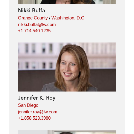
Nikki Buffa
Orange County
/
Washington, D.C.
nikki.buffa@lw.com
+1.714.540.1235
Jennifer K. Roy
San Diego
jennifer.roy@lw.com
+1.858.523.3980