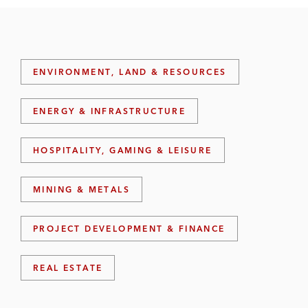
ENVIRONMENT, LAND & RESOURCES
ENERGY & INFRASTRUCTURE
HOSPITALITY, GAMING & LEISURE
MINING & METALS
PROJECT DEVELOPMENT & FINANCE
REAL ESTATE