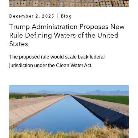
December 2, 2025
Blog
Trump Administration Proposes New
Rule Defining Waters of the United
States
The proposed rule would scale back federal
jurisdiction under the Clean Water Act.