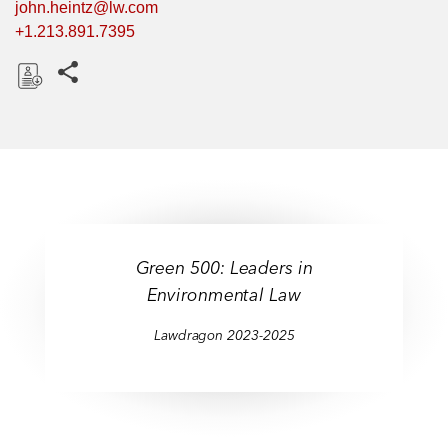
john.heintz@lw.com
+1.213.891.7395
Share this pages
D
o
w
n
l
o
a
Green 500: Leaders in
d
Environmental Law
Lawdragon 2023-2025