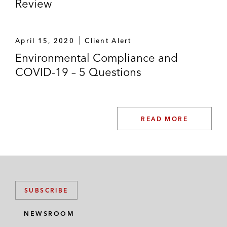
Review
April 15, 2020
Client Alert
Environmental Compliance and
COVID-19 – 5 Questions
READ MORE
SUBSCRIBE
NEWSROOM