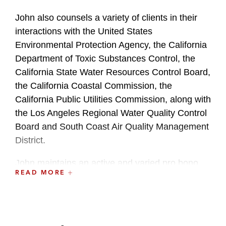
John also counsels a variety of clients in their
interactions with the United States
Environmental Protection Agency, the California
Department of Toxic Substances Control, the
California State Water Resources Control Board,
the California Coastal Commission, the
California Public Utilities Commission, along with
the Los Angeles Regional Water Quality Control
Board and South Coast Air Quality Management
District.
John maintains an active and varied pro bono
READ MORE
practice working with nonprofit affordable
housing developers and asylum seekers.
During law school, John was a member of the