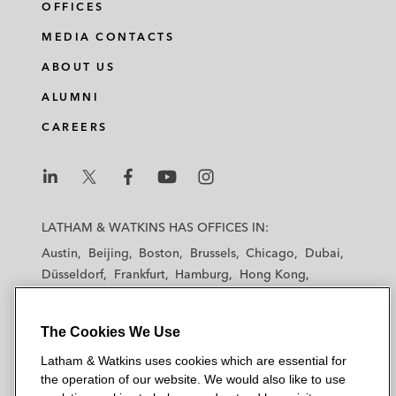
OFFICES
MEDIA CONTACTS
ABOUT US
ALUMNI
CAREERS
L
L
L
L
L
a
a
a
a
a
LATHAM & WATKINS HAS OFFICES IN:
t
t
t
t
t
Austin
Beijing
Boston
Brussels
Chicago
Dubai
h
h
h
h
h
Düsseldorf
Frankfurt
Hamburg
Hong Kong
a
a
a
a
a
Houston
London
Los Angeles
m
m
m
m
m
Los Angeles — Downtown
Los Angeles — GSO
&
&
&
&
&
The Cookies We Use
Madrid
Manchester — GSO
Milan
Munich
W
W
W
W
W
New York
Orange County
Paris
Riyadh
Latham & Watkins uses cookies which are essential for
a
a
a
a
a
San Diego
San Francisco
Seoul
Silicon Valley
the operation of our website. We would also like to use
t
t
t
t
t