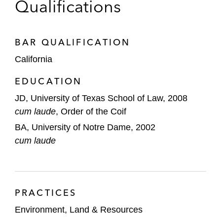
Texas Environmental Law Journal
and
Qualifications
participated in the Texas Environmental Law
Clinic, where he focused on Federal
Endangered Species Act compliance.
BAR QUALIFICATION
California
Prior to practicing law, John worked for a public
affairs/public policy firm developing strategic
EDUCATION
plans for a variety of government, gaming,
JD, University of Texas School of Law, 2008
healthcare, energy, and American Indian Nation
cum laude
, Order of the Coif
clients.
BA, University of Notre Dame, 2002
cum laude
PRACTICES
Environment, Land & Resources