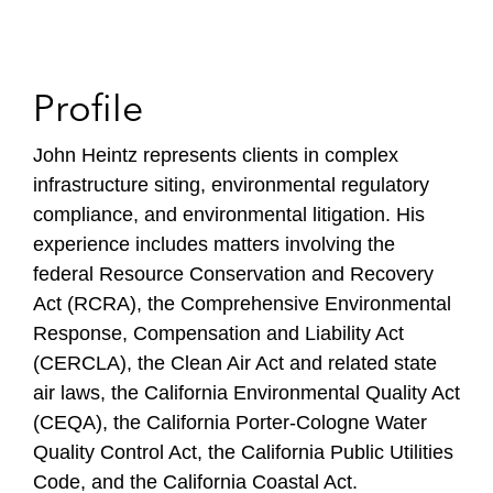
Profile
John Heintz represents clients in complex
infrastructure siting, environmental regulatory
compliance, and environmental litigation. His
experience includes matters involving the
federal Resource Conservation and Recovery
Act (RCRA), the Comprehensive Environmental
Response, Compensation and Liability Act
(CERCLA), the Clean Air Act and related state
air laws, the California Environmental Quality Act
(CEQA), the California Porter-Cologne Water
Quality Control Act, the California Public Utilities
Code, and the California Coastal Act.