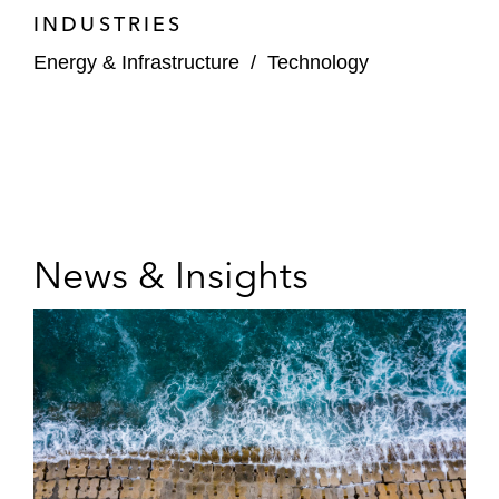
INDUSTRIES
Energy & Infrastructure
/
Technology
News & Insights