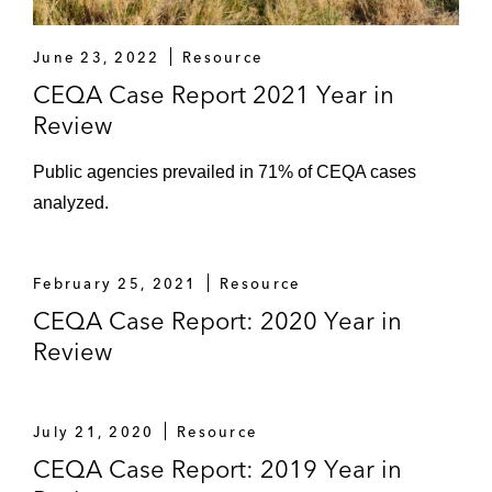
June 23, 2022
Resource
CEQA Case Report 2021 Year in
Review
Public agencies prevailed in 71% of CEQA cases
analyzed.
February 25, 2021
Resource
CEQA Case Report: 2020 Year in
Review
July 21, 2020
Resource
CEQA Case Report: 2019 Year in