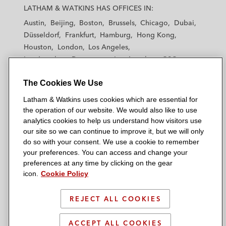
a
a
a
a
a
LATHAM & WATKINS HAS OFFICES IN:
t
t
t
t
t
Austin
Beijing
Boston
Brussels
Chicago
Dubai
h
h
h
h
h
Düsseldorf
Frankfurt
Hamburg
Hong Kong
a
a
a
a
a
Houston
London
Los Angeles
m
m
m
m
m
Los Angeles — Downtown
Los Angeles — GSO
&
&
&
&
&
Madrid
Manchester — GSO
Milan
Munich
W
W
W
W
W
The Cookies We Use
New York
Orange County
Paris
Riyadh
a
a
a
a
a
San Diego
San Francisco
Seoul
Silicon Valley
Latham & Watkins uses cookies which are essential for
t
t
t
t
t
Singapore
Tel Aviv
Tokyo
Washington, D.C.
the operation of our website. We would also like to use
k
k
k
k
k
analytics cookies to help us understand how visitors use
i
i
i
i
i
our site so we can continue to improve it, but we will only
n
n
n
n
n
do so with your consent. We use a cookie to remember
s
s
s
s
s
your preferences. You can access and change your
© 2026 Latham & Watkins
L
T
F
Y
o
preferences at any time by clicking on the gear
Site Map
icon.
Cookie Policy
i
w
a
o
n
n
i
c
u
I
Privacy Policy
k
t
b
t
n
REJECT ALL COOKIES
Scam Warning
e
t
o
u
s
d
Attorney Advertising & Terms of Use
e
o
b
t
ACCEPT ALL COOKIES