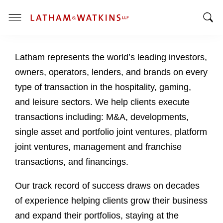
T
T
o
o
g
Latham represents the world’s leading investors,
g
g
g
l
owners, operators, lenders, and brands on every
l
e
type of transaction in the hospitality, gaming,
e
M
and leisure sectors. We help clients execute
S
e
transactions including: M&A, developments,
e
n
a
u
single asset and portfolio joint ventures, platform
r
joint ventures, management and franchise
c
transactions, and financings.
h
B
Our track record of success draws on decades
a
of experience helping clients grow their business
r
and expand their portfolios, staying at the