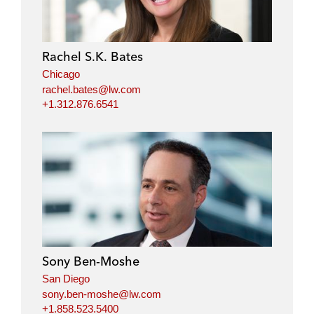
Rachel S.K. Bates
Chicago
rachel.bates@lw.com
+1.312.876.6541
Sony Ben-Moshe
San Diego
sony.ben-moshe@lw.com
+1.858.523.5400