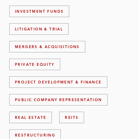
INVESTMENT FUNDS
LITIGATION & TRIAL
MERGERS & ACQUISITIONS
PRIVATE EQUITY
PROJECT DEVELOPMENT & FINANCE
PUBLIC COMPANY REPRESENTATION
REAL ESTATE
REITS
RESTRUCTURING