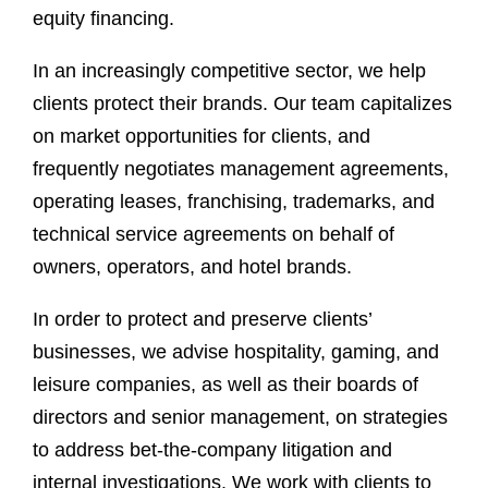
equity financing.
In an increasingly competitive sector, we help
clients protect their brands. Our team capitalizes
on market opportunities for clients, and
frequently negotiates management agreements,
operating leases, franchising, trademarks, and
technical service agreements on behalf of
owners, operators, and hotel brands.
In order to protect and preserve clients’
businesses, we advise hospitality, gaming, and
leisure companies, as well as their boards of
directors and senior management, on strategies
to address bet-the-company litigation and
internal investigations. We work with clients to