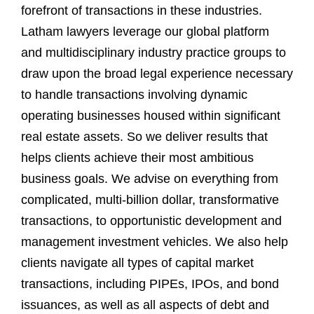
forefront of transactions in these industries.
Latham lawyers leverage our global platform
and multidisciplinary industry practice groups to
draw upon the broad legal experience necessary
to handle transactions involving dynamic
operating businesses housed within significant
real estate assets. So we deliver results that
helps clients achieve their most ambitious
business goals. We advise on everything from
complicated, multi-billion dollar, transformative
transactions, to opportunistic development and
management investment vehicles. We also help
clients navigate all types of capital market
transactions, including PIPEs, IPOs, and bond
issuances, as well as all aspects of debt and