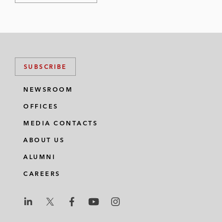
SUBSCRIBE
NEWSROOM
OFFICES
MEDIA CONTACTS
ABOUT US
ALUMNI
CAREERS
L
L
L
L
L