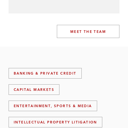
MEET THE TEAM
BANKING & PRIVATE CREDIT
CAPITAL MARKETS
ENTERTAINMENT, SPORTS & MEDIA
INTELLECTUAL PROPERTY LITIGATION