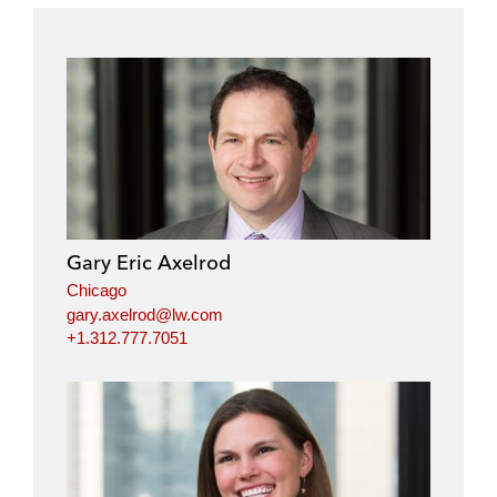
Gary Eric Axelrod
Chicago
gary.axelrod@lw.com
+1.312.777.7051