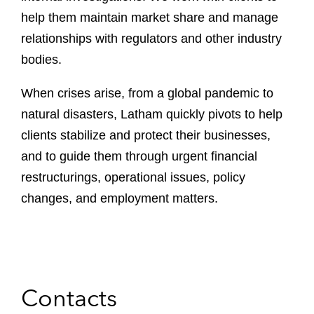
help them maintain market share and manage
relationships with regulators and other industry
bodies.
When crises arise, from a global pandemic to
natural disasters, Latham quickly pivots to help
clients stabilize and protect their businesses,
and to guide them through urgent financial
restructurings, operational issues, policy
changes, and employment matters.
Contacts