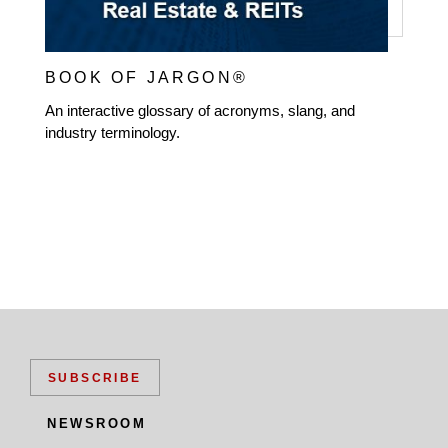
BOOK OF JARGON®
An interactive glossary of acronyms, slang, and
industry terminology.
SUBSCRIBE
NEWSROOM