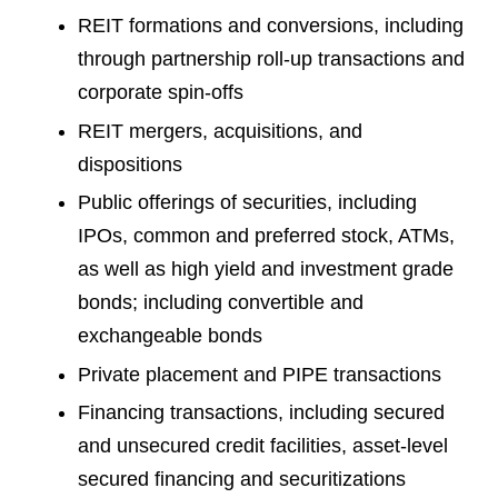
REIT formations and conversions, including
through partnership roll-up transactions and
corporate spin-offs
REIT mergers, acquisitions, and
dispositions
Public offerings of securities, including
IPOs, common and preferred stock, ATMs,
as well as high yield and investment grade
bonds; including convertible and
exchangeable bonds
Private placement and PIPE transactions
Financing transactions, including secured
and unsecured credit facilities, asset-level
secured financing and securitizations