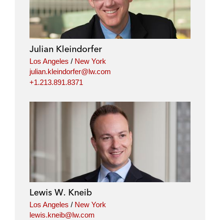
Julian Kleindorfer
Los Angeles
/
New York
julian.kleindorfer@lw.com
+1.213.891.8371
Lewis W. Kneib
Los Angeles
/
New York
lewis.kneib@lw.com