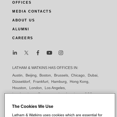
OFFICES
MEDIA CONTACTS
ABOUT US
ALUMNI
CAREERS
L
L
L
L
L
a
a
a
a
a
LATHAM & WATKINS HAS OFFICES IN:
t
t
t
t
t
Austin
Beijing
Boston
Brussels
Chicago
Dubai
h
h
h
h
h
Düsseldorf
Frankfurt
Hamburg
Hong Kong
a
a
a
a
a
Houston
London
Los Angeles
m
m
m
m
m
Los Angeles — Downtown
Los Angeles — GSO
&
&
&
&
&
Madrid
Manchester — GSO
Milan
Munich
W
W
W
W
W
The Cookies We Use
New York
Orange County
Paris
Riyadh
San Diego
a
a
a
a
a
San Francisco
Seoul
Silicon Valley
Singapore
Latham & Watkins uses cookies which are essential for
t
t
t
t
t