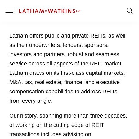
T
T
o
o
g
Latham offers public and private REITs, as well
g
g
g
l
as their underwriters, lenders, sponsors,
l
e
investors and partners, robust and seamless
e
M
service across all aspects of the REIT market.
S
e
Latham draws on its first-class capital markets,
e
n
a
u
M&A, tax, real estate, finance, and executive
r
compensation capabilities to address REITs
c
from every angle.
h
B
Our history, spanning more than three decades,
a
of working on the cutting edge of REIT
r
transactions includes advising on