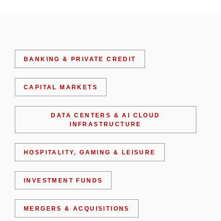
BANKING & PRIVATE CREDIT
CAPITAL MARKETS
DATA CENTERS & AI CLOUD
INFRASTRUCTURE
HOSPITALITY, GAMING & LEISURE
INVESTMENT FUNDS
MERGERS & ACQUISITIONS