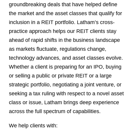
groundbreaking deals that have helped define
the market and the asset classes that qualify for
inclusion in a REIT portfolio. Latham’s cross-
practice approach helps our REIT clients stay
ahead of rapid shifts in the business landscape
as markets fluctuate, regulations change,
technology advances, and asset classes evolve.
Whether a client is preparing for an IPO, buying
or selling a public or private REIT or a large
strategic portfolio, negotiating a joint venture, or
seeking a tax ruling with respect to a novel asset
class or issue, Latham brings deep experience
across the full spectrum of capabilities.
We help clients with: