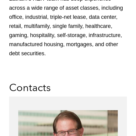
across a wide range of asset classes, including
office, industrial, triple-net lease, data center,
retail, multifamily, single family, healthcare,
gaming, hospitality, self-storage, infrastructure,
manufactured housing, mortgages, and other
debt securities.
Contacts