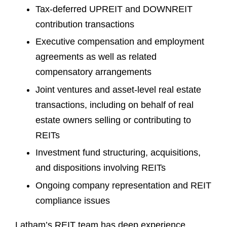
Tax-deferred UPREIT and DOWNREIT
contribution transactions
Executive compensation and employment
agreements as well as related
compensatory arrangements
Joint ventures and asset-level real estate
transactions, including on behalf of real
estate owners selling or contributing to
REITs
Investment fund structuring, acquisitions,
and dispositions involving REITs
Ongoing company representation and REIT
compliance issues
Latham’s REIT team has deep experience