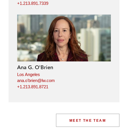
+1.213.891.7339
Ana G. O'Brien
Los Angeles
ana.o'brien@lw.com
+1.213.891.8721
MEET THE TEAM