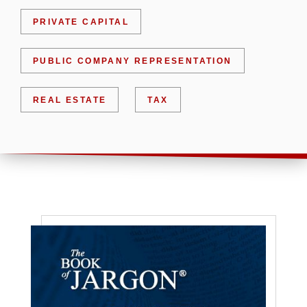
PRIVATE CAPITAL
PUBLIC COMPANY REPRESENTATION
REAL ESTATE
TAX