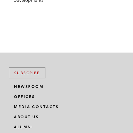
Developments
SUBSCRIBE
NEWSROOM
OFFICES
MEDIA CONTACTS
ABOUT US
ALUMNI