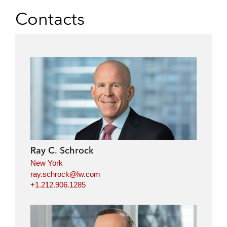
Contacts
Ray C. Schrock
New York
ray.schrock@lw.com
+1.212.906.1285