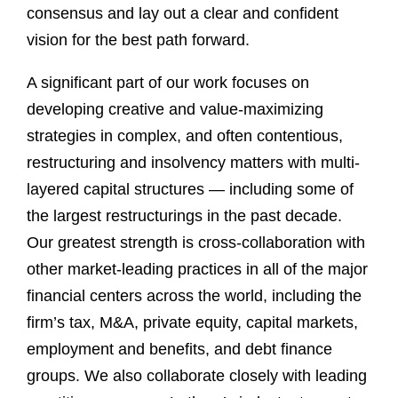
consensus and lay out a clear and confident
vision for the best path forward.
A significant part of our work focuses on
developing creative and value-maximizing
strategies in complex, and often contentious,
restructuring and insolvency matters with multi-
layered capital structures — including some of
the largest restructurings in the past decade.
Our greatest strength is cross-collaboration with
other market-leading practices in all of the major
financial centers across the world, including the
firm’s tax, M&A, private equity, capital markets,
employment and benefits, and debt finance
groups. We also collaborate closely with leading