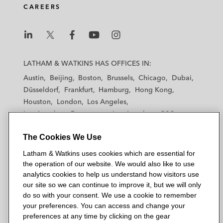
CAREERS
L
L
L
L
L
a
a
a
a
a
LATHAM & WATKINS HAS OFFICES IN:
t
t
t
t
t
Austin
Beijing
Boston
Brussels
Chicago
Dubai
h
h
h
h
h
Düsseldorf
Frankfurt
Hamburg
Hong Kong
a
a
a
a
a
Houston
London
Los Angeles
m
m
m
m
m
Los Angeles — Downtown
Los Angeles — GSO
&
&
&
&
&
Madrid
Manchester — GSO
Milan
Munich
W
W
W
W
W
The Cookies We Use
New York
Orange County
Paris
Riyadh
a
a
a
a
a
San Diego
San Francisco
Seoul
Silicon Valley
Latham & Watkins uses cookies which are essential for
t
t
t
t
t
Singapore
Tel Aviv
Tokyo
Washington, D.C.
the operation of our website. We would also like to use
k
k
k
k
k
analytics cookies to help us understand how visitors use
i
i
i
i
i
our site so we can continue to improve it, but we will only
n
n
n
n
n
do so with your consent. We use a cookie to remember
s
s
s
s
s
your preferences. You can access and change your
© 2026 Latham & Watkins
L
T
F
Y
o
preferences at any time by clicking on the gear