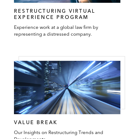
RESTRUCTURING VIRTUAL
EXPERIENCE PROGRAM
Experience work at a global law firm by
representing a distressed company.
VALUE BREAK
Our Insights on Restructuring Trends and