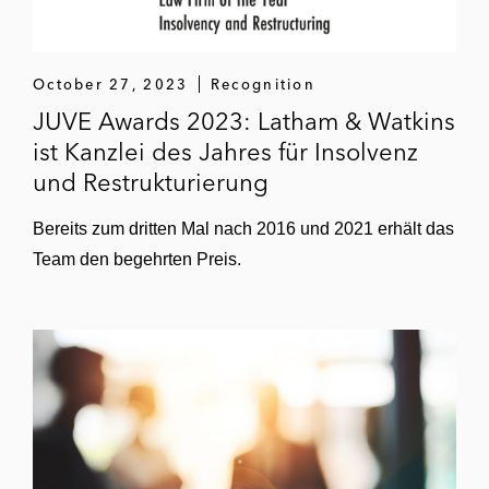
October 27, 2023
Recognition
JUVE Awards 2023: Latham & Watkins
ist Kanzlei des Jahres für Insolvenz
und Restrukturierung
Bereits zum dritten Mal nach 2016 und 2021 erhält das
Team den begehrten Preis.