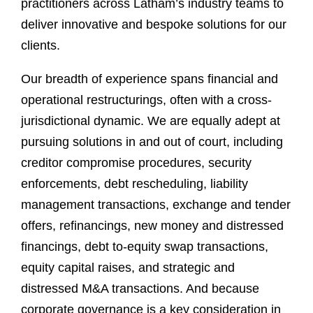
practitioners across Latham’s industry teams to
deliver innovative and bespoke solutions for our
clients.
Our breadth of experience spans financial and
operational restructurings, often with a cross-
jurisdictional dynamic. We are equally adept at
pursuing solutions in and out of court, including
creditor compromise procedures, security
enforcements, debt rescheduling, liability
management transactions, exchange and tender
offers, refinancings, new money and distressed
financings, debt to-equity swap transactions,
equity capital raises, and strategic and
distressed M&A transactions. And because
corporate governance is a key consideration in