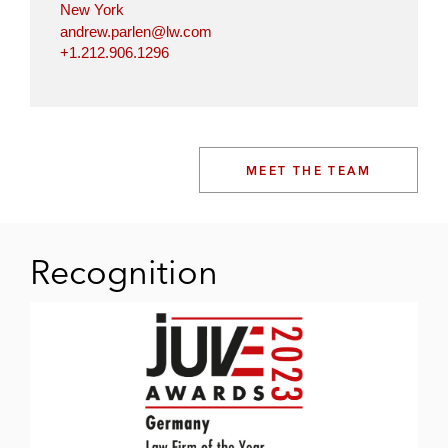
New York
andrew.parlen@lw.com
+1.212.906.1296
MEET THE TEAM
Recognition