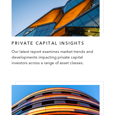
PRIVATE CAPITAL INSIGHTS
Our latest report examines market trends and
developments impacting private capital
investors across a range of asset classes.