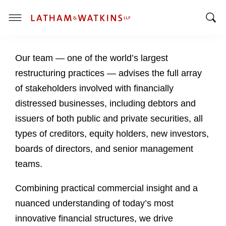
T
T
o
o
g
Our team — one of the world’s largest
g
g
g
l
restructuring practices — advises the full array
l
e
of stakeholders involved with financially
e
M
distressed businesses, including debtors and
S
e
issuers of both public and private securities, all
e
n
a
u
types of creditors, equity holders, new investors,
r
boards of directors, and senior management
c
teams.
h
B
Combining practical commercial insight and a
a
nuanced understanding of today’s most
r
innovative financial structures, we drive