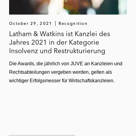
October 29, 2021
Recognition
Latham & Watkins ist Kanzlei des
Jahres 2021 in der Kategorie
Insolvenz und Restrukturierung
Die Awards, die jährlich von JUVE an Kanzleien und
Rechtsabteilungen vergeben werden, gelten als
wichtiger Erfolgsmesser für Wirtschaftskanzleien.