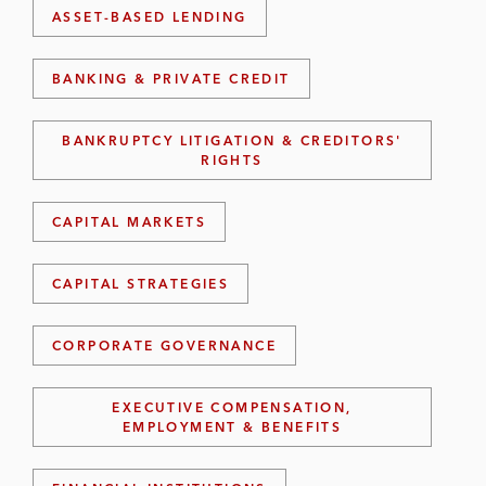
ASSET-BASED LENDING
BANKING & PRIVATE CREDIT
BANKRUPTCY LITIGATION & CREDITORS'
RIGHTS
CAPITAL MARKETS
CAPITAL STRATEGIES
CORPORATE GOVERNANCE
EXECUTIVE COMPENSATION,
EMPLOYMENT & BENEFITS