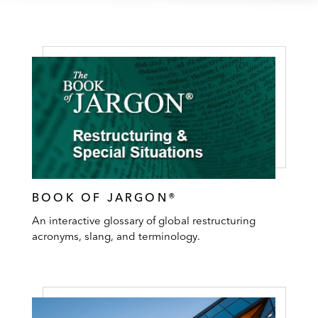
BOOK OF JARGON®
An interactive glossary of global restructuring
acronyms, slang, and terminology.