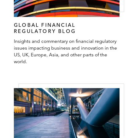
GLOBAL FINANCIAL
REGULATORY BLOG
Insights and commentary on financial regulatory
issues impacting business and innovation in the
US, UK, Europe, Asia, and other parts of the
world.