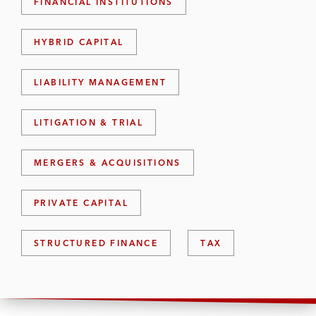
FINANCIAL INSTITUTIONS
HYBRID CAPITAL
LIABILITY MANAGEMENT
LITIGATION & TRIAL
MERGERS & ACQUISITIONS
PRIVATE CAPITAL
STRUCTURED FINANCE
TAX