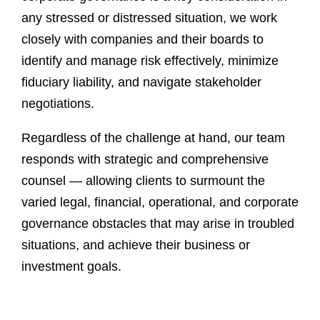
any stressed or distressed situation, we work
closely with companies and their boards to
identify and manage risk effectively, minimize
fiduciary liability, and navigate stakeholder
negotiations.
Regardless of the challenge at hand, our team
responds with strategic and comprehensive
counsel — allowing clients to surmount the
varied legal, financial, operational, and corporate
governance obstacles that may arise in troubled
situations, and achieve their business or
investment goals.