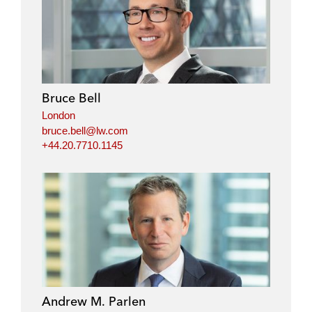
Bruce Bell
London
bruce.bell@lw.com
+44.20.7710.1145
Andrew M. Parlen