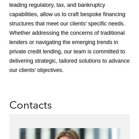
leading regulatory, tax, and bankruptcy
capabilities, allow us to craft bespoke financing
structures that meet our clients’ specific needs.
Whether addressing the concerns of traditional
lenders or navigating the emerging trends in
private credit lending, our team is committed to
delivering strategic, tailored solutions to advance
our clients’ objectives.
Contacts