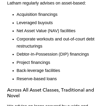
Latham regularly advises on asset-based:
Acquisition financings
Leveraged buyouts
Net Asset Value (NAV) facilities
Corporate workouts and out-of-court debt
restructurings
Debtor-In-Possession (DIP) financings
Project financings
Back-leverage facilities
Reserve-based loans
Across All Asset Classes, Traditional and
Novel