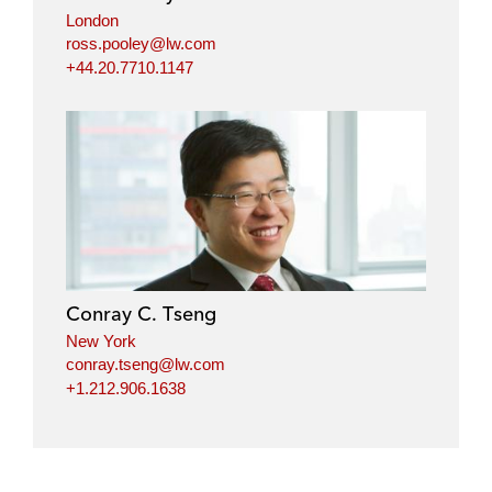
London
ross.pooley@lw.com
+44.20.7710.1147
Conray C. Tseng
New York
conray.tseng@lw.com
+1.212.906.1638