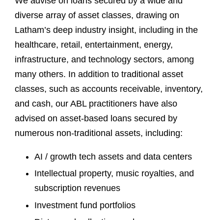
We advise on loans secured by a wide and
diverse array of asset classes, drawing on
Latham’s deep industry insight, including in the
healthcare, retail, entertainment, energy,
infrastructure, and technology sectors, among
many others. In addition to traditional asset
classes, such as accounts receivable, inventory,
and cash, our ABL practitioners have also
advised on asset-based loans secured by
numerous non-traditional assets, including:
AI / growth tech assets and data centers
Intellectual property, music royalties, and
subscription revenues
Investment fund portfolios