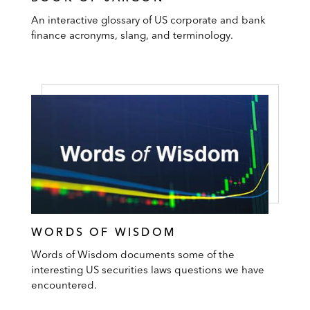
An interactive glossary of US corporate and bank
finance acronyms, slang, and terminology.
WORDS OF WISDOM
Words of Wisdom documents some of the
interesting US securities laws questions we have
encountered.