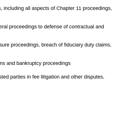
e
 including all aspects of Chapter 11 proceedings,
s
teral proceedings to defense of contractual and
sure proceedings, breach of fiduciary duty claims,
tions and bankruptcy proceedings
d parties in fee litigation and other disputes,