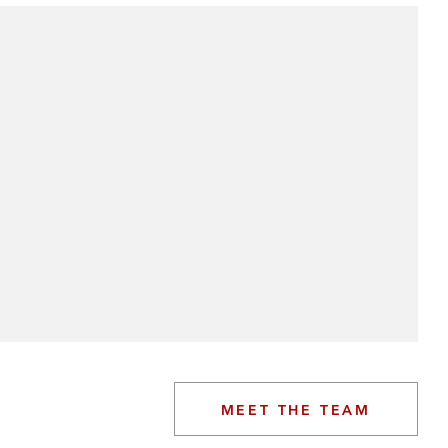
MEET THE TEAM