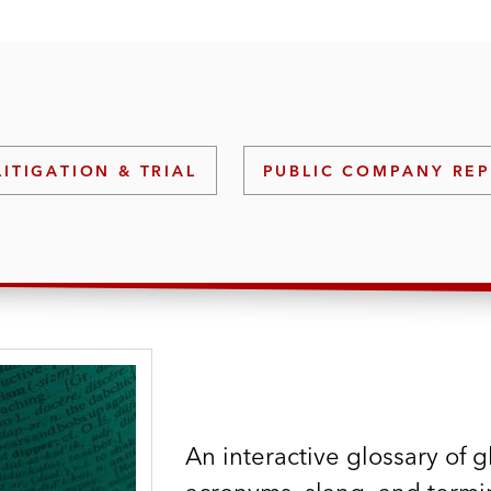
LITIGATION & TRIAL
PUBLIC COMPANY RE
An interactive glossary of g