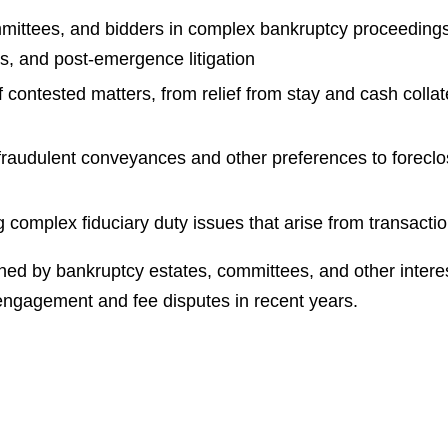
mittees, and bidders in complex bankruptcy proceedings,
s, and post-emergence litigation
of contested matters, from relief from stay and cash colla
 fraudulent conveyances and other preferences to foreclo
ng complex fiduciary duty issues that arise from transac
ed by bankruptcy estates, committees, and other intereste
 engagement and fee disputes in recent years.