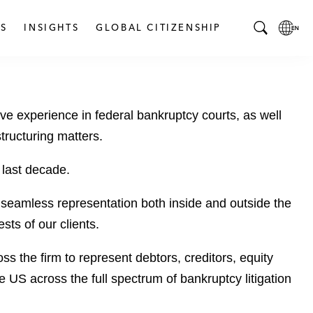
S
INSIGHTS
GLOBAL CITIZENSHIP
T
L
o
o
g
c
g
a
ive experience in federal bankruptcy courts, as well
l
l
e
L
structuring matters.
S
a
e
n
 last decade.
a
g
r
u
, seamless representation both inside and outside the
c
a
sts of our clients.
h
g
B
e
s the firm to represent debtors, creditors, equity
a
p
 US across the full spectrum of bankruptcy litigation
r
a
g