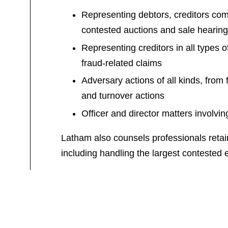
Representing debtors, creditors com
contested auctions and sale hearing
Representing creditors in all types 
fraud-related claims
Adversary actions of all kinds, from
and turnover actions
Officer and director matters involvi
Latham also counsels professionals retain
including handling the largest contested