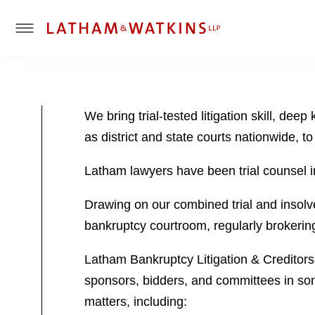
T
o
g
g
l
We bring trial-tested litigation skill, d
e
as district and state courts nationwide, to
M
e
Latham lawyers have been trial counsel in
n
u
Drawing on our combined trial and insolve
bankruptcy courtroom, regularly brokering 
Latham Bankruptcy Litigation & Creditors’
sponsors, bidders, and committees in som
matters, including: