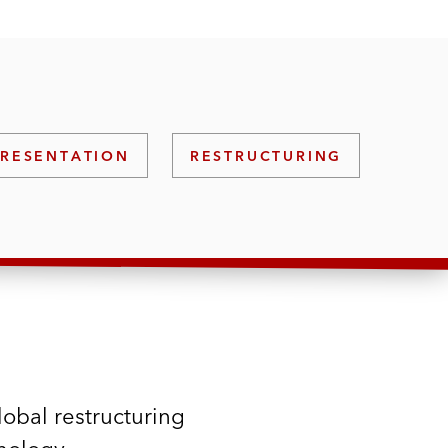
PRESENTATION
RESTRUCTURING
lobal restructuring