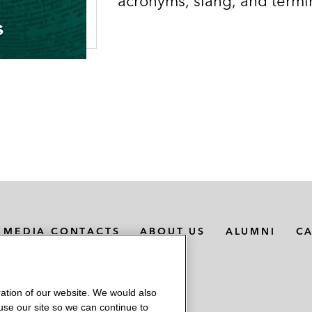
acronyms, slang, and termi
MEDIA CONTACTS
ABOUT US
ALUMNI
C
ation of our website. We would also
 use our site so we can continue to