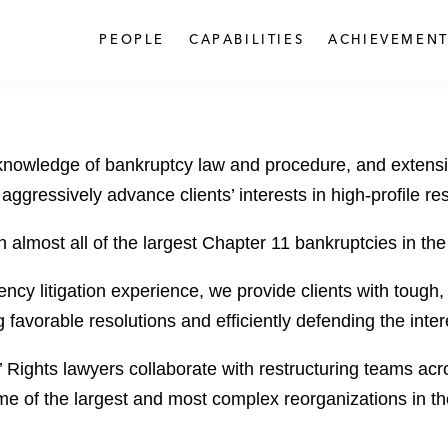
PEOPLE
CAPABILITIES
ACHIEVEMENT
eep knowledge of bankruptcy law and procedure, and extens
 aggressively advance clients’ interests in high-profile re
 almost all of the largest Chapter 11 bankruptcies in the
ncy litigation experience, we provide clients with tough
favorable resolutions and efficiently defending the intere
 Rights lawyers collaborate with restructuring teams acros
e of the largest and most complex reorganizations in the