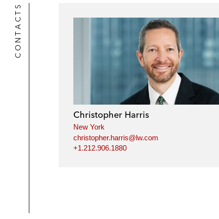
CONTACTS
Christopher Harris
New York
christopher.harris@lw.com
+1.212.906.1880