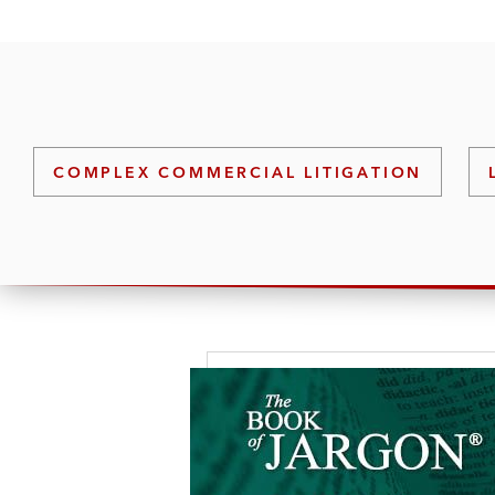
COMPLEX COMMERCIAL LITIGATION