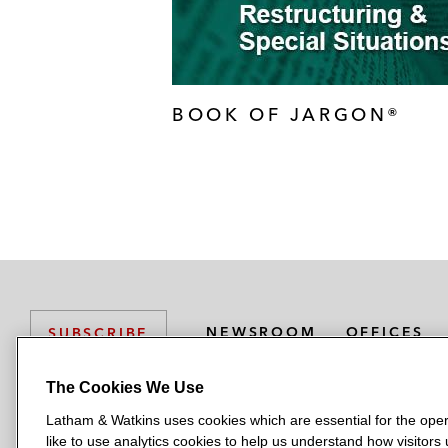
BOOK OF JARGON®
NEWSROOM
OFFICES
SUBSCRIBE
The Cookies We Use
Latham & Watkins uses cookies which are essential for the oper
L
L
L
L
L
like to use analytics cookies to help us understand how visitors