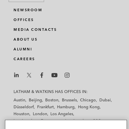
NEWSROOM
OFFICES
MEDIA CONTACTS
ABOUT US
ALUMNI
CAREERS
L
L
L
L
L
a
a
a
a
a
LATHAM & WATKINS HAS OFFICES IN:
t
t
t
t
t
Austin
Beijing
Boston
Brussels
Chicago
Dubai
h
h
h
h
h
Düsseldorf
Frankfurt
Hamburg
Hong Kong
a
a
a
a
a
Houston
London
Los Angeles
m
m
m
m
m
Los Angeles — Downtown
Los Angeles — GSO
&
&
&
&
&
Madrid
Manchester — GSO
Milan
Munich