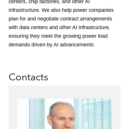
centers, chip factories, and other AI
infrastructure. We also help power companies
plan for and negotiate contract arrangements
with data centers and other AI infrastructure,
ensuring they meet the growing power load
demands driven by AI advancements.
Contacts