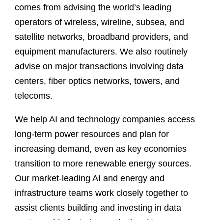
comes from advising the world’s leading
operators of wireless, wireline, subsea, and
satellite networks, broadband providers, and
equipment manufacturers. We also routinely
advise on major transactions involving data
centers, fiber optics networks, towers, and
telecoms.
We help AI and technology companies access
long-term power resources and plan for
increasing demand, even as key economies
transition to more renewable energy sources.
Our market-leading AI and energy and
infrastructure teams work closely together to
assist clients building and investing in data