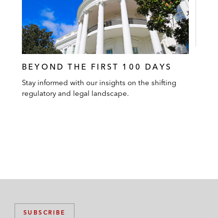
BEYOND THE FIRST 100 DAYS
Stay informed with our insights on the shifting
regulatory and legal landscape.
SUBSCRIBE