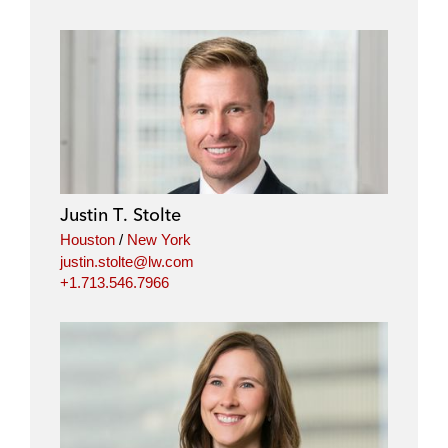
Justin T. Stolte
Houston
/
New York
justin.stolte@lw.com
+1.713.546.7966