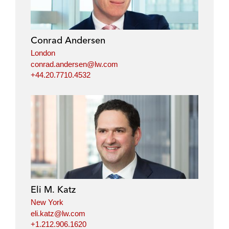
Conrad Andersen
London
conrad.andersen@lw.com
+44.20.7710.4532
Eli M. Katz
New York
eli.katz@lw.com
+1.212.906.1620