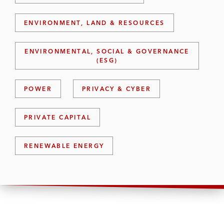
ENVIRONMENT, LAND & RESOURCES
ENVIRONMENTAL, SOCIAL & GOVERNANCE
(ESG)
POWER
PRIVACY & CYBER
PRIVATE CAPITAL
RENEWABLE ENERGY