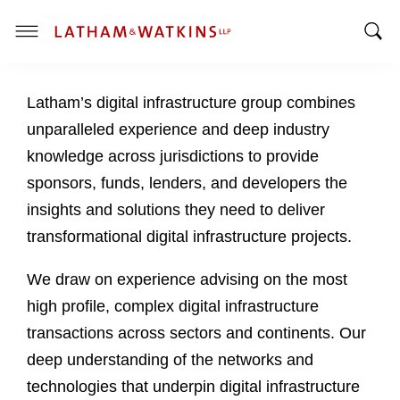
T
T
o
o
g
Latham’s digital infrastructure group combines
g
g
g
l
unparalleled experience and deep industry
l
e
knowledge across jurisdictions to provide
e
M
sponsors, funds, lenders, and developers the
S
e
insights and solutions they need to deliver
e
n
a
u
transformational digital infrastructure projects.
r
c
We draw on experience advising on the most
h
high profile, complex digital infrastructure
B
transactions across sectors and continents. Our
a
deep understanding of the networks and
r
technologies that underpin digital infrastructure