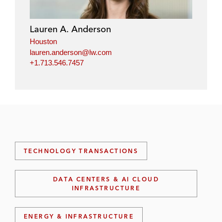
Lauren A. Anderson
Houston
lauren.anderson@lw.com
+1.713.546.7457
TECHNOLOGY TRANSACTIONS
DATA CENTERS & AI CLOUD
INFRASTRUCTURE
ENERGY & INFRASTRUCTURE