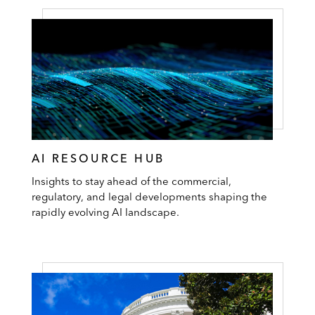
AI RESOURCE HUB
Insights to stay ahead of the commercial,
regulatory, and legal developments shaping the
rapidly evolving AI landscape.