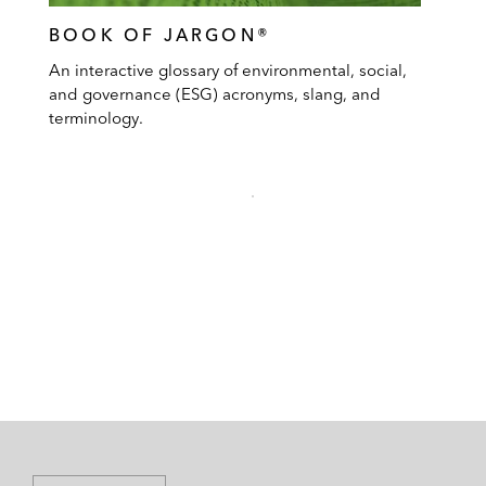
BOOK OF JARGON®
An interactive glossary of environmental, social,
and governance (ESG) acronyms, slang, and
terminology.