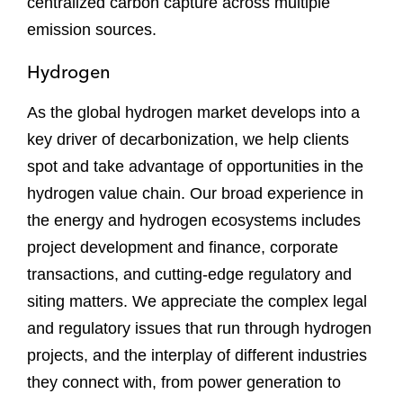
centralized carbon capture across multiple
emission sources.
Hydrogen
As the global hydrogen market develops into a
key driver of decarbonization, we help clients
spot and take advantage of opportunities in the
hydrogen value chain. Our broad experience in
the energy and hydrogen ecosystems includes
project development and finance, corporate
transactions, and cutting-edge regulatory and
siting matters. We appreciate the complex legal
and regulatory issues that run through hydrogen
projects, and the interplay of different industries
they connect with, from power generation to