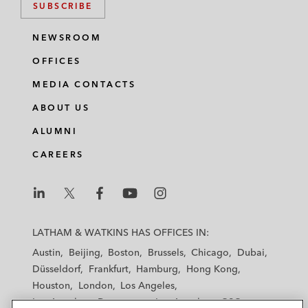
SUBSCRIBE
NEWSROOM
OFFICES
MEDIA CONTACTS
ABOUT US
ALUMNI
CAREERS
L
L
L
L
L
a
a
a
a
a
LATHAM & WATKINS HAS OFFICES IN:
t
t
t
t
t
Austin
Beijing
Boston
Brussels
Chicago
Dubai
h
h
h
h
h
Düsseldorf
Frankfurt
Hamburg
Hong Kong
a
a
a
a
a
Houston
London
Los Angeles
m
m
m
m
m
Los Angeles — Downtown
Los Angeles — GSO