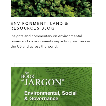
ENVIRONMENT, LAND &
RESOURCES BLOG
Insights and commentary on environmental
issues and developments impacting business in
the US and across the world.