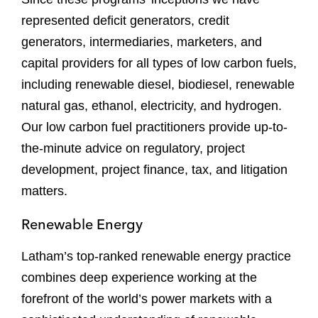
represented deficit generators, credit
generators, intermediaries, marketers, and
capital providers for all types of low carbon fuels,
including renewable diesel, biodiesel, renewable
natural gas, ethanol, electricity, and hydrogen.
Our low carbon fuel practitioners provide up-to-
the-minute advice on regulatory, project
development, project finance, tax, and litigation
matters.
Renewable Energy
Latham’s top-ranked renewable energy practice
combines deep experience working at the
forefront of the world’s power markets with a