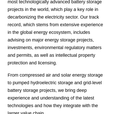
most technologically advanced battery storage
projects in the world, which play a key role in
decarbonizing the electricity sector. Our track
record, which stems from extensive experience
in the global energy ecosystem, includes
advising on major energy storage projects,
investments, environmental regulatory matters
and permits, as well as intellectual property
protection and licensing.
From compressed air and solar energy storage
to pumped hydroelectric storage and grid-level
battery storage projects, we bring deep
experience and understanding of the latest
technologies and how they integrate with the
larger value chain.