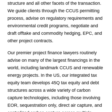
structure and all other facets of the transaction.
We guide clients through the CCUS permitting
process, advise on regulatory requirements and
environmental credit programs, negotiate and
draft offtake and commodity hedging, EPC, and
other project contracts.
Our premier project finance lawyers routinely
advise on many of the largest financings in the
world, including landmark CCUS and renewable
energy projects. In the US, our integrated tax
equity team develops 45Q tax equity and debt
structures across a wide variety of carbon
capture technologies, including those involving
EOR, sequestration only, direct air capture, and