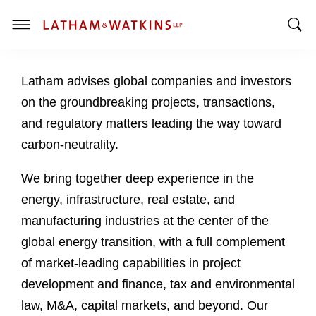
T
T
o
o
g
Latham advises global companies and investors
g
g
g
l
on the groundbreaking projects, transactions,
l
e
and regulatory matters leading the way toward
e
M
carbon-neutrality.
S
e
e
n
We bring together deep experience in the
a
u
energy, infrastructure, real estate, and
r
c
manufacturing industries at the center of the
h
global energy transition, with a full complement
B
of market-leading capabilities in project
a
development and finance, tax and environmental
r
law, M&A, capital markets, and beyond. Our