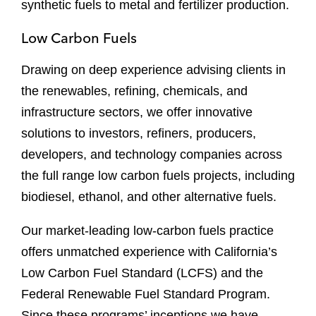
synthetic fuels to metal and fertilizer production.
Low Carbon Fuels
Drawing on deep experience advising clients in
the renewables, refining, chemicals, and
infrastructure sectors, we offer innovative
solutions to investors, refiners, producers,
developers, and technology companies across
the full range low carbon fuels projects, including
biodiesel, ethanol, and other alternative fuels.
Our market-leading low-carbon fuels practice
offers unmatched experience with California’s
Low Carbon Fuel Standard (LCFS) and the
Federal Renewable Fuel Standard Program.
Since these programs’ inceptions we have