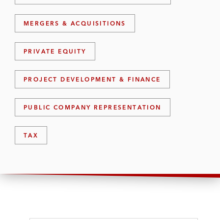
MERGERS & ACQUISITIONS
PRIVATE EQUITY
PROJECT DEVELOPMENT & FINANCE
PUBLIC COMPANY REPRESENTATION
TAX