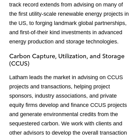
track record extends from advising on many of
the first utility-scale renewable energy projects in
the US, to forging landmark global partnerships,
and first-of-their kind investments in advanced
energy production and storage technologies.
Carbon Capture, Utilization, and Storage
(CCUS)
Latham leads the market in advising on CCUS
projects and transactions, helping project
sponsors, industry associations, and private
equity firms develop and finance CCUS projects
and generate environmental credits from the
sequestered carbon. We work with clients and
other advisors to develop the overall transaction