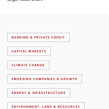
BANKING & PRIVATE CREDIT
CAPITAL MARKETS
CLIMATE CHANGE
EMERGING COMPANIES & GROWTH
ENERGY & INFRASTRUCTURE
ENVIRONMENT, LAND & RESOURCES