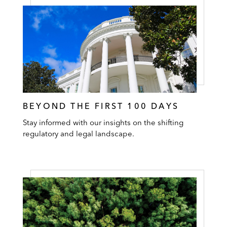
BEYOND THE FIRST 100 DAYS
Stay informed with our insights on the shifting
regulatory and legal landscape.