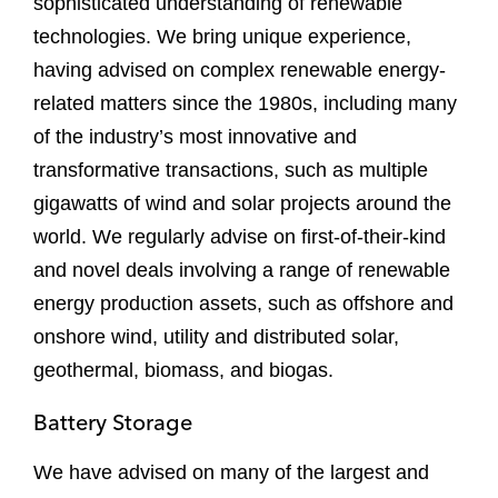
sophisticated understanding of renewable
technologies. We bring unique experience,
having advised on complex renewable energy-
related matters since the 1980s, including many
of the industry’s most innovative and
transformative transactions, such as multiple
gigawatts of wind and solar projects around the
world. We regularly advise on first-of-their-kind
and novel deals involving a range of renewable
energy production assets, such as offshore and
onshore wind, utility and distributed solar,
geothermal, biomass, and biogas.
Battery Storage
We have advised on many of the largest and