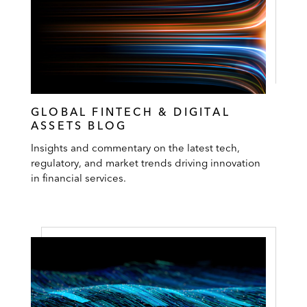
GLOBAL FINTECH & DIGITAL
ASSETS BLOG
Insights and commentary on the latest tech,
regulatory, and market trends driving innovation
in financial services.