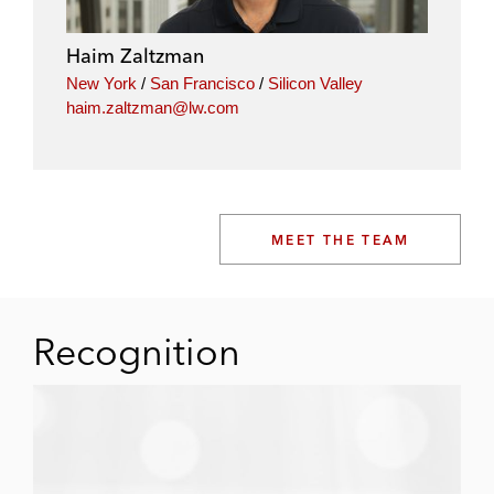
Haim Zaltzman
New York
/
San Francisco
/
Silicon Valley
haim.zaltzman@lw.com
MEET THE TEAM
Recognition