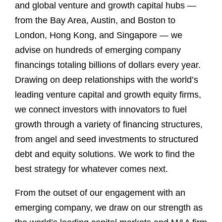
and global venture and growth capital hubs —
from the Bay Area, Austin, and Boston to
London, Hong Kong, and Singapore — we
advise on hundreds of emerging company
financings totaling billions of dollars every year.
Drawing on deep relationships with the world’s
leading venture capital and growth equity firms,
we connect investors with innovators to fuel
growth through a variety of financing structures,
from angel and seed investments to structured
debt and equity solutions. We work to find the
best strategy for whatever comes next.
From the outset of our engagement with an
emerging company, we draw on our strength as