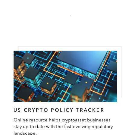
US CRYPTO POLICY TRACKER
Online resource helps cryptoasset businesses
stay up to date with the fast-evolving regulatory
landscape.