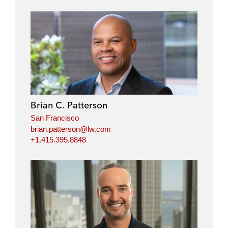
Brian C. Patterson
San Francisco
brian.patterson@lw.com
+1.415.395.8848