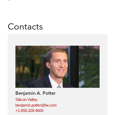
Contacts
Benjamin A. Potter
Silicon Valley
benjamin.potter@lw.com
+1.650.328.4600