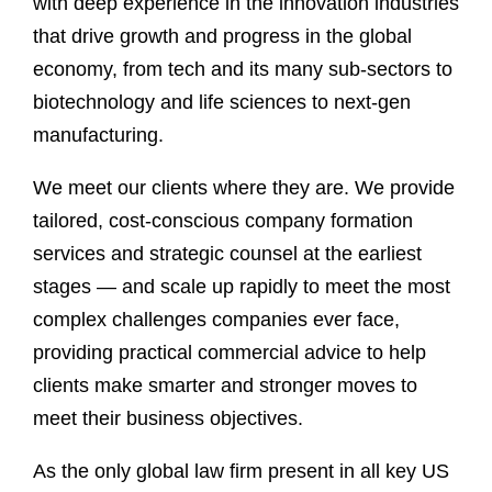
with deep experience in the innovation industries
that drive growth and progress in the global
economy, from tech and its many sub-sectors to
biotechnology and life sciences to next-gen
manufacturing.
We meet our clients where they are. We provide
tailored, cost-conscious company formation
services and strategic counsel at the earliest
stages — and scale up rapidly to meet the most
complex challenges companies ever face,
providing practical commercial advice to help
clients make smarter and stronger moves to
meet their business objectives.
As the only global law firm present in all key US