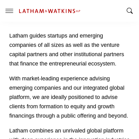
T
T
o
o
g
Latham guides startups and emerging
g
g
g
l
companies of all sizes as well as the venture
l
e
capital partners and other institutional partners
e
M
that finance the entrepreneurial ecosystem.
S
e
e
n
With market-leading experience advising
a
u
emerging companies and our integrated global
r
c
platform, we are ideally positioned to advise
h
clients from formation to equity and growth
B
financings through a public offering and beyond.
a
r
Latham combines an unrivaled global platform