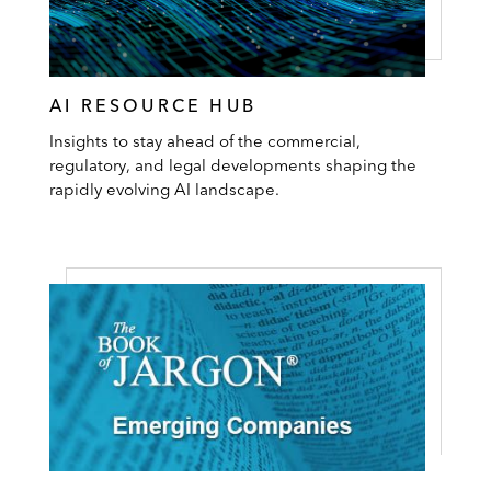
AI RESOURCE HUB
Insights to stay ahead of the commercial,
regulatory, and legal developments shaping the
rapidly evolving AI landscape.