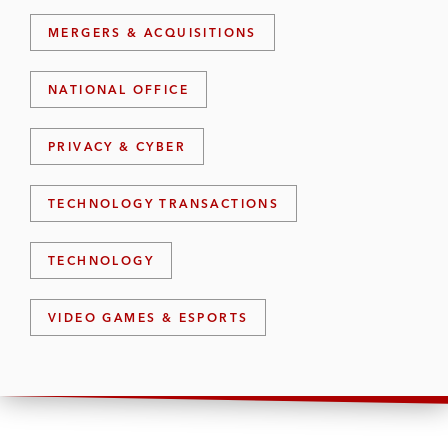
MERGERS & ACQUISITIONS
NATIONAL OFFICE
PRIVACY & CYBER
TECHNOLOGY TRANSACTIONS
TECHNOLOGY
VIDEO GAMES & ESPORTS