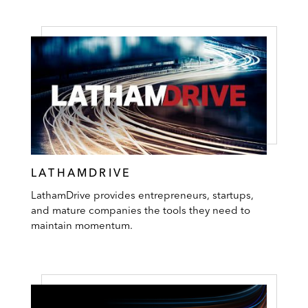
LATHAMDRIVE
LathamDrive provides entrepreneurs, startups,
and mature companies the tools they need to
maintain momentum.