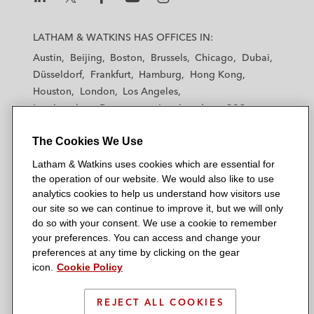
L
L
L
L
L
a
a
a
a
a
LATHAM & WATKINS HAS OFFICES IN:
t
t
t
t
t
Austin
Beijing
Boston
Brussels
Chicago
Dubai
h
h
h
h
h
Düsseldorf
Frankfurt
Hamburg
Hong Kong
a
a
a
a
a
Houston
London
Los Angeles
m
m
m
m
m
Los Angeles — Downtown
Los Angeles — GSO
&
&
&
&
&
Madrid
Manchester — GSO
Milan
Munich
W
W
W
W
W
The Cookies We Use
New York
Orange County
Paris
Riyadh
a
a
a
a
a
San Diego
San Francisco
Seoul
Silicon Valley
Latham & Watkins uses cookies which are essential for
t
t
t
t
t
Singapore
Tel Aviv
Tokyo
Washington, D.C.
the operation of our website. We would also like to use
k
k
k
k
k
analytics cookies to help us understand how visitors use
i
i
i
i
i
our site so we can continue to improve it, but we will only
n
n
n
n
n
do so with your consent. We use a cookie to remember
s
s
s
s
s
your preferences. You can access and change your
© 2026 Latham & Watkins
L
T
F
Y
o
preferences at any time by clicking on the gear
Site Map
icon.
Cookie Policy
i
w
a
o
n
n
i
c
u
I
Privacy Policy
k
t
b
t
n
REJECT ALL COOKIES
Scam Warning