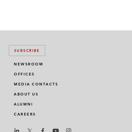
SUBSCRIBE
NEWSROOM
OFFICES
MEDIA CONTACTS
ABOUT US
ALUMNI
CAREERS