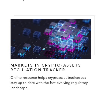
MARKETS IN CRYPTO-ASSETS
REGULATION TRACKER
Online resource helps cryptoasset businesses
stay up to date with the fast-evolving regulatory
landscape.