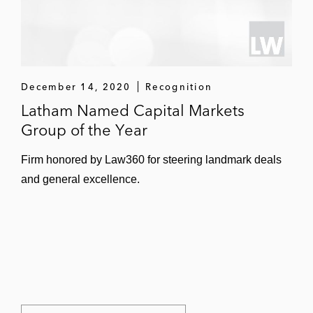
December 14, 2020
Recognition
Latham Named Capital Markets
Group of the Year
Firm honored by Law360 for steering landmark deals
and general excellence.