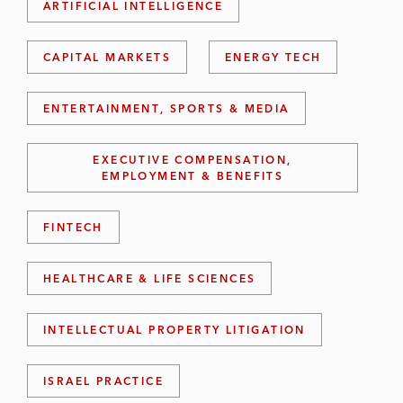
ARTIFICIAL INTELLIGENCE
CAPITAL MARKETS
ENERGY TECH
ENTERTAINMENT, SPORTS & MEDIA
EXECUTIVE COMPENSATION,
EMPLOYMENT & BENEFITS
FINTECH
HEALTHCARE & LIFE SCIENCES
INTELLECTUAL PROPERTY LITIGATION
ISRAEL PRACTICE