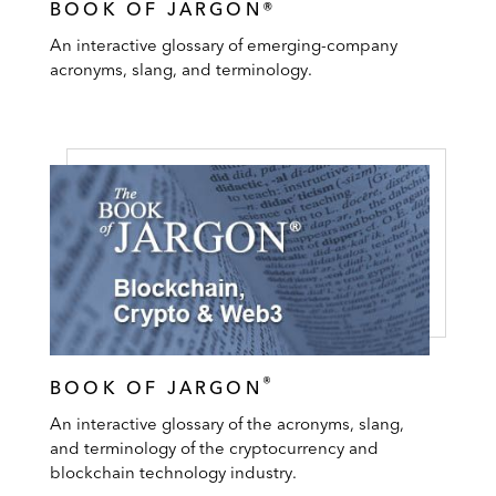
BOOK OF JARGON®
An interactive glossary of emerging-company
acronyms, slang, and terminology.
®
BOOK OF JARGON
An interactive glossary of the acronyms, slang,
and terminology of the cryptocurrency and
blockchain technology industry.