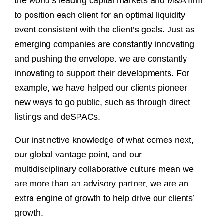
the world’s leading capital markets and M&A firm
to position each client for an optimal liquidity
event consistent with the client’s goals. Just as
emerging companies are constantly innovating
and pushing the envelope, we are constantly
innovating to support their developments. For
example, we have helped our clients pioneer
new ways to go public, such as through direct
listings and deSPACs.
Our instinctive knowledge of what comes next,
our global vantage point, and our
multidisciplinary collaborative culture mean we
are more than an advisory partner, we are an
extra engine of growth to help drive our clients’
growth.