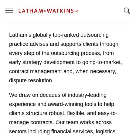
T
T
o
o
g
Latham’s globally top-ranked outsourcing
g
g
g
l
practice advises and supports clients through
l
e
every step of the outsourcing process, from
e
M
early strategy development to going-to-market,
S
e
contract management and, when necessary,
e
n
a
u
dispute resolution.
r
c
We draw on decades of industry-leading
h
experience and award-winning tools to help
B
clients structure robust, flexible, and easy-to-
a
manage contracts. Our team works across
r
sectors including financial services, logistics,