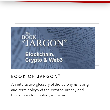
®
BOOK OF JARGON
An interactive glossary of the acronyms, slang,
and terminology of the cryptocurrency and
blockchain technology industry.