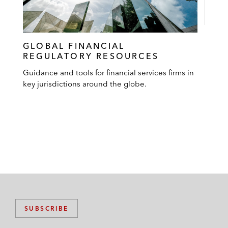
GLOBAL FINANCIAL
REGULATORY RESOURCES
Guidance and tools for financial services firms in
key jurisdictions around the globe.
SUBSCRIBE