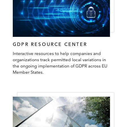
GDPR RESOURCE CENTER
Interactive resources to help companies and
organizations track permitted local variations in
the ongoing implementation of GDPR across EU
Member States.