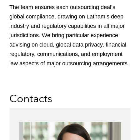
The team ensures each outsourcing deal’s
global compliance, drawing on Latham’s deep
industry and regulatory capabilities in all major
jurisdictions. We bring particular experience
advising on cloud, global data privacy, financial
regulatory, communications, and employment
law aspects of major outsourcing arrangements.
Contacts