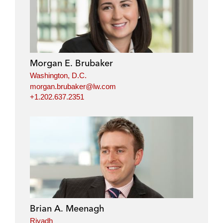
Morgan E. Brubaker
Washington, D.C.
morgan.brubaker@lw.com
+1.202.637.2351
Brian A. Meenagh
Riyadh