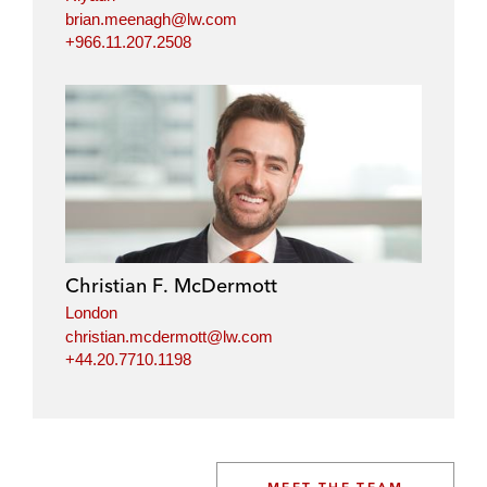
brian.meenagh@lw.com
+966.11.207.2508
Christian F. McDermott
London
christian.mcdermott@lw.com
+44.20.7710.1198