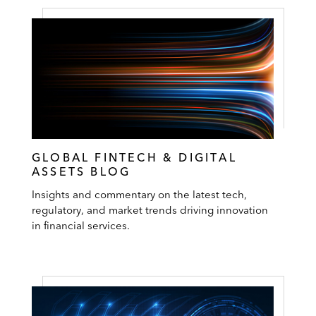
GLOBAL FINTECH & DIGITAL
ASSETS BLOG
Insights and commentary on the latest tech,
regulatory, and market trends driving innovation
in financial services.