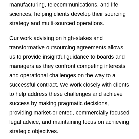
manufacturing, telecommunications, and life
sciences, helping clients develop their sourcing
strategy and multi-sourced operations.
Our work advising on high-stakes and
transformative outsourcing agreements allows
us to provide insightful guidance to boards and
managers as they confront competing interests
and operational challenges on the way to a
successful contract. We work closely with clients
to help address these challenges and achieve
success by making pragmatic decisions,
providing market-oriented, commercially focused
legal advice, and maintaining focus on achieving
strategic objectives.