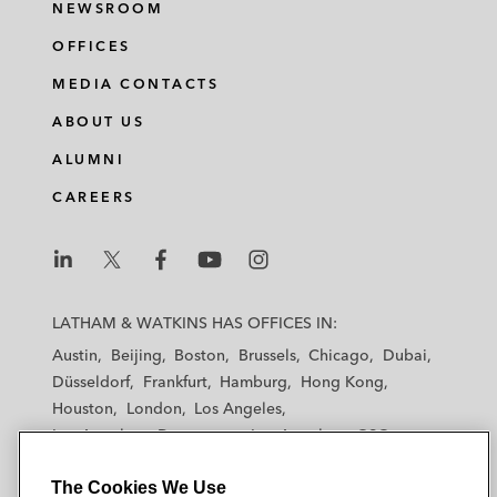
NEWSROOM
OFFICES
MEDIA CONTACTS
ABOUT US
ALUMNI
CAREERS
L
L
L
L
L
a
a
a
a
a
LATHAM & WATKINS HAS OFFICES IN:
t
t
t
t
t
Austin
Beijing
Boston
Brussels
Chicago
Dubai
h
h
h
h
h
Düsseldorf
Frankfurt
Hamburg
Hong Kong
a
a
a
a
a
Houston
London
Los Angeles
m
m
m
m
m
Los Angeles — Downtown
Los Angeles — GSO
&
&
&
&
&
Madrid
Manchester — GSO
Milan
Munich
W
W
W
W
W
The Cookies We Use
New York
Orange County
Paris
Riyadh