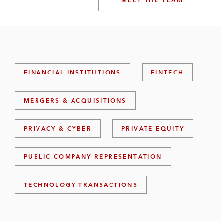
MEET THE TEAM
FINANCIAL INSTITUTIONS
FINTECH
MERGERS & ACQUISITIONS
PRIVACY & CYBER
PRIVATE EQUITY
PUBLIC COMPANY REPRESENTATION
TECHNOLOGY TRANSACTIONS