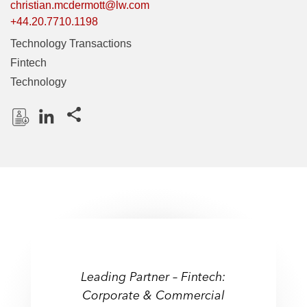
christian.mcdermott@lw.com
+44.20.7710.1198
Technology Transactions
Fintech
Technology
Share this pages
D
L
o
i
w
n
n
k
l
e
o
d
a
I
d
n
P
Leading Partner – Fintech:
r
Corporate & Commercial
o