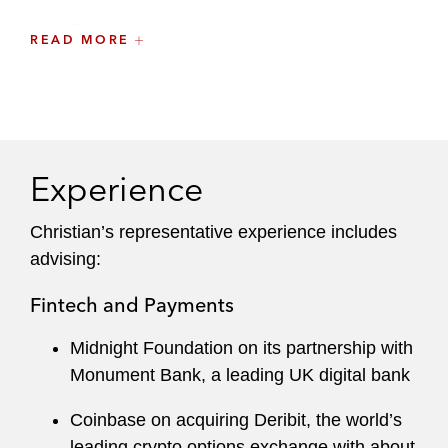
Technology licensing arrangements
READ MORE
IP development and licensing agreements
IP transfers
General commercial law and intellectual
Experience
property matters
Christian’s representative experience includes
He also regularly leads the technology and IP
advising:
aspects of M&A and capital markets
transactions.
Fintech and Payments
He has a keen sense of what is at market,
Midnight Foundation on its partnership with
utilizes effective collaboration strategies, and
Monument Bank, a leading UK digital bank
has developed a reputation as a skilled
negotiator who knows how to get deals done.
Coinbase on acquiring Deribit, the world’s
leading crypto options exchange with about