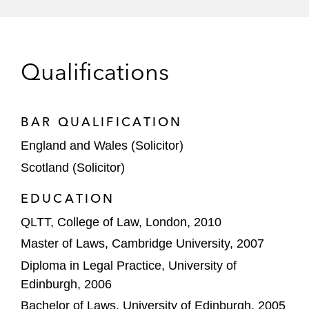
various associated business and
outsourcing arrangements, as well as
launching a co-branded credit card
Qualifications
Goldman Sachs on developing Marcus
Invest, its UK Retail Investment Platform
BAR QUALIFICATION
Goldman Sachs Bank USA on its US$150
million receivables funding facility for Splitit
England and Wales (Solicitor)
Payments Limited, a global BNPL solutions
Scotland (Solicitor)
provider
EDUCATION
Madison Dearborn Partners on acquiring all
QLTT, College of Law, London, 2010
outstanding shares of MoneyGram, a
Master of Laws, Cambridge University, 2007
global leader in money transfer services,
Diploma in Legal Practice, University of
valued at approximately US$1.8 billion
Edinburgh, 2006
Square on acquiring Verse Technologies, a
Bachelor of Laws, University of Edinburgh, 2005