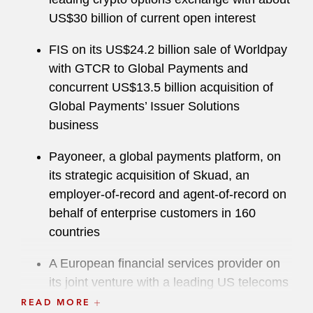
US$30 billion of current open interest
FIS on its US$24.2 billion sale of Worldpay
with GTCR to Global Payments and
concurrent US$13.5 billion acquisition of
Global Payments’ Issuer Solutions
business
Payoneer, a global payments platform, on
its strategic acquisition of Skuad, an
employer-of-record and agent-of-record on
behalf of enterprise customers in 160
countries
A European financial services provider on
its joint venture with a leading US telecoms
company, including drafting and negotiating
READ MORE