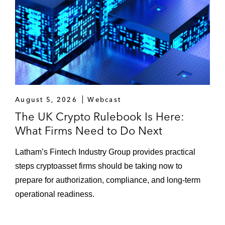
Mérida AD
A consortium of investors, led by Andrew
Cavenagh and 49ers Enterprises Global
Football Group, on acquiring a majority
stake in Rangers Football Club
Muse Capital on its investment into the Red
August 5, 2026
Webcast
Bull Italy SailGP team, as part of a
The UK Crypto Rulebook Is Here:
consortium of investors and sports industry
What Firms Need to Do Next
leaders
Latham’s Fintech Industry Group provides practical
DoorDash on its proposed take-private of
steps cryptoasset firms should be taking now to
food delivery platform Deliveroo
prepare for authorization, compliance, and long-term
operational readiness.
Anglo American on the US$3.775 billion
sale of its Australian Steelmaking Coal
Portfolio to Peabody Energy