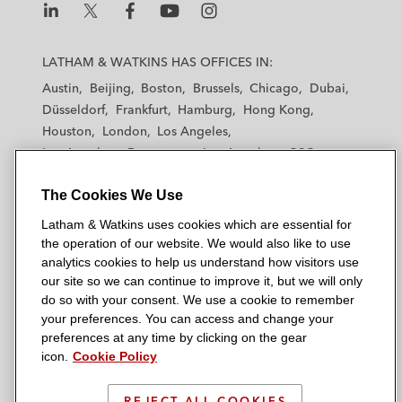
maintenance arrangements
L
L
L
L
L
A global UK-headquartered retail and
a
a
a
a
a
LATHAM & WATKINS HAS OFFICES IN:
investment bank on the global outsourcing
t
t
t
t
t
Austin
of the bank’s facilities management
Beijing
Boston
Brussels
Chicago
Dubai
h
h
h
h
h
Düsseldorf
Frankfurt
Hamburg
Hong Kong
functions
a
a
a
a
a
Houston
London
Los Angeles
m
m
m
m
m
Los Angeles — Downtown
A global retail bank on renegotiating a
Los Angeles — GSO
&
&
&
&
&
Madrid
Manchester — GSO
Milan
Munich
complex framework agreement covering of
W
W
W
W
W
The Cookies We Use
New York
Orange County
Paris
Riyadh
all of its voice and data telecommunications
a
a
a
a
a
San Diego
San Francisco
Seoul
Silicon Valley
Latham & Watkins uses cookies which are essential for
requirements
t
t
t
t
t
Singapore
Tel Aviv
Tokyo
Washington, D.C.
the operation of our website. We would also like to use
k
k
k
k
k
analytics cookies to help us understand how visitors use
i
i
i
i
i
our site so we can continue to improve it, but we will only
n
n
n
n
n
do so with your consent. We use a cookie to remember
s
s
s
s
s
your preferences. You can access and change your
© 2026 Latham & Watkins
L
T
F
Y
o
preferences at any time by clicking on the gear
Site Map
icon.
Cookie Policy
i
w
a
o
n
n
i
c
u
I
Privacy Policy
k
t
b
t
n
REJECT ALL COOKIES