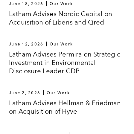
June 18, 2026
Our Work
Cadence on its agreement to acquire Arm’s
Latham Advises Nordic Capital on
Artisan foundation IP business
Acquisition of Liberis and Qred
Outsourcing
A leading UK insurer on outsourcing its
June 12, 2026
Our Work
policy administration activities, as well as
Latham Advises Permira on Strategic
certain IT and business processes
Investment in Environmental
Disclosure Leader CDP
A global media company on negotiating
framework services agreements with the
client’s three main offshore service
June 2, 2026
Our Work
providers
Latham Advises Hellman & Friedman
A global media company on negotiating
on Acquisition of Hyve
licensing and support arrangements to
implement and run tax compliance software
and associated outsourced services across