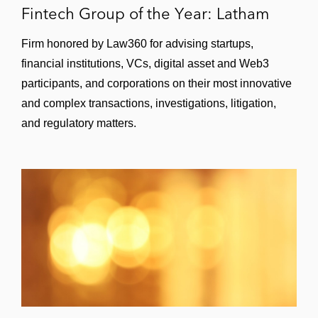
of Nets — Scandinavia’s largest payments
Fintech Group of the Year: Latham
processor
Firm honored by Law360 for advising startups,
A major natural resources company on its
financial institutions, VCs, digital asset and Web3
global paying services contract with a
participants, and corporations on their most innovative
global bank
and complex transactions, investigations, litigation,
A leading Asian social network on the
and regulatory matters.
international product rollout of a new
payments platform in various countries,
including regulatory, compliance, and local
partnership arrangements
A major merchant services provider on its
new standard form, large-market merchant
services agreement
Videogames