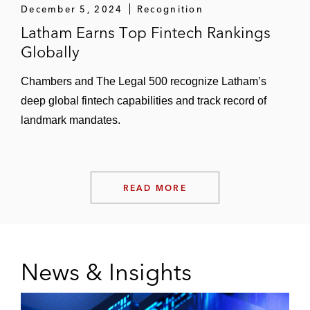
December 5, 2024
Recognition
CVC on its investment in Dream Games as
Latham Earns Top Fintech Rankings
its sole equity partner
Globally
Build A Rocket Boy, an international game
developer and publisher, on acquiring
Chambers and The Legal 500 recognize Latham’s
PlayFusion
deep global fintech capabilities and track record of
landmark mandates.
CVC Capital Partners and the acquisition
vehicle it formed with Haveli Investments
on acquiring Jagex, a leading videogame
developer and publisher, from Carlyle
READ MORE
Non-Fintech M&A
This Day and MARV on data and
News & Insights
technology aspects of their investments in
Best Intentions Analytics, the holding
company of Brentford Football Club and