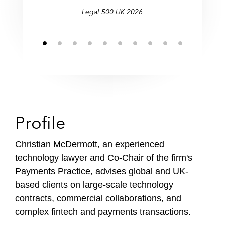
f
Legal 500 UK 2026
i
l
e
Profile
Christian McDermott, an experienced
technology lawyer and Co-Chair of the firm's
Payments Practice, advises global and UK-
based clients on large-scale technology
contracts, commercial collaborations, and
complex fintech and payments transactions.