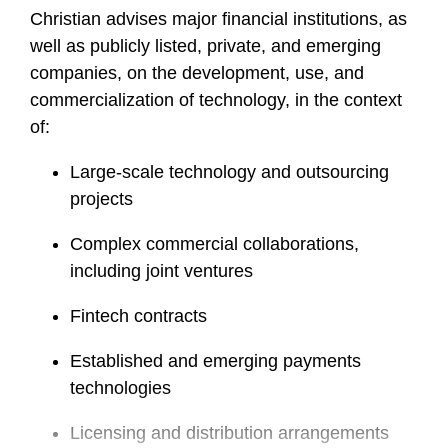
Christian advises major financial institutions, as
well as publicly listed, private, and emerging
companies, on the development, use, and
commercialization of technology, in the context
of:
Large-scale technology and outsourcing
projects
Complex commercial collaborations,
including joint ventures
Fintech contracts
Established and emerging payments
technologies
Licensing and distribution arrangements