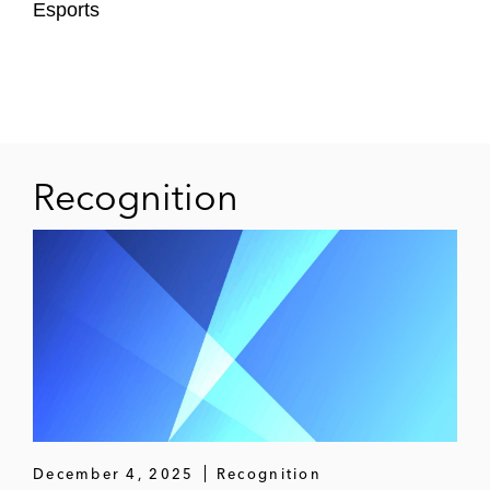
Esports
Thomas Cook Group plc on the payments-
related aspects of its attempted rescue, in
particular renegotiating arrangements with
its three largest payment service providers
Interswitch on its strategic partnership with
Recognition
Visa, which made Interswitch one of the
most valuable African fintech businesses
with a valuation of US$1 billion
A nation state on developing a new
domestic and international payments
system, including drafting the various
underlying commercial contracts
TransferWise on strategic structuring and
December 4, 2025
Recognition
developing template B2B terms and