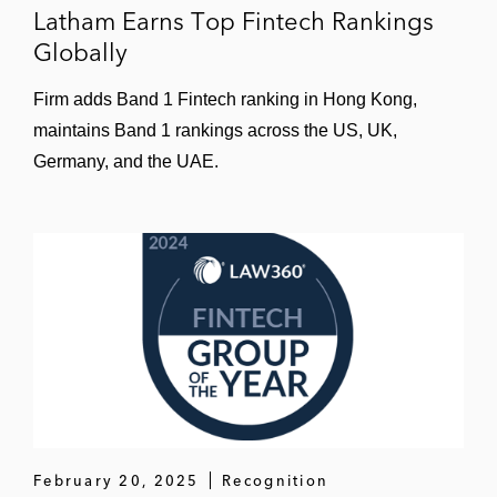
Latham Earns Top Fintech Rankings
conditions
Globally
A crypto-brokerage on the developing its
Firm adds Band 1 Fintech ranking in Hong Kong,
standard client-facing terms and conditions
maintains Band 1 rankings across the US, UK,
Numerous merchants and merchant
Germany, and the UAE.
acquirers on payment processing terms,
including applying the GDPR to such
arrangements
CVC and Blackstone in connection with the
£2.96 billion acquisition by a consortium
comprising Blackstone and CVC Capital of
Paysafe Group a UK-based online payment
solutions company
The underwriters on the US$2.4 billion IPO
February 20, 2025
Recognition