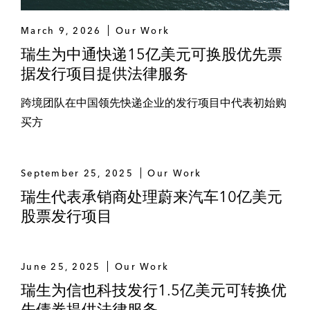
MR. D.I.Y.
March 9, 2026
Our Work
瑞生为中通快递15亿美元可换股优先票
PACE Development
据发行项目提供法律服务
PTT Exploration and Production
跨境团队在中国领先快递企业的发行项目中代表初始购
PTT Global Chemical
买方
PTT Oil and Retail
September 25, 2025
Our Work
PTT Public Company Limited
瑞生代表承销商处理蔚来汽车10亿美元
股票发行项目
Singha Real Estate
Sri Trang
June 25, 2025
Our Work
Thai Airways
瑞生为信也科技发行1.5亿美元可转换优
先债券提供法律服务
Thai Life Insurance