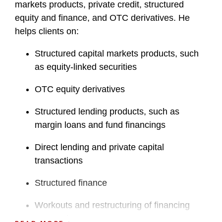
markets products, private credit, structured
equity and finance, and OTC derivatives. He
helps clients on:
Structured capital markets products, such
as equity-linked securities
OTC equity derivatives
Structured lending products, such as
margin loans and fund financings
Direct lending and private capital
transactions
Structured finance
Workouts and restructuring of financing
transactions