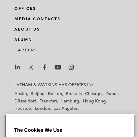
OFFICES
MEDIA CONTACTS
ABOUT US
ALUMNI
CAREERS
L
L
L
L
L
a
a
a
a
a
LATHAM & WATKINS HAS OFFICES IN:
t
t
t
t
t
Austin
Beijing
Boston
Brussels
Chicago
Dubai
h
h
h
h
h
Düsseldorf
Frankfurt
Hamburg
Hong Kong
a
a
a
a
a
Houston
London
Los Angeles
m
m
m
m
m
Los Angeles — Downtown
Los Angeles — GSO
&
&
&
&
&
Madrid
Manchester — GSO
Milan
Munich
W
W
W
W
W
The Cookies We Use
New York
Orange County
Paris
Riyadh
a
a
a
a
a