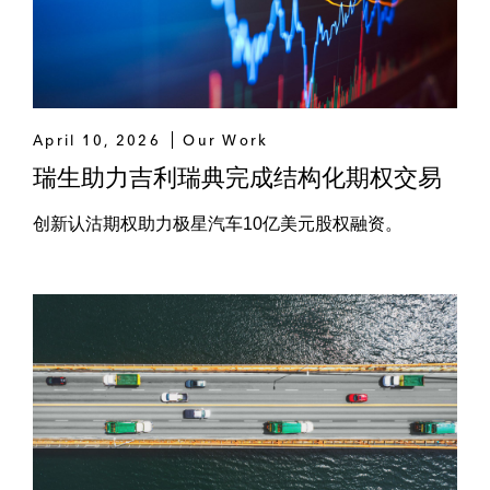
Charoen Pokphand Foods
CP Group
Global Power Synergy
April 10, 2026
Our Work
Global Renewable Synergy Company
瑞生助力吉利瑞典完成结构化期权交易
Limited
创新认沽期权助力极星汽车10亿美元股权融资。
Gulf Power
Innobic
IRPC
iTail
Kerry Express (Thailand)
King Power