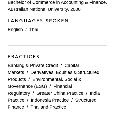
Bachelor of Commerce in Accounting & Finance,
Mizuho
Australian National University, 2000
Morgan Stanley
LANGUAGES SPOKEN
MUFG
English
/
Thai
Natixis
Nomura
PRACTICES
Oasis Management
Banking & Private Credit
/
Capital
Markets
/
Derivatives, Equities & Structured
Sun Hung Kai
Products
/
Environmental, Social &
Santander
Governance (ESG)
/
Financial
Regulatory
/
Greater China Practice
/
India
Standard Chartered
Practice
/
Indonesia Practice
/
Structured
Finance
/
Thailand Practice
UBS