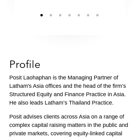
Profile
Posit Laohaphan is the Managing Partner of
Latham's Asia offices and the head of the firm’s
Structured Equity and Finance Practice in Asia.
He also leads Latham’s Thailand Practice.
Posit advises clients across Asia on a range of
complex capital raising matters in the public and
private markets, covering equity-linked capital