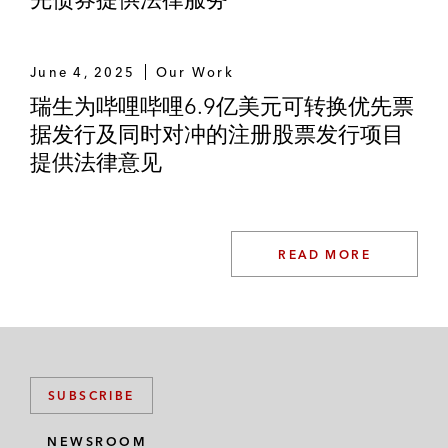
Thai Oil
June 4, 2025
Our Work
Thai Union Foods
瑞生为哔哩哔哩6.9亿美元可转换优先票
据发行及同时对冲的注册股票发行项目
TPI Polene Power
提供法律意见
True
Wind Energy Holdings
READ MORE
SUBSCRIBE
NEWSROOM