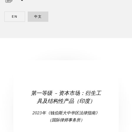
D
o
EN
ENGLISH
中文
CHINESE
w
n
l
o
a
d
第一等级 – 资本市场：衍生工
具及结构性产品（印度）
2023年《钱伯斯大中华区法律指南》
（国际律师事务所）