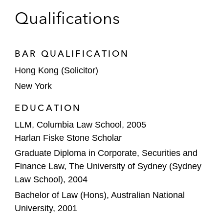
business and Thailand business in APAC. Posit
Hong Kong Stock Exchange
Qualifications
advises clients across different product areas,
HSBC
geographical markets, and client types (both
buy-side and sell-side). Given his broad and
ICBC
BAR QUALIFICATION
sophisticated practice, he serves as a strategic
Hong Kong (Solicitor)
advisor to clients.
Jane Global
New York
Jane Street
EDUCATION
JP Morgan
LLM, Columbia Law School, 2005
Harlan Fiske Stone Scholar
L
Catterton
Graduate Diploma in Corporate, Securities and
Macquarie
Finance Law, The University of Sydney (Sydney
Law School), 2004
Marshall Wace
Bachelor of Law (Hons), Australian National
Melco
University, 2001