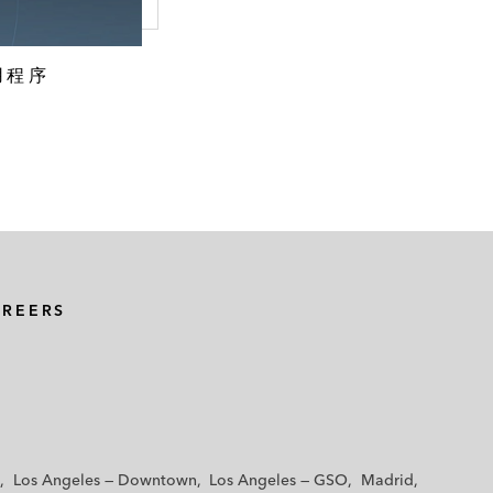
用程序
AREERS
Los Angeles — Downtown
Los Angeles — GSO
Madrid