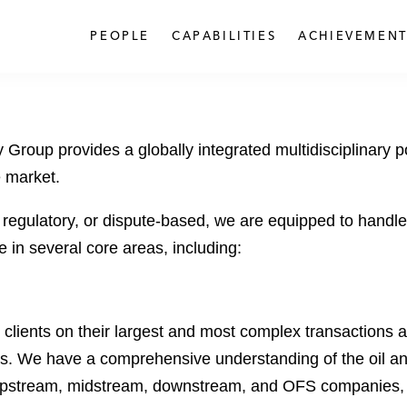
PEOPLE
CAPABILITIES
ACHIEVEMENT
 Group provides a globally integrated multidisciplinary 
e market.
, regulatory, or dispute-based, we are equipped to handle
 in several core areas, including:
lients on their largest and most complex transactions ac
ls. We have a comprehensive understanding of the oil an
g upstream, midstream, downstream, and OFS companies, al