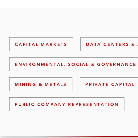
CAPITAL MARKETS
DATA CENTERS & 
ENVIRONMENTAL, SOCIAL & GOVERNANCE 
MINING & METALS
PRIVATE CAPITAL
PUBLIC COMPANY REPRESENTATION