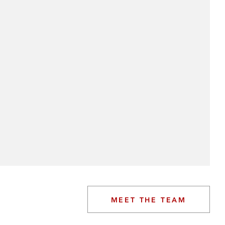
MEET THE TEAM