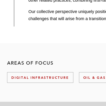
other related practices, combining first-
Our collective perspective uniquely positi
challenges that will arise from a transiti
AREAS OF FOCUS
DIGITAL INFRASTRUCTURE
OIL & GAS