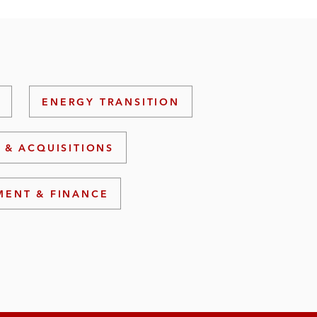
ENERGY TRANSITION
 & ACQUISITIONS
MENT & FINANCE