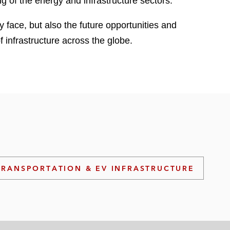
ng of the energy and infrastructure sectors.
y face, but also the future opportunities and
f infrastructure across the globe.
TRANSPORTATION & EV INFRASTRUCTURE