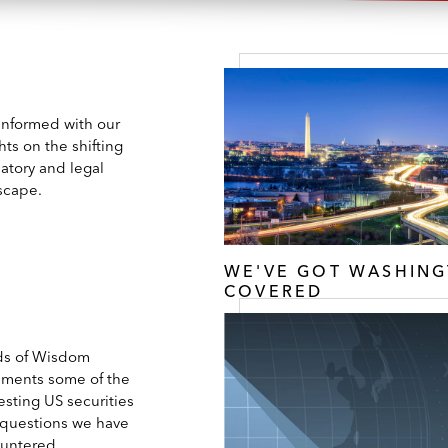
 informed with our
hts on the shifting
atory and legal
scape.
WE'VE GOT WASHIN
COVERED
s of Wisdom
ments some of the
esting US securities
 questions we have
untered.