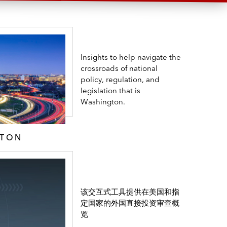
Insights to help navigate the
crossroads of national
policy, regulation, and
legislation that is
Washington.
GTON
该交互式工具提供在美国和指
定国家的外国直接投资审查概
览