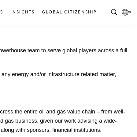
S
INSIGHTS
GLOBAL CITIZENSHIP
T
L
o
o
g
c
g
a
powerhouse team to serve global players across a full
l
l
e
L
S
a
e
n
 any energy and/or infrastructure related matter,
a
g
r
u
c
a
h
g
B
e
ross the entire oil and gas value chain – from well-
a
p
d gas business, given our work advising a wide-
r
a
ong with sponsors, financial institutions,
g