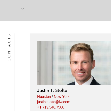
CONTACTS
Justin T. Stolte
Houston
/
New York
justin.stolte@lw.com
+1.713.546.7966