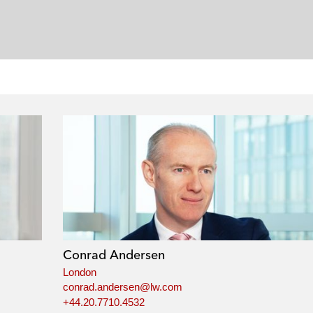
Conrad Andersen
London
conrad.andersen@lw.com
+44.20.7710.4532