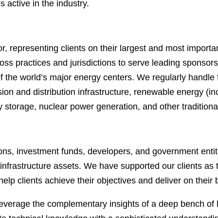
 active in the industry.
, representing clients on their largest and most importa
s practices and jurisdictions to serve leading sponsors, 
f the world’s major energy centers. We regularly handle f
ion and distribution infrastructure, renewable energy (i
rgy storage, nuclear power generation, and other tradition
ions, investment funds, developers, and government entiti
y infrastructure assets. We have supported our clients as t
help clients achieve their objectives and deliver on their
everage the complementary insights of a deep bench of l