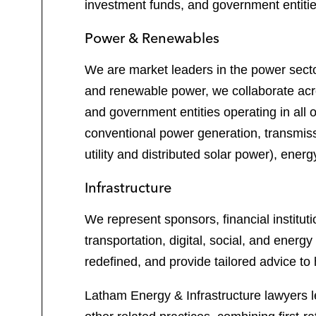
investment funds, and government entities
Power & Renewables
We are market leaders in the power sector
and renewable power, we collaborate acros
and government entities operating in all o
conventional power generation, transmiss
utility and distributed solar power), ene
Infrastructure
We represent sponsors, financial institut
transportation, digital, social, and energ
redefined, and provide tailored advice to 
Latham Energy & Infrastructure lawyers l