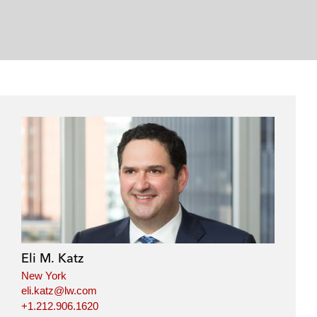
Eli M. Katz
New York
eli.katz@lw.com
+1.212.906.1620