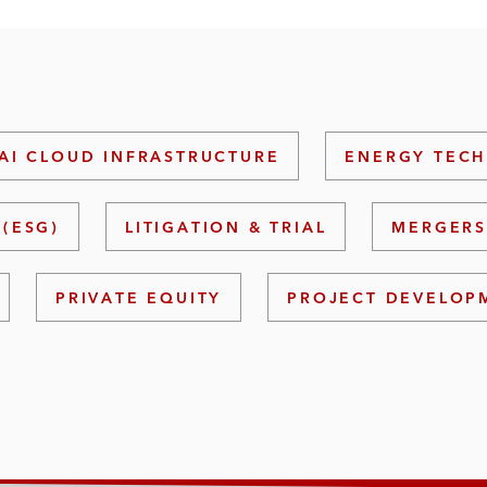
AI CLOUD INFRASTRUCTURE
ENERGY TECH
(ESG)
LITIGATION & TRIAL
MERGERS
PRIVATE EQUITY
PROJECT DEVELOP