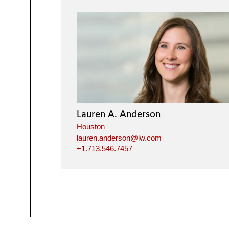
Lauren A. Anderson
Houston
lauren.anderson@lw.com
+1.713.546.7457