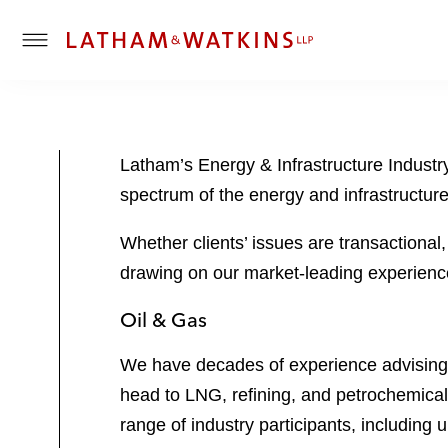
T
o
g
g
l
Latham’s Energy & Infrastructure Industry
e
spectrum of the energy and infrastructur
M
e
Whether clients’ issues are transactional
n
u
drawing on our market-leading experience
Oil & Gas
We have decades of experience advising c
head to LNG, refining, and petrochemica
range of industry participants, includin