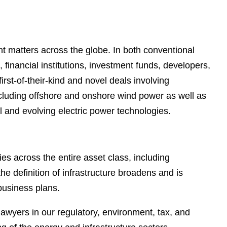
e
s
nt matters across the globe. In both conventional
financial institutions, investment funds, developers,
irst-of-their-kind and novel deals involving
ncluding offshore and onshore wind power as well as
al and evolving electric power technologies.
es across the entire asset class, including
he definition of infrastructure broadens and is
 business plans.
awyers in our regulatory, environment, tax, and