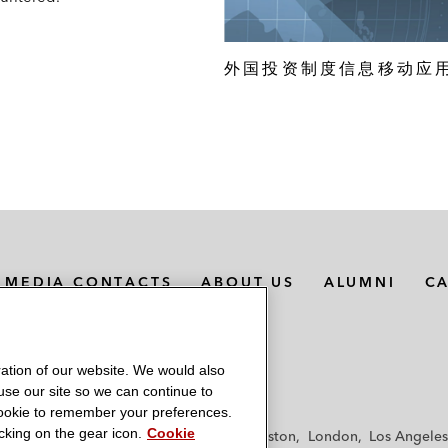
外国投资制度信息移动应
MEDIA CONTACTS
ABOUT US
ALUMNI
C
ation of our website. We would also
 use our site so we can continue to
 cookie to remember your preferences.
king on the gear icon.
Cookie
f
Frankfurt
Hamburg
Hong Kong
Houston
London
Los Angeles