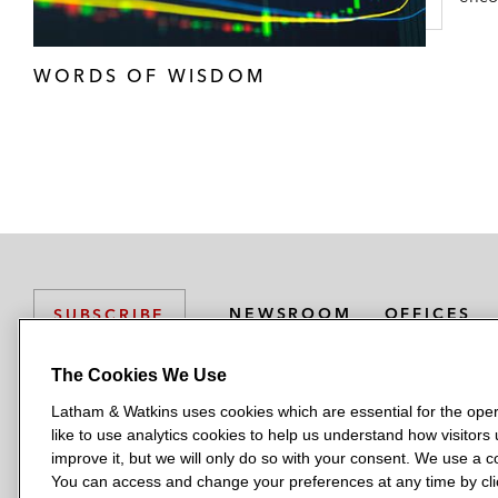
WORDS OF WISDOM
NEWSROOM
OFFICES
SUBSCRIBE
The Cookies We Use
Latham & Watkins uses cookies which are essential for the oper
L
L
L
L
L
like to use analytics cookies to help us understand how visitors
a
a
a
a
a
LATHAM & WATKINS HAS OFFICES IN:
improve it, but we will only do so with your consent. We use a
t
t
t
t
t
You can access and change your preferences at any time by clic
Austin
Beijing
Boston
Brussels
Chicago
Dubai
Düsseldor