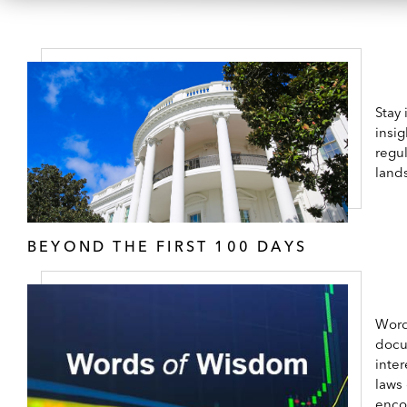
Stay
insig
regul
land
BEYOND THE FIRST 100 DAYS
Word
docu
inter
laws
enco