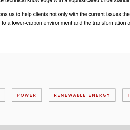
rate technical knowledge with a sophisticated understandi
ons us to help clients not only with the current issues the
on to a lower-carbon environment and the transformation o
POWER
RENEWABLE ENERGY