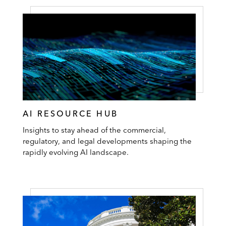
AI RESOURCE HUB
Insights to stay ahead of the commercial,
regulatory, and legal developments shaping the
rapidly evolving AI landscape.