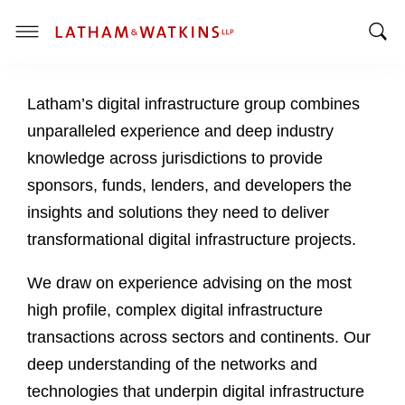
T
T
o
o
g
Latham’s digital infrastructure group combines
g
g
g
l
unparalleled experience and deep industry
l
e
knowledge across jurisdictions to provide
e
M
sponsors, funds, lenders, and developers the
S
e
insights and solutions they need to deliver
e
n
a
u
transformational digital infrastructure projects.
r
c
We draw on experience advising on the most
h
high profile, complex digital infrastructure
B
transactions across sectors and continents. Our
a
deep understanding of the networks and
r
technologies that underpin digital infrastructure