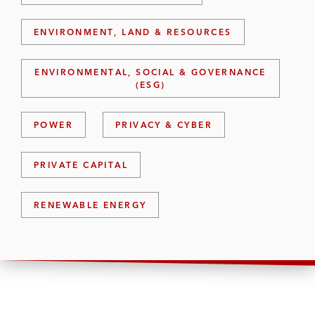
ENVIRONMENT, LAND & RESOURCES
ENVIRONMENTAL, SOCIAL & GOVERNANCE
(ESG)
POWER
PRIVACY & CYBER
PRIVATE CAPITAL
RENEWABLE ENERGY