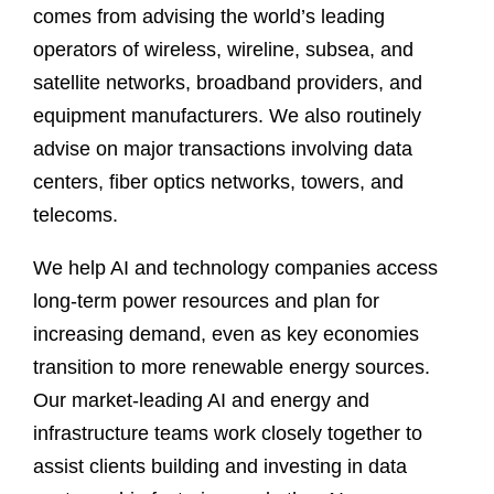
comes from advising the world’s leading
operators of wireless, wireline, subsea, and
satellite networks, broadband providers, and
equipment manufacturers. We also routinely
advise on major transactions involving data
centers, fiber optics networks, towers, and
telecoms.
We help AI and technology companies access
long-term power resources and plan for
increasing demand, even as key economies
transition to more renewable energy sources.
Our market-leading AI and energy and
infrastructure teams work closely together to
assist clients building and investing in data