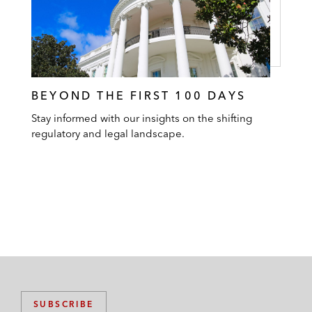
BEYOND THE FIRST 100 DAYS
Stay informed with our insights on the shifting
regulatory and legal landscape.
SUBSCRIBE