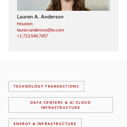
Lauren A. Anderson
Houston
lauren.anderson@lw.com
+1.713.546.7457
TECHNOLOGY TRANSACTIONS
DATA CENTERS & AI CLOUD
INFRASTRUCTURE
ENERGY & INFRASTRUCTURE