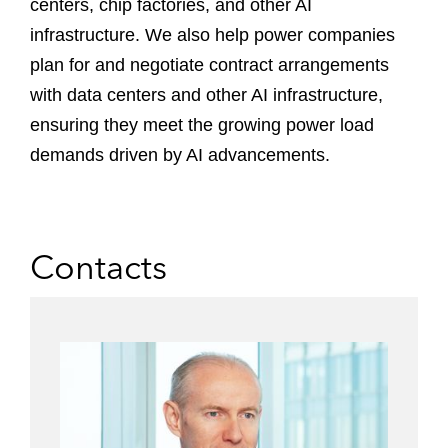
centers, chip factories, and other AI
infrastructure. We also help power companies
plan for and negotiate contract arrangements
with data centers and other AI infrastructure,
ensuring they meet the growing power load
demands driven by AI advancements.
Contacts