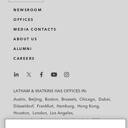
NEWSROOM
OFFICES
MEDIA CONTACTS
ABOUT US
ALUMNI
CAREERS
L
L
L
L
L
a
a
a
a
a
LATHAM & WATKINS HAS OFFICES IN:
t
t
t
t
t
Austin
Beijing
Boston
Brussels
Chicago
Dubai
h
h
h
h
h
Düsseldorf
Frankfurt
Hamburg
Hong Kong
a
a
a
a
a
Houston
London
Los Angeles
m
m
m
m
m
Los Angeles — Downtown
Los Angeles — GSO
&
&
&
&
&
Madrid
Manchester — GSO
Milan
Munich