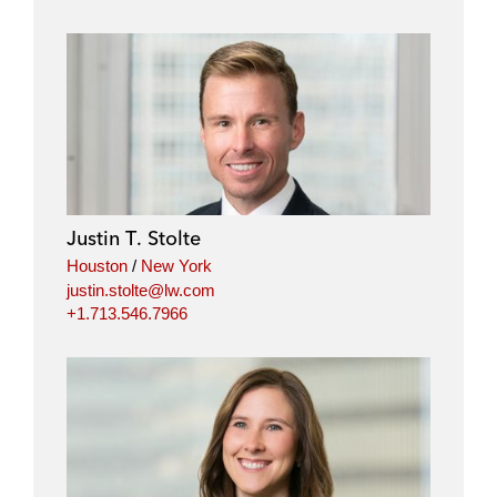
Justin T. Stolte
Houston
/
New York
justin.stolte@lw.com
+1.713.546.7966