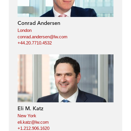
Conrad Andersen
London
conrad.andersen@lw.com
+44.20.7710.4532
Eli M. Katz
New York
eli.katz@lw.com
+1.212.906.1620