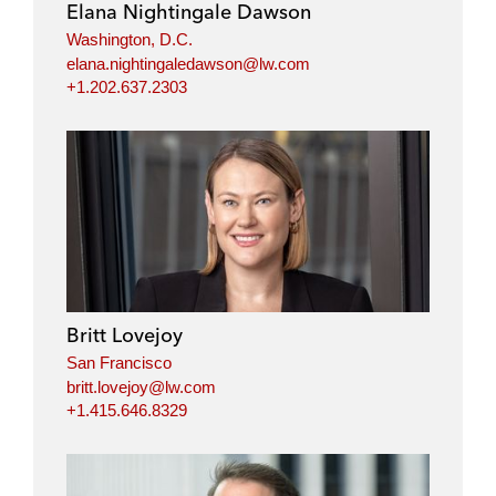
Elana Nightingale Dawson
Washington, D.C.
elana.nightingaledawson@lw.com
+1.202.637.2303
Britt Lovejoy
San Francisco
britt.lovejoy@lw.com
+1.415.646.8329