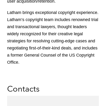
user acquisition/retention.
Latham brings exceptional copyright experience.
Latham’s copyright team includes renowned trial
and transactional lawyers, thought leaders
widely recognized for their creative legal
strategies for resolving cutting-edge cases and
negotiating first-of-their-kind deals, and includes
a former General Counsel of the US Copyright
Office.
Contacts