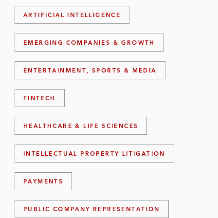
ARTIFICIAL INTELLIGENCE
EMERGING COMPANIES & GROWTH
ENTERTAINMENT, SPORTS & MEDIA
FINTECH
HEALTHCARE & LIFE SCIENCES
INTELLECTUAL PROPERTY LITIGATION
PAYMENTS
PUBLIC COMPANY REPRESENTATION