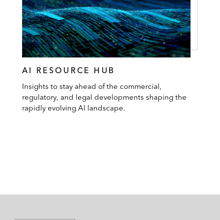
AI RESOURCE HUB
Insights to stay ahead of the commercial,
regulatory, and legal developments shaping the
rapidly evolving AI landscape.