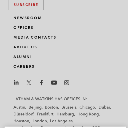
SUBSCRIBE
NEWSROOM
OFFICES
MEDIA CONTACTS
ABOUT US
ALUMNI
CAREERS
L
L
L
L
L
a
a
a
a
a
LATHAM & WATKINS HAS OFFICES IN:
t
t
t
t
t
Austin
Beijing
Boston
Brussels
Chicago
Dubai
h
h
h
h
h
Düsseldorf
Frankfurt
Hamburg
Hong Kong
a
a
a
a
a
Houston
London
Los Angeles
m
m
m
m
m
Los Angeles — Downtown
Los Angeles — GSO