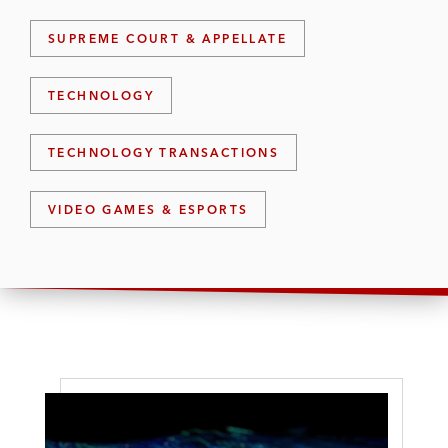
SUPREME COURT & APPELLATE
TECHNOLOGY
TECHNOLOGY TRANSACTIONS
VIDEO GAMES & ESPORTS