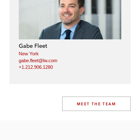
Gabe Fleet
New York
gabe.fleet@lw.com
+1.212.906.1280
MEET THE TEAM