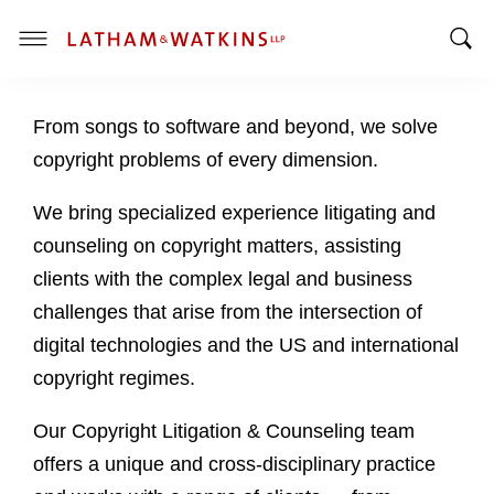
T
T
o
o
g
From songs to software and beyond, we solve
g
g
g
l
copyright problems of every dimension.
l
e
e
M
We bring specialized experience litigating and
S
e
counseling on copyright matters, assisting
e
n
clients with the complex legal and business
a
u
challenges that arise from the intersection of
r
c
digital technologies and the US and international
h
copyright regimes.
B
a
Our Copyright Litigation & Counseling team
r
offers a unique and cross-disciplinary practice