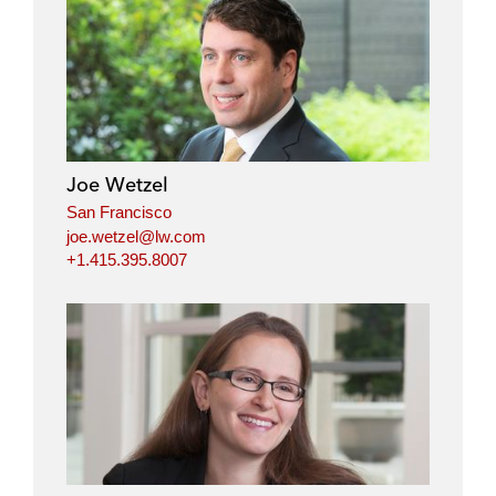
Joe Wetzel
San Francisco
joe.wetzel@lw.com
+1.415.395.8007