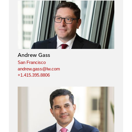
Andrew Gass
San Francisco
andrew.gass@lw.com
+1.415.395.8806