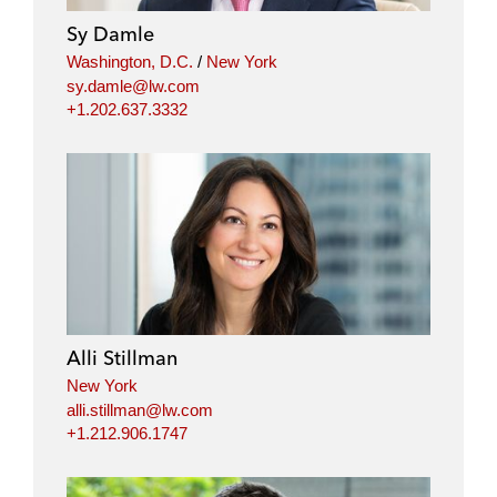
Sy Damle
Washington, D.C.
/
New York
sy.damle@lw.com
+1.202.637.3332
Alli Stillman
New York
alli.stillman@lw.com
+1.212.906.1747