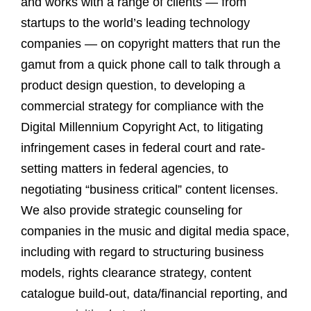
and works with a range of clients — from
startups to the world’s leading technology
companies — on copyright matters that run the
gamut from a quick phone call to talk through a
product design question, to developing a
commercial strategy for compliance with the
Digital Millennium Copyright Act, to litigating
infringement cases in federal court and rate-
setting matters in federal agencies, to
negotiating “business critical” content licenses.
We also provide strategic counseling for
companies in the music and digital media space,
including with regard to structuring business
models, rights clearance strategy, content
catalogue build-out, data/financial reporting, and