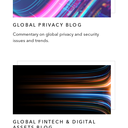
GLOBAL PRIVACY BLOG
Commentary on global privacy and security
issues and trends.
GLOBAL FINTECH & DIGITAL
ASSETS BLOG