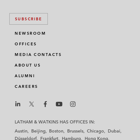
SUBSCRIBE
NEWSROOM
OFFICES
MEDIA CONTACTS
ABOUT US
ALUMNI
CAREERS
L
L
L
L
L
a
a
a
a
a
LATHAM & WATKINS HAS OFFICES IN:
t
t
t
t
t
Austin
Beijing
Boston
Brussels
Chicago
Dubai
h
h
h
h
h
Düsseldorf
Frankfurt
Hamburg
Hong Kong