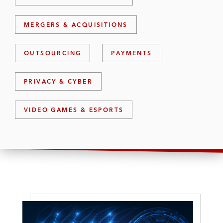
MERGERS & ACQUISITIONS
OUTSOURCING
PAYMENTS
PRIVACY & CYBER
VIDEO GAMES & ESPORTS