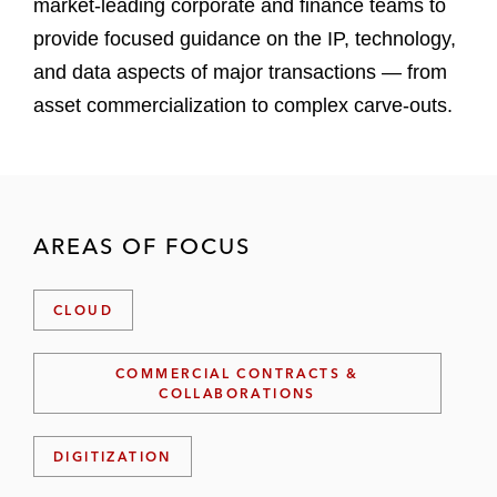
market-leading corporate and finance teams to
provide focused guidance on the IP, technology,
and data aspects of major transactions — from
asset commercialization to complex carve-outs.
AREAS OF FOCUS
CLOUD
COMMERCIAL CONTRACTS &
COLLABORATIONS
DIGITIZATION