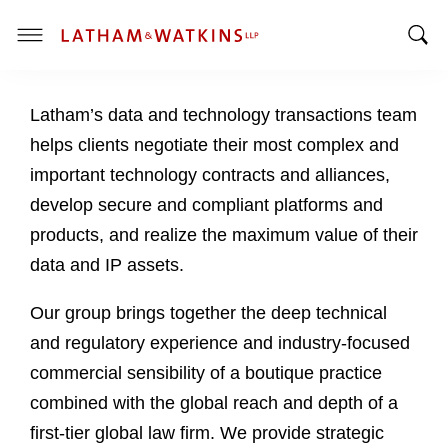
T
T
o
o
g
Latham’s data and technology transactions team
g
g
g
l
helps clients negotiate their most complex and
l
e
important technology contracts and alliances,
e
M
develop secure and compliant platforms and
S
e
products, and realize the maximum value of their
e
n
a
u
data and IP assets.
r
c
Our group brings together the deep technical
h
and regulatory experience and industry-focused
B
commercial sensibility of a boutique practice
a
combined with the global reach and depth of a
r
first-tier global law firm. We provide strategic