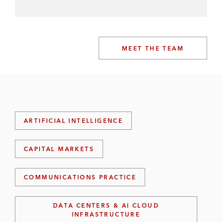
MEET THE TEAM
ARTIFICIAL INTELLIGENCE
CAPITAL MARKETS
COMMUNICATIONS PRACTICE
DATA CENTERS & AI CLOUD
INFRASTRUCTURE