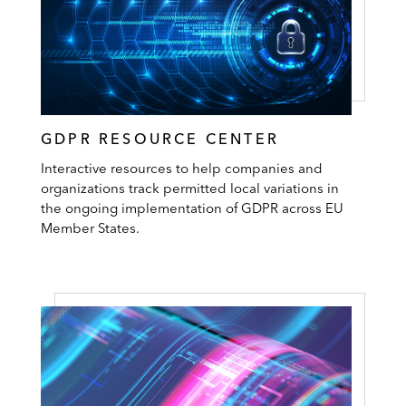
GDPR RESOURCE CENTER
Interactive resources to help companies and
organizations track permitted local variations in
the ongoing implementation of GDPR across EU
Member States.