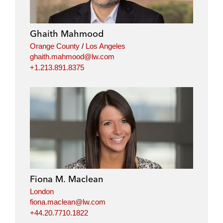
Ghaith Mahmood
Orange County
/
Los Angeles
ghaith.mahmood@lw.com
+1.213.891.8375
Fiona M. Maclean
London
fiona.maclean@lw.com
+44.20.7710.1822