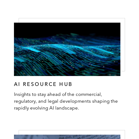
AI RESOURCE HUB
Insights to stay ahead of the commercial,
regulatory, and legal developments shaping the
rapidly evolving AI landscape.