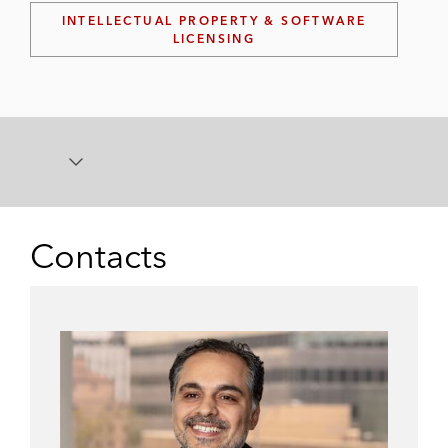
INTELLECTUAL PROPERTY & SOFTWARE
LICENSING
Contacts