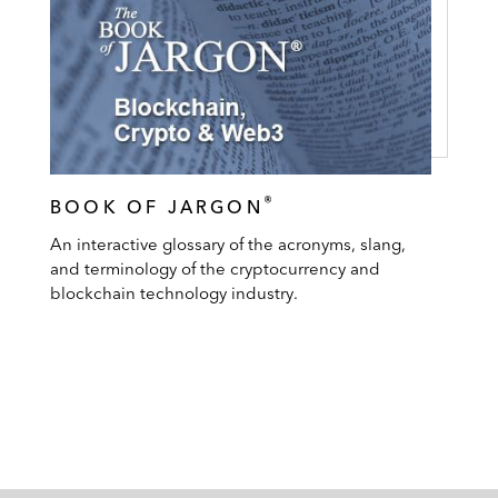
®
BOOK OF JARGON
An interactive glossary of the acronyms, slang,
and terminology of the cryptocurrency and
blockchain technology industry.