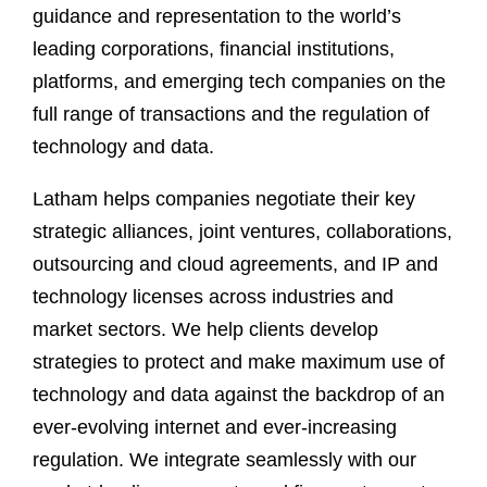
guidance and representation to the world’s
leading corporations, financial institutions,
platforms, and emerging tech companies on the
full range of transactions and the regulation of
technology and data.
Latham helps companies negotiate their key
strategic alliances, joint ventures, collaborations,
outsourcing and cloud agreements, and IP and
technology licenses across industries and
market sectors. We help clients develop
strategies to protect and make maximum use of
technology and data against the backdrop of an
ever-evolving internet and ever-increasing
regulation. We integrate seamlessly with our