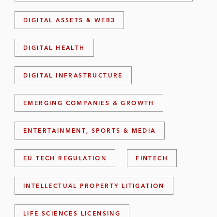
DIGITAL ASSETS & WEB3
DIGITAL HEALTH
DIGITAL INFRASTRUCTURE
EMERGING COMPANIES & GROWTH
ENTERTAINMENT, SPORTS & MEDIA
EU TECH REGULATION
FINTECH
INTELLECTUAL PROPERTY LITIGATION
LIFE SCIENCES LICENSING