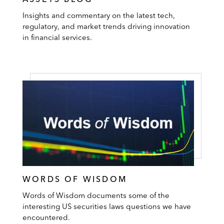
Insights and commentary on the latest tech,
regulatory, and market trends driving innovation
in financial services.
WORDS OF WISDOM
Words of Wisdom documents some of the
interesting US securities laws questions we have
encountered.